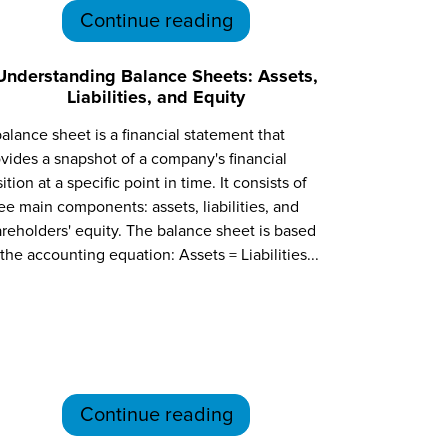
Continue reading
Understanding Balance Sheets: Assets,
Liabilities, and Equity
alance sheet is a financial statement that
vides a snapshot of a company's financial
ition at a specific point in time. It consists of
ee main components: assets, liabilities, and
reholders' equity. The balance sheet is based
the accounting equation: Assets = Liabilities...
Continue reading