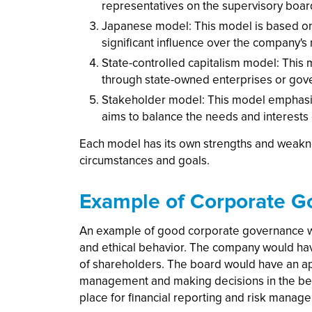
representatives on the supervisory boar
Japanese model: This model is based on 
significant influence over the company'
State-controlled capitalism model: This
through state-owned enterprises or go
Stakeholder model: This model emphasize
aims to balance the needs and interests
Each model has its own strengths and weakne
circumstances and goals.
Example of Corporate G
An example of good corporate governance wo
and ethical behavior. The company would hav
of shareholders. The board would have an ap
management and making decisions in the bes
place for financial reporting and risk manag