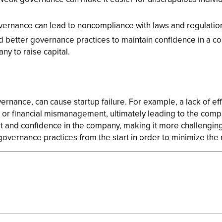
rnance can lead to noncompliance with laws and regulations,
ed better governance practices to maintain confidence in a co
ny to raise capital.
ernance, can cause startup failure. For example, a lack of e
or financial mismanagement, ultimately leading to the company
t and confidence in the company, making it more challenging 
overnance practices from the start in order to minimize the ri