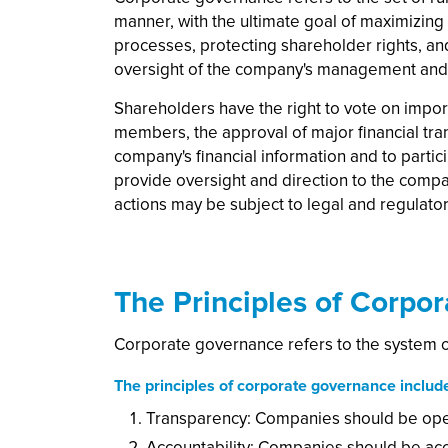
manner, with the ultimate goal of maximizing
processes, protecting shareholder rights, an
oversight of the company's management and b
Shareholders have the right to vote on impo
members, the approval of major financial tra
company's financial information and to partic
provide oversight and direction to the comp
actions may be subject to legal and regulator
The Principles of Corpo
Corporate governance refers to the system of
The principles of corporate governance includ
Transparency: Companies should be open 
Accountability: Companies should be acco