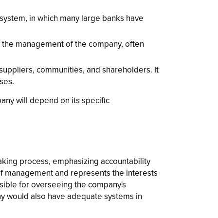
 system, in which many large banks have
 in the management of the company, often
uppliers, communities, and shareholders. It
ses.
ny will depend on its specific
king process, emphasizing accountability
 of management and represents the interests
sible for overseeing the company's
ny would also have adequate systems in