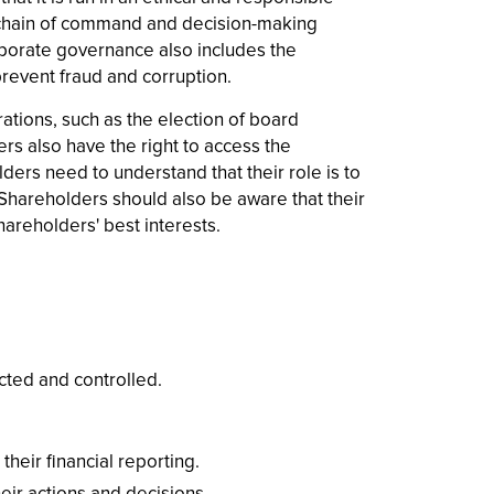
t chain of command and decision-making
rporate governance also includes the
revent fraud and corruption.
tions, such as the election of board
rs also have the right to access the
ders need to understand that their role is to
Shareholders should also be aware that their
hareholders' best interests.
cted and controlled.
eir financial reporting.
eir actions and decisions.