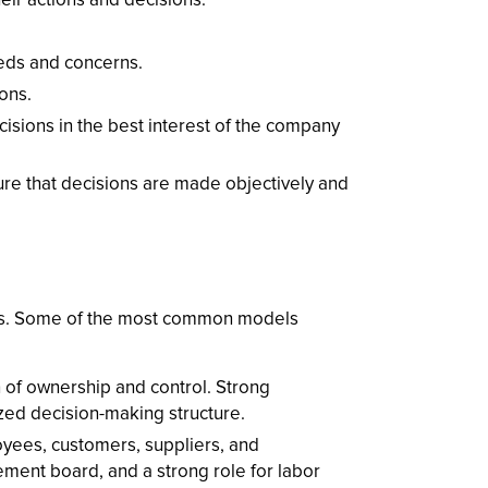
eds and concerns.
ons.
sions in the best interest of the company
e that decisions are made objectively and
ls. Some of the most common models
 of ownership and control. Strong
ized decision-making structure.
yees, customers, suppliers, and
ement board, and a strong role for labor