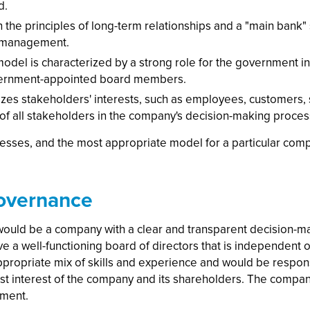
d.
the principles of long-term relationships and a "main bank"
s management.
 model is characterized by a strong role for the government
vernment-appointed board members.
s stakeholders' interests, such as employees, customers, s
 of all stakeholders in the company's decision-making proces
sses, and the most appropriate model for a particular compa
overnance
uld be a company with a clear and transparent decision-ma
e a well-functioning board of directors that is independent
propriate mix of skills and experience and would be respon
t interest of the company and its shareholders. The compa
ement.