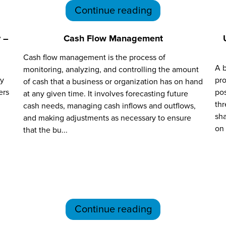
Continue reading
 –
Cash Flow Management
Cash flow management is the process of
A b
monitoring, analyzing, and controlling the amount
ry
pro
of cash that a business or organization has on hand
ers
pos
at any given time. It involves forecasting future
thr
cash needs, managing cash inflows and outflows,
sha
and making adjustments as necessary to ensure
on 
that the bu...
Continue reading