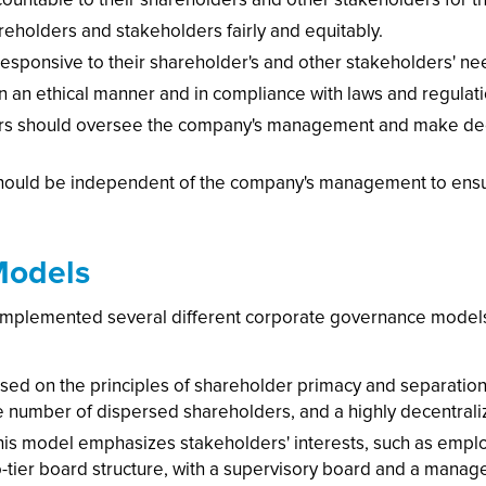
reholders and stakeholders fairly and equitably.
sponsive to their shareholder's and other stakeholders' ne
n an ethical manner and in compliance with laws and regulati
tors should oversee the company's management and make deci
hould be independent of the company's management to ensur
Models
mplemented several different corporate governance mode
ed on the principles of shareholder primacy and separation
rge number of dispersed shareholders, and a highly decentral
s model emphasizes stakeholders' interests, such as emplo
wo-tier board structure, with a supervisory board and a manag