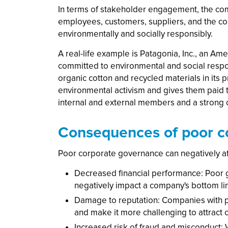
In terms of stakeholder engagement, the com
employees, customers, suppliers, and the co
environmentally and socially responsibly.
A real-life example is Patagonia, Inc., an A
committed to environmental and social respon
organic cotton and recycled materials in its
environmental activism and gives them paid t
internal and external members and a strong
Consequences of poor c
Poor corporate governance can negatively af
Decreased financial performance: Poor go
negatively impact a company's bottom li
Damage to reputation: Companies with p
and make it more challenging to attract
Increased risk of fraud and misconduct: 