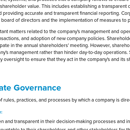
 shareholder value. This includes establishing a transparen
d providing accurate and transparent financial reporting. Co
oard of directors and the implementation of measures to p
rtant matters related to the company's management and opera
nsactions, and adoption of new company policies. Shareholde
ipate in the annual shareholders' meeting. However, sharehol
any's management rather than hinder day-to-day operations. 
y oversight to ensure that they act in the company's and its s
rate Governance
 rules, practices, and processes by which a company is dire
e:
and transparent in their decision-making processes and in th
untable to their shareholders and other stakeholders for th