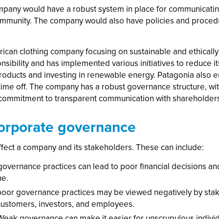
pany would have a robust system in place for communicating 
mmunity. The company would also have policies and procedur
merican clothing company focusing on sustainable and ethical
sibility and has implemented various initiatives to reduce i
 products and investing in renewable energy. Patagonia also 
ime off. The company has a robust governance structure, with
 commitment to transparent communication with shareholders
orporate governance
fect a company and its stakeholders. These can include:
vernance practices can lead to poor financial decisions and 
ne.
oor governance practices may be viewed negatively by stake
 customers, investors, and employees.
Weak governance can make it easier for unscrupulous individ