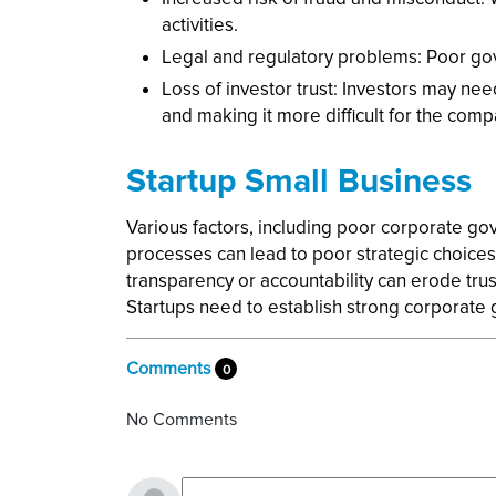
activities.
Legal and regulatory problems: Poor gove
Loss of investor trust: Investors may ne
and making it more difficult for the compa
Startup Small Business
Various factors, including poor corporate gov
processes can lead to poor strategic choices 
transparency or accountability can erode trus
Startups need to establish strong corporate g
Comments
0
No Comments