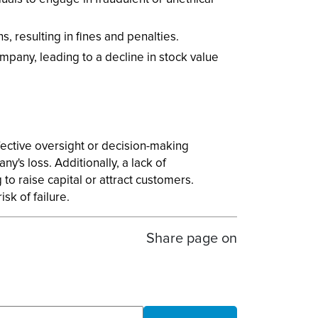
 resulting in fines and penalties.
mpany, leading to a decline in stock value
ffective oversight or decision-making
's loss. Additionally, a lack of
to raise capital or attract customers.
sk of failure.
Share page on