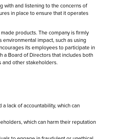
with and listening to the concerns of
es in place to ensure that it operates
ly made products. The company is firmly
ts environmental impact, such as using
encourages its employees to participate in
 a Board of Directors that includes both
 and other stakeholders.
a lack of accountability, which can
holders, which can harm their reputation
uals to engage in fraudulent or unethical