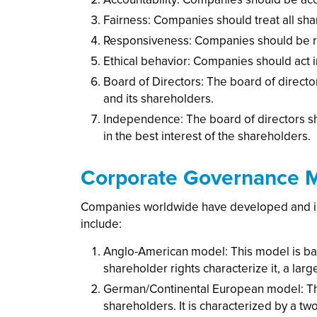
Fairness: Companies should treat all sha
Responsiveness: Companies should be re
Ethical behavior: Companies should act i
Board of Directors: The board of direc
and its shareholders.
Independence: The board of directors s
in the best interest of the shareholders.
Corporate Governance 
Companies worldwide have developed and i
include:
Anglo-American model: This model is bas
shareholder rights characterize it, a la
German/Continental European model: Thi
shareholders. It is characterized by a t