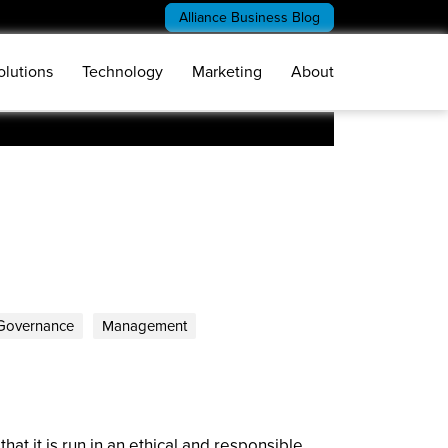
Alliance Business Blog
olutions
Technology
Marketing
About
Governance
Management
at it is run in an ethical and responsible