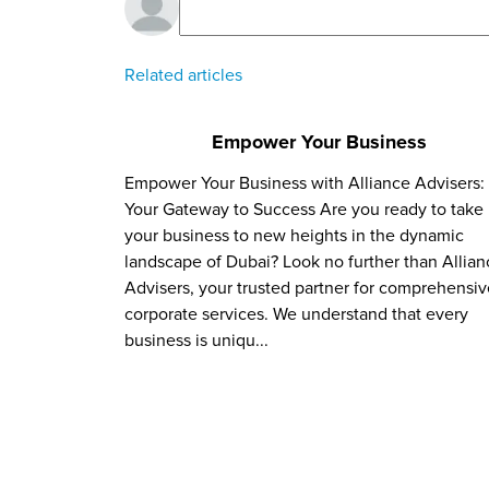
Related articles
Empower Your Business
Empower Your Business with Alliance Advisers:
Your Gateway to Success Are you ready to take
your business to new heights in the dynamic
landscape of Dubai? Look no further than Allian
Advisers, your trusted partner for comprehensiv
corporate services. We understand that every
business is uniqu...