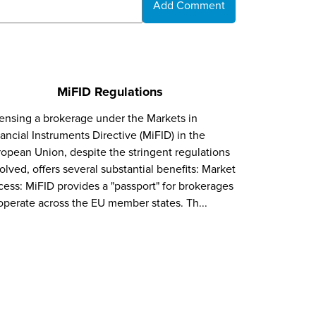
Add Comment
MiFID Regulations
ensing a brokerage under the Markets in
ancial Instruments Directive (MiFID) in the
opean Union, despite the stringent regulations
olved, offers several substantial benefits: Market
ess: MiFID provides a "passport" for brokerages
operate across the EU member states. Th...