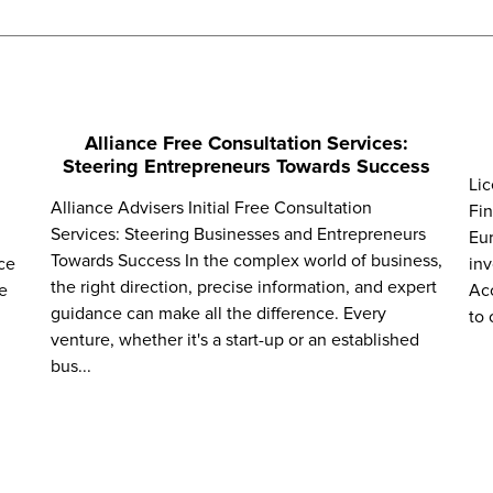
Alliance Free Consultation Services:
Steering Entrepreneurs Towards Success
Lic
Alliance Advisers Initial Free Consultation
Fin
Services: Steering Businesses and Entrepreneurs
Eur
Towards Success In the complex world of business,
ce
inv
the right direction, precise information, and expert
e
Acc
guidance can make all the difference. Every
to 
venture, whether it's a start-up or an established
bus...