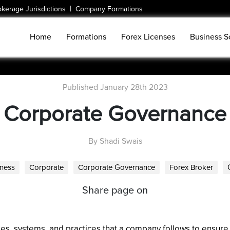
|
okerage Jurisdictions
Company Formations
Home
Formations
Forex Licenses
Business S
Published January 28th 2023
Corporate Governance
By Shadi Swais
ness
Corporate
Corporate Governance
Forex Broker
Share page on
es, systems, and practices that a company follows to ensure th