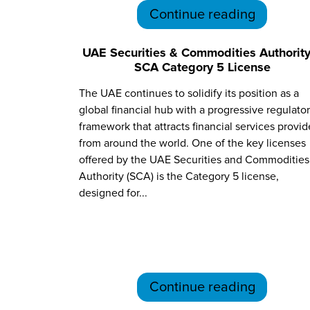
Continue reading
UAE Securities & Commodities Authority
SCA Category 5 License
The UAE continues to solidify its position as a
global financial hub with a progressive regulato
framework that attracts financial services provid
from around the world. One of the key licenses
offered by the UAE Securities and Commodities
Authority (SCA) is the Category 5 license,
designed for...
Continue reading