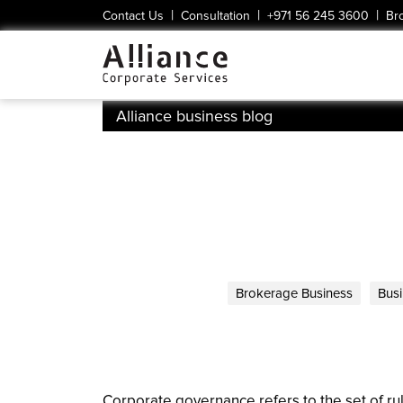
|
|
|
Contact Us
Consultation
+971 56 245 3600
Br
Alliance business blog
Brokerage Business
Busi
Corporate governance refers to the set of rul