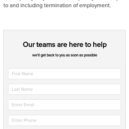
to and including termination of employment.
Our teams are here to help
we'll get back to you as soon as possible