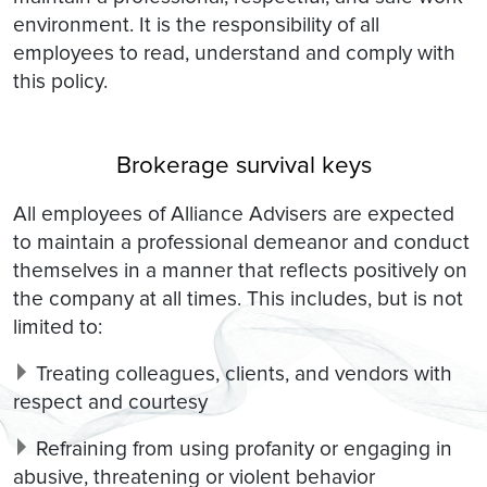
environment. It is the responsibility of all
employees to read, understand and comply with
this policy.
Brokerage survival keys
All employees of Alliance Advisers are expected
to maintain a professional demeanor and conduct
themselves in a manner that reflects positively on
the company at all times. This includes, but is not
limited to:
Treating colleagues, clients, and vendors with
respect and courtesy
Refraining from using profanity or engaging in
abusive, threatening or violent behavior