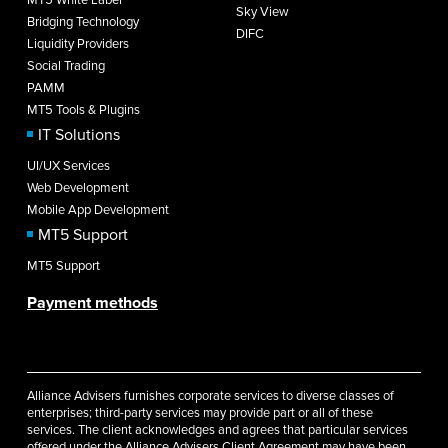
Sky View
Bridging Technology
DIFC
Liquidity Providers
Social Trading
PAMM
MT5 Tools & Plugins
IT Solutions
UI/UX Services
Web Development
Mobile App Development
MT5 Support
MT5 Support
Payment methods
Alliance Advisers furnishes corporate services to diverse classes of
enterprises; third-party services may provide part or all of these
services. The client acknowledges and agrees that particular services
offered under the Alliance Advisers Client Agreement may have been,