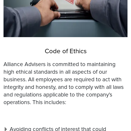
Code of Ethics
Alliance Advisers is committed to maintaining
high ethical standards in all aspects of our
business. All employees are required to act with
integrity and honesty, and to comply with all laws
and regulations applicable to the company’s
operations. This includes:
Avoiding conflicts of interest that could