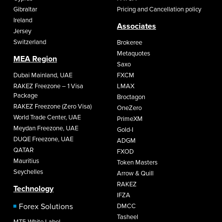
Gibraltar
Pricing and Cancellation policy
Ireland
Associates
Jersey
Switzerland
Brokeree
Metaquotes
MEA Region
Saxo
Dubai Mainland, UAE
FXCM
RAKEZ Freezone – 1 Visa
LMAX
Package
Broctagon
RAKEZ Freezone (Zero Visa)
OneZero
World Trade Center, UAE
PrimeXM
Meydan Freezone, UAE
Gold-I
DUQE Freezone, UAE
ADGM
QATAR
FXOD
Mauritius
Token Masters
Seychelles
Arrow & Quill
RAKEZ
Technology
IFZA
Forex Solutions
DMCC
Tasheel
MT5 White Label