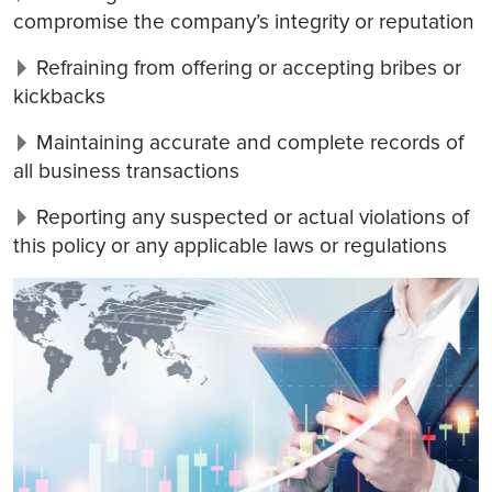
compromise the company’s integrity or reputation
Refraining from offering or accepting bribes or
kickbacks
Maintaining accurate and complete records of
all business transactions
Reporting any suspected or actual violations of
this policy or any applicable laws or regulations