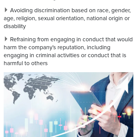
Avoiding discrimination based on race, gender,
age, religion, sexual orientation, national origin or
disability
Refraining from engaging in conduct that would
harm the company’s reputation, including
engaging in criminal activities or conduct that is
harmful to others