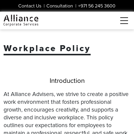
Contact Us
|
Consultation
|
+971 56 245 3600
Workplace Policy
Introduction
At Alliance Advisers, we strive to create a positive
work environment that fosters professional
growth, encourages creativity, and supports a
diverse and inclusive workplace. This policy
outlines our expectations for employees to
maintain a professional, respectful, and safe work