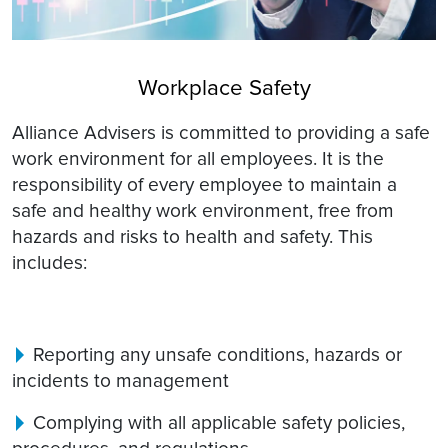
Workplace Safety
Alliance Advisers is committed to providing a safe
work environment for all employees. It is the
responsibility of every employee to maintain a
safe and healthy work environment, free from
hazards and risks to health and safety. This
includes:
Reporting any unsafe conditions, hazards or
incidents to management
Complying with all applicable safety policies,