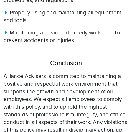
procedures, and regulations
Properly using and maintaining all equipment
and tools
Maintaining a clean and orderly work area to
prevent accidents or injuries
Conclusion
Alliance Advisers is committed to maintaining a
positive and respectful work environment that
supports the growth and development of our
employees. We expect all employees to comply
with this policy, and to uphold the highest
standards of professionalism, integrity, and ethical
conduct in all aspects of their work. Any violations
of this policy may result in disciplinary action, up