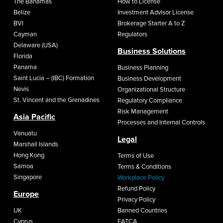
The Bahamas
How to License
Belize
Investment Advisor License
BVI
Brokerage Starter A to Z
Cayman
Regulators
Delaware (USA)
Business Solutions
Florida
Panama
Business Planning
Saint Lucia – (IBC) Formation
Business Development
Nevis
Organizational Structure
St. Vincent and the Grenadines
Regulatory Compliance
Risk Management
Asia Pacific
Processes and Internal Controls
Vanuatu
Legal
Marshall Islands
Hong Kong
Terms of Use
Samoa
Terms & Conditions
Singapore
Workplace Policy
Refund Policy
Europe
Privacy Policy
UK
Banned Countries
Cyprus
FATCA