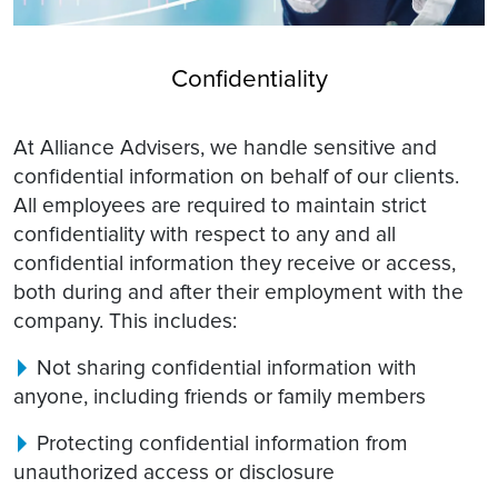
Confidentiality
At Alliance Advisers, we handle sensitive and
confidential information on behalf of our clients.
All employees are required to maintain strict
confidentiality with respect to any and all
confidential information they receive or access,
both during and after their employment with the
company. This includes:
Not sharing confidential information with
anyone, including friends or family members
Protecting confidential information from
unauthorized access or disclosure