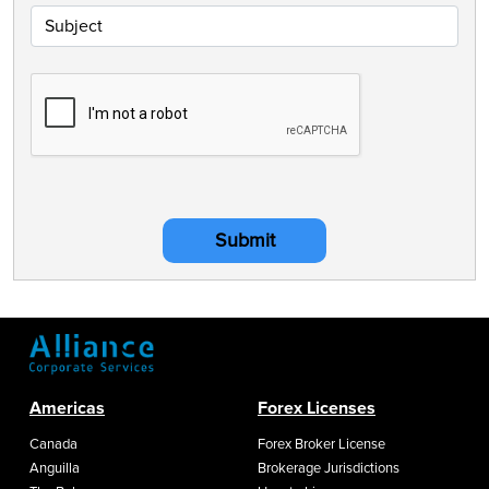
Submit
Americas
Forex Licenses
Canada
Forex Broker License
Anguilla
Brokerage Jurisdictions