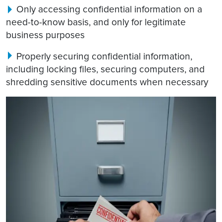
Only accessing confidential information on a
need-to-know basis, and only for legitimate
business purposes
Properly securing confidential information,
including locking files, securing computers, and
shredding sensitive documents when necessary