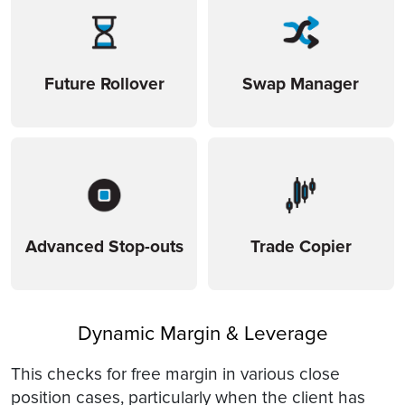
Future Rollover
Swap Manager
Advanced Stop-outs
Trade Copier
Dynamic Margin & Leverage
This checks for free margin in various close
position cases, particularly when the client has