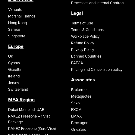
Processes and Internal Controls
Vanuatu
Legal
Marshall Islands
Hong Kong
Terms of Use
Samoa
Terms & Conditions
Singapore
Workplace Policy
Refund Policy
Europe
Privacy Policy
UK
Banned Countries
Cyprus
FATCA
Gibraltar
Pricing and Cancellation policy
Ireland
Associates
Jersey
Switzerland
Brokeree
Metaquotes
MEA Region
Saxo
Dubai Mainland, UAE
FXCM
RAKEZ Freezone – 1 Visa
LMAX
Package
Broctagon
RAKEZ Freezone (Zero Visa)
OneZero