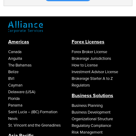
Americas
Forex Licenses
Canada
Forex Broker License
Anguilla
Brokerage Jurisdictions
The Bahamas
How to License
Belize
Investment Advisor License
BVI
Brokerage Starter A to Z
Cayman
Regulators
Delaware (USA)
Business Solutions
Florida
Panama
Business Planning
Saint Lucia – (IBC) Formation
Business Development
Nevis
Organizational Structure
St. Vincent and the Grenadines
Regulatory Compliance
Risk Management
Asia Pacific