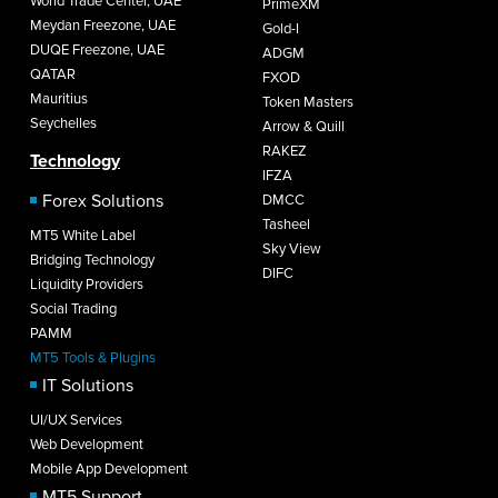
World Trade Center, UAE
PrimeXM
Meydan Freezone, UAE
Gold-I
DUQE Freezone, UAE
ADGM
QATAR
FXOD
Mauritius
Token Masters
Seychelles
Arrow & Quill
RAKEZ
Technology
IFZA
Forex Solutions
DMCC
Tasheel
MT5 White Label
Sky View
Bridging Technology
DIFC
Liquidity Providers
Social Trading
PAMM
MT5 Tools & Plugins
IT Solutions
UI/UX Services
Web Development
Mobile App Development
MT5 Support