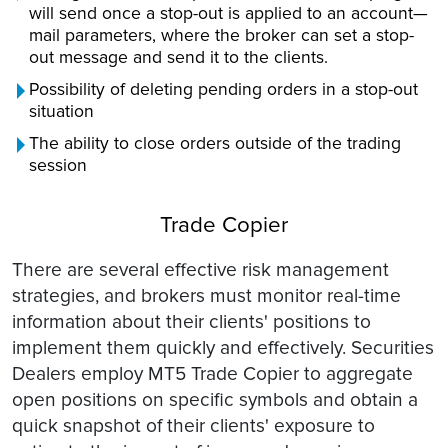
will send once a stop-out is applied to an account—
mail parameters, where the broker can set a stop-
out message and send it to the clients.
Possibility of deleting pending orders in a stop-out
situation
The ability to close orders outside of the trading
session
Trade Copier
There are several effective risk management
strategies, and brokers must monitor real-time
information about their clients' positions to
implement them quickly and effectively. Securities
Dealers employ MT5 Trade Copier to aggregate
open positions on specific symbols and obtain a
quick snapshot of their clients' exposure to