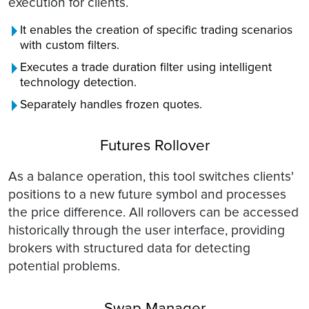
execution for clients.
It enables the creation of specific trading scenarios
with custom filters.
Executes a trade duration filter using intelligent
technology detection.
Separately handles frozen quotes.
Futures Rollover
As a balance operation, this tool switches clients'
positions to a new future symbol and processes
the price difference. All rollovers can be accessed
historically through the user interface, providing
brokers with structured data for detecting
potential problems.
Swap Manager