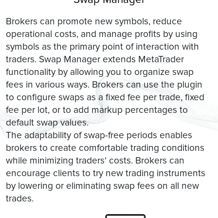
Brokers can promote new symbols, reduce
operational costs, and manage profits by using
symbols as the primary point of interaction with
traders. Swap Manager extends MetaTrader
functionality by allowing you to organize swap
fees in various ways. Brokers can use the plugin
to configure swaps as a fixed fee per trade, fixed
fee per lot, or to add markup percentages to
default swap values.
The adaptability of swap-free periods enables
brokers to create comfortable trading conditions
while minimizing traders' costs. Brokers can
encourage clients to try new trading instruments
by lowering or eliminating swap fees on all new
trades.