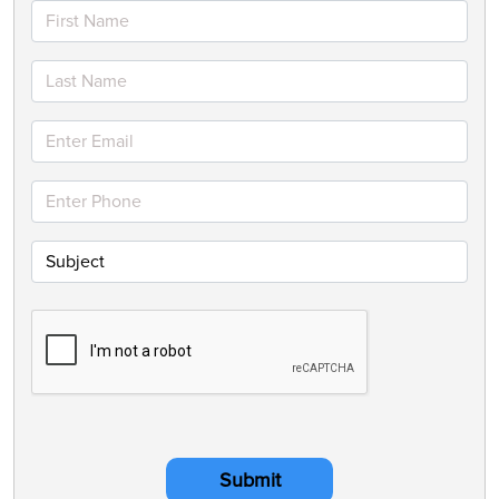
Submit