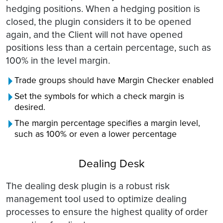
hedging positions. When a hedging position is
closed, the plugin considers it to be opened
again, and the Client will not have opened
positions less than a certain percentage, such as
100% in the level margin.
Trade groups should have Margin Checker enabled
Set the symbols for which a check margin is
desired.
The margin percentage specifies a margin level,
such as 100% or even a lower percentage
Dealing Desk
The dealing desk plugin is a robust risk
management tool used to optimize dealing
processes to ensure the highest quality of order