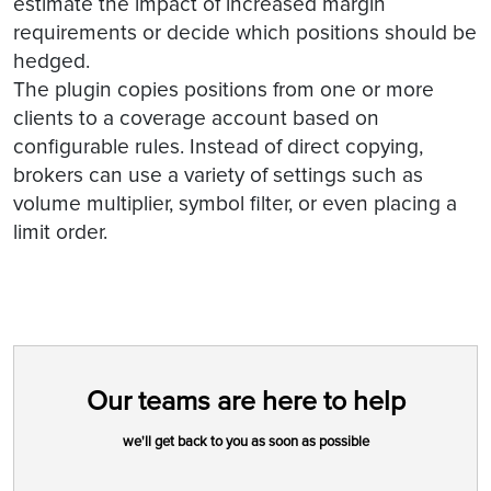
estimate the impact of increased margin
requirements or decide which positions should be
hedged.
The plugin copies positions from one or more
clients to a coverage account based on
configurable rules. Instead of direct copying,
brokers can use a variety of settings such as
volume multiplier, symbol filter, or even placing a
limit order.
Our teams are here to help
we'll get back to you as soon as possible