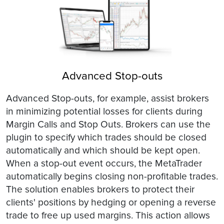
Advanced Stop-outs
Advanced Stop-outs, for example, assist brokers
in minimizing potential losses for clients during
Margin Calls and Stop Outs. Brokers can use the
plugin to specify which trades should be closed
automatically and which should be kept open.
When a stop-out event occurs, the MetaTrader
automatically begins closing non-profitable trades.
The solution enables brokers to protect their
clients' positions by hedging or opening a reverse
trade to free up used margins. This action allows