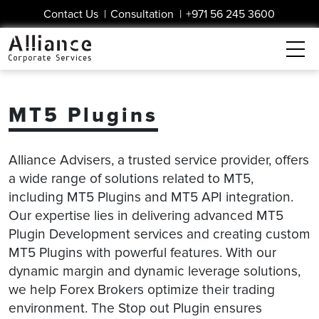
Contact Us
|
Consultation
|
+971 56 245 3600
MT5 Plugins
Alliance Advisers, a trusted service provider, offers
a wide range of solutions related to MT5,
including MT5 Plugins and MT5 API integration.
Our expertise lies in delivering advanced MT5
Plugin Development services and creating custom
MT5 Plugins with powerful features. With our
dynamic margin and dynamic leverage solutions,
we help Forex Brokers optimize their trading
environment. The Stop out Plugin ensures