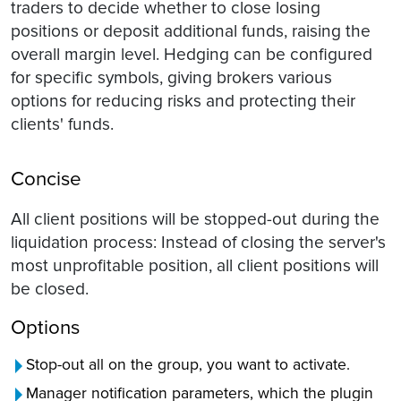
traders to decide whether to close losing
positions or deposit additional funds, raising the
overall margin level. Hedging can be configured
for specific symbols, giving brokers various
options for reducing risks and protecting their
clients' funds.
Concise
All client positions will be stopped-out during the
liquidation process: Instead of closing the server's
most unprofitable position, all client positions will
be closed.
Options
Stop-out all on the group, you want to activate.
Manager notification parameters, which the plugin