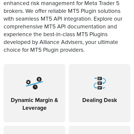
enhanced risk management for Meta Trader 5
brokers. We offer reliable MT5 Plugin solutions
with seamless MT5 API integration. Explore our
comprehensive MT5 API documentation and
experience the best-in-class MT5 Plugins
developed by Alliance Advisers, your ultimate
choice for MT5 Plugin providers.
Dynamic Margin &
Dealing Desk
Leverage