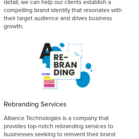
detail, we can help our clients establish a
compelling brand identity that resonates with
their target audience and drives business
growth.
Rebranding Services
Alliance Technologies is a company that
provides top-notch rebranding services to
businesses seeking to reinvent their brand