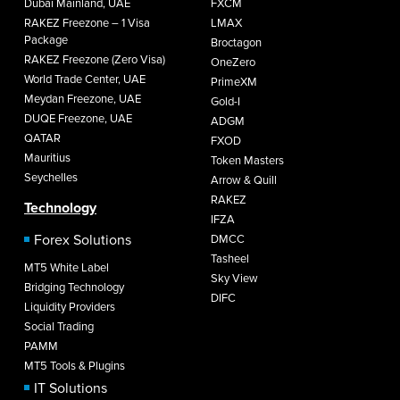
Dubai Mainland, UAE
FXCM
RAKEZ Freezone – 1 Visa
LMAX
Package
Broctagon
RAKEZ Freezone (Zero Visa)
OneZero
World Trade Center, UAE
PrimeXM
Meydan Freezone, UAE
Gold-I
DUQE Freezone, UAE
ADGM
QATAR
FXOD
Mauritius
Token Masters
Seychelles
Arrow & Quill
RAKEZ
Technology
IFZA
Forex Solutions
DMCC
Tasheel
MT5 White Label
Sky View
Bridging Technology
DIFC
Liquidity Providers
Social Trading
PAMM
MT5 Tools & Plugins
IT Solutions