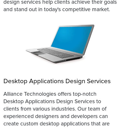
design services help clients achieve their goals
and stand out in today's competitive market.
Desktop Applications Design Services
Alliance Technologies offers top-notch
Desktop Applications Design Services to
clients from various industries. Our team of
experienced designers and developers can
create custom desktop applications that are