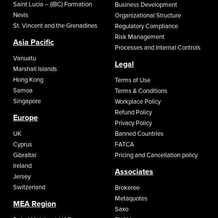
Saint Lucia – (IBC) Formation
Business Development
Nevis
Organizational Structure
St. Vincent and the Grenadines
Regulatory Compliance
Risk Management
Asia Pacific
Processes and Internal Controls
Vanuatu
Legal
Marshall Islands
Hong Kong
Terms of Use
Samoa
Terms & Conditions
Singapore
Workplace Policy
Refund Policy
Europe
Privacy Policy
UK
Banned Countries
Cyprus
FATCA
Gibraltar
Pricing and Cancellation policy
Ireland
Associates
Jersey
Switzerland
Brokeree
Metaquotes
MEA Region
Saxo