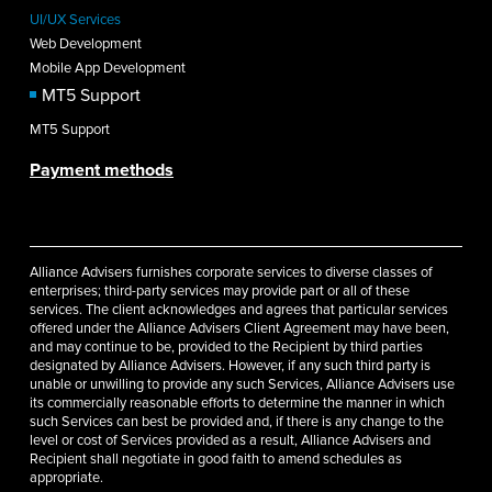
UI/UX Services
Web Development
Mobile App Development
MT5 Support
MT5 Support
Payment methods
Alliance Advisers furnishes corporate services to diverse classes of
enterprises; third-party services may provide part or all of these
services. The client acknowledges and agrees that particular services
offered under the Alliance Advisers Client Agreement may have been,
and may continue to be, provided to the Recipient by third parties
designated by Alliance Advisers. However, if any such third party is
unable or unwilling to provide any such Services, Alliance Advisers use
its commercially reasonable efforts to determine the manner in which
such Services can best be provided and, if there is any change to the
level or cost of Services provided as a result, Alliance Advisers and
Recipient shall negotiate in good faith to amend schedules as
appropriate.