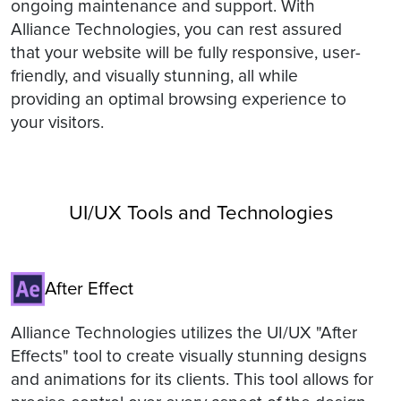
ongoing maintenance and support. With
Alliance Technologies, you can rest assured
that your website will be fully responsive, user-
friendly, and visually stunning, all while
providing an optimal browsing experience to
your visitors.
UI/UX Tools and Technologies
After Effect
Alliance Technologies utilizes the UI/UX "After
Effects" tool to create visually stunning designs
and animations for its clients. This tool allows for