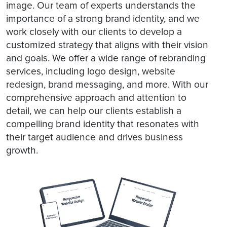
image. Our team of experts understands the
importance of a strong brand identity, and we
work closely with our clients to develop a
customized strategy that aligns with their vision
and goals. We offer a wide range of rebranding
services, including logo design, website
redesign, brand messaging, and more. With our
comprehensive approach and attention to
detail, we can help our clients establish a
compelling brand identity that resonates with
their target audience and drives business
growth.