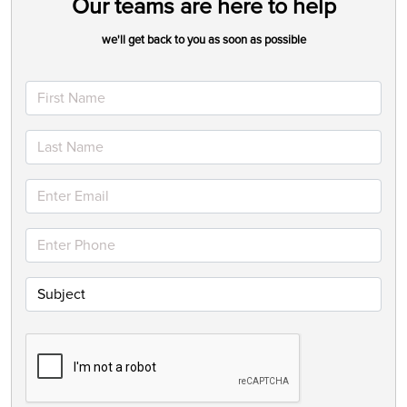
Our teams are here to help
we'll get back to you as soon as possible