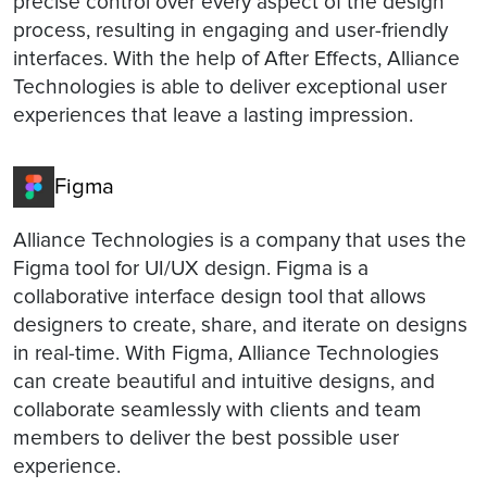
precise control over every aspect of the design
process, resulting in engaging and user-friendly
interfaces. With the help of After Effects, Alliance
Technologies is able to deliver exceptional user
experiences that leave a lasting impression.
Figma
Alliance Technologies is a company that uses the
Figma tool for UI/UX design. Figma is a
collaborative interface design tool that allows
designers to create, share, and iterate on designs
in real-time. With Figma, Alliance Technologies
can create beautiful and intuitive designs, and
collaborate seamlessly with clients and team
members to deliver the best possible user
experience.