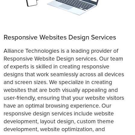
Responsive Websites Design Services
Alliance Technologies is a leading provider of
Responsive Website Design services. Our team
of experts is skilled in creating responsive
designs that work seamlessly across all devices
and screen sizes. We specialize in creating
websites that are both visually appealing and
user-friendly, ensuring that your website visitors
have an optimal browsing experience. Our
responsive design services include website
development, layout design, custom theme
development, website optimization, and