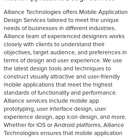
Alliance Technologies offers Mobile Application
Design Services tailored to meet the unique
needs of businesses in different industries.
Alliance team of experienced designers works
closely with clients to understand their
objectives, target audience, and preferences in
terms of design and user experience. We use
the latest design tools and techniques to
construct visually attractive and user-friendly
mobile applications that meet the highest
standards of functionality and performance.
Alliance services include mobile app
prototyping, user interface design, user
experience design, app icon design, and more.
Whether for iOS or Android platforms, Alliance
Technologies ensures that mobile application