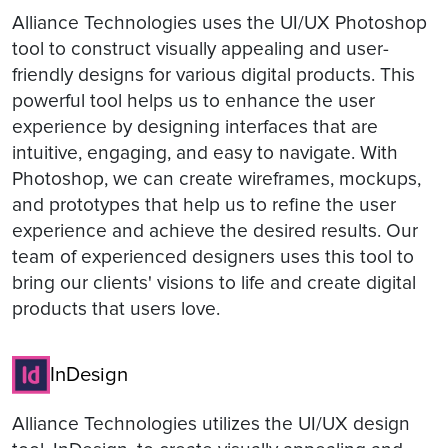
Alliance Technologies uses the UI/UX Photoshop
tool to construct visually appealing and user-
friendly designs for various digital products. This
powerful tool helps us to enhance the user
experience by designing interfaces that are
intuitive, engaging, and easy to navigate. With
Photoshop, we can create wireframes, mockups,
and prototypes that help us to refine the user
experience and achieve the desired results. Our
team of experienced designers uses this tool to
bring our clients' visions to life and create digital
products that users love.
InDesign
Alliance Technologies utilizes the UI/UX design