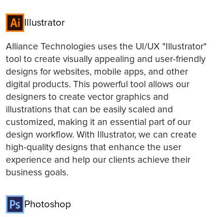
Illustrator
Alliance Technologies uses the UI/UX "Illustrator"
tool to create visually appealing and user-friendly
designs for websites, mobile apps, and other
digital products. This powerful tool allows our
designers to create vector graphics and
illustrations that can be easily scaled and
customized, making it an essential part of our
design workflow. With Illustrator, we can create
high-quality designs that enhance the user
experience and help our clients achieve their
business goals.
Photoshop