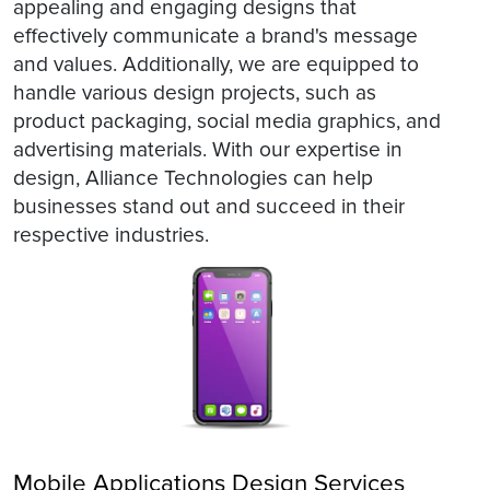
appealing and engaging designs that
effectively communicate a brand's message
and values. Additionally, we are equipped to
handle various design projects, such as
product packaging, social media graphics, and
advertising materials. With our expertise in
design, Alliance Technologies can help
businesses stand out and succeed in their
respective industries.
Mobile Applications Design Services