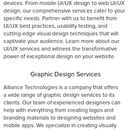
devices. From mobile UI/UX design to web UI/UX
design, our comprehensive services cater to your
specific needs. Partner with us to benefit from
UI/UX best practices, usability testing, and
cutting-edge visual design techniques that will
captivate your audience. Learn more about our
UI/UX services and witness the transformative
power of exceptional design on your website.
Graphic Design Services
Alliance Technologies is a company that offers
a wide range of graphic design services to its
clients. Our team of experienced designers can
help with everything from creating logos and
branding materials to designing websites and
mobile apps. We specialize in creating visually