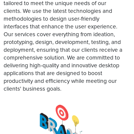
tailored to meet the unique needs of our
clients. We use the latest technologies and
methodologies to design user-friendly
interfaces that enhance the user experience.
Our services cover everything from ideation,
prototyping, design, development, testing, and
deployment, ensuring that our clients receive a
comprehensive solution. We are committed to
delivering high-quality and innovative desktop
applications that are designed to boost
productivity and efficiency while meeting our
clients' business goals.