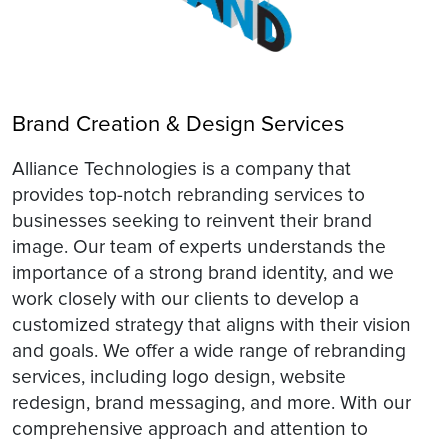
Brand Creation & Design Services
Alliance Technologies is a company that
provides top-notch rebranding services to
businesses seeking to reinvent their brand
image. Our team of experts understands the
importance of a strong brand identity, and we
work closely with our clients to develop a
customized strategy that aligns with their vision
and goals. We offer a wide range of rebranding
services, including logo design, website
redesign, brand messaging, and more. With our
comprehensive approach and attention to