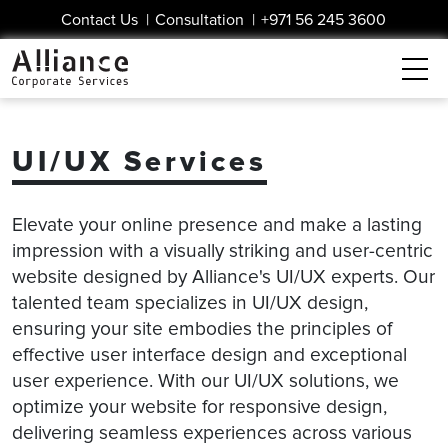
Contact Us
|
Consultation
|
+971 56 245 3600
UI/UX Services
Elevate your online presence and make a lasting
impression with a visually striking and user-centric
website designed by Alliance's UI/UX experts. Our
talented team specializes in UI/UX design,
ensuring your site embodies the principles of
effective user interface design and exceptional
user experience. With our UI/UX solutions, we
optimize your website for responsive design,
delivering seamless experiences across various