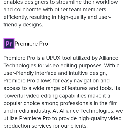
enables designers to streamline their workflow
and collaborate with other team members
efficiently, resulting in high-quality and user-
friendly designs.
Premiere Pro
Premiere Pro is a UI/UX tool utilized by Alliance
Technologies for video editing purposes. With a
user-friendly interface and intuitive design,
Premiere Pro allows for easy navigation and
access to a wide range of features and tools. Its
powerful video editing capabilities make it a
popular choice among professionals in the film
and media industry. At Alliance Technologies, we
utilize Premiere Pro to provide high-quality video
production services for our clients.