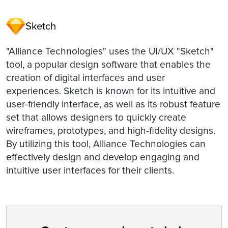
Sketch
"Alliance Technologies" uses the UI/UX "Sketch"
tool, a popular design software that enables the
creation of digital interfaces and user
experiences. Sketch is known for its intuitive and
user-friendly interface, as well as its robust feature
set that allows designers to quickly create
wireframes, prototypes, and high-fidelity designs.
By utilizing this tool, Alliance Technologies can
effectively design and develop engaging and
intuitive user interfaces for their clients.