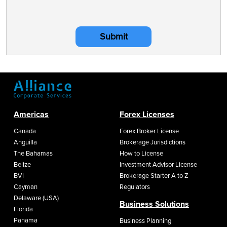
Submit
Americas
Forex Licenses
Canada
Forex Broker License
Anguilla
Brokerage Jurisdictions
The Bahamas
How to License
Belize
Investment Advisor License
BVI
Brokerage Starter A to Z
Cayman
Regulators
Delaware (USA)
Business Solutions
Florida
Panama
Business Planning