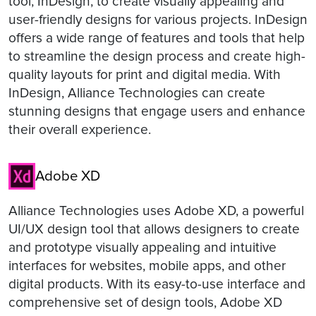
tool, InDesign, to create visually appealing and
user-friendly designs for various projects. InDesign
offers a wide range of features and tools that help
to streamline the design process and create high-
quality layouts for print and digital media. With
InDesign, Alliance Technologies can create
stunning designs that engage users and enhance
their overall experience.
Adobe XD
Alliance Technologies uses Adobe XD, a powerful
UI/UX design tool that allows designers to create
and prototype visually appealing and intuitive
interfaces for websites, mobile apps, and other
digital products. With its easy-to-use interface and
comprehensive set of design tools, Adobe XD