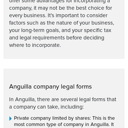
offer some advantages for incorporating a
company, it may not be the best choice for
every business. It's important to consider
factors such as the nature of your business,
your long-term goals, and your specific tax
and legal requirements before deciding
where to incorporate.
Anguilla company legal forms
In Anguilla, there are several legal forms that
a company can take, including:
Private company limited by shares: This is the
most common type of company in Anguilla. It