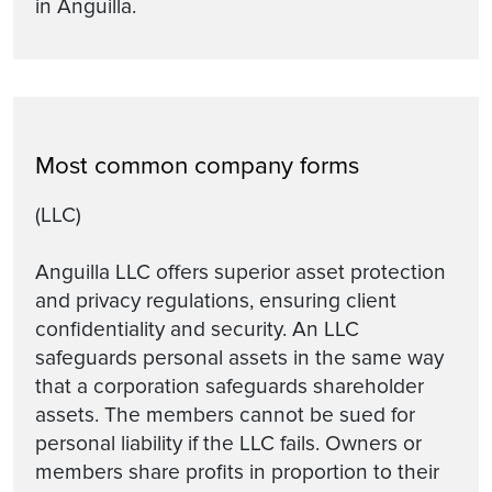
in Anguilla.
Most common company forms
(LLC)
Anguilla LLC offers superior asset protection
and privacy regulations, ensuring client
confidentiality and security. An LLC
safeguards personal assets in the same way
that a corporation safeguards shareholder
assets. The members cannot be sued for
personal liability if the LLC fails. Owners or
members share profits in proportion to their