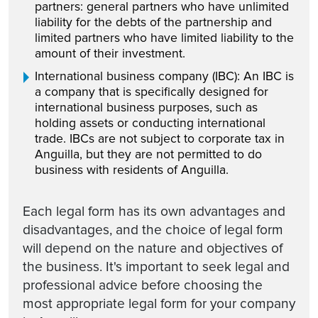
partners: general partners who have unlimited
liability for the debts of the partnership and
limited partners who have limited liability to the
amount of their investment.
International business company (IBC): An IBC is
a company that is specifically designed for
international business purposes, such as
holding assets or conducting international
trade. IBCs are not subject to corporate tax in
Anguilla, but they are not permitted to do
business with residents of Anguilla.
Each legal form has its own advantages and
disadvantages, and the choice of legal form
will depend on the nature and objectives of
the business. It's important to seek legal and
professional advice before choosing the
most appropriate legal form for your company