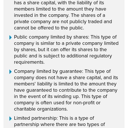
has a share capital, with the liability of its
members limited to the amount they have
invested in the company. The shares of a
private company are not publicly traded and
cannot be offered to the public.
Public company limited by shares: This type of
company is similar to a private company limited
by shares, but it can offer its shares to the
public and is subject to additional regulatory
requirements.
Company limited by guarantee: This type of
company does not have a share capital, and its
members' liability is limited to the amount they
have guaranteed to contribute to the company
in the event of its winding up. This type of
company is often used for non-profit or
charitable organizations.
Limited partnership: This is a type of
partnership where there are two types of