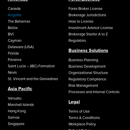
Canada
Forex Broker License
Anguilla
Brokerage Jurisdictions
The Bahamas
How to License
Belize
Investment Advisor License
BVI
Brokerage Starter A to Z
Cayman
Regulators
Delaware (USA)
Business Solutions
Florida
Panama
Business Planning
Saint Lucia – (IBC) Formation
Business Development
Nevis
Organizational Structure
St. Vincent and the Grenadines
Regulatory Compliance
Risk Management
Asia Pacific
Processes and Internal Controls
Vanuatu
Legal
Marshall Islands
Hong Kong
Terms of Use
Samoa
Terms & Conditions
Singapore
Workplace Policy