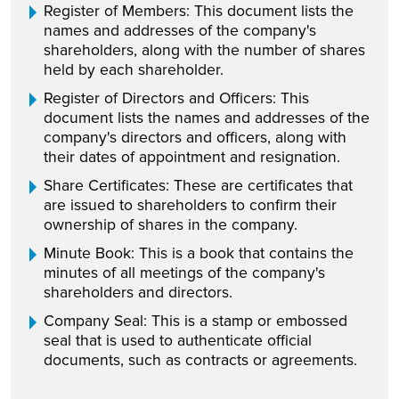
Register of Members: This document lists the
names and addresses of the company's
shareholders, along with the number of shares
held by each shareholder.
Register of Directors and Officers: This
document lists the names and addresses of the
company's directors and officers, along with
their dates of appointment and resignation.
Share Certificates: These are certificates that
are issued to shareholders to confirm their
ownership of shares in the company.
Minute Book: This is a book that contains the
minutes of all meetings of the company's
shareholders and directors.
Company Seal: This is a stamp or embossed
seal that is used to authenticate official
documents, such as contracts or agreements.