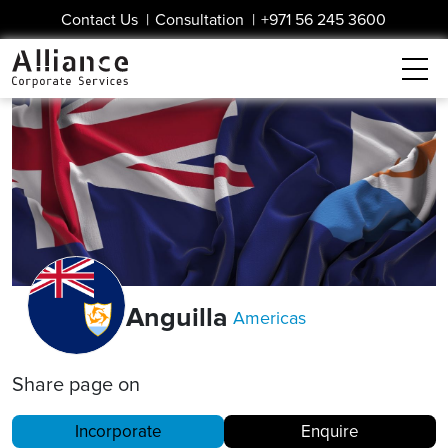
Contact Us
|
Consultation
|
+971 56 245 3600
Anguilla
Americas
Share page on
Incorporate
Enquire