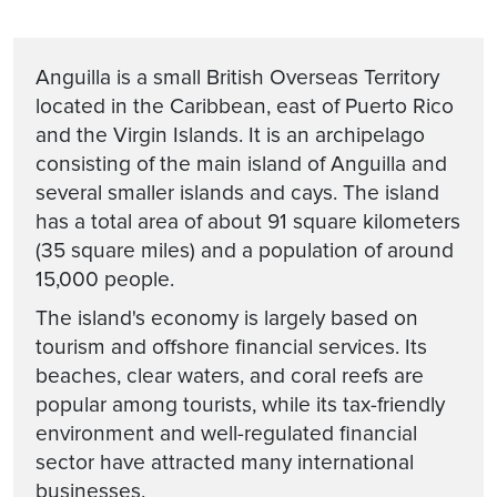
Anguilla is a small British Overseas Territory
located in the Caribbean, east of Puerto Rico
and the Virgin Islands. It is an archipelago
consisting of the main island of Anguilla and
several smaller islands and cays. The island
has a total area of about 91 square kilometers
(35 square miles) and a population of around
15,000 people.
The island's economy is largely based on
tourism and offshore financial services. Its
beaches, clear waters, and coral reefs are
popular among tourists, while its tax-friendly
environment and well-regulated financial
sector have attracted many international
businesses.