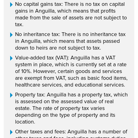
No capital gains tax: There is no tax on capital
gains in Anguilla, which means that profits
made from the sale of assets are not subject to
tax.
No inheritance tax: There is no inheritance tax
in Anguilla, which means that assets passed
down to heirs are not subject to tax.
Value-added tax (VAT): Anguilla has a VAT
system in place, which is currently set at a rate
of 10%. However, certain goods and services
are exempt from VAT, such as basic food items,
healthcare services, and educational services.
Property tax: Anguilla has a property tax, which
is assessed on the assessed value of real
estate. The rate of property tax varies
depending on the type of property and its
location.
Other taxes and fees: Anguilla has a number of