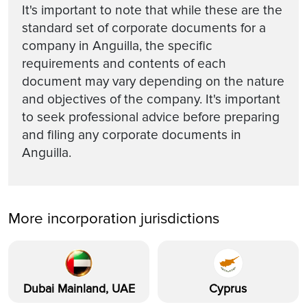
It's important to note that while these are the
standard set of corporate documents for a
company in Anguilla, the specific
requirements and contents of each
document may vary depending on the nature
and objectives of the company. It's important
to seek professional advice before preparing
and filing any corporate documents in
Anguilla.
More incorporation jurisdictions
Dubai Mainland, UAE
Cyprus