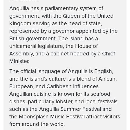
Anguilla has a parliamentary system of
government, with the Queen of the United
Kingdom serving as the head of state,
represented by a governor appointed by the
British government. The island has a
unicameral legislature, the House of
Assembly, and a cabinet headed by a Chief
Minister.
The official language of Anguilla is English,
and the island's culture is a blend of African,
European, and Caribbean influences.
Anguillan cuisine is known for its seafood
dishes, particularly lobster, and local festivals
such as the Anguilla Summer Festival and
the Moonsplash Music Festival attract visitors
from around the world.