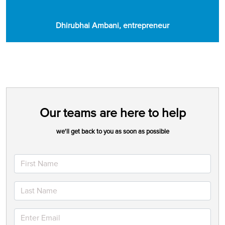
Dhirubhai Ambani, entrepreneur
Our teams are here to help
we'll get back to you as soon as possible