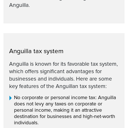
Anguilla.
Anguilla tax system
Anguilla is known for its favorable tax system,
which offers significant advantages for
businesses and individuals. Here are some
key features of the Anguillan tax system:
No corporate or personal income tax: Anguilla
does not levy any taxes on corporate or
personal income, making it an attractive
destination for businesses and high-net-worth
individuals.