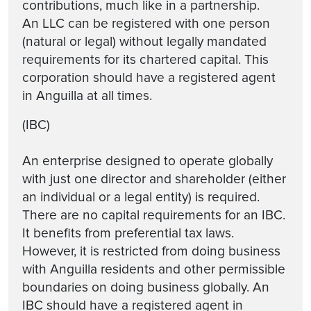
contributions, much like in a partnership.
An LLC can be registered with one person
(natural or legal) without legally mandated
requirements for its chartered capital. This
corporation should have a registered agent
in Anguilla at all times.
(IBC)
An enterprise designed to operate globally
with just one director and shareholder (either
an individual or a legal entity) is required.
There are no capital requirements for an IBC.
It benefits from preferential tax laws.
However, it is restricted from doing business
with Anguilla residents and other permissible
boundaries on doing business globally. An
IBC should have a registered agent in