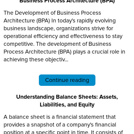
Business Process Architecture (BPA)
The Development of Business Process
Architecture (BPA) In today's rapidly evolving
business landscape, organizations strive for
operational efficiency and effectiveness to stay
competitive. The development of Business
Process Architecture (BPA) plays a crucial role in
achieving these objectiv...
Continue reading
Understanding Balance Sheets: Assets,
Liabilities, and Equity
A balance sheet is a financial statement that
provides a snapshot of a company's financial
position at a specific point in time. It consists of