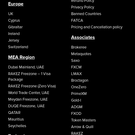
Refund Policy
Europe
Privacy Policy
UK
Banned Countries
Cyprus
FATCA
Gibraltar
Pricing and Cancellation policy
Ireland
Associates
Jersey
Switzerland
Brokeree
Metaquotes
MEA Region
Saxo
Dubai Mainland, UAE
FXCM
RAKEZ Freezone – 1 Visa
LMAX
Package
Broctagon
RAKEZ Freezone (Zero Visa)
OneZero
World Trade Center, UAE
PrimeXM
Meydan Freezone, UAE
Gold-I
DUQE Freezone, UAE
ADGM
QATAR
FXOD
Mauritius
Token Masters
Seychelles
Arrow & Quill
RAKEZ