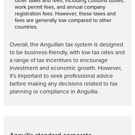
other taxes and fees, including customs duties,
work permit fees, and annual company
registration fees. However, these taxes and
fees are generally low compared to other
countries.
Overall, the Anguillan tax system is designed
to be business-friendly, with low tax rates and
a range of tax incentives to encourage
investment and economic growth. However,
it's important to seek professional advice
before making any decisions related to tax
planning or compliance in Anguilla.