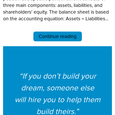
three main components: assets, liabilities, and
shareholders' equity. The balance sheet is based
on the accounting equation: Assets = Liabilities...
Continue reading
“If you don’t build your
dream, someone else
will hire you to help them
build theirs.”