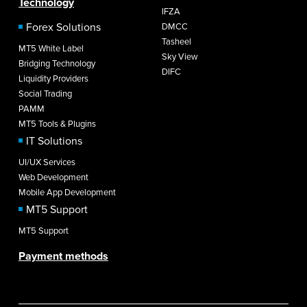
Technology
IFZA
Forex Solutions
DMCC
Tasheel
MT5 White Label
Sky View
Bridging Technology
DIFC
Liquidity Providers
Social Trading
PAMM
MT5 Tools & Plugins
IT Solutions
UI/UX Services
Web Development
Mobile App Development
MT5 Support
MT5 Support
Payment methods