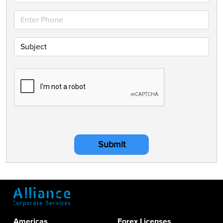
Submit
Americas
Forex Licenses