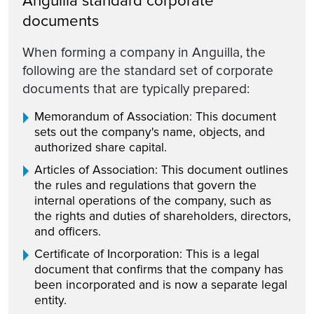
Anguilla standard corporate
documents
When forming a company in Anguilla, the
following are the standard set of corporate
documents that are typically prepared:
Memorandum of Association: This document
sets out the company's name, objects, and
authorized share capital.
Articles of Association: This document outlines
the rules and regulations that govern the
internal operations of the company, such as
the rights and duties of shareholders, directors,
and officers.
Certificate of Incorporation: This is a legal
document that confirms that the company has
been incorporated and is now a separate legal
entity.