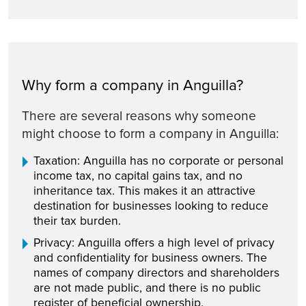
Why form a company in Anguilla?
There are several reasons why someone
might choose to form a company in Anguilla:
Taxation: Anguilla has no corporate or personal
income tax, no capital gains tax, and no
inheritance tax. This makes it an attractive
destination for businesses looking to reduce
their tax burden.
Privacy: Anguilla offers a high level of privacy
and confidentiality for business owners. The
names of company directors and shareholders
are not made public, and there is no public
register of beneficial ownership.