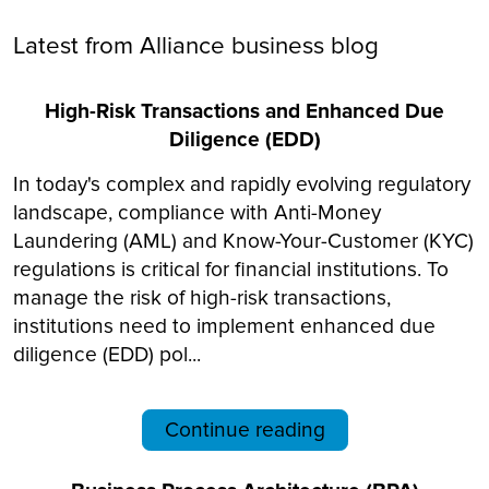
Latest from Alliance business blog
High-Risk Transactions and Enhanced Due
Diligence (EDD)
In today's complex and rapidly evolving regulatory
landscape, compliance with Anti-Money
Laundering (AML) and Know-Your-Customer (KYC)
regulations is critical for financial institutions. To
manage the risk of high-risk transactions,
institutions need to implement enhanced due
diligence (EDD) pol...
Continue reading