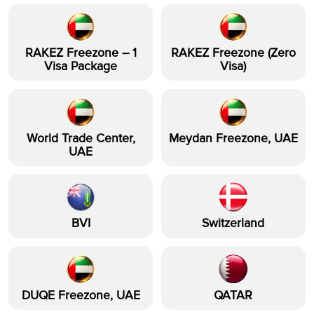
RAKEZ Freezone – 1
RAKEZ Freezone (Zero
Visa Package
Visa)
World Trade Center,
Meydan Freezone, UAE
UAE
BVI
Switzerland
DUQE Freezone, UAE
QATAR