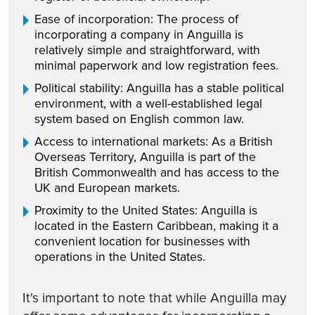
Ease of incorporation: The process of
incorporating a company in Anguilla is
relatively simple and straightforward, with
minimal paperwork and low registration fees.
Political stability: Anguilla has a stable political
environment, with a well-established legal
system based on English common law.
Access to international markets: As a British
Overseas Territory, Anguilla is part of the
British Commonwealth and has access to the
UK and European markets.
Proximity to the United States: Anguilla is
located in the Eastern Caribbean, making it a
convenient location for businesses with
operations in the United States.
It's important to note that while Anguilla may