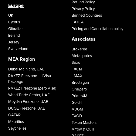
Refund Policy
Europe
Privacy Policy
UK
Banned Countries
Cyprus
FATCA
Gibraltar
Pricing and Cancellation policy
Ireland
Associates
Jersey
Switzerland
Brokeree
Metaquotes
MEA Region
Saxo
Dubai Mainland, UAE
FXCM
RAKEZ Freezone – 1 Visa
LMAX
Package
Broctagon
RAKEZ Freezone (Zero Visa)
OneZero
World Trade Center, UAE
PrimeXM
Meydan Freezone, UAE
Gold-I
DUQE Freezone, UAE
ADGM
QATAR
FXOD
Mauritius
Token Masters
Seychelles
Arrow & Quill
RAKEZ