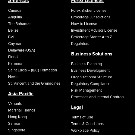
Americas
Forex Licenses
Canada
Forex Broker License
Anguilla
Brokerage Jurisdictions
The Bahamas
How to License
Belize
Investment Advisor License
BVI
Brokerage Starter A to Z
Cayman
Regulators
Delaware (USA)
Business Solutions
Florida
Panama
Business Planning
Saint Lucia – (IBC) Formation
Business Development
Nevis
Organizational Structure
St. Vincent and the Grenadines
Regulatory Compliance
Risk Management
Asia Pacific
Processes and Internal Controls
Vanuatu
Legal
Marshall Islands
Hong Kong
Terms of Use
Samoa
Terms & Conditions
Singapore
Workplace Policy