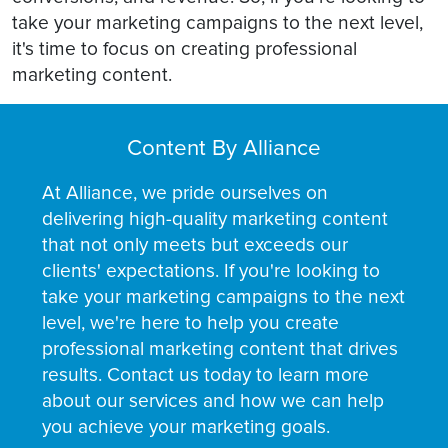
take your marketing campaigns to the next level,
it's time to focus on creating professional
marketing content.
Content By Alliance
At Alliance, we pride ourselves on
delivering high-quality marketing content
that not only meets but exceeds our
clients' expectations. If you're looking to
take your marketing campaigns to the next
level, we're here to help you create
professional marketing content that drives
results. Contact us today to learn more
about our services and how we can help
you achieve your marketing goals.