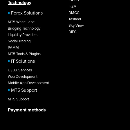
Technology
IFZA
Forex Solutions
DMCC
Tasheel
MT5 White Label
Sky View
Bridging Technology
DIFC
Liquidity Providers
Social Trading
PAMM
MT5 Tools & Plugins
IT Solutions
UI/UX Services
Web Development
Mobile App Development
MT5 Support
MT5 Support
Payment methods