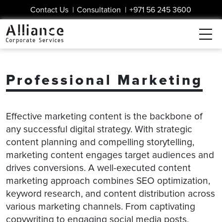
Contact Us
|
Consultation
|
+971 56 245 3600
Professional Marketing
Effective marketing content is the backbone of
any successful digital strategy. With strategic
content planning and compelling storytelling,
marketing content engages target audiences and
drives conversions. A well-executed content
marketing approach combines SEO optimization,
keyword research, and content distribution across
various marketing channels. From captivating
copywriting to engaging social media posts,