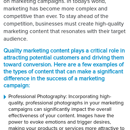
on marketing campaigns. In today's world,
marketing has become more complex and
competitive than ever. To stay ahead of the
competition, businesses must create high-quality
marketing content that resonates with their target
audience.
Quality marketing content plays a critical role in
attracting potential customers and driving them
toward conversion. Here are a few examples of
the types of content that can make a significant
difference in the success of a marketing
campaign:
Professional Photography: Incorporating high-
quality, professional photographs in your marketing
campaigns can significantly impact the overall
effectiveness of your content. Images have the
power to evoke emotions and trigger desires,
making your products or services more attractive to