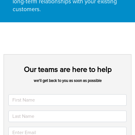
long-term relationships with your existing
customers.
Our teams are here to help
we'll get back to you as soon as possible