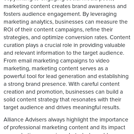
marketing content creates brand awareness and
fosters audience engagement. By leveraging
marketing analytics, businesses can measure the
ROI of their content campaigns, refine their
strategies, and optimize conversion rates. Content
curation plays a crucial role in providing valuable
and relevant information to the target audience.
From email marketing campaigns to video
marketing, marketing content serves as a
powerful tool for lead generation and establishing
a strong brand presence. With careful content
creation and promotion, businesses can build a
solid content strategy that resonates with their
target audience and drives meaningful results.
Alliance Advisers always highlight the importance
of professional marketing content and its impact