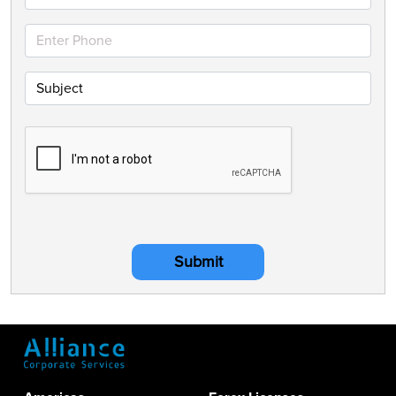
Submit