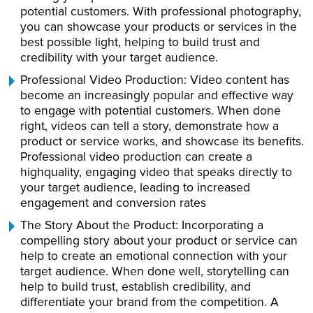
potential customers. With professional photography,
you can showcase your products or services in the
best possible light, helping to build trust and
credibility with your target audience.
Professional Video Production: Video content has
become an increasingly popular and effective way
to engage with potential customers. When done
right, videos can tell a story, demonstrate how a
product or service works, and showcase its benefits.
Professional video production can create a
highquality, engaging video that speaks directly to
your target audience, leading to increased
engagement and conversion rates
The Story About the Product: Incorporating a
compelling story about your product or service can
help to create an emotional connection with your
target audience. When done well, storytelling can
help to build trust, establish credibility, and
differentiate your brand from the competition. A