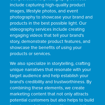
include capturing high-quality product
images, lifestyle photos, and event
photography to showcase your brand and
products in the best possible light. Our
videography services include creating
engaging videos that tell your brand's
story, demonstrate product features, and
showcase the benefits of using your
products or services.
We also specialize in storytelling, crafting
unique narratives that resonate with your
target audience and help establish your
brand's credibility and trustworthiness. By
combining these elements, we create
marketing content that not only attracts
potential customers but also helps to build