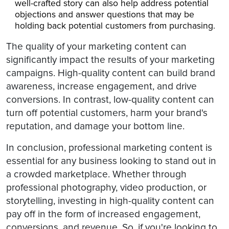
well-crafted story can also help address potential
objections and answer questions that may be
holding back potential customers from purchasing.
The quality of your marketing content can
significantly impact the results of your marketing
campaigns. High-quality content can build brand
awareness, increase engagement, and drive
conversions. In contrast, low-quality content can
turn off potential customers, harm your brand's
reputation, and damage your bottom line.
In conclusion, professional marketing content is
essential for any business looking to stand out in
a crowded marketplace. Whether through
professional photography, video production, or
storytelling, investing in high-quality content can
pay off in the form of increased engagement,
conversions, and revenue. So, if you're looking to