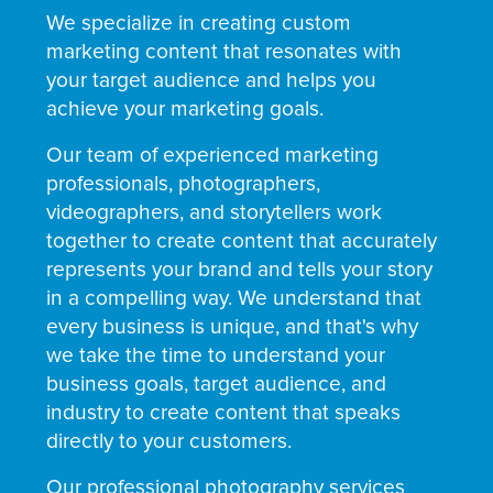
We specialize in creating custom
marketing content that resonates with
your target audience and helps you
achieve your marketing goals.
Our team of experienced marketing
professionals, photographers,
videographers, and storytellers work
together to create content that accurately
represents your brand and tells your story
in a compelling way. We understand that
every business is unique, and that's why
we take the time to understand your
business goals, target audience, and
industry to create content that speaks
directly to your customers.
Our professional photography services