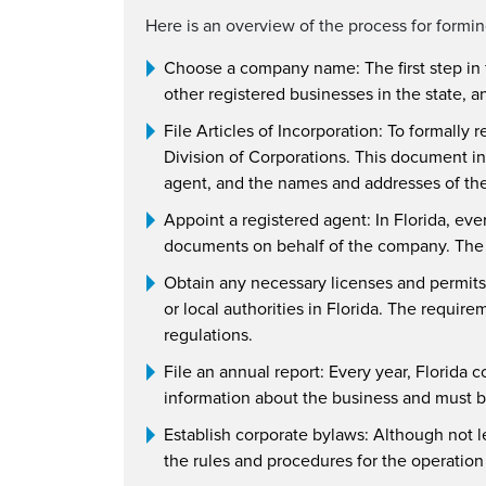
Here is an overview of the process for formi
Choose a company name: The first step in 
other registered businesses in the state, an
File Articles of Incorporation: To formally r
Division of Corporations. This document i
agent, and the names and addresses of the i
Appoint a registered agent: In Florida, eve
documents on behalf of the company. The re
Obtain any necessary licenses and permits
or local authorities in Florida. The requir
regulations.
File an annual report: Every year, Florida c
information about the business and must be
Establish corporate bylaws: Although not l
the rules and procedures for the operation o