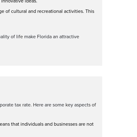
d innovative ideas.
ge of cultural and recreational activities. This
lity of life make Florida an attractive
rporate tax rate. Here are some key aspects of
means that individuals and businesses are not