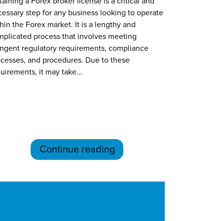
aining a Forex broker license is a critical and
essary step for any business looking to operate
hin the Forex market. It is a lengthy and
plicated process that involves meeting
ingent regulatory requirements, compliance
cesses, and procedures. Due to these
uirements, it may take...
Continue reading