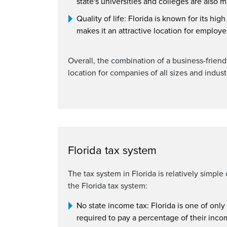
state's universities and colleges are also 
Quality of life: Florida is known for its hig
makes it an attractive location for employ
Overall, the combination of a business-friendl
location for companies of all sizes and indust
Florida tax system
The tax system in Florida is relatively simpl
the Florida tax system:
No state income tax: Florida is one of only
required to pay a percentage of their incom