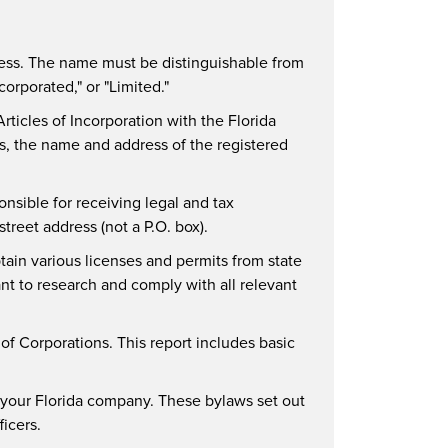
ness. The name must be distinguishable from
corporated," or "Limited."
 Articles of Incorporation with the Florida
s, the name and address of the registered
onsible for receiving legal and tax
reet address (not a P.O. box).
ain various licenses and permits from state
ant to research and comply with all relevant
 of Corporations. This report includes basic
or your Florida company. These bylaws set out
ficers.