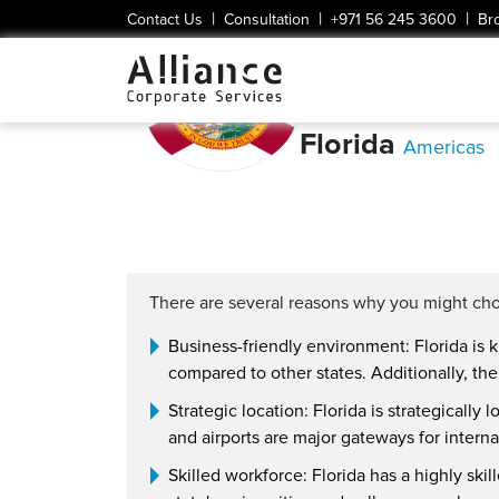
|
|
|
Contact Us
Consultation
+971 56 245 3600
Br
Florida
Americas
There are several reasons why you might cho
Business-friendly environment: Florida is k
compared to other states. Additionally, the
Strategic location: Florida is strategically
and airports are major gateways for internat
Skilled workforce: Florida has a highly ski