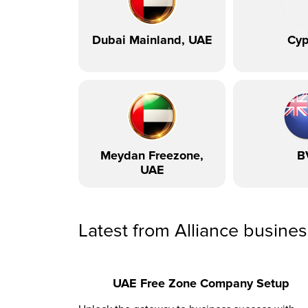
Dubai Mainland, UAE
Cyp
Meydan Freezone,
B
UAE
Latest from Alliance busine
UAE Free Zone Company Setup