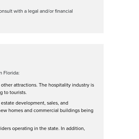
onsult with a legal and/or financial
n Florida:
ther attractions. The hospitality industry is
 to tourists.
l estate development, sales, and
ny new homes and commercial buildings being
iders operating in the state. In addition,