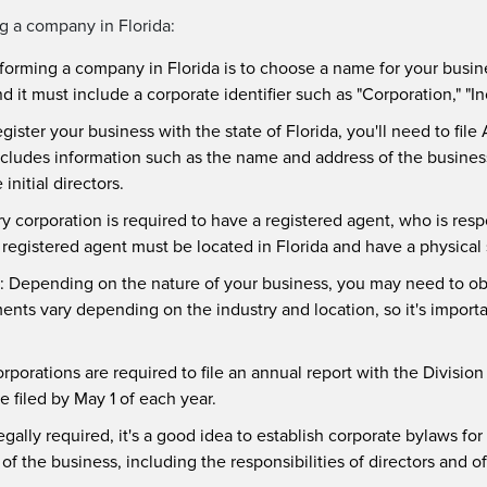
ng a company in Florida:
forming a company in Florida is to choose a name for your busi
d it must include a corporate identifier such as "Corporation," "In
egister your business with the state of Florida, you'll need to file
ncludes information such as the name and address of the busines
nitial directors.
ry corporation is required to have a registered agent, who is resp
gistered agent must be located in Florida and have a physical st
: Depending on the nature of your business, you may need to obt
ements vary depending on the industry and location, so it's import
orporations are required to file an annual report with the Division
 filed by May 1 of each year.
egally required, it's a good idea to establish corporate bylaws f
f the business, including the responsibilities of directors and of