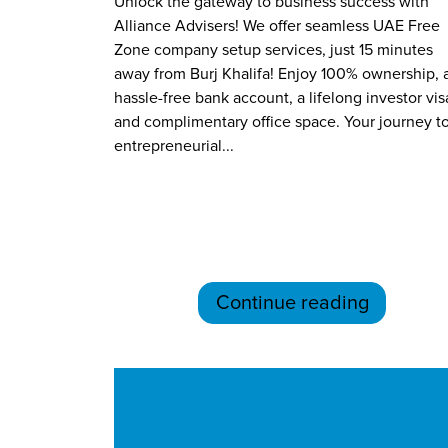
Unlock the gateway to business success with
Alliance Advisers! We offer seamless UAE Free
Zone company setup services, just 15 minutes
away from Burj Khalifa! Enjoy 100% ownership, 
hassle-free bank account, a lifelong investor vis
and complimentary office space. Your journey t
entrepreneurial...
Continue reading