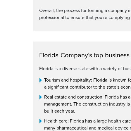
Overall, the process for forming a company in 
professional to ensure that you're complying 
Florida Company’s top business a
Florida is a diverse state with a variety of bu
Tourism and hospitality: Florida is known f
a significant contributor to the state's ec
Real estate and construction: Florida has 
management. The construction industry is 
built each year.
Health care: Florida has a large health care
many pharmaceutical and medical device c