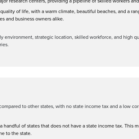
major research centers, providing a pipeline of skilled workers an
h quality of life, with a warm climate, beautiful beaches, and a ran
ees and business owners alike.
y environment, strategic location, skilled workforce, and high qua
ries.
e compared to other states, with no state income tax and a low co
 a handful of states that does not have a state income tax. This 
e to the state.