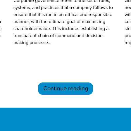
Corporate governance refers to the set of rules,
Obt
systems, and practices that a company follows to
nec
ensure that it is run in an ethical and responsible
wit
a
manner, with the ultimate goal of maximizing
com
a,
shareholder value. This includes establishing a
str
o
transparent chain of command and decision-
pro
making processe...
req
Continue reading