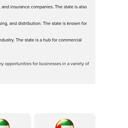
, and insurance companies. The state is also
ing, and distribution. The state is known for
ndustry. The state is a hub for commercial
y opportunities for businesses in a variety of