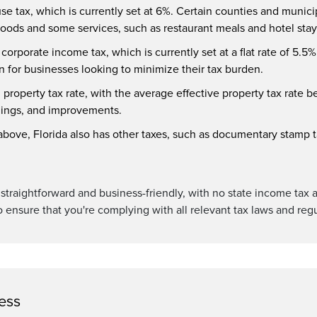
use tax, which is currently set at 6%. Certain counties and munici
 goods and some services, such as restaurant meals and hotel stay
orporate income tax, which is currently set at a flat rate of 5.5%.
on for businesses looking to minimize their tax burden.
h property tax rate, with the average effective property tax rate b
ldings, and improvements.
d above, Florida also has other taxes, such as documentary stamp ta
ly straightforward and business-friendly, with no state income tax 
o ensure that you're complying with all relevant tax laws and regu
ess