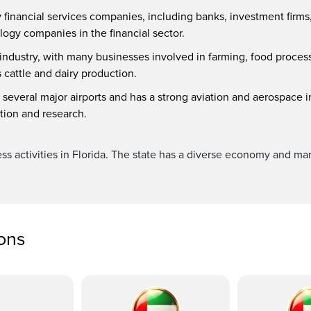
y financial services companies, including banks, investment firms
logy companies in the financial sector.
e industry, with many businesses involved in farming, food process
s cattle and dairy production.
 several major airports and has a strong aviation and aerospace i
ation and research.
ess activities in Florida. The state has a diverse economy and man
ions