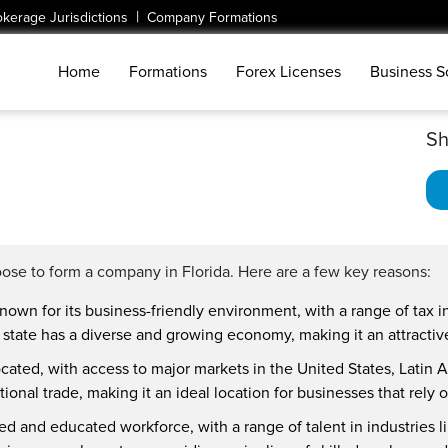
|
okerage Jurisdictions
Company Formations
Home
Formations
Forex Licenses
Business S
Sh
ose to form a company in Florida. Here are a few key reasons:
nown for its business-friendly environment, with a range of tax i
 state has a diverse and growing economy, making it an attractive 
 located, with access to major markets in the United States, Latin
ional trade, making it an ideal location for businesses that rely 
lled and educated workforce, with a range of talent in industries 