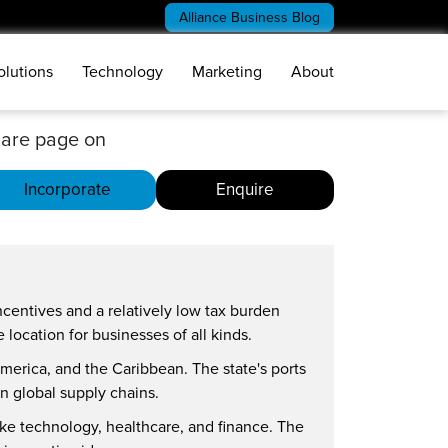
Alliance Business Blog
olutions
Technology
Marketing
About
are page on
Incorporate
Enquire
ncentives and a relatively low tax burden
location for businesses of all kinds.
 America, and the Caribbean. The state's ports
on global supply chains.
like technology, healthcare, and finance. The