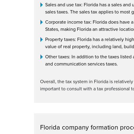
Sales and use tax: Florida has a sales and 
sales taxes. The sales tax applies to most
Corporate income tax: Florida does have a c
States, making Florida an attractive locati
Property taxes: Florida has a relatively hig
value of real property, including land, bui
Other taxes: In addition to the taxes liste
and communication services taxes.
Overall, the tax system in Florida is relative
important to consult with a tax professional t
Florida company formation proc