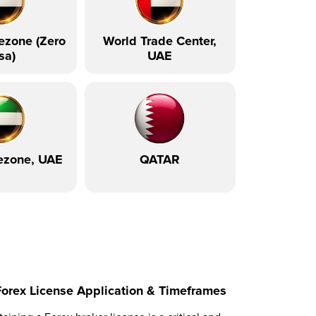
ezone (Zero
World Trade Center,
sa)
UAE
ezone, UAE
QATAR
Forex License Application & Timeframes