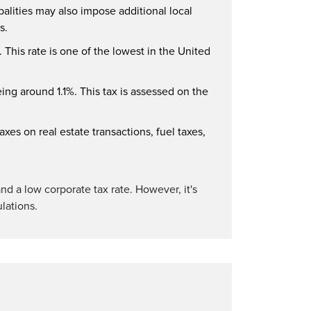
palities may also impose additional local
s.
 This rate is one of the lowest in the United
eing around 1.1%. This tax is assessed on the
xes on real estate transactions, fuel taxes,
and a low corporate tax rate. However, it's
lations.