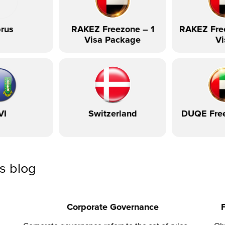
rus
RAKEZ Freezone – 1
RAKEZ Fre
Visa Package
Vi
VI
Switzerland
DUQE Fre
ss blog
Corporate Governance