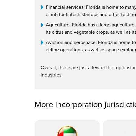
Financial services: Florida is home to man
a hub for fintech startups and other techno
Agriculture: Florida has a large agricultur
its citrus and vegetable crops, as well as it
Aviation and aerospace: Florida is home to
airline operations, as well as space explor
Overall, these are just a few of the top busin
industries.
More incorporation jurisdict