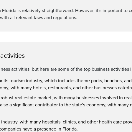
Florida is relatively straightforward. However, it's important to c
with all relevant laws and regulations.
ctivities
siness activities, but here are some of the top business activities i
or its tourism industry, which includes theme parks, beaches, and o
onomy, with many hotels, restaurants, and other businesses catering
a robust real estate market, with many businesses involved in rea
also a significant contributor to the state's economy, with ma
 industry, with many hospitals, clinics, and other health care prov
ompanies have a presence in Florida.