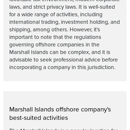
laws, and strict privacy laws. It is well-suited
for a wide range of activities, including
international trading, investment holding, and
shipping, among others. However, it's
important to note that the regulations
governing offshore companies in the
Marshall Islands can be complex, and it is
advisable to seek professional advice before
incorporating a company in this jurisdiction.
Marshall Islands offshore company's
best-suited activities