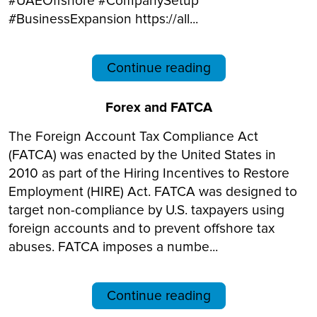
#UAEOffshore #CompanySetup
#BusinessExpansion https://all...
Continue reading
Forex and FATCA
The Foreign Account Tax Compliance Act
(FATCA) was enacted by the United States in
2010 as part of the Hiring Incentives to Restore
Employment (HIRE) Act. FATCA was designed to
target non-compliance by U.S. taxpayers using
foreign accounts and to prevent offshore tax
abuses. FATCA imposes a numbe...
Continue reading