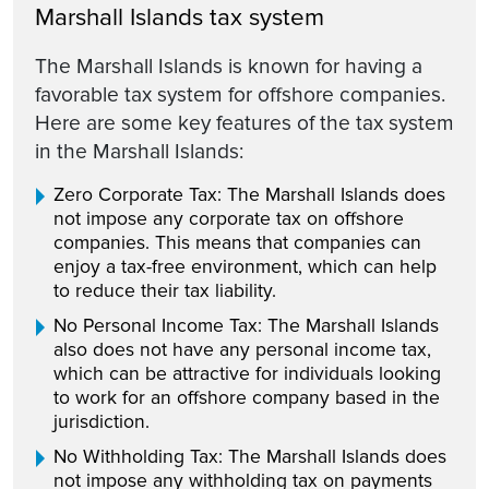
Marshall Islands tax system
The Marshall Islands is known for having a
favorable tax system for offshore companies.
Here are some key features of the tax system
in the Marshall Islands:
Zero Corporate Tax: The Marshall Islands does
not impose any corporate tax on offshore
companies. This means that companies can
enjoy a tax-free environment, which can help
to reduce their tax liability.
No Personal Income Tax: The Marshall Islands
also does not have any personal income tax,
which can be attractive for individuals looking
to work for an offshore company based in the
jurisdiction.
No Withholding Tax: The Marshall Islands does
not impose any withholding tax on payments