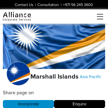
Contact Us
|
Consultation
|
+971 56 245 3600
Marshall Islands
Asia Pacific
Share page on
Incorporate
Enquire