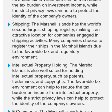
the tax burden on investment income, while
the strict privacy laws can help to protect the
identity of the company's owners.
Shipping: The Marshall Islands has the world's
second-largest shipping registry, making it an
attractive location for companies engaged in
shipping activities. Many companies choose to
register their ships in the Marshall Islands due
to the favorable tax and regulatory
environment.
Intellectual Property Holding: The Marshall
Islands is also well-suited for holding
intellectual property, such as patents,
trademarks, and copyrights. The favorable tax
environment can help to reduce the tax
burden on income from intellectual property,
while the strict privacy laws can help to protect
the identity of the company's owners.
E-Commerce: The Marshall Islands is also