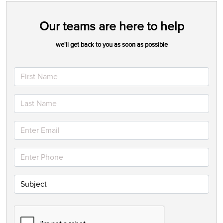
Our teams are here to help
we'll get back to you as soon as possible