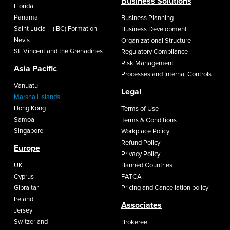
Business Solutions
Florida
Panama
Business Planning
Saint Lucia – (IBC) Formation
Business Development
Nevis
Organizational Structure
St. Vincent and the Grenadines
Regulatory Compliance
Risk Management
Asia Pacific
Processes and Internal Controls
Vanuatu
Legal
Marshall Islands
Hong Kong
Terms of Use
Samoa
Terms & Conditions
Singapore
Workplace Policy
Refund Policy
Europe
Privacy Policy
UK
Banned Countries
Cyprus
FATCA
Gibraltar
Pricing and Cancellation policy
Ireland
Associates
Jersey
Switzerland
Brokeree