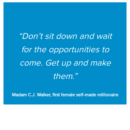
“Don’t sit down and wait
for the opportunities to
come. Get up and make
them.”
Madam C.J. Walker, first female self-made millionaire