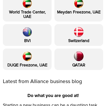
World Trade Center,
Meydan Freezone, UAE
UAE
BVI
Switzerland
DUQE Freezone, UAE
QATAR
Latest from Alliance business blog
Do what you are good at!
Starting a new business can be a daunting task,