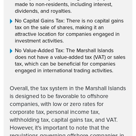
made to non-residents, including interest,
dividends, and royalties.
No Capital Gains Tax: There is no capital gains
tax on the sale of shares, making it an
attractive location for companies engaged in
investment activities.
No Value-Added Tax: The Marshall Islands
does not have a value-added tax (VAT) or sales
tax, which can be beneficial for companies
engaged in international trading activities.
Overall, the tax system in the Marshall Islands
is designed to be favorable to offshore
companies, with low or zero rates for
corporate tax, personal income tax,
withholding tax, capital gains tax, and VAT.
However, it's important to note that the
regulations governing offshore companies in