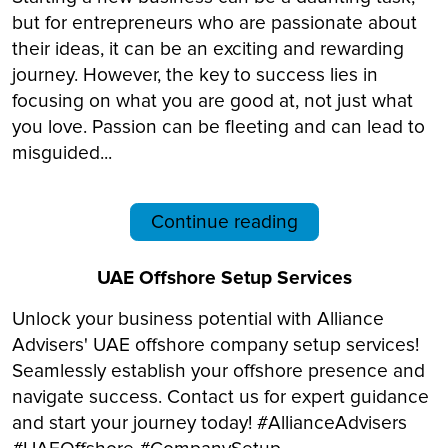
but for entrepreneurs who are passionate about
their ideas, it can be an exciting and rewarding
journey. However, the key to success lies in
focusing on what you are good at, not just what
you love. Passion can be fleeting and can lead to
misguided...
Continue reading
UAE Offshore Setup Services
Unlock your business potential with Alliance
Advisers' UAE offshore company setup services!
Seamlessly establish your offshore presence and
navigate success. Contact us for expert guidance
and start your journey today! #AllianceAdvisers