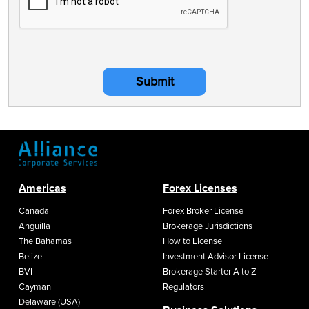
Submit
Americas
Forex Licenses
Canada
Forex Broker License
Anguilla
Brokerage Jurisdictions
The Bahamas
How to License
Belize
Investment Advisor License
BVI
Brokerage Starter A to Z
Cayman
Regulators
Delaware (USA)