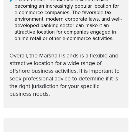
becoming an increasingly popular location for
e-commerce companies. The favorable tax
environment, modern corporate laws, and well-
developed banking sector can make it an
attractive location for companies engaged in
online retail or other e-commerce activities.
Overall, the Marshall Islands is a flexible and
attractive location for a wide range of
offshore business activities. It is important to
seek professional advice to determine if it is
the right jurisdiction for your specific
business needs.