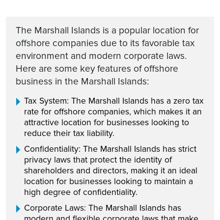
The Marshall Islands is a popular location for
offshore companies due to its favorable tax
environment and modern corporate laws.
Here are some key features of offshore
business in the Marshall Islands:
Tax System: The Marshall Islands has a zero tax
rate for offshore companies, which makes it an
attractive location for businesses looking to
reduce their tax liability.
Confidentiality: The Marshall Islands has strict
privacy laws that protect the identity of
shareholders and directors, making it an ideal
location for businesses looking to maintain a
high degree of confidentiality.
Corporate Laws: The Marshall Islands has
modern and flexible corporate laws that make