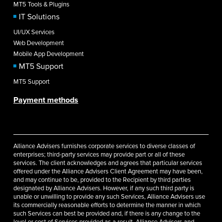
MT5 Tools & Plugins
IT Solutions
UI/UX Services
Web Development
Mobile App Development
MT5 Support
MT5 Support
Payment methods
Alliance Advisers furnishes corporate services to diverse classes of
enterprises; third-party services may provide part or all of these
services. The client acknowledges and agrees that particular services
offered under the Alliance Advisers Client Agreement may have been,
and may continue to be, provided to the Recipient by third parties
designated by Alliance Advisers. However, if any such third party is
unable or unwilling to provide any such Services, Alliance Advisers use
its commercially reasonable efforts to determine the manner in which
such Services can best be provided and, if there is any change to the
level or cost of Services provided as a result, Alliance Advisers and