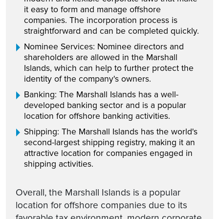
it easy to form and manage offshore
companies. The incorporation process is
straightforward and can be completed quickly.
Nominee Services: Nominee directors and
shareholders are allowed in the Marshall
Islands, which can help to further protect the
identity of the company's owners.
Banking: The Marshall Islands has a well-
developed banking sector and is a popular
location for offshore banking activities.
Shipping: The Marshall Islands has the world's
second-largest shipping registry, making it an
attractive location for companies engaged in
shipping activities.
Overall, the Marshall Islands is a popular
location for offshore companies due to its
favorable tax environment, modern corporate