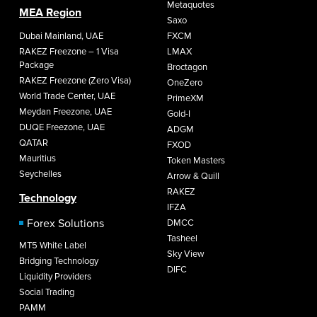
Metaquotes
MEA Region
Saxo
Dubai Mainland, UAE
FXCM
RAKEZ Freezone – 1 Visa
LMAX
Package
Broctagon
RAKEZ Freezone (Zero Visa)
OneZero
World Trade Center, UAE
PrimeXM
Meydan Freezone, UAE
Gold-I
DUQE Freezone, UAE
ADGM
QATAR
FXOD
Mauritius
Token Masters
Seychelles
Arrow & Quill
RAKEZ
Technology
IFZA
Forex Solutions
DMCC
Tasheel
MT5 White Label
Sky View
Bridging Technology
DIFC
Liquidity Providers
Social Trading
PAMM