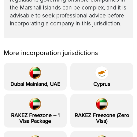
the Marshall Islands can be complex, and it is
advisable to seek professional advice before
incorporating a company in this jurisdiction.
More incorporation jurisdictions
Dubai Mainland, UAE
Cyprus
RAKEZ Freezone – 1
RAKEZ Freezone (Zero
Visa Package
Visa)