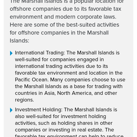
The Marshall Islands is a popular location for
offshore companies due to its favorable tax
environment and modern corporate laws.
Here are some of the best-suited activities
for offshore companies in the Marshall
Islands:
International Trading: The Marshall Islands is
well-suited for companies engaged in
international trading activities due to its
favorable tax environment and location in the
Pacific Ocean. Many companies choose to use
the Marshall Islands as a base for trading with
countries in Asia, North America, and other
regions.
Investment Holding: The Marshall Islands is
also well-suited for investment holding
activities, such as holding shares in other
companies or investing in real estate. The
favorable tax environment can help to reduce