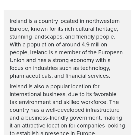
Ireland is a country located in northwestern
Europe, known for its rich cultural heritage,
stunning landscapes, and friendly people.
With a population of around 4.9 million
people, Ireland is a member of the European
Union and has a strong economy with a
focus on industries such as technology,
pharmaceuticals, and financial services.
Ireland is also a popular location for
international business, due to its favorable
tax environment and skilled workforce. The
country has a well-developed infrastructure
and a business-friendly government, making
it an attractive location for companies looking
to establish a presence in Europe.