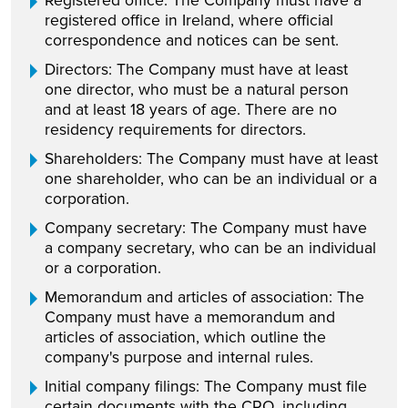
Registered office: The Company must have a
registered office in Ireland, where official
correspondence and notices can be sent.
Directors: The Company must have at least
one director, who must be a natural person
and at least 18 years of age. There are no
residency requirements for directors.
Shareholders: The Company must have at least
one shareholder, who can be an individual or a
corporation.
Company secretary: The Company must have
a company secretary, who can be an individual
or a corporation.
Memorandum and articles of association: The
Company must have a memorandum and
articles of association, which outline the
company's purpose and internal rules.
Initial company filings: The Company must file
certain documents with the CRO, including