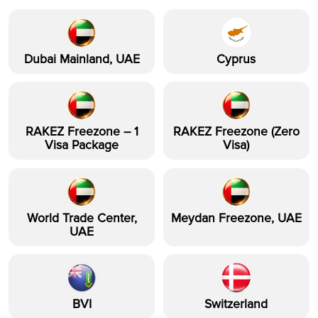
Dubai Mainland, UAE
Cyprus
RAKEZ Freezone – 1
RAKEZ Freezone (Zero
Visa Package
Visa)
World Trade Center,
Meydan Freezone, UAE
UAE
BVI
Switzerland