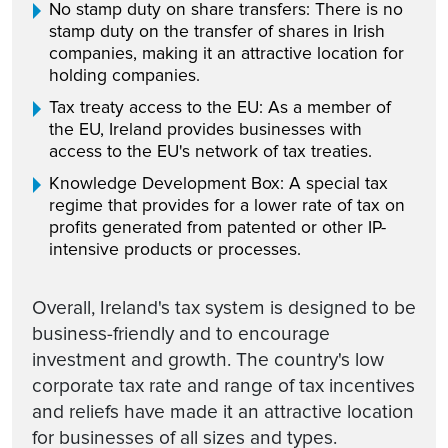
No stamp duty on share transfers: There is no
stamp duty on the transfer of shares in Irish
companies, making it an attractive location for
holding companies.
Tax treaty access to the EU: As a member of
the EU, Ireland provides businesses with
access to the EU's network of tax treaties.
Knowledge Development Box: A special tax
regime that provides for a lower rate of tax on
profits generated from patented or other IP-
intensive products or processes.
Overall, Ireland's tax system is designed to be
business-friendly and to encourage
investment and growth. The country's low
corporate tax rate and range of tax incentives
and reliefs have made it an attractive location
for businesses of all sizes and types.