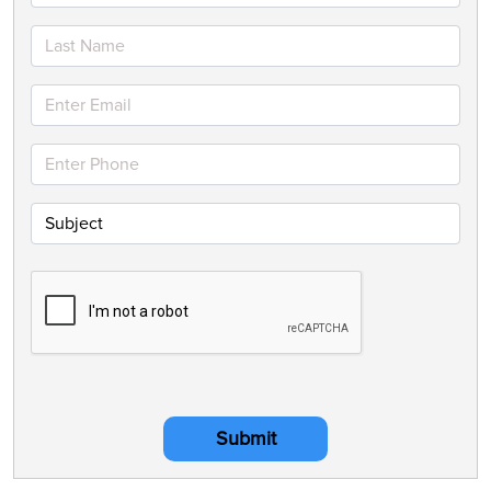
Submit