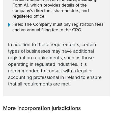
Form A1, which provides details of the
company's directors, shareholders, and
registered office.
Fees: The Company must pay registration fees
and an annual filing fee to the CRO.
In addition to these requirements, certain
types of businesses may have additional
registration requirements, such as those
operating in regulated industries. It is
recommended to consult with a legal or
accounting professional in Ireland to ensure
that all requirements are met.
More incorporation jurisdictions