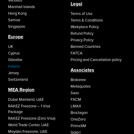
Vanuatu
Legal
Marshall Islands
Hong Kong
Terms of Use
Samoa
Terms & Conditions
Singapore
Workplace Policy
Refund Policy
Europe
Privacy Policy
UK
Banned Countries
Cyprus
FATCA
Gibraltar
Pricing and Cancellation policy
Ireland
Associates
Jersey
Switzerland
Brokeree
Metaquotes
MEA Region
Saxo
Dubai Mainland, UAE
FXCM
RAKEZ Freezone – 1 Visa
LMAX
Package
Broctagon
RAKEZ Freezone (Zero Visa)
OneZero
World Trade Center, UAE
PrimeXM
Meydan Freezone, UAE
Gold-I