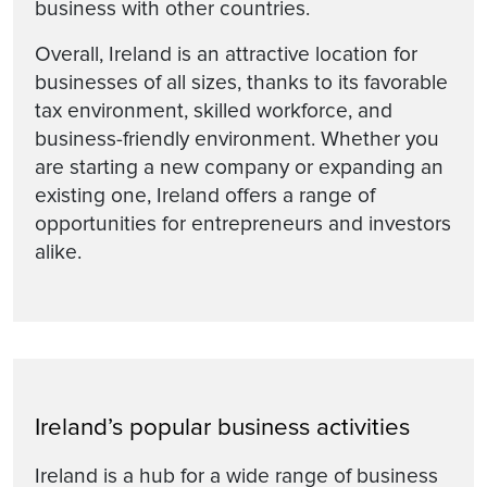
business with other countries.
Overall, Ireland is an attractive location for
businesses of all sizes, thanks to its favorable
tax environment, skilled workforce, and
business-friendly environment. Whether you
are starting a new company or expanding an
existing one, Ireland offers a range of
opportunities for entrepreneurs and investors
alike.
Ireland’s popular business activities
Ireland is a hub for a wide range of business