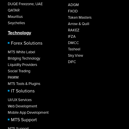
DUQE Freezone, UAE
ADGM
QATAR
FXOD
Mauritius
Token Masters
Seychelles
Arrow & Quill
RAKEZ
Technology
IFZA
Forex Solutions
DMCC
Tasheel
MT5 White Label
Sky View
Bridging Technology
DIFC
Liquidity Providers
Social Trading
PAMM
MT5 Tools & Plugins
IT Solutions
UI/UX Services
Web Development
Mobile App Development
MT5 Support
MT5 Support