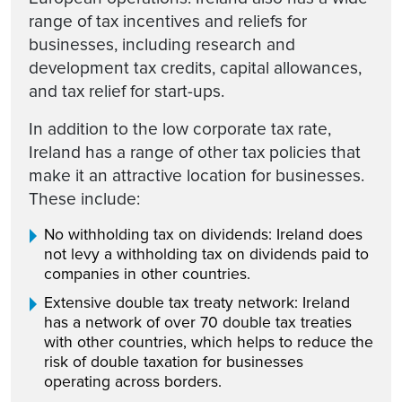
range of tax incentives and reliefs for
businesses, including research and
development tax credits, capital allowances,
and tax relief for start-ups.
In addition to the low corporate tax rate,
Ireland has a range of other tax policies that
make it an attractive location for businesses.
These include:
No withholding tax on dividends: Ireland does
not levy a withholding tax on dividends paid to
companies in other countries.
Extensive double tax treaty network: Ireland
has a network of over 70 double tax treaties
with other countries, which helps to reduce the
risk of double taxation for businesses
operating across borders.