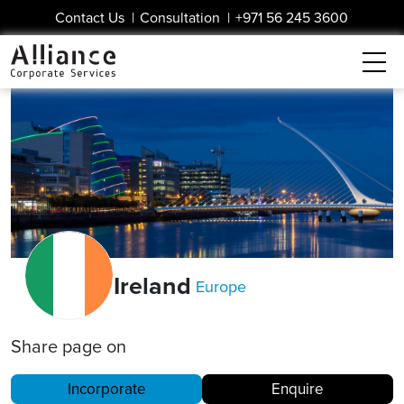
Contact Us
|
Consultation
|
+971 56 245 3600
Ireland
Europe
Share page on
Incorporate
Enquire