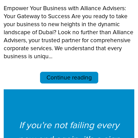
Empower Your Business with Alliance Advisers:
Your Gateway to Success Are you ready to take
your business to new heights in the dynamic
landscape of Dubai? Look no further than Alliance
Advisers, your trusted partner for comprehensive
corporate services. We understand that every
business is uniqu...
Continue reading
If you're not failing every