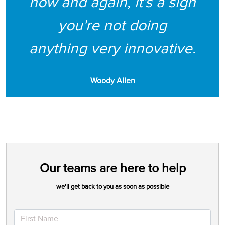
now and again, it's a sign
you're not doing
anything very innovative.
Woody Allen
Our teams are here to help
we'll get back to you as soon as possible