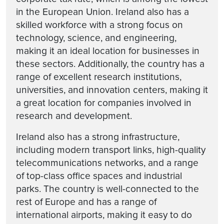
in the European Union. Ireland also has a
skilled workforce with a strong focus on
technology, science, and engineering,
making it an ideal location for businesses in
these sectors. Additionally, the country has a
range of excellent research institutions,
universities, and innovation centers, making it
a great location for companies involved in
research and development.
Ireland also has a strong infrastructure,
including modern transport links, high-quality
telecommunications networks, and a range
of top-class office spaces and industrial
parks. The country is well-connected to the
rest of Europe and has a range of
international airports, making it easy to do