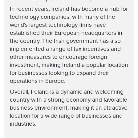
In recent years, Ireland has become a hub for
technology companies, with many of the
world's largest technology firms have
established their European headquarters in
the country. The Irish government has also
implemented a range of tax incentives and
other measures to encourage foreign
investment, making Ireland a popular location
for businesses looking to expand their
operations in Europe.
Overall, Ireland is a dynamic and welcoming
country with a strong economy and favorable
business environment, making it an attractive
location for a wide range of businesses and
industries.