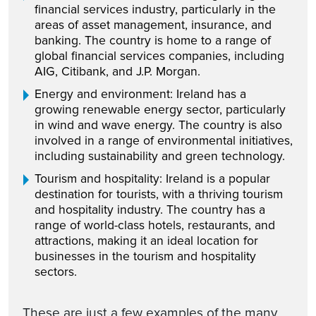
financial services industry, particularly in the
areas of asset management, insurance, and
banking. The country is home to a range of
global financial services companies, including
AIG, Citibank, and J.P. Morgan.
Energy and environment: Ireland has a
growing renewable energy sector, particularly
in wind and wave energy. The country is also
involved in a range of environmental initiatives,
including sustainability and green technology.
Tourism and hospitality: Ireland is a popular
destination for tourists, with a thriving tourism
and hospitality industry. The country has a
range of world-class hotels, restaurants, and
attractions, making it an ideal location for
businesses in the tourism and hospitality
sectors.
These are just a few examples of the many