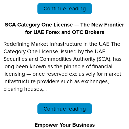
Continue reading
SCA Category One License — The New Frontier
for UAE Forex and OTC Brokers
Redefining Market Infrastructure in the UAE The
Category One License, issued by the UAE
Securities and Commodities Authority (SCA), has
long been known as the pinnacle of financial
licensing — once reserved exclusively for market
infrastructure providers such as exchanges,
clearing houses,...
Continue reading
Empower Your Business