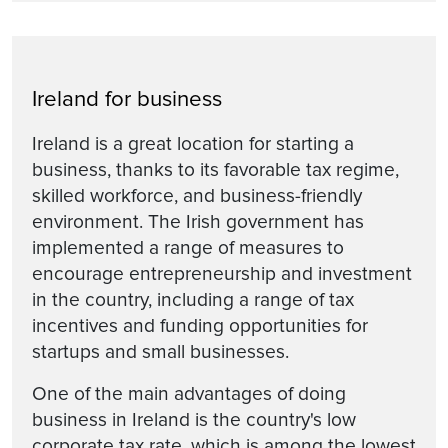
Ireland for business
Ireland is a great location for starting a
business, thanks to its favorable tax regime,
skilled workforce, and business-friendly
environment. The Irish government has
implemented a range of measures to
encourage entrepreneurship and investment
in the country, including a range of tax
incentives and funding opportunities for
startups and small businesses.
One of the main advantages of doing
business in Ireland is the country's low
corporate tax rate, which is among the lowest