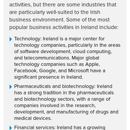
activities, but there are some industries that
are particularly well-suited to the Irish
business environment. Some of the most
popular business activities in Ireland include:
Technology: Ireland is a major center for
technology companies, particularly in the areas
of software development, cloud computing,
and telecommunications. Major global
technology companies such as Apple,
Facebook, Google, and Microsoft have a
significant presence in Ireland.
Pharmaceuticals and biotechnology: Ireland
has a strong tradition in the pharmaceuticals
and biotechnology sectors, with a range of
companies involved in the research,
development, and manufacturing of drugs and
medical devices.
Financial services: Ireland has a growing