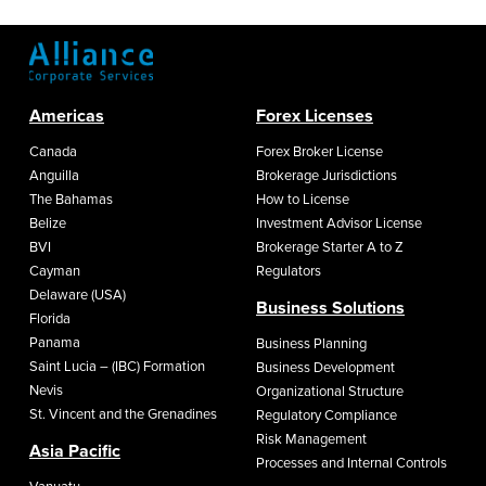
Americas
Forex Licenses
Canada
Forex Broker License
Anguilla
Brokerage Jurisdictions
The Bahamas
How to License
Belize
Investment Advisor License
BVI
Brokerage Starter A to Z
Cayman
Regulators
Delaware (USA)
Business Solutions
Florida
Panama
Business Planning
Saint Lucia – (IBC) Formation
Business Development
Nevis
Organizational Structure
St. Vincent and the Grenadines
Regulatory Compliance
Risk Management
Asia Pacific
Processes and Internal Controls