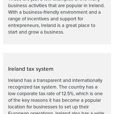
business activities that are popular in Ireland.
With a business-friendly environment and a
range of incentives and support for
entrepreneurs, Ireland is a great place to
start and grow a business.
Ireland tax system
Ireland has a transparent and internationally
recognized tax system. The country has a
low corporate tax rate of 12.5%, which is one
of the key reasons it has become a popular
location for businesses to set up their
European operations. Ireland also has a wide