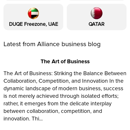
DUQE Freezone, UAE
QATAR
Latest from Alliance business blog
The Art of Business
The Art of Business: Striking the Balance Between
Collaboration, Competition, and Innovation In the
dynamic landscape of modern business, success
is not merely achieved through isolated efforts;
rather, it emerges from the delicate interplay
between collaboration, competition, and
innovation. Thi...