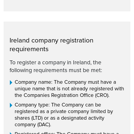
Ireland company registration
requirements
To register a company in Ireland, the
following requirements must be met:
Company name: The Company must have a
unique name that is not already registered with
the Companies Registration Office (CRO).
Company type: The Company can be
registered as a private company limited by
shares (LTD) or as a designated activity
company (DAC).