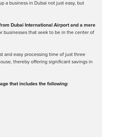
p a business in Dubai not just easy, but
from Dubai International Airport and a mere
or businesses that seek to be in the center of
t and easy processing time of just three
ouse, thereby offering significant savings in
ge that includes the following: