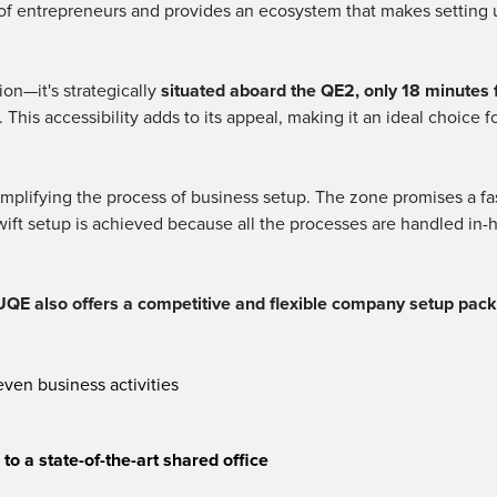
 of entrepreneurs and provides an ecosystem that makes setting u
on—it's strategically
situated aboard the QE2, only 18 minutes 
This accessibility adds to its appeal, making it an ideal choice f
mplifying the process of business setup. The zone promises a fas
swift setup is achieved because all the processes are handled in-h
QE also offers a competitive and flexible company setup packa
even business activities
o a state-of-the-art shared office