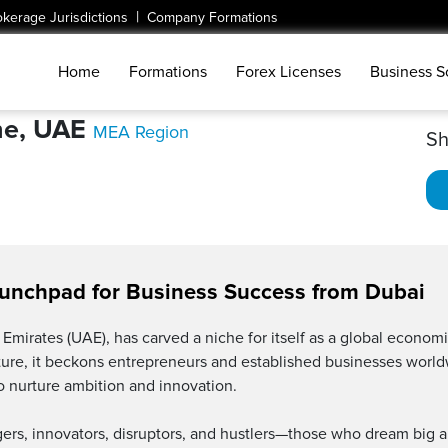
|
okerage Jurisdictions
Company Formations
Home
Formations
Forex Licenses
Business S
ne, UAE
MEA Region
Sh
aunchpad for Business Success from Dubai
Emirates (UAE), has carved a niche for itself as a global economic
cture, it beckons entrepreneurs and established businesses world
 nurture ambition and innovation.
s, innovators, disruptors, and hustlers—those who dream big a