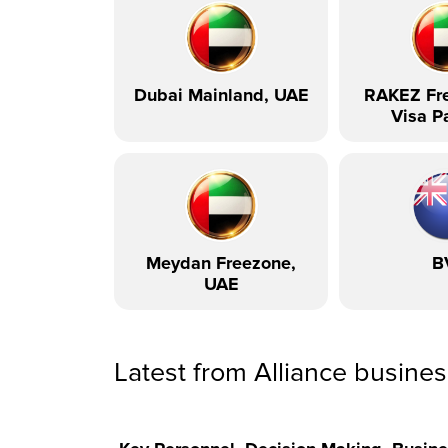
Dubai Mainland, UAE
RAKEZ Fre
Visa P
Meydan Freezone,
B
UAE
Latest from Alliance busine