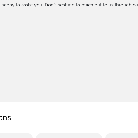
 happy to assist you. Don't hesitate to reach out to us through 
ions