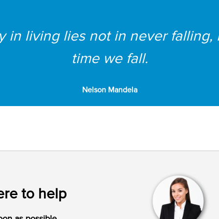
in living lies not in never falling,
time we fall.
Nelson Mandela
re to help
oon as possible