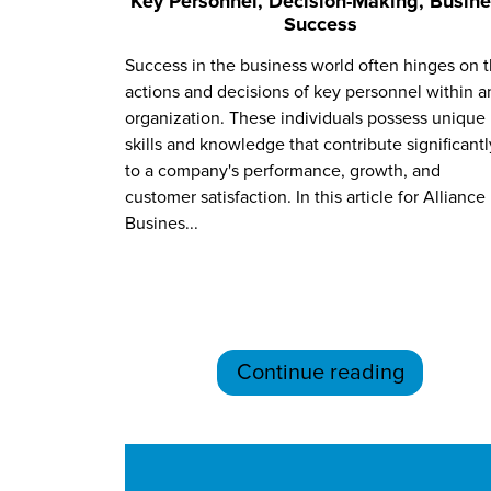
Key Personnel, Decision-Making, Busin
Success
Success in the business world often hinges on 
actions and decisions of key personnel within a
organization. These individuals possess unique
skills and knowledge that contribute significantl
to a company's performance, growth, and
customer satisfaction. In this article for Alliance
Busines...
Continue reading