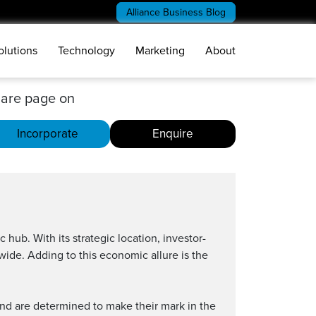
Alliance Business Blog
olutions
Technology
Marketing
About
are page on
Incorporate
Enquire
 hub. With its strategic location, investor-
wide. Adding to this economic allure is the
nd are determined to make their mark in the