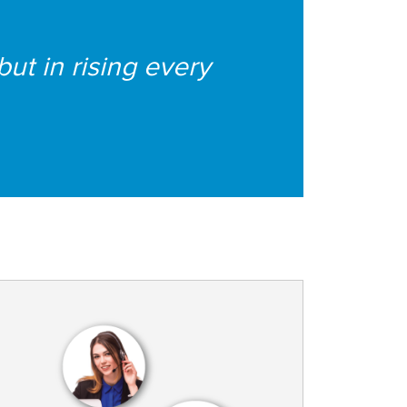
 but in rising every