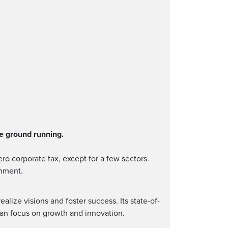
e ground running.
ro corporate tax, except for a few sectors.
onment.
lize visions and foster success. Its state-of-
can focus on growth and innovation.