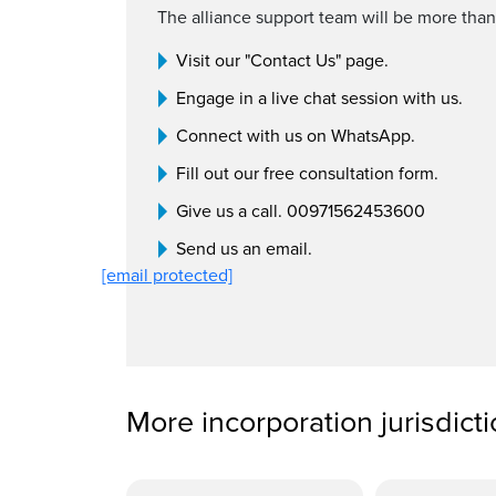
The alliance support team will be more than
Visit our "Contact Us" page.
Engage in a live chat session with us.
Connect with us on WhatsApp.
Fill out our free consultation form.
Give us a call. 00971562453600
Send us an email.
[email protected]
More incorporation jurisdict