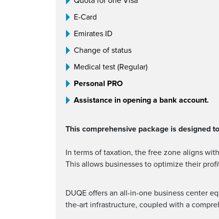
Quota for one Visa
E-Card
Emirates ID
Change of status
Medical test (Regular)
Personal PRO
Assistance in opening a bank account.
This comprehensive package is designed to 
In terms of taxation, the free zone aligns wi
This allows businesses to optimize their prof
DUQE offers an all-in-one business center equ
the-art infrastructure, coupled with a compr