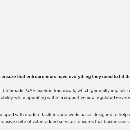
ensure that entrepreneurs have everything they need to hit th
th the broader UAE taxation framework, which generally implies ze
itability while operating within a supportive and regulated envir
ipped with modern facilities and workspaces designed to help rea
ehensive suite of value-added services, ensures that businesses 