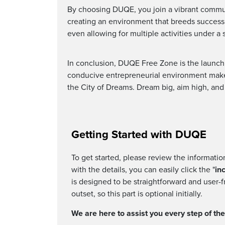
By choosing DUQE, you join a vibrant communi
creating an environment that breeds success.
even allowing for multiple activities under a 
In conclusion, DUQE Free Zone is the launchp
conducive entrepreneurial environment make i
the City of Dreams. Dream big, aim high, an
Getting Started with DUQE
To get started, please review the informati
with the details, you can easily click the "
in
is designed to be straightforward and user-f
outset, so this part is optional initially.
We are here to assist you every step of th