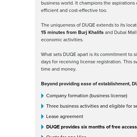
business world. It champions the aspirations
efficient and cost-effective too.
The uniqueness of DUQE extends to its locati
15 minutes from Burj Khalifa
and Dubai Mall. 
economic activities.
What sets DUQE apart is its commitment to si
days for receiving license registration. This 
time and money.
Beyond providing ease of establishment, DU
Company formation (business license)
Three business activities and eligible for s
Lease agreement
DUQE provides six months of free access t