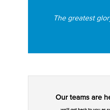
The greatest glory 
Our teams are he
we'll get back to you as s