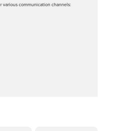
our various communication channels: