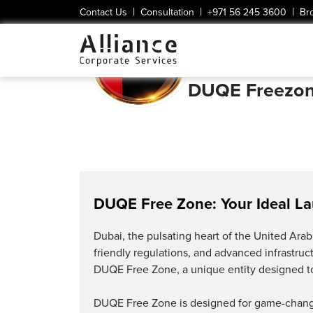
|
|
|
Contact Us
Consultation
+971 56 245 3600
Br
DUQE Freezo
DUQE Free Zone: Your Ideal L
Dubai, the pulsating heart of the United Arab 
friendly regulations, and advanced infrastru
DUQE Free Zone, a unique entity designed to
DUQE Free Zone is designed for game-changer