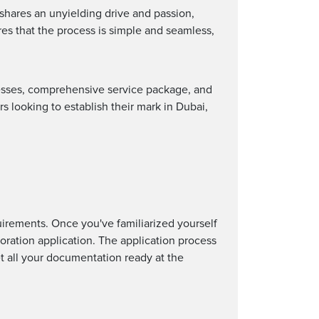
 shares an unyielding drive and passion,
res that the process is simple and seamless,
cesses, comprehensive service package, and
 looking to establish their mark in Dubai,
uirements. Once you've familiarized yourself
oration application. The application process
et all your documentation ready at the