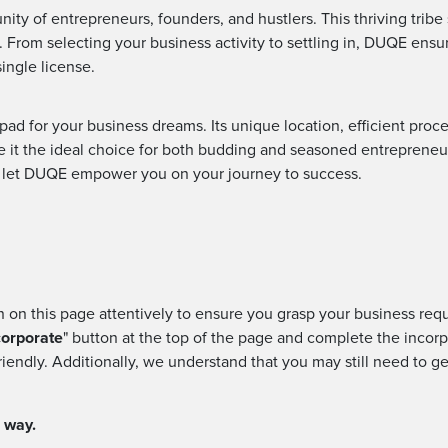
ty of entrepreneurs, founders, and hustlers. This thriving tribe
 From selecting your business activity to settling in, DUQE ensu
single license.
ad for your business dreams. Its unique location, efficient pro
t the ideal choice for both budding and seasoned entrepreneurs
d let DUQE empower you on your journey to success.
on on this page attentively to ensure you grasp your business req
corporate
" button at the top of the page and complete the incorp
riendly. Additionally, we understand that you may still need to g
e way.