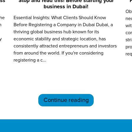
ess
Stop and read this! Before starting your
business in Dubai!
Obt
the
Essential Insights: What Clients Should Know
nec
n
Before Registering a Company in Dubai Dubai, a
wit
thriving global business hub known for its
com
y
economic stability and strategic location, has
str
consistently attracted entrepreneurs and investors
pro
from around the world. If you're considering
req
registering a c...
Continue reading