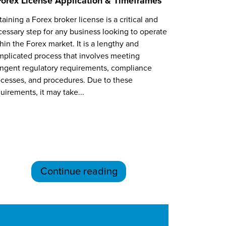
Forex License Application & Timeframes
aining a Forex broker license is a critical and
essary step for any business looking to operate
hin the Forex market. It is a lengthy and
plicated process that involves meeting
ingent regulatory requirements, compliance
cesses, and procedures. Due to these
uirements, it may take...
Continue reading