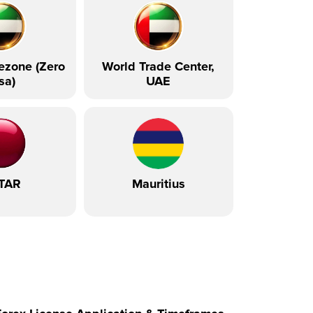
ezone (Zero
World Trade Center,
sa)
UAE
TAR
Mauritius