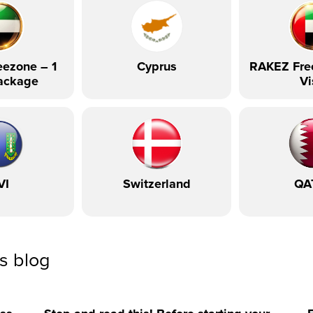
ezone – 1
Cyprus
RAKEZ Fre
ackage
Vi
VI
Switzerland
QA
ss blog