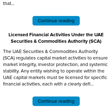
that...
Continue reading
Licensed Financial Activities Under the UAE
Securities & Commodities Authority (SCA)
The UAE Securities & Commodities Authority
(SCA) regulates capital market activities to ensure
market integrity, investor protection, and systemic
stability. Any entity wishing to operate within the
UAE capital markets must be licensed for specific
financial activities, each with a clearly defi...
Continue reading