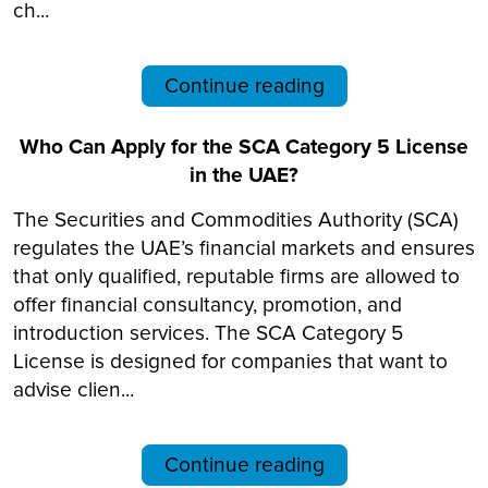
ch...
Continue reading
Who Can Apply for the SCA Category 5 License
in the UAE?
The Securities and Commodities Authority (SCA)
regulates the UAE’s financial markets and ensures
that only qualified, reputable firms are allowed to
offer financial consultancy, promotion, and
introduction services. The SCA Category 5
License is designed for companies that want to
advise clien...
Continue reading