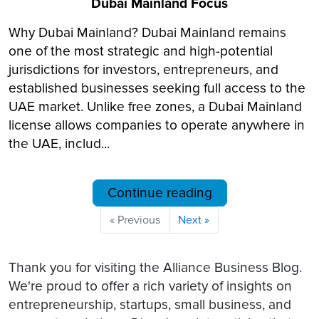
Dubai Mainland Focus
Why Dubai Mainland? Dubai Mainland remains
one of the most strategic and high-potential
jurisdictions for investors, entrepreneurs, and
established businesses seeking full access to the
UAE market. Unlike free zones, a Dubai Mainland
license allows companies to operate anywhere in
the UAE, includ...
Continue reading
« Previous
Next »
Thank you for visiting the Alliance Business Blog.
We're proud to offer a rich variety of insights on
entrepreneurship, startups, small business, and