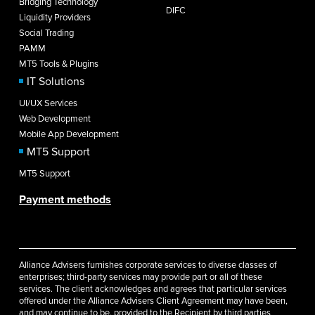
Bridging Technology
DIFC
Liquidity Providers
Social Trading
PAMM
MT5 Tools & Plugins
IT Solutions
UI/UX Services
Web Development
Mobile App Development
MT5 Support
MT5 Support
Payment methods
Alliance Advisers furnishes corporate services to diverse classes of
enterprises; third-party services may provide part or all of these
services. The client acknowledges and agrees that particular services
offered under the Alliance Advisers Client Agreement may have been,
and may continue to be, provided to the Recipient by third parties