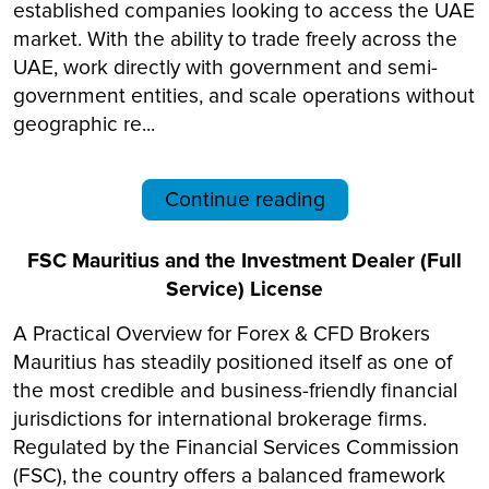
established companies looking to access the UAE
market. With the ability to trade freely across the
UAE, work directly with government and semi-
government entities, and scale operations without
geographic re...
Continue reading
FSC Mauritius and the Investment Dealer (Full
Service) License
A Practical Overview for Forex & CFD Brokers
Mauritius has steadily positioned itself as one of
the most credible and business-friendly financial
jurisdictions for international brokerage firms.
Regulated by the Financial Services Commission
(FSC), the country offers a balanced framework