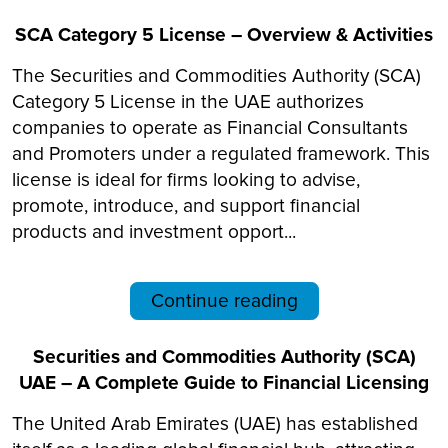
SCA Category 5 License – Overview & Activities
The Securities and Commodities Authority (SCA)
Category 5 License in the UAE authorizes
companies to operate as Financial Consultants
and Promoters under a regulated framework. This
license is ideal for firms looking to advise,
promote, introduce, and support financial
products and investment opport...
Continue reading
Securities and Commodities Authority (SCA)
UAE – A Complete Guide to Financial Licensing
The United Arab Emirates (UAE) has established