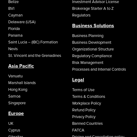
Belize
Investment Advisor License
BVI
Brokerage Starter A to Z
Cayman
Regulators
Delaware (USA)
Business Solutions
Florida
Panama
Business Planning
Saint Lucia – (IBC) Formation
Business Development
Nevis
Organizational Structure
St. Vincent and the Grenadines
Regulatory Compliance
Risk Management
Asia Pacific
Processes and Internal Controls
Vanuatu
Legal
Marshall Islands
Hong Kong
Terms of Use
Samoa
Terms & Conditions
Singapore
Workplace Policy
Refund Policy
Europe
Privacy Policy
UK
Banned Countries
Cyprus
FATCA
Gibraltar
Pricing and Cancellation policy