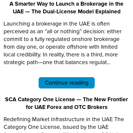
A Smarter Way to Launch a Brokerage in the
UAE — The Dual-License Model Explained
Launching a brokerage in the UAE is often
perceived as an “all or nothing” decision: either
commit to a fully regulated onshore brokerage
from day one, or operate offshore with limited
local credibility. In reality, there is a third, more
strategic path—one that balances regulat...
Continue reading
SCA Category One License — The New Frontier
for UAE Forex and OTC Brokers
Redefining Market Infrastructure in the UAE The
Category One License, issued by the UAE