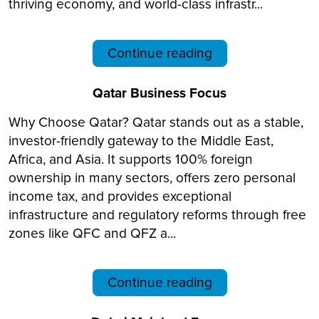
thriving economy, and world-class infrastr...
Continue reading
Qatar Business Focus
Why Choose Qatar? Qatar stands out as a stable,
investor-friendly gateway to the Middle East,
Africa, and Asia. It supports 100% foreign
ownership in many sectors, offers zero personal
income tax, and provides exceptional
infrastructure and regulatory reforms through free
zones like QFC and QFZ a...
Continue reading