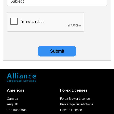
Submit
Americas
Forex Licenses
Canada
Forex Broker License
Anguilla
Brokerage Jurisdictions
The Bahamas
How to License