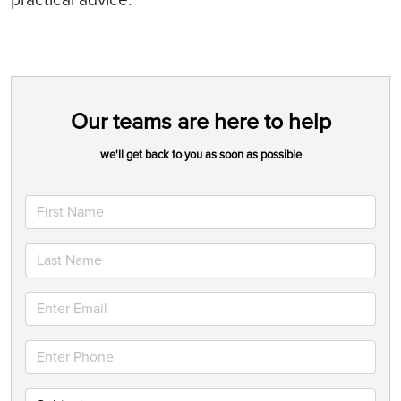
Our teams are here to help
we'll get back to you as soon as possible