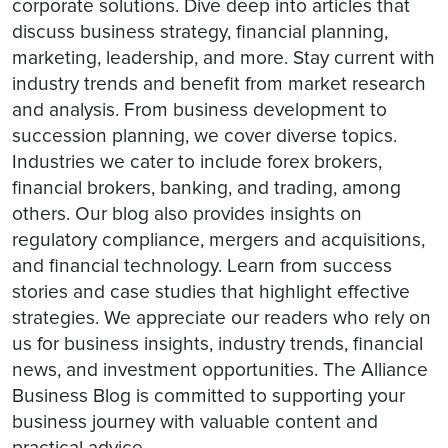
corporate solutions. Dive deep into articles that
discuss business strategy, financial planning,
marketing, leadership, and more. Stay current with
industry trends and benefit from market research
and analysis. From business development to
succession planning, we cover diverse topics.
Industries we cater to include forex brokers,
financial brokers, banking, and trading, among
others. Our blog also provides insights on
regulatory compliance, mergers and acquisitions,
and financial technology. Learn from success
stories and case studies that highlight effective
strategies. We appreciate our readers who rely on
us for business insights, industry trends, financial
news, and investment opportunities. The Alliance
Business Blog is committed to supporting your
business journey with valuable content and
practical advice.