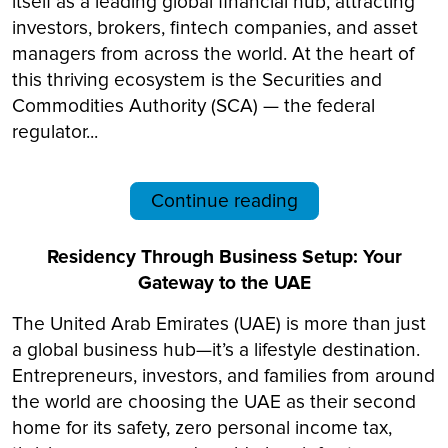
itself as a leading global financial hub, attracting
investors, brokers, fintech companies, and asset
managers from across the world. At the heart of
this thriving ecosystem is the Securities and
Commodities Authority (SCA) — the federal
regulator...
Continue reading
Residency Through Business Setup: Your
Gateway to the UAE
The United Arab Emirates (UAE) is more than just
a global business hub—it’s a lifestyle destination.
Entrepreneurs, investors, and families from around
the world are choosing the UAE as their second
home for its safety, zero personal income tax,