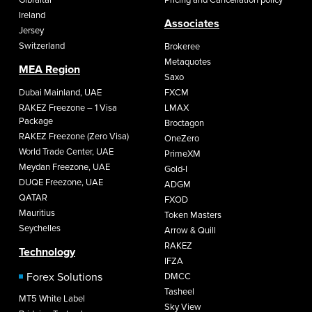
Ireland
Associates
Jersey
Switzerland
Brokeree
Metaquotes
MEA Region
Saxo
Dubai Mainland, UAE
FXCM
RAKEZ Freezone – 1 Visa
LMAX
Package
Broctagon
RAKEZ Freezone (Zero Visa)
OneZero
World Trade Center, UAE
PrimeXM
Meydan Freezone, UAE
Gold-I
DUQE Freezone, UAE
ADGM
QATAR
FXOD
Mauritius
Token Masters
Seychelles
Arrow & Quill
RAKEZ
Technology
IFZA
Forex Solutions
DMCC
Tasheel
MT5 White Label
Sky View