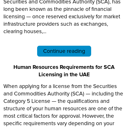
Securities and Commodities Authority (SCA), has
long been known as the pinnacle of financial
licensing — once reserved exclusively for market
infrastructure providers such as exchanges,
clearing houses,...
Continue reading
Human Resources Requirements for SCA
Licensing in the UAE
When applying for a license from the Securities
and Commodities Authority (SCA) — including the
Category 5 License — the qualifications and
structure of your human resources are one of the
most critical factors for approval. However, the
specific requirements vary depending on your