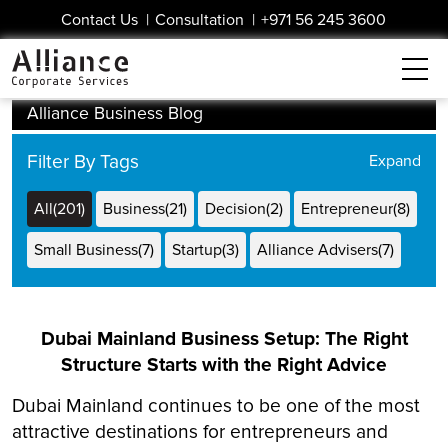
Contact Us
|
Consultation
|
+971 56 245 3600
Alliance Business Blog
Filter By Tags
All(201)
Business(21)
Decision(2)
Entrepreneur(8)
Small Business(7)
Startup(3)
Alliance Advisers(7)
Dubai Business(14)
Dubai Free Zone(8)
DUQE(3)
Dubai Mainland Business Setup: The Right
Structure Starts with the Right Advice
Dubai Mainland continues to be one of the most
attractive destinations for entrepreneurs and