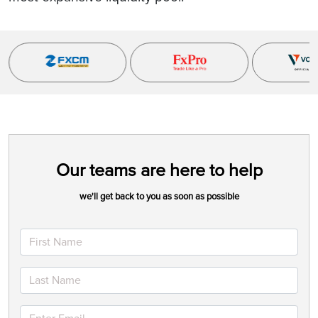
Our teams are here to help
we'll get back to you as soon as possible