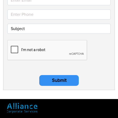
Submit