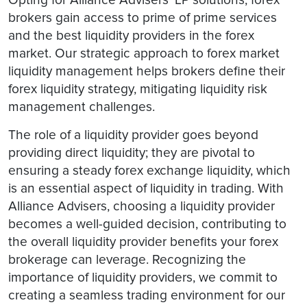
brokers gain access to prime of prime services
and the best liquidity providers in the forex
market. Our strategic approach to forex market
liquidity management helps brokers define their
forex liquidity strategy, mitigating liquidity risk
management challenges.
The role of a liquidity provider goes beyond
providing direct liquidity; they are pivotal to
ensuring a steady forex exchange liquidity, which
is an essential aspect of liquidity in trading. With
Alliance Advisers, choosing a liquidity provider
becomes a well-guided decision, contributing to
the overall liquidity provider benefits your forex
brokerage can leverage. Recognizing the
importance of liquidity providers, we commit to
creating a seamless trading environment for our