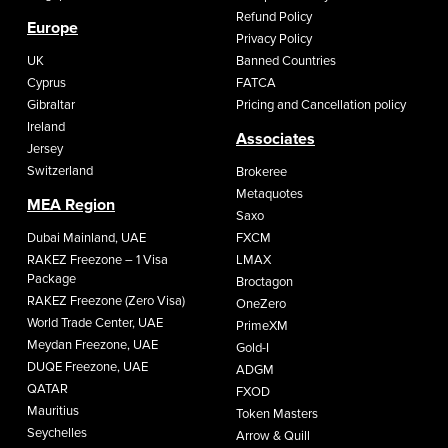
Refund Policy
Europe
Privacy Policy
UK
Banned Countries
Cyprus
FATCA
Gibraltar
Pricing and Cancellation policy
Ireland
Associates
Jersey
Switzerland
Brokeree
Metaquotes
MEA Region
Saxo
Dubai Mainland, UAE
FXCM
RAKEZ Freezone – 1 Visa
LMAX
Package
Broctagon
RAKEZ Freezone (Zero Visa)
OneZero
World Trade Center, UAE
PrimeXM
Meydan Freezone, UAE
Gold-I
DUQE Freezone, UAE
ADGM
QATAR
FXOD
Mauritius
Token Masters
Seychelles
Arrow & Quill