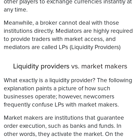
other players to exchange currencies instantly at
any time.
Meanwhile, a broker cannot deal with those
institutions directly. Mediators are highly required
to provide traders with market access, and
mediators are called LPs (Liquidity Providers)
Liquidity providers
vs. market makers
What exactly is a liquidity provider? The following
explanation paints a picture of how such
businesses operate; however, newcomers
frequently confuse LPs with market makers.
Market makers are institutions that guarantee
order execution, such as banks and funds. In
other words, they activate the market. On the