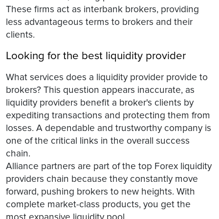
These firms act as interbank brokers, providing
less advantageous terms to brokers and their
clients.
Looking for the best liquidity provider
What services does a liquidity provider provide to
brokers? This question appears inaccurate, as
liquidity providers benefit a broker's clients by
expediting transactions and protecting them from
losses. A dependable and trustworthy company is
one of the critical links in the overall success
chain.
Alliance partners are part of the top Forex liquidity
providers chain because they constantly move
forward, pushing brokers to new heights. With
complete market-class products, you get the
most expansive liquidity pool.