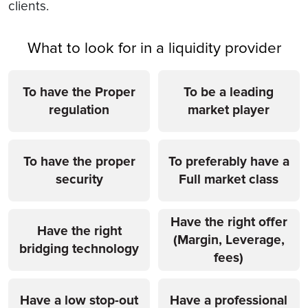
clients.
What to look for in a liquidity provider
To have the Proper
To be a leading
regulation
market player
To have the proper
To preferably have a
security
Full market class
Have the right offer
Have the right
(Margin, Leverage,
bridging technology
fees)
Have a low stop-out
Have a professional