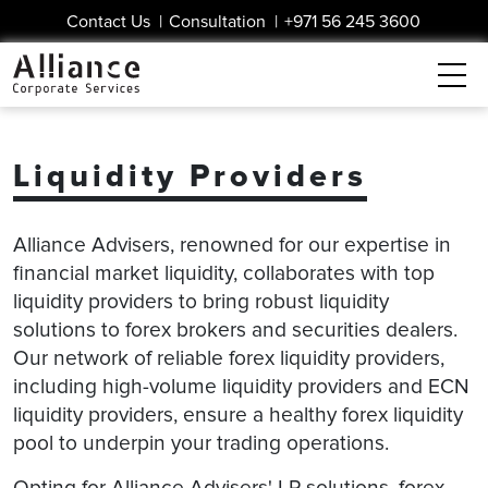
Contact Us
|
Consultation
|
+971 56 245 3600
Liquidity Providers
Alliance Advisers, renowned for our expertise in
financial market liquidity, collaborates with top
liquidity providers to bring robust liquidity
solutions to forex brokers and securities dealers.
Our network of reliable forex liquidity providers,
including high-volume liquidity providers and ECN
liquidity providers, ensure a healthy forex liquidity
pool to underpin your trading operations.
Opting for Alliance Advisers' LP solutions, forex