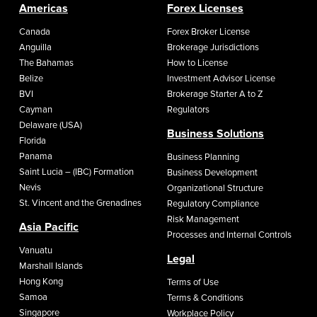
Americas
Forex Licenses
Canada
Forex Broker License
Anguilla
Brokerage Jurisdictions
The Bahamas
How to License
Belize
Investment Advisor License
BVI
Brokerage Starter A to Z
Cayman
Regulators
Delaware (USA)
Business Solutions
Florida
Panama
Business Planning
Saint Lucia – (IBC) Formation
Business Development
Nevis
Organizational Structure
St. Vincent and the Grenadines
Regulatory Compliance
Risk Management
Asia Pacific
Processes and Internal Controls
Vanuatu
Legal
Marshall Islands
Hong Kong
Terms of Use
Samoa
Terms & Conditions
Singapore
Workplace Policy