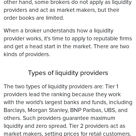
other hand, some brokers do not apply as liquidity
providers and act as market makers, but their
order books are limited.
When a broker understands how a liquidity
provider works, it's time to apply to reputable firms
and get a head start in the market. There are two
kinds of providers.
Types of liquidity providers
The two types of liquidity providers are: Tier 1
providers lead the ranking because they work
with the world's largest banks and funds, including
Barclays, Morgan Stanley, BNP Paribas, UBS, and
others. Such providers guarantee maximum
liquidity and zero spread. Tier 2 providers act as
market makers, setting prices for retail customers.