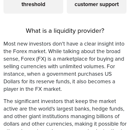
threshold
customer support
What is a liquidity provider?
Most new investors don't have a clear insight into
the Forex market. While talking about the broad
sense, Forex (FX) is a marketplace for buying and
selling currencies with unlimited volumes. For
instance, when a government purchases US
Dollars for its reserve funds, it also becomes a
player in the FX market.
The significant investors that keep the market
active are the world's largest banks, hedge funds,
and other giant institutions managing billions of
dollars and other currencies, making it possible for