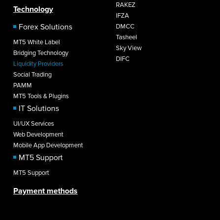
RAKEZ
Technology
IFZA
Forex Solutions
DMCC
Tasheel
MT5 White Label
Sky View
Bridging Technology
DIFC
Liquidity Providers
Social Trading
PAMM
MT5 Tools & Plugins
IT Solutions
UI/UX Services
Web Development
Mobile App Development
MT5 Support
MT5 Support
Payment methods