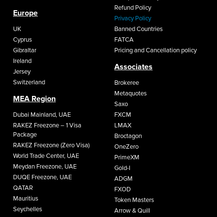
Refund Policy
Europe
Privacy Policy
UK
Banned Countries
Cyprus
FATCA
Gibraltar
Pricing and Cancellation policy
Ireland
Associates
Jersey
Switzerland
Brokeree
Metaquotes
MEA Region
Saxo
Dubai Mainland, UAE
FXCM
RAKEZ Freezone – 1 Visa
LMAX
Package
Broctagon
RAKEZ Freezone (Zero Visa)
OneZero
World Trade Center, UAE
PrimeXM
Meydan Freezone, UAE
Gold-I
DUQE Freezone, UAE
ADGM
QATAR
FXOD
Mauritius
Token Masters
Seychelles
Arrow & Quill