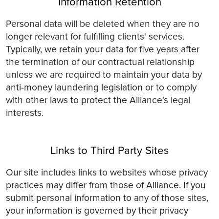
Information Retention
Personal data will be deleted when they are no
longer relevant for fulfilling clients' services.
Typically, we retain your data for five years after
the termination of our contractual relationship
unless we are required to maintain your data by
anti-money laundering legislation or to comply
with other laws to protect the Alliance's legal
interests.
Links to Third Party Sites
Our site includes links to websites whose privacy
practices may differ from those of Alliance. If you
submit personal information to any of those sites,
your information is governed by their privacy