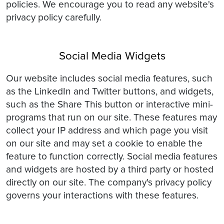
policies. We encourage you to read any website's
privacy policy carefully.
Social Media Widgets
Our website includes social media features, such
as the LinkedIn and Twitter buttons, and widgets,
such as the Share This button or interactive mini-
programs that run on our site. These features may
collect your IP address and which page you visit
on our site and may set a cookie to enable the
feature to function correctly. Social media features
and widgets are hosted by a third party or hosted
directly on our site. The company's privacy policy
governs your interactions with these features.