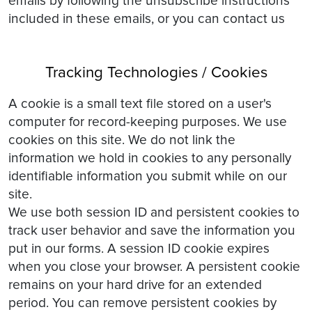
emails by following the unsubscribe instructions
included in these emails, or you can contact us
Tracking Technologies / Cookies
A cookie is a small text file stored on a user's
computer for record-keeping purposes. We use
cookies on this site. We do not link the
information we hold in cookies to any personally
identifiable information you submit while on our
site.
We use both session ID and persistent cookies to
track user behavior and save the information you
put in our forms. A session ID cookie expires
when you close your browser. A persistent cookie
remains on your hard drive for an extended
period. You can remove persistent cookies by