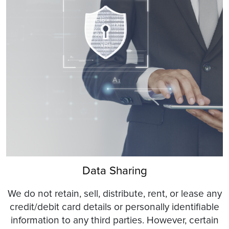
Data Sharing
We do not retain, sell, distribute, rent, or lease any
credit/debit card details or personally identifiable
information to any third parties. However, certain