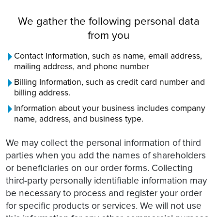
We gather the following personal data
from you
Contact Information, such as name, email address,
mailing address, and phone number
Billing Information, such as credit card number and
billing address.
Information about your business includes company
name, address, and business type.
We may collect the personal information of third
parties when you add the names of shareholders
or beneficiaries on our order forms. Collecting
third-party personally identifiable information may
be necessary to process and register your order
for specific products or services. We will not use