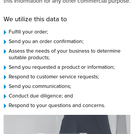
this information for any other commercial purpose.
We utilize this data to
Fulfill your order;
Send you an order confirmation;
Assess the needs of your business to determine
suitable products;
Send you requested a product or information;
Respond to customer service requests;
Send you communications;
Conduct due diligence; and
Respond to your questions and concerns.