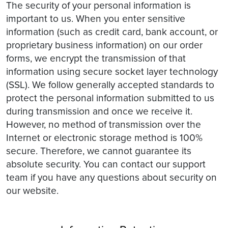
The security of your personal information is
important to us. When you enter sensitive
information (such as credit card, bank account, or
proprietary business information) on our order
forms, we encrypt the transmission of that
information using secure socket layer technology
(SSL). We follow generally accepted standards to
protect the personal information submitted to us
during transmission and once we receive it.
However, no method of transmission over the
Internet or electronic storage method is 100%
secure. Therefore, we cannot guarantee its
absolute security. You can contact our support
team if you have any questions about security on
our website.