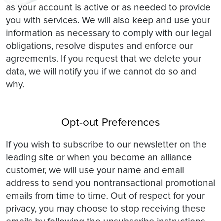
as your account is active or as needed to provide
you with services. We will also keep and use your
information as necessary to comply with our legal
obligations, resolve disputes and enforce our
agreements. If you request that we delete your
data, we will notify you if we cannot do so and
why.
Opt-out Preferences
If you wish to subscribe to our newsletter on the
leading site or when you become an alliance
customer, we will use your name and email
address to send you nontransactional promotional
emails from time to time. Out of respect for your
privacy, you may choose to stop receiving these