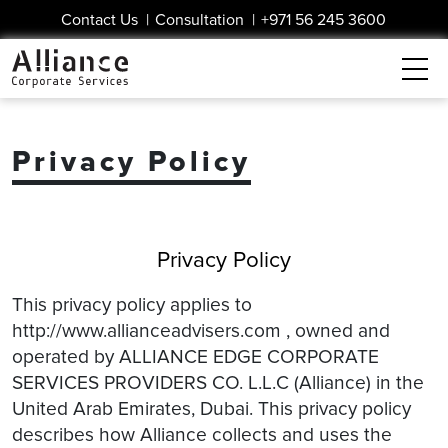
Contact Us
|
Consultation
|
+971 56 245 3600
Privacy Policy
Privacy Policy
This privacy policy applies to
http://www.allianceadvisers.com , owned and
operated by ALLIANCE EDGE CORPORATE
SERVICES PROVIDERS CO. L.L.C (Alliance) in the
United Arab Emirates, Dubai. This privacy policy
describes how Alliance collects and uses the