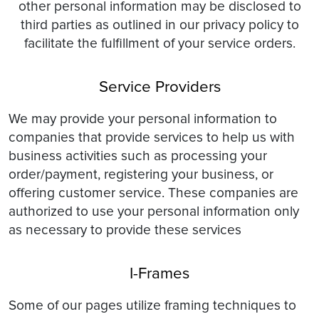
other personal information may be disclosed to
third parties as outlined in our privacy policy to
facilitate the fulfillment of your service orders.
Service Providers
We may provide your personal information to
companies that provide services to help us with
business activities such as processing your
order/payment, registering your business, or
offering customer service. These companies are
authorized to use your personal information only
as necessary to provide these services
I-Frames
Some of our pages utilize framing techniques to