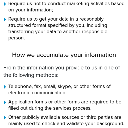
Require us not to conduct marketing activities based
on your information;
Require us to get your data in a reasonably
structured format specified by you, including
transferring your data to another responsible
person.
How we accumulate your information
From the information you provide to us in one of
the following methods:
Telephone, fax, email, skype, or other forms of
electronic communication
Application forms or other forms are required to be
filled out during the services process.
Other publicly available sources or third parties are
mainly used to check and validate your background.