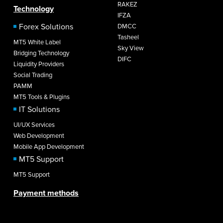
RAKEZ
Technology
IFZA
Forex Solutions
DMCC
Tasheel
MT5 White Label
Sky View
Bridging Technology
DIFC
Liquidity Providers
Social Trading
PAMM
MT5 Tools & Plugins
IT Solutions
UI/UX Services
Web Development
Mobile App Development
MT5 Support
MT5 Support
Payment methods