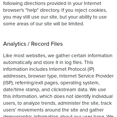
following directions provided in your Internet
browser's "help" directory. If you reject cookies,
you may still use our site, but your ability to use
some areas of our site will be limited.
Analytics / Record Files
Like most websites, we gather certain information
automatically and store it in log files. This
information includes Internet Protocol (IP)
addresses, browser type, Internet Service Provider
(ISP), referring/exit pages, operating system,
date/time stamp, and clickstream data. We use
this information, which does not identify individual
users, to analyze trends, administer the site, track
users' movements around the site and gather
demographic information about our user base. We