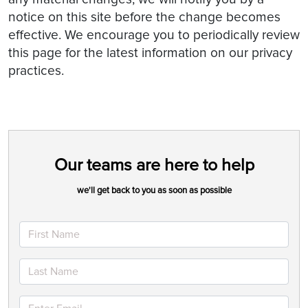
notice on this site before the change becomes
effective. We encourage you to periodically review
this page for the latest information on our privacy
practices.
Our teams are here to help
we'll get back to you as soon as possible