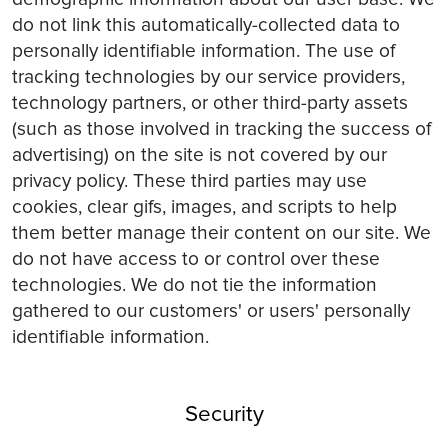
do not link this automatically-collected data to
personally identifiable information. The use of
tracking technologies by our service providers,
technology partners, or other third-party assets
(such as those involved in tracking the success of
advertising) on the site is not covered by our
privacy policy. These third parties may use
cookies, clear gifs, images, and scripts to help
them better manage their content on our site. We
do not have access to or control over these
technologies. We do not tie the information
gathered to our customers' or users' personally
identifiable information.
Security