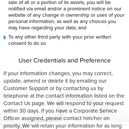
sale of all or a portion of its assets, you will be
notified via email and/or a prominent notice on our
website of any change in ownership or uses of your
personal information, as well as any choices you
may have regarding your data; and
To any other third party with your prior written
consent to do so
User Credentials and Preference
If your information changes, you may correct,
update, amend or delete it by emailing our
Customer Support or by contacting us by
telephone at the contact information listed on the
Contact Us page. We will respond to your request
within 30 days. If you have a Corporate Service
Officer assigned, please contact him/her on
priority. We will retain your information for as long