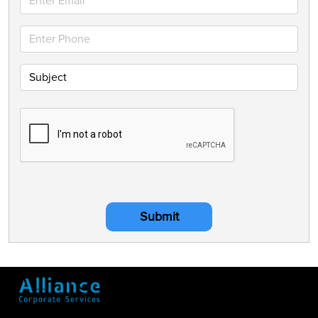
Submit