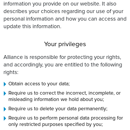
information you provide on our website. It also
describes your choices regarding our use of your
personal information and how you can access and
update this information.
Your privileges
Alliance is responsible for protecting your rights,
and accordingly, you are entitled to the following
rights:
Obtain access to your data;
Require us to correct the incorrect, incomplete, or
misleading information we hold about you;
Require us to delete your data permanently;
Require us to perform personal data processing for
only restricted purposes specified by you;