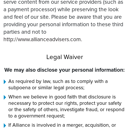
serve content from our service providers (such as
a payment processor) while preserving the look
and feel of our site. Please be aware that you are
providing your personal information to these third
parties and not to
http://www.allianceadvisers.com.
Legal Waiver
We may also disclose your personal information:
As required by law, such as to comply with a
subpoena or similar legal process;
When we believe in good faith that disclosure is
necessary to protect our rights, protect your safety
or the safety of others, investigate fraud, or respond
to a government request;
If Alliance is involved in a merger, acquisition, or