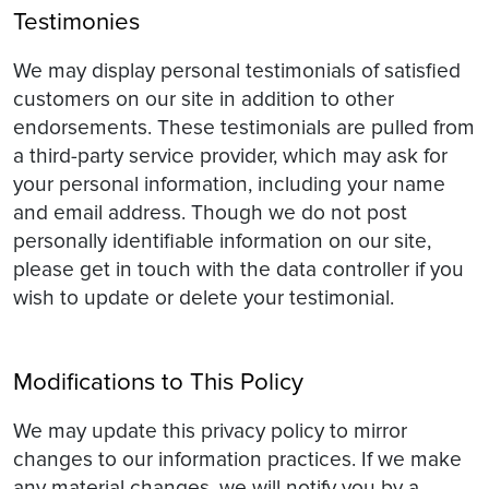
Testimonies
We may display personal testimonials of satisfied
customers on our site in addition to other
endorsements. These testimonials are pulled from
a third-party service provider, which may ask for
your personal information, including your name
and email address. Though we do not post
personally identifiable information on our site,
please get in touch with the data controller if you
wish to update or delete your testimonial.
Modifications to This Policy
We may update this privacy policy to mirror
changes to our information practices. If we make
any material changes, we will notify you by a