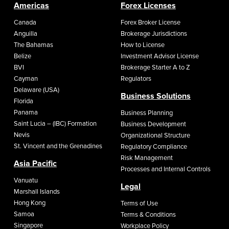
Americas
Forex Licenses
Canada
Forex Broker License
Anguilla
Brokerage Jurisdictions
The Bahamas
How to License
Belize
Investment Advisor License
BVI
Brokerage Starter A to Z
Cayman
Regulators
Delaware (USA)
Business Solutions
Florida
Panama
Business Planning
Saint Lucia – (IBC) Formation
Business Development
Nevis
Organizational Structure
St. Vincent and the Grenadines
Regulatory Compliance
Risk Management
Asia Pacific
Processes and Internal Controls
Vanuatu
Legal
Marshall Islands
Hong Kong
Terms of Use
Samoa
Terms & Conditions
Singapore
Workplace Policy