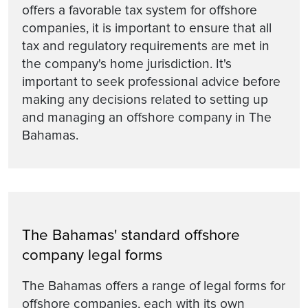
offers a favorable tax system for offshore
companies, it is important to ensure that all
tax and regulatory requirements are met in
the company's home jurisdiction. It's
important to seek professional advice before
making any decisions related to setting up
and managing an offshore company in The
Bahamas.
The Bahamas' standard offshore
company legal forms
The Bahamas offers a range of legal forms for
offshore companies, each with its own