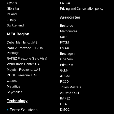
Cyprus
FATCA
Gibraltar
Pricing and Cancellation policy
Ireland
Associates
Jersey
Switzerland
Brokeree
Metaquotes
MEA Region
Saxo
Dubai Mainland, UAE
FXCM
RAKEZ Freezone – 1 Visa
LMAX
Package
Broctagon
RAKEZ Freezone (Zero Visa)
OneZero
World Trade Center, UAE
PrimeXM
Meydan Freezone, UAE
Gold-I
DUQE Freezone, UAE
ADGM
QATAR
FXOD
Mauritius
Token Masters
Seychelles
Arrow & Quill
RAKEZ
Technology
IFZA
Forex Solutions
DMCC