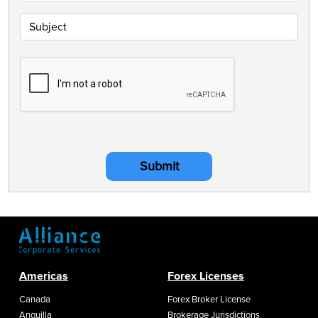
Submit
Americas
Forex Licenses
Canada
Forex Broker License
Anguilla
Brokerage Jurisdictions