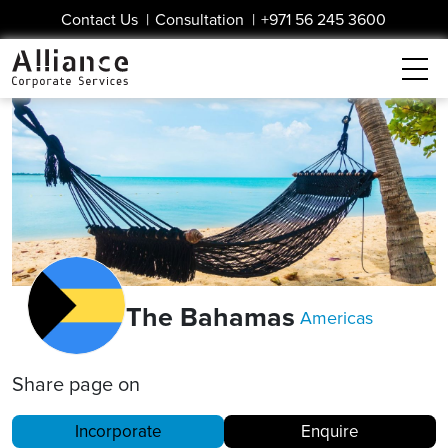
Contact Us
|
Consultation
|
+971 56 245 3600
The Bahamas
Americas
Share page on
Incorporate
Enquire