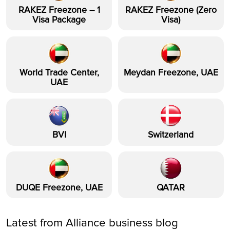
RAKEZ Freezone – 1
RAKEZ Freezone (Zero
Visa Package
Visa)
World Trade Center,
Meydan Freezone, UAE
UAE
BVI
Switzerland
DUQE Freezone, UAE
QATAR
Latest from Alliance business blog