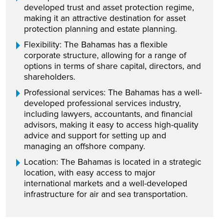
developed trust and asset protection regime,
making it an attractive destination for asset
protection planning and estate planning.
Flexibility: The Bahamas has a flexible
corporate structure, allowing for a range of
options in terms of share capital, directors, and
shareholders.
Professional services: The Bahamas has a well-
developed professional services industry,
including lawyers, accountants, and financial
advisors, making it easy to access high-quality
advice and support for setting up and
managing an offshore company.
Location: The Bahamas is located in a strategic
location, with easy access to major
international markets and a well-developed
infrastructure for air and sea transportation.