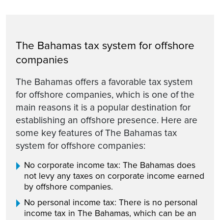
The Bahamas tax system for offshore
companies
The Bahamas offers a favorable tax system
for offshore companies, which is one of the
main reasons it is a popular destination for
establishing an offshore presence. Here are
some key features of The Bahamas tax
system for offshore companies:
No corporate income tax: The Bahamas does
not levy any taxes on corporate income earned
by offshore companies.
No personal income tax: There is no personal
income tax in The Bahamas, which can be an