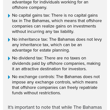
advantage for individuals working for an
offshore company.
No capital gains tax: There is no capital gains
tax in The Bahamas, which means that offshore
companies can realize gains on investments
without incurring any tax liability.
No inheritance tax: The Bahamas does not levy
any inheritance tax, which can be an
advantage for estate planning.
No dividend tax: There are no taxes on
dividends paid by offshore companies, making
it an attractive destination for investors.
No exchange controls: The Bahamas does not
impose any exchange controls, which means
that offshore companies can freely repatriate
funds without restrictions.
It's important to note that while The Bahamas