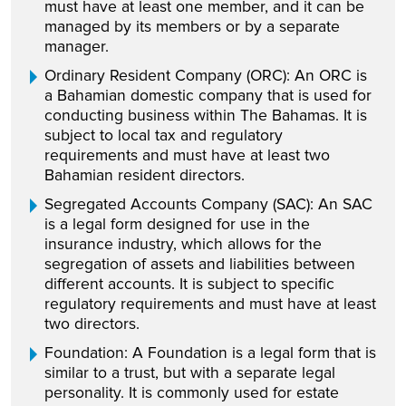
must have at least one member, and it can be
managed by its members or by a separate
manager.
Ordinary Resident Company (ORC): An ORC is
a Bahamian domestic company that is used for
conducting business within The Bahamas. It is
subject to local tax and regulatory
requirements and must have at least two
Bahamian resident directors.
Segregated Accounts Company (SAC): An SAC
is a legal form designed for use in the
insurance industry, which allows for the
segregation of assets and liabilities between
different accounts. It is subject to specific
regulatory requirements and must have at least
two directors.
Foundation: A Foundation is a legal form that is
similar to a trust, but with a separate legal
personality. It is commonly used for estate