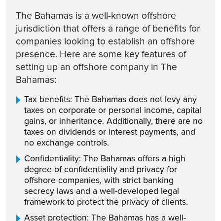
The Bahamas is a well-known offshore
jurisdiction that offers a range of benefits for
companies looking to establish an offshore
presence. Here are some key features of
setting up an offshore company in The
Bahamas:
Tax benefits: The Bahamas does not levy any
taxes on corporate or personal income, capital
gains, or inheritance. Additionally, there are no
taxes on dividends or interest payments, and
no exchange controls.
Confidentiality: The Bahamas offers a high
degree of confidentiality and privacy for
offshore companies, with strict banking
secrecy laws and a well-developed legal
framework to protect the privacy of clients.
Asset protection: The Bahamas has a well-