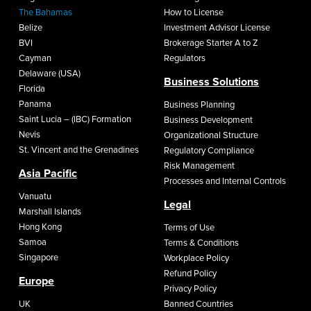
The Bahamas
How to License
Belize
Investment Advisor License
BVI
Brokerage Starter A to Z
Cayman
Regulators
Delaware (USA)
Business Solutions
Florida
Panama
Business Planning
Saint Lucia – (IBC) Formation
Business Development
Nevis
Organizational Structure
St. Vincent and the Grenadines
Regulatory Compliance
Risk Management
Asia Pacific
Processes and Internal Controls
Vanuatu
Legal
Marshall Islands
Hong Kong
Terms of Use
Samoa
Terms & Conditions
Singapore
Workplace Policy
Refund Policy
Europe
Privacy Policy
UK
Banned Countries