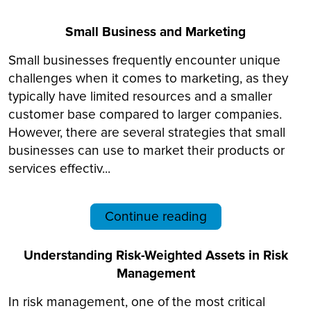
Small Business and Marketing
Small businesses frequently encounter unique
challenges when it comes to marketing, as they
typically have limited resources and a smaller
customer base compared to larger companies.
However, there are several strategies that small
businesses can use to market their products or
services effectiv...
Continue reading
Understanding Risk-Weighted Assets in Risk
Management
In risk management, one of the most critical