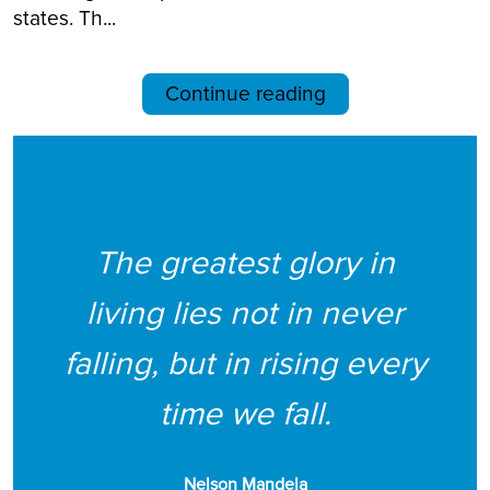
states. Th...
Continue reading
The greatest glory in
living lies not in never
falling, but in rising every
time we fall.
Nelson Mandela