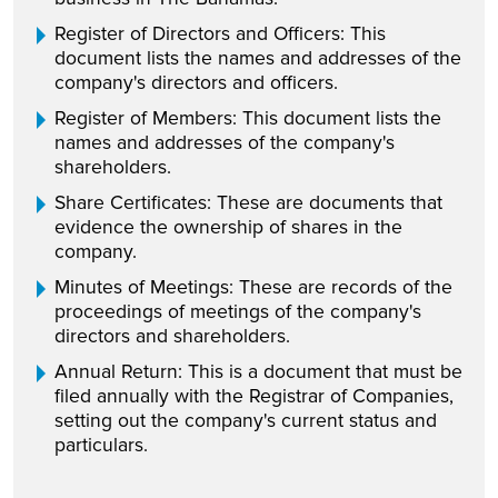
Register of Directors and Officers: This
document lists the names and addresses of the
company's directors and officers.
Register of Members: This document lists the
names and addresses of the company's
shareholders.
Share Certificates: These are documents that
evidence the ownership of shares in the
company.
Minutes of Meetings: These are records of the
proceedings of meetings of the company's
directors and shareholders.
Annual Return: This is a document that must be
filed annually with the Registrar of Companies,
setting out the company's current status and
particulars.