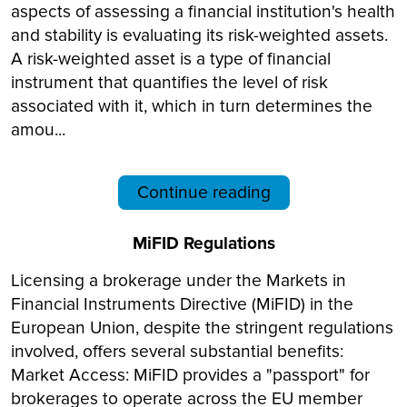
aspects of assessing a financial institution's health
and stability is evaluating its risk-weighted assets.
A risk-weighted asset is a type of financial
instrument that quantifies the level of risk
associated with it, which in turn determines the
amou...
Continue reading
MiFID Regulations
Licensing a brokerage under the Markets in
Financial Instruments Directive (MiFID) in the
European Union, despite the stringent regulations
involved, offers several substantial benefits:
Market Access: MiFID provides a "passport" for
brokerages to operate across the EU member