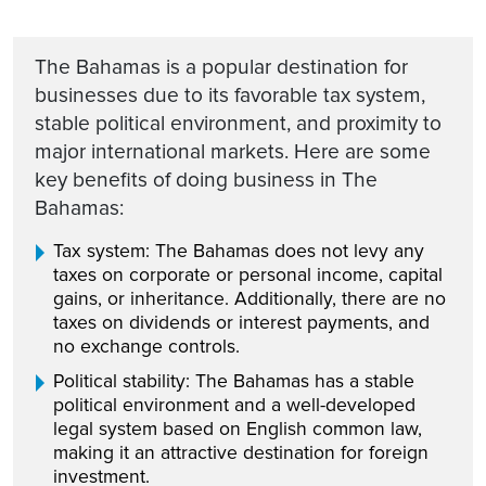
The Bahamas is a popular destination for
businesses due to its favorable tax system,
stable political environment, and proximity to
major international markets. Here are some
key benefits of doing business in The
Bahamas:
Tax system: The Bahamas does not levy any
taxes on corporate or personal income, capital
gains, or inheritance. Additionally, there are no
taxes on dividends or interest payments, and
no exchange controls.
Political stability: The Bahamas has a stable
political environment and a well-developed
legal system based on English common law,
making it an attractive destination for foreign
investment.