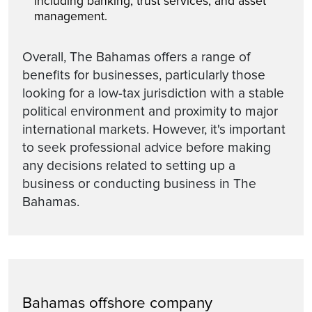
including banking, trust services, and asset
management.
Overall, The Bahamas offers a range of
benefits for businesses, particularly those
looking for a low-tax jurisdiction with a stable
political environment and proximity to major
international markets. However, it's important
to seek professional advice before making
any decisions related to setting up a
business or conducting business in The
Bahamas.
Bahamas offshore company