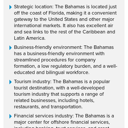
Strategic location: The Bahamas is located just
off the coast of Florida, making it a convenient
gateway to the United States and other major
international markets. It also has excellent air
and sea links to the rest of the Caribbean and
Latin America.
Business-friendly environment: The Bahamas
has a business-friendly environment with
streamlined procedures for company
formation, a low regulatory burden, and a well-
educated and bilingual workforce.
Tourism industry: The Bahamas is a popular
tourist destination, with a well-developed
tourism industry that supports a range of
related businesses, including hotels,
restaurants, and transportation.
Financial services industry: The Bahamas is a
major center for offshore financial services,