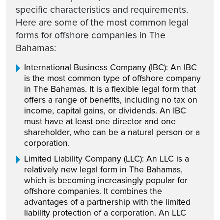
specific characteristics and requirements.
Here are some of the most common legal
forms for offshore companies in The
Bahamas:
International Business Company (IBC): An IBC
is the most common type of offshore company
in The Bahamas. It is a flexible legal form that
offers a range of benefits, including no tax on
income, capital gains, or dividends. An IBC
must have at least one director and one
shareholder, who can be a natural person or a
corporation.
Limited Liability Company (LLC): An LLC is a
relatively new legal form in The Bahamas,
which is becoming increasingly popular for
offshore companies. It combines the
advantages of a partnership with the limited
liability protection of a corporation. An LLC