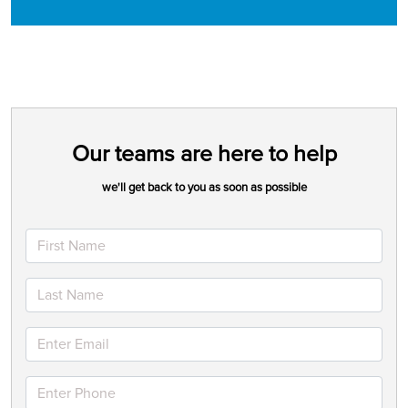
Our teams are here to help
we'll get back to you as soon as possible