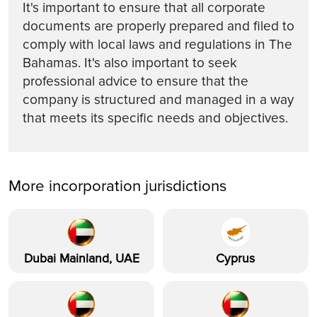
It's important to ensure that all corporate
documents are properly prepared and filed to
comply with local laws and regulations in The
Bahamas. It's also important to seek
professional advice to ensure that the
company is structured and managed in a way
that meets its specific needs and objectives.
More incorporation jurisdictions
Dubai Mainland, UAE
Cyprus