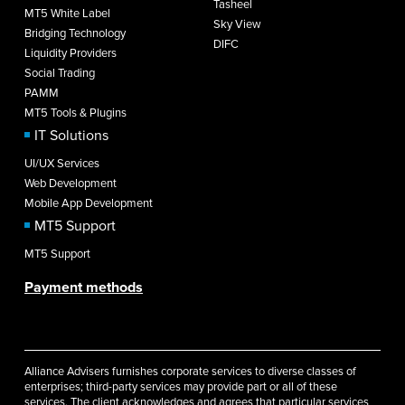
Tasheel
MT5 White Label
Sky View
Bridging Technology
DIFC
Liquidity Providers
Social Trading
PAMM
MT5 Tools & Plugins
IT Solutions
UI/UX Services
Web Development
Mobile App Development
MT5 Support
MT5 Support
Payment methods
Alliance Advisers furnishes corporate services to diverse classes of
enterprises; third-party services may provide part or all of these
services. The client acknowledges and agrees that particular services