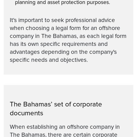
planning and asset protection purposes.
It's important to seek professional advice
when choosing a legal form for an offshore
company in The Bahamas, as each legal form
has its own specific requirements and
advantages depending on the company's
specific needs and objectives.
The Bahamas’ set of corporate
documents
When establishing an offshore company in
The Bahamas, there are certain corporate