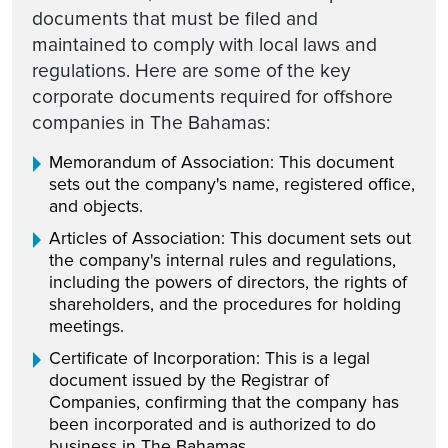
documents that must be filed and
maintained to comply with local laws and
regulations. Here are some of the key
corporate documents required for offshore
companies in The Bahamas:
Memorandum of Association: This document
sets out the company's name, registered office,
and objects.
Articles of Association: This document sets out
the company's internal rules and regulations,
including the powers of directors, the rights of
shareholders, and the procedures for holding
meetings.
Certificate of Incorporation: This is a legal
document issued by the Registrar of
Companies, confirming that the company has
been incorporated and is authorized to do
business in The Bahamas.