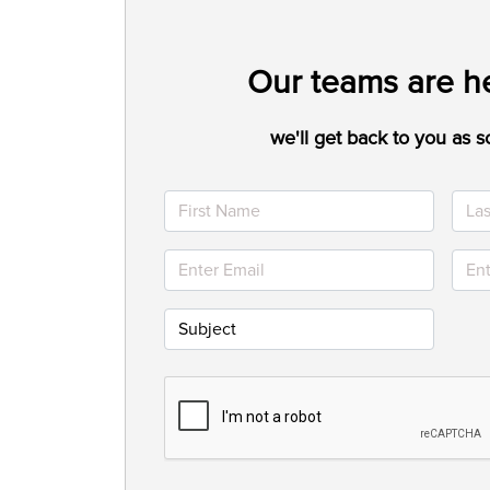
Our teams are he
we'll get back to you as s