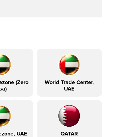
ezone (Zero
World Trade Center,
sa)
UAE
ezone, UAE
QATAR