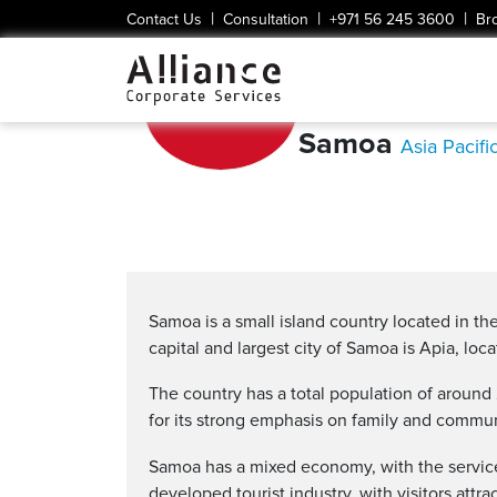
|
|
|
Contact Us
Consultation
+971 56 245 3600
Br
Samoa
Asia Pacifi
Samoa is a small island country located in th
capital and largest city of Samoa is Apia, loc
The country has a total population of around
for its strong emphasis on family and commun
Samoa has a mixed economy, with the service 
developed tourist industry, with visitors attra