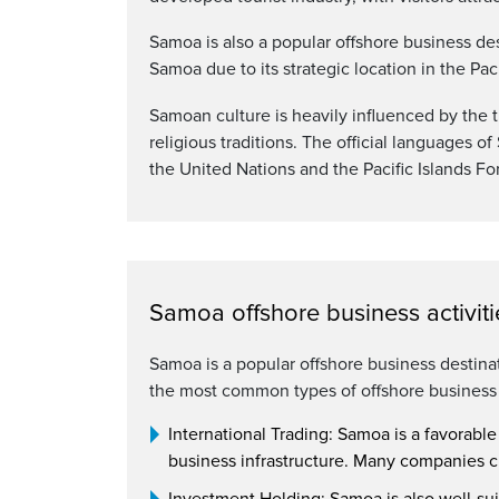
Samoa is also a popular offshore business de
Samoa due to its strategic location in the Pa
Samoan culture is heavily influenced by the t
religious traditions. The official languages 
the United Nations and the Pacific Islands F
Samoa offshore business activiti
Samoa is a popular offshore business destinat
the most common types of offshore business a
International Trading: Samoa is a favorable
business infrastructure. Many companies ch
Investment Holding: Samoa is also well-suit