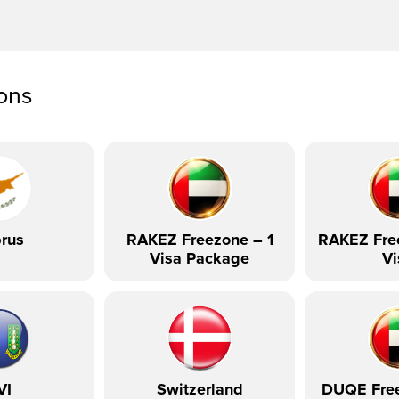
ions
rus
RAKEZ Freezone – 1
RAKEZ Fre
Visa Package
Vi
VI
Switzerland
DUQE Fre