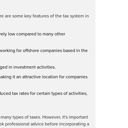
re are some key features of the tax system in
tively low compared to many other
 working for offshore companies based in the
ed in investment activities.
aking it an attractive location for companies
ced tax rates for certain types of activities,
 many types of taxes. However, it's important
ek professional advice before incorporating a