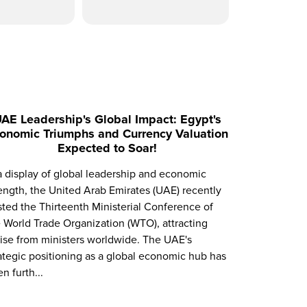
AE Leadership's Global Impact: Egypt's
onomic Triumphs and Currency Valuation
Expected to Soar!
a display of global leadership and economic
ength, the United Arab Emirates (UAE) recently
ted the Thirteenth Ministerial Conference of
 World Trade Organization (WTO), attracting
ise from ministers worldwide. The UAE's
ategic positioning as a global economic hub has
n furth...