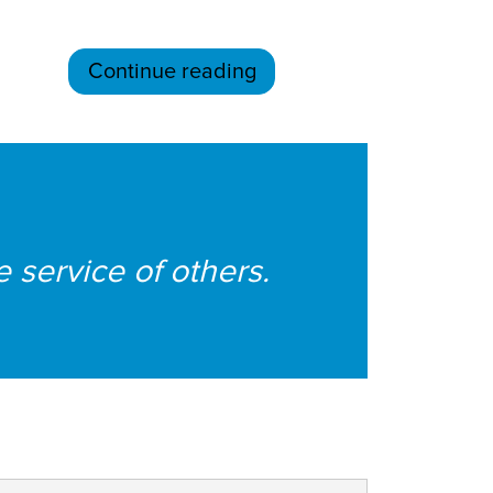
Continue reading
e service of others.