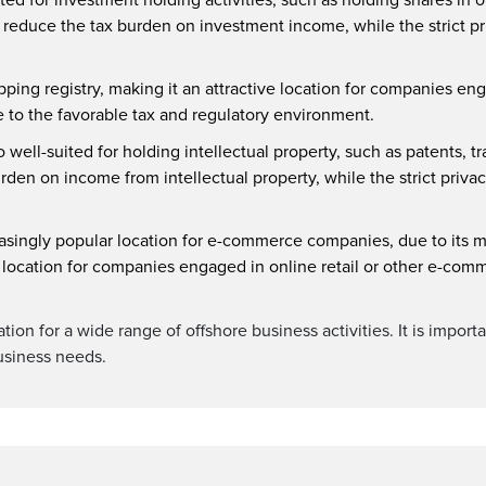
reduce the tax burden on investment income, while the strict pri
ing registry, making it an attractive location for companies en
e to the favorable tax and regulatory environment.
o well-suited for holding intellectual property, such as patents, 
en on income from intellectual property, while the strict privacy
ingly popular location for e-commerce companies, due to its mo
ve location for companies engaged in online retail or other e-comm
cation for a wide range of offshore business activities. It is impo
 business needs.