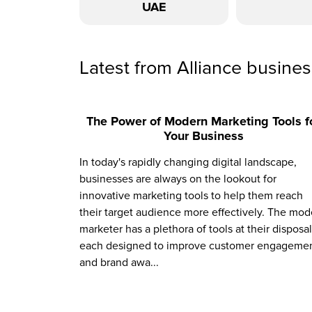
UAE
Latest from Alliance busine
The Power of Modern Marketing Tools f
Your Business
In today's rapidly changing digital landscape,
businesses are always on the lookout for
innovative marketing tools to help them reach
their target audience more effectively. The mod
marketer has a plethora of tools at their disposal
each designed to improve customer engagemen
and brand awa...