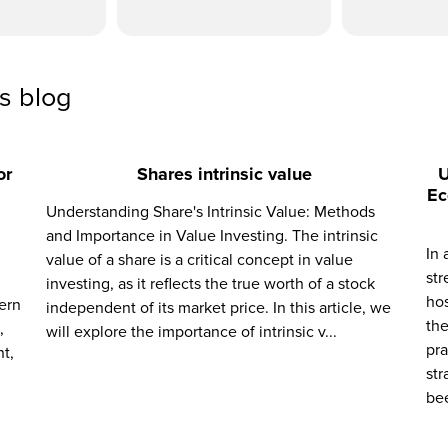
ss blog
or
Shares intrinsic value
U
Ec
Understanding Share's Intrinsic Value: Methods
and Importance in Value Investing. The intrinsic
In 
value of a share is a critical concept in value
str
investing, as it reflects the true worth of a stock
hos
ern
independent of its market price. In this article, we
the
,
will explore the importance of intrinsic v...
pra
t,
str
bee