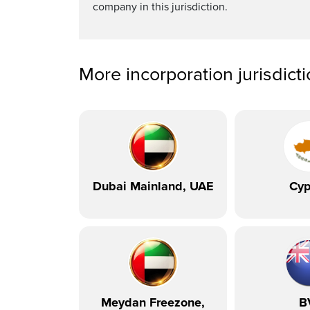
company in this jurisdiction.
More incorporation jurisdict
Dubai Mainland, UAE
Cyp
Meydan Freezone,
B