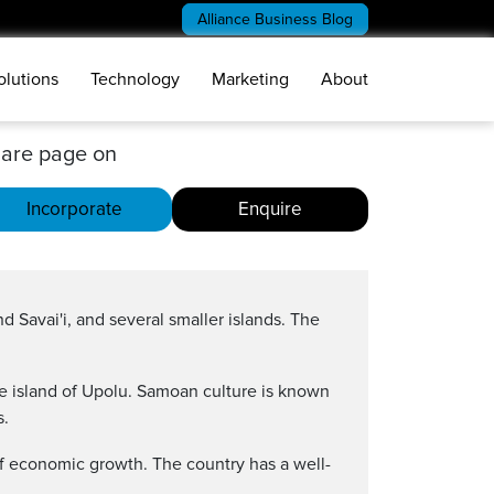
Alliance Business Blog
olutions
Technology
Marketing
About
are page on
Incorporate
Enquire
d Savai'i, and several smaller islands. The
he island of Upolu. Samoan culture is known
s.
of economic growth. The country has a well-