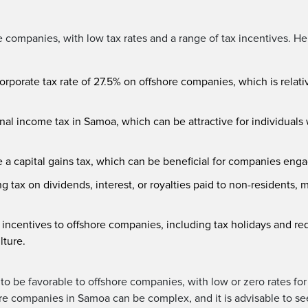
 companies, with low tax rates and a range of tax incentives. He
orporate tax rate of 27.5% on offshore companies, which is rela
al income tax in Samoa, which can be attractive for individuals
a capital gains tax, which can be beneficial for companies engag
 tax on dividends, interest, or royalties paid to non-residents, m
 incentives to offshore companies, including tax holidays and redu
lture.
to be favorable to offshore companies, with low or zero rates for
ore companies in Samoa can be complex, and it is advisable to se