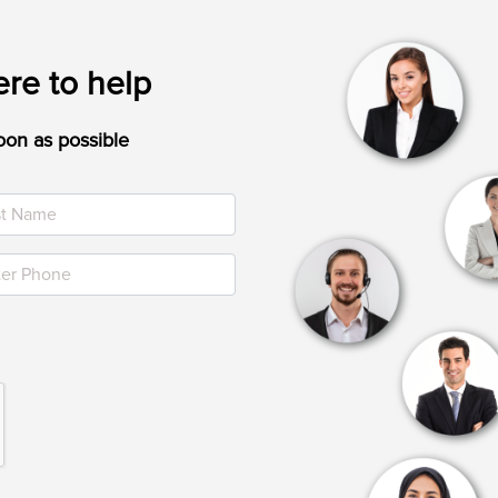
re to help
oon as possible