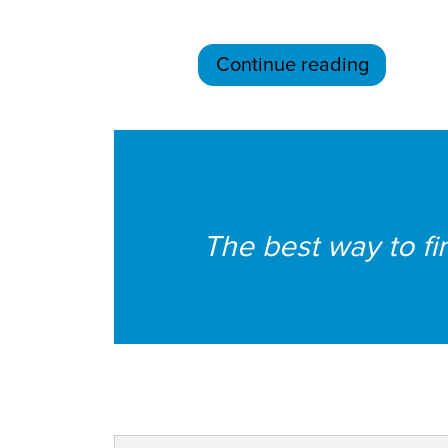
Continue reading
The best way to fin