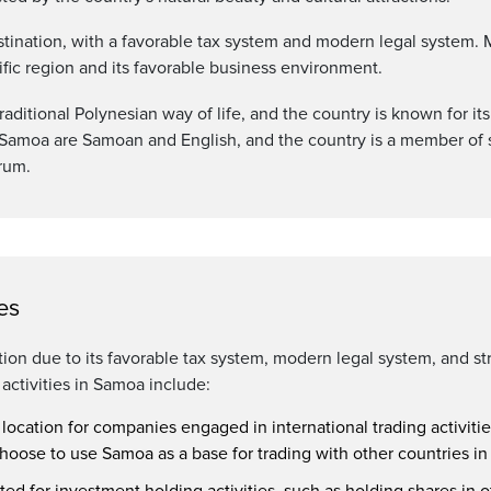
stination, with a favorable tax system and modern legal system
cific region and its favorable business environment.
raditional Polynesian way of life, and the country is known for it
of Samoa are Samoan and English, and the country is a member of s
orum.
es
ion due to its favorable tax system, modern legal system, and st
ctivities in Samoa include:
 location for companies engaged in international trading activitie
oose to use Samoa as a base for trading with other countries in
ed for investment holding activities, such as holding shares in o