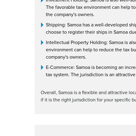
The favorable tax environment can help to 
the company's owners.
Shipping: Samoa has a well-developed shipp
choose to register their ships in Samoa du
Intellectual Property Holding: Samoa is als
environment can help to reduce the tax burd
company's owners.
E-Commerce: Samoa is becoming an increas
tax system. The jurisdiction is an attracti
Overall, Samoa is a flexible and attractive lo
if it is the right jurisdiction for your specific