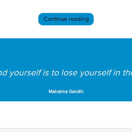
Continue reading
d yourself is to lose yourself in th
Mahatma Gandhi