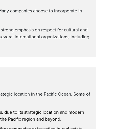
. Many companies choose to incorporate in
s strong emphasis on respect for cultural and
everal international organizations, including
rategic location in the Pacific Ocean. Some of
s, due to its strategic location and modern
 the Pacific region and beyond.
ther companies or investing in real estate.