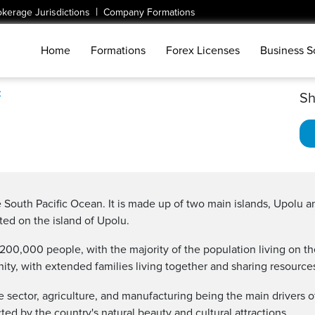
|
okerage Jurisdictions
Company Formations
Home
Formations
Forex Licenses
Business S
c
Sh
e South Pacific Ocean. It is made up of two main islands, Upolu an
ated on the island of Upolu.
 200,000 people, with the majority of the population living on t
ity, with extended families living together and sharing resource
sector, agriculture, and manufacturing being the main drivers 
cted by the country's natural beauty and cultural attractions.