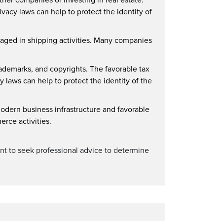
vacy laws can help to protect the identity of
gaged in shipping activities. Many companies
trademarks, and copyrights. The favorable tax
 laws can help to protect the identity of the
dern business infrastructure and favorable
erce activities.
rtant to seek professional advice to determine