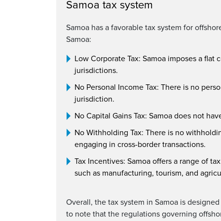
Samoa tax system
Samoa has a favorable tax system for offshore
Samoa:
Low Corporate Tax: Samoa imposes a flat c
jurisdictions.
No Personal Income Tax: There is no person
jurisdiction.
No Capital Gains Tax: Samoa does not have 
No Withholding Tax: There is no withholding
engaging in cross-border transactions.
Tax Incentives: Samoa offers a range of tax
such as manufacturing, tourism, and agricu
Overall, the tax system in Samoa is designed 
to note that the regulations governing offsh