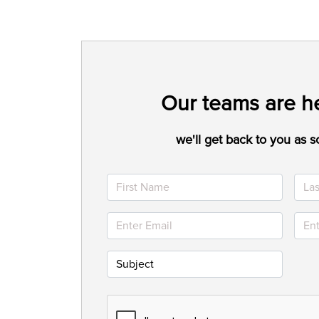
Our teams are he
we'll get back to you as s