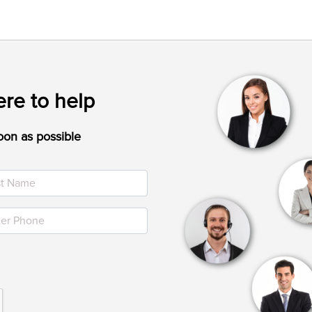
re to help
oon as possible