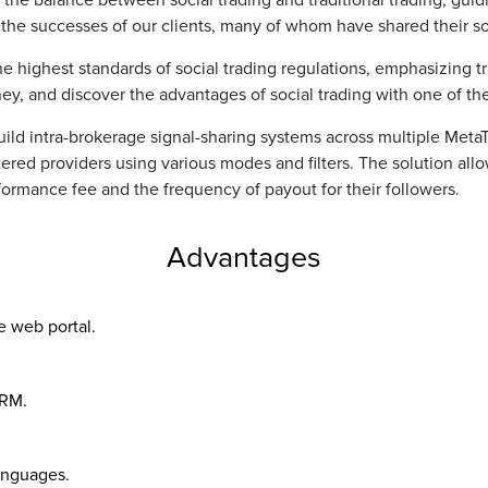
the balance between social trading and traditional trading, guidin
n the successes of our clients, many of whom have shared their soc
he highest standards of social trading regulations, emphasizing
urney, and discover the advantages of social trading with one of th
uild intra-brokerage signal-sharing systems across multiple Meta
stered providers using various modes and filters. The solution a
formance fee and the frequency of payout for their followers.
Advantages
e web portal.
CRM.
languages.