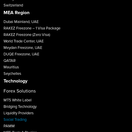
Switzerland
MEA Region
Dubai Mainland, UAE
RAKEZ Freezone – 1 Visa Package
RAKEZ Freezone (Zero Visa)
World Trade Center, UAE
Meydan Freezone, UAE
DUQE Freezone, UAE
QATAR
Mauritius
Seychelles
Technology
Forex Solutions
MT5 White Label
Bridging Technology
Liquidity Providers
Social Trading
PAMM