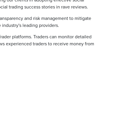
g our clients in adopting effective social
ial trading success stories in rave reviews.
 transparency and risk management to mitigate
e industry's leading providers.
Trader platforms. Traders can monitor detailed
llows experienced traders to receive money from