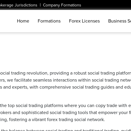
|
okerage Jurisdictions
Company Formations
Home
Formations
Forex Licenses
Business S
social trading revolution, providing a robust social trading platfo
, we facilitate seamless interactions within social trading networ
s and experts, with comprehensive social trading guides and educ
the top social trading platforms where you can copy trade with ea
kers and sophisticated social trading tools that empower your fin
g, fostering a vibrant forex trading social network.