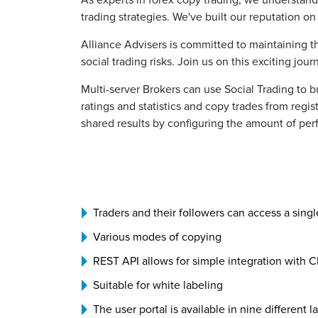
As experts in forex copy trading, we understand 
trading strategies. We've built our reputation o
Alliance Advisers is committed to maintaining t
social trading risks. Join us on this exciting jo
Multi-server Brokers can use Social Trading to b
ratings and statistics and copy trades from regi
shared results by configuring the amount of per
Traders and their followers can access a singl
Various modes of copying
REST API allows for simple integration with 
Suitable for white labeling
The user portal is available in nine different 