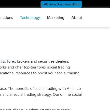
Alliance Business Blog
olutions
Technology
Marketing
About
rm to forex brokers and securities dealers.
ks and offer top-tier forex social trading
ational resources to boost your social trading
se. The benefits of social trading with Alliance
ancial social trading strategy. Our online social