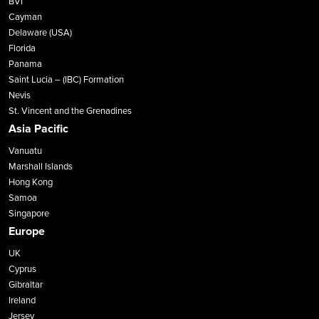
BVI
Cayman
Delaware (USA)
Florida
Panama
Saint Lucia – (IBC) Formation
Nevis
St. Vincent and the Grenadines
Asia Pacific
Vanuatu
Marshall Islands
Hong Kong
Samoa
Singapore
Europe
UK
Cyprus
Gibraltar
Ireland
Jersey