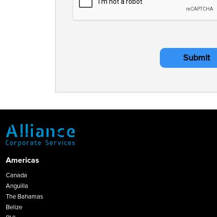
Submit
Americas
Canada
Anguilla
The Bahamas
Belize