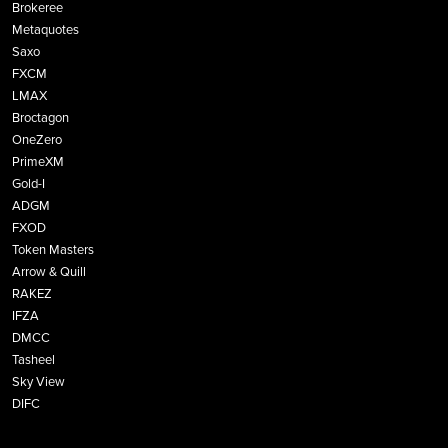
Brokeree
Metaquotes
Saxo
FXCM
LMAX
Broctagon
OneZero
PrimeXM
Gold-I
ADGM
FXOD
Token Masters
Arrow & Quill
RAKEZ
IFZA
DMCC
Tasheel
Sky View
DIFC