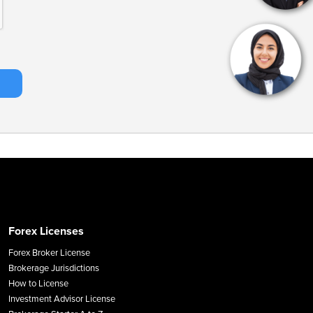
Forex Licenses
Forex Broker License
Brokerage Jurisdictions
How to License
Investment Advisor License