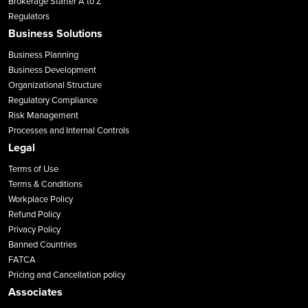
Brokerage Starter A to Z
Regulators
Business Solutions
Business Planning
Business Development
Organizational Structure
Regulatory Compliance
Risk Management
Processes and Internal Controls
Legal
Terms of Use
Terms & Conditions
Workplace Policy
Refund Policy
Privacy Policy
Banned Countries
FATCA
Pricing and Cancellation policy
Associates