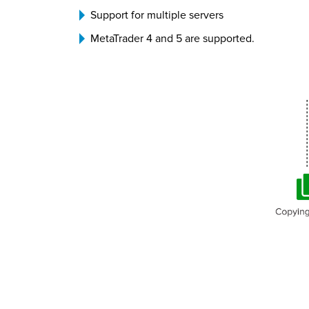
Support for multiple servers
MetaTrader 4 and 5 are supported.