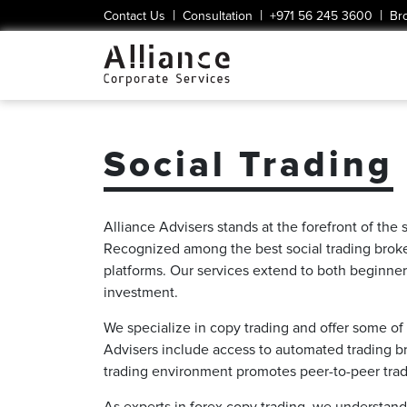
|
|
|
Contact Us
Consultation
+971 56 245 3600
Br
Social Trading
Alliance Advisers stands at the forefront of the 
Recognized among the best social trading brokers
platforms. Our services extend to both beginner
investment.
We specialize in copy trading and offer some of 
Advisers include access to automated trading bro
trading environment promotes peer-to-peer tradin