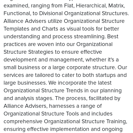
examined, ranging from Flat, Hierarchical, Matrix,
Functional, to Divisional Organizational Structures.
Alliance Advisers utilize Organizational Structure
Templates and Charts as visual tools for better
understanding and process streamlining. Best
practices are woven into our Organizational
Structure Strategies to ensure effective
development and management, whether it's a
small business or a large corporate structure. Our
services are tailored to cater to both startups and
large businesses. We incorporate the latest
Organizational Structure Trends in our planning
and analysis stages. The process, facilitated by
Alliance Advisers, harnesses a range of
Organizational Structure Tools and includes
comprehensive Organizational Structure Training,
ensuring effective implementation and ongoing