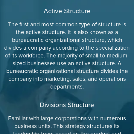
Active Structure
The first and most common type of structure is
the active structure. It is also known as a
bureaucratic organizational structure, which
divides a company according to the specialization
of its workforce. The majority of small-to-medium-
sized businesses use an active structure. A
bureaucratic organizational structure divides the
company into marketing, sales, and operations
departments.
Divisions Structure
Familiar with large corporations with numerous
business units. This strategy structures its
leadership team based on the product and