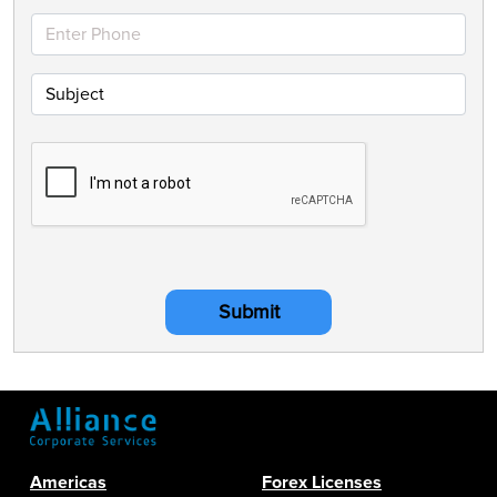
Submit
Americas
Forex Licenses