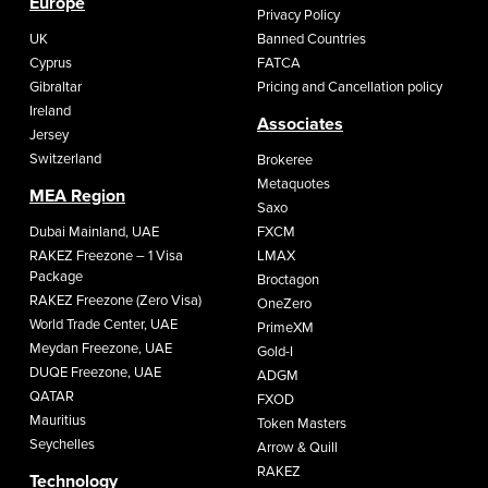
Europe
Privacy Policy
UK
Banned Countries
Cyprus
FATCA
Gibraltar
Pricing and Cancellation policy
Ireland
Associates
Jersey
Switzerland
Brokeree
Metaquotes
MEA Region
Saxo
Dubai Mainland, UAE
FXCM
RAKEZ Freezone – 1 Visa
LMAX
Package
Broctagon
RAKEZ Freezone (Zero Visa)
OneZero
World Trade Center, UAE
PrimeXM
Meydan Freezone, UAE
Gold-I
DUQE Freezone, UAE
ADGM
QATAR
FXOD
Mauritius
Token Masters
Seychelles
Arrow & Quill
RAKEZ
Technology