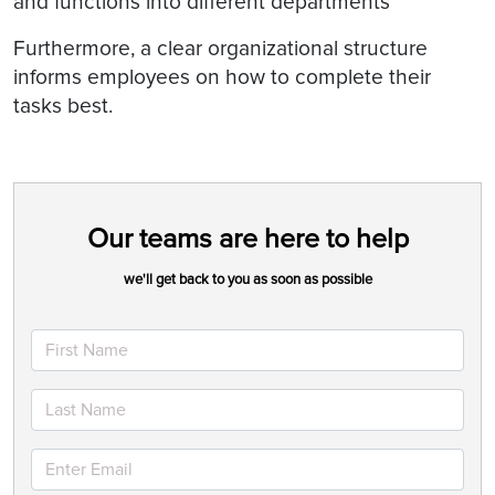
and functions into different departments
Furthermore, a clear organizational structure
informs employees on how to complete their
tasks best.
Our teams are here to help
we'll get back to you as soon as possible