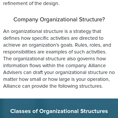
refinement of the design.
Company Organizational Structure?
An organizational structure is a strategy that
defines how specific activities are directed to
achieve an organization's goals. Rules, roles, and
responsibilities are examples of such activities.
The organizational structure also governs how
information flows within the company. Alliance
Advisers can draft your organizational structure no
matter how small or how large is your operation,
Alliance can provide the following structures.
Classes of Organizational Structures