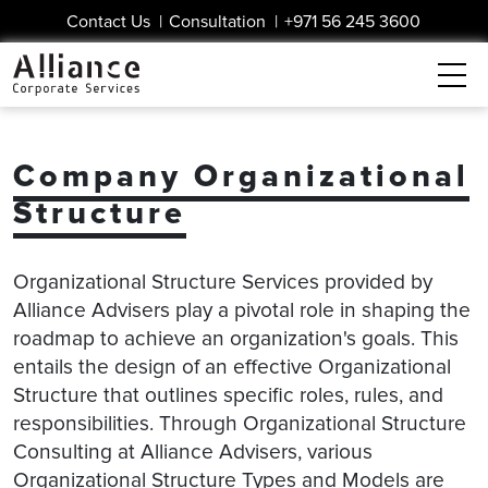
Contact Us
|
Consultation
|
+971 56 245 3600
Company Organizational
Structure
Organizational Structure Services provided by
Alliance Advisers play a pivotal role in shaping the
roadmap to achieve an organization's goals. This
entails the design of an effective Organizational
Structure that outlines specific roles, rules, and
responsibilities. Through Organizational Structure
Consulting at Alliance Advisers, various
Organizational Structure Types and Models are