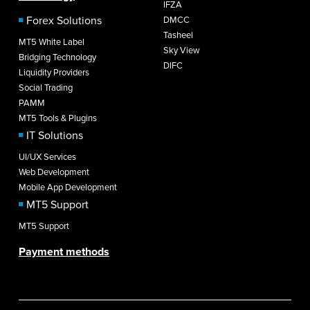
IFZA
Forex Solutions
DMCC
Tasheel
MT5 White Label
Sky View
Bridging Technology
DIFC
Liquidity Providers
Social Trading
PAMM
MT5 Tools & Plugins
IT Solutions
UI/UX Services
Web Development
Mobile App Development
MT5 Support
MT5 Support
Payment methods