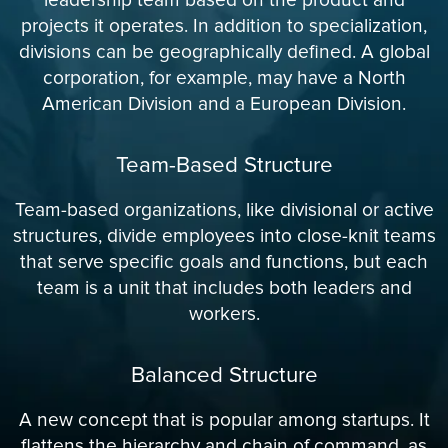
projects it operates. In addition to specialization,
divisions can be geographically defined. A global
corporation, for example, may have a North
American Division and a European Division.
Team-Based Structure
Team-based organizations, like divisional or active
structures, divide employees into close-knit teams
that serve specific goals and functions, but each
team is a unit that includes both leaders and
workers.
Balanced Structure
A new concept that is popular among startups. It
flattens the hierarchy and chain of command, as