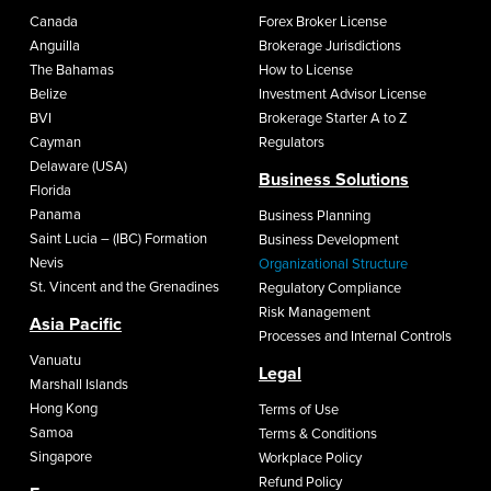
Canada
Forex Broker License
Anguilla
Brokerage Jurisdictions
The Bahamas
How to License
Belize
Investment Advisor License
BVI
Brokerage Starter A to Z
Cayman
Regulators
Delaware (USA)
Business Solutions
Florida
Panama
Business Planning
Saint Lucia – (IBC) Formation
Business Development
Nevis
Organizational Structure
St. Vincent and the Grenadines
Regulatory Compliance
Risk Management
Asia Pacific
Processes and Internal Controls
Vanuatu
Legal
Marshall Islands
Hong Kong
Terms of Use
Samoa
Terms & Conditions
Singapore
Workplace Policy
Refund Policy