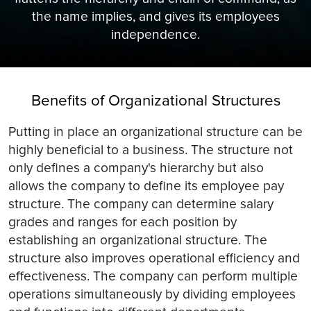
the name implies, and gives its employees
independence.
Benefits of Organizational Structures
Putting in place an organizational structure can be
highly beneficial to a business. The structure not
only defines a company's hierarchy but also
allows the company to define its employee pay
structure. The company can determine salary
grades and ranges for each position by
establishing an organizational structure. The
structure also improves operational efficiency and
effectiveness. The company can perform multiple
operations simultaneously by dividing employees