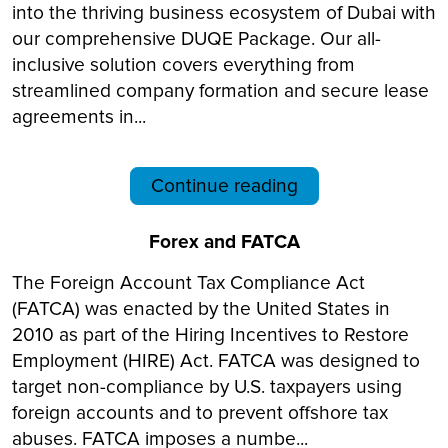
into the thriving business ecosystem of Dubai with
our comprehensive DUQE Package. Our all-
inclusive solution covers everything from
streamlined company formation and secure lease
agreements in...
Continue reading
Forex and FATCA
The Foreign Account Tax Compliance Act
(FATCA) was enacted by the United States in
2010 as part of the Hiring Incentives to Restore
Employment (HIRE) Act. FATCA was designed to
target non-compliance by U.S. taxpayers using
foreign accounts and to prevent offshore tax
abuses. FATCA imposes a numbe...