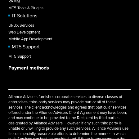
PAMM
MT5 Tools & Plugins
IT Solutions
UI/UX Services
Web Development
Mobile App Development
MT5 Support
MT5 Support
Payment methods
Alliance Advisers furnishes corporate services to diverse classes of
enterprises; third-party services may provide part or all of these
services. The client acknowledges and agrees that particular services
offered under the Alliance Advisers Client Agreement may have been,
and may continue to be, provided to the Recipient by third parties
designated by Alliance Advisers. However, if any such third party is
unable or unwilling to provide any such Services, Alliance Advisers use
its commercially reasonable efforts to determine the manner in which