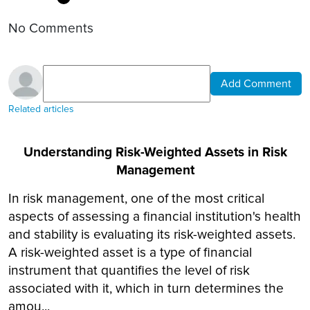
No Comments
Add Comment
Related articles
Understanding Risk-Weighted Assets in Risk
Management
In risk management, one of the most critical
aspects of assessing a financial institution's health
and stability is evaluating its risk-weighted assets.
A risk-weighted asset is a type of financial
instrument that quantifies the level of risk
associated with it, which in turn determines the
amou...