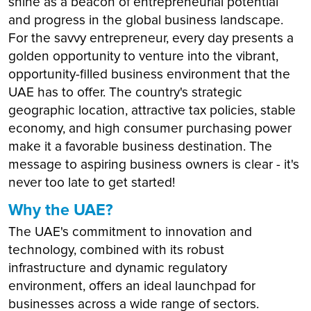
shine as a beacon of entrepreneurial potential
and progress in the global business landscape.
For the savvy entrepreneur, every day presents a
golden opportunity to venture into the vibrant,
opportunity-filled business environment that the
UAE has to offer. The country's strategic
geographic location, attractive tax policies, stable
economy, and high consumer purchasing power
make it a favorable business destination. The
message to aspiring business owners is clear - it's
never too late to get started!
Why the UAE?
The UAE's commitment to innovation and
technology, combined with its robust
infrastructure and dynamic regulatory
environment, offers an ideal launchpad for
businesses across a wide range of sectors.