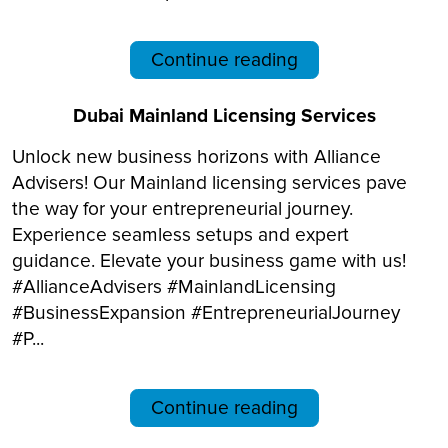
Continue reading
Dubai Mainland Licensing Services
Unlock new business horizons with Alliance
Advisers! Our Mainland licensing services pave
the way for your entrepreneurial journey.
Experience seamless setups and expert
guidance. Elevate your business game with us!
#AllianceAdvisers #MainlandLicensing
#BusinessExpansion #EntrepreneurialJourney
#P...
Continue reading