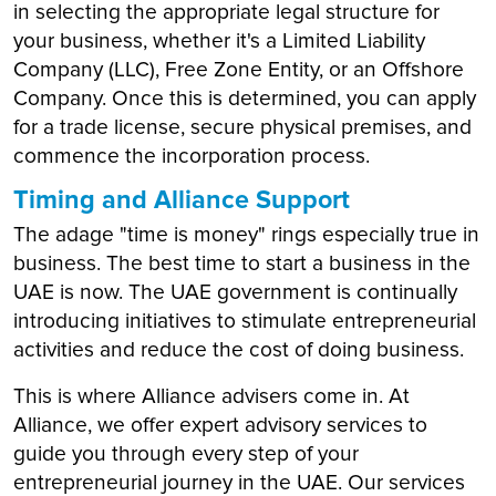
in selecting the appropriate legal structure for
your business, whether it's a Limited Liability
Company (LLC), Free Zone Entity, or an Offshore
Company. Once this is determined, you can apply
for a trade license, secure physical premises, and
commence the incorporation process.
Timing and Alliance Support
The adage "time is money" rings especially true in
business. The best time to start a business in the
UAE is now. The UAE government is continually
introducing initiatives to stimulate entrepreneurial
activities and reduce the cost of doing business.
This is where Alliance advisers come in. At
Alliance, we offer expert advisory services to
guide you through every step of your
entrepreneurial journey in the UAE. Our services