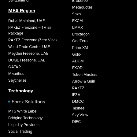
Switzerland
Brokeree
Metaquotes
MEA Region
Saxo
Dubai Mainland, UAE
FXCM
RAKEZ Freezone – 1 Visa
LMAX
Package
Broctagon
RAKEZ Freezone (Zero Visa)
OneZero
World Trade Center, UAE
PrimeXM
Meydan Freezone, UAE
Gold-I
DUQE Freezone, UAE
ADGM
QATAR
FXOD
Mauritius
Token Masters
Seychelles
Arrow & Quill
RAKEZ
Technology
IFZA
Forex Solutions
DMCC
Tasheel
MT5 White Label
Sky View
Bridging Technology
DIFC
Liquidity Providers
Social Trading