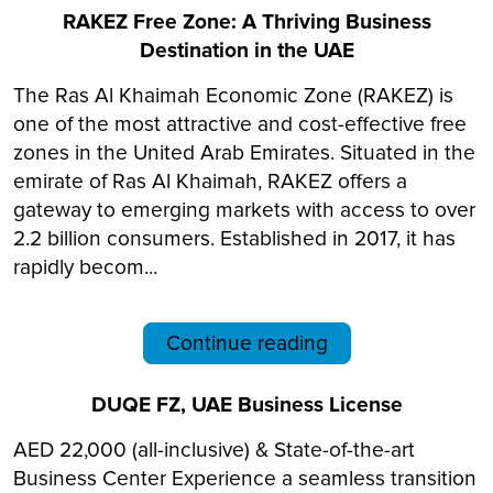
RAKEZ Free Zone: A Thriving Business
Destination in the UAE
The Ras Al Khaimah Economic Zone (RAKEZ) is
one of the most attractive and cost-effective free
zones in the United Arab Emirates. Situated in the
emirate of Ras Al Khaimah, RAKEZ offers a
gateway to emerging markets with access to over
2.2 billion consumers. Established in 2017, it has
rapidly becom...
Continue reading
DUQE FZ, UAE Business License
AED 22,000 (all-inclusive) & State-of-the-art
Business Center Experience a seamless transition