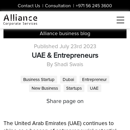
Contact Us
|
Consultation
|
+971 56 245 3600
Alliance business blog
Published July 23rd 2023
UAE & Entrepreneurs
By Shadi Swais
Business Startup
Dubai
Entrepreneur
New Business
Startups
UAE
Share page on
The United Arab Emirates (UAE) continues to