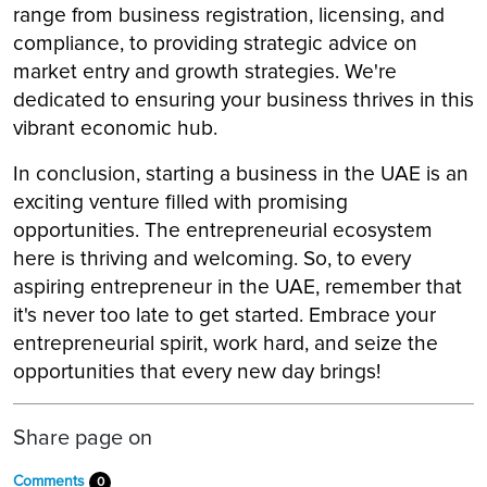
range from business registration, licensing, and
compliance, to providing strategic advice on
market entry and growth strategies. We're
dedicated to ensuring your business thrives in this
vibrant economic hub.
In conclusion, starting a business in the UAE is an
exciting venture filled with promising
opportunities. The entrepreneurial ecosystem
here is thriving and welcoming. So, to every
aspiring entrepreneur in the UAE, remember that
it's never too late to get started. Embrace your
entrepreneurial spirit, work hard, and seize the
opportunities that every new day brings!
Share page on
Comments
0