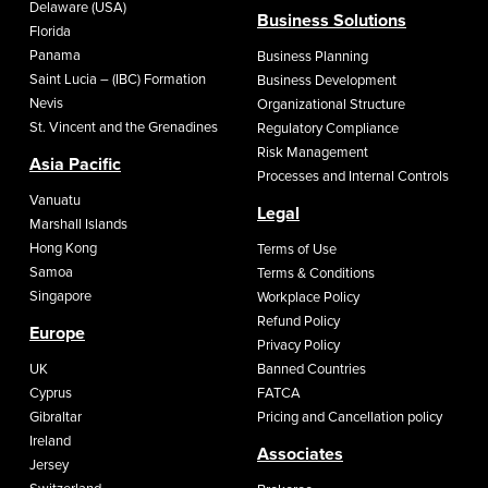
Delaware (USA)
Business Solutions
Florida
Panama
Business Planning
Saint Lucia – (IBC) Formation
Business Development
Nevis
Organizational Structure
St. Vincent and the Grenadines
Regulatory Compliance
Risk Management
Asia Pacific
Processes and Internal Controls
Vanuatu
Legal
Marshall Islands
Hong Kong
Terms of Use
Samoa
Terms & Conditions
Singapore
Workplace Policy
Refund Policy
Europe
Privacy Policy
UK
Banned Countries
Cyprus
FATCA
Gibraltar
Pricing and Cancellation policy
Ireland
Associates
Jersey