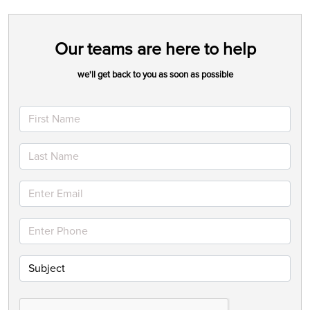
Our teams are here to help
we'll get back to you as soon as possible