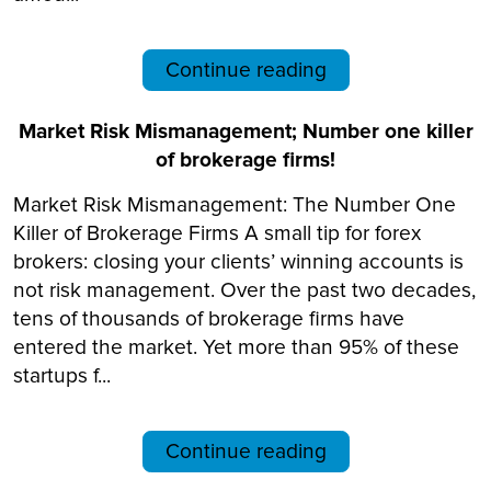
Continue reading
Market Risk Mismanagement; Number one killer
of brokerage firms!
Market Risk Mismanagement: The Number One
Killer of Brokerage Firms A small tip for forex
brokers: closing your clients’ winning accounts is
not risk management. Over the past two decades,
tens of thousands of brokerage firms have
entered the market. Yet more than 95% of these
startups f...
Continue reading