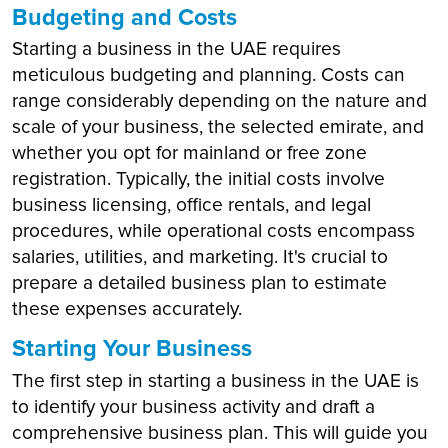
Budgeting and Costs
Starting a business in the UAE requires
meticulous budgeting and planning. Costs can
range considerably depending on the nature and
scale of your business, the selected emirate, and
whether you opt for mainland or free zone
registration. Typically, the initial costs involve
business licensing, office rentals, and legal
procedures, while operational costs encompass
salaries, utilities, and marketing. It's crucial to
prepare a detailed business plan to estimate
these expenses accurately.
Starting Your Business
The first step in starting a business in the UAE is
to identify your business activity and draft a
comprehensive business plan. This will guide you