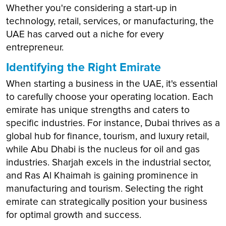
Whether you're considering a start-up in
technology, retail, services, or manufacturing, the
UAE has carved out a niche for every
entrepreneur.
Identifying the Right Emirate
When starting a business in the UAE, it's essential
to carefully choose your operating location. Each
emirate has unique strengths and caters to
specific industries. For instance, Dubai thrives as a
global hub for finance, tourism, and luxury retail,
while Abu Dhabi is the nucleus for oil and gas
industries. Sharjah excels in the industrial sector,
and Ras Al Khaimah is gaining prominence in
manufacturing and tourism. Selecting the right
emirate can strategically position your business
for optimal growth and success.