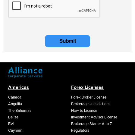
Submit
Americas
Forex Licenses
Canada
Forex Broker License
Anguilla
Brokerage Jurisdictions
The Bahamas
How to License
Belize
Investment Advisor License
BVI
Brokerage Starter A to Z
Cayman
Regulators