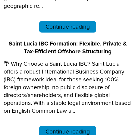
geographic re...
Continue reading
Saint Lucia IBC Formation: Flexible, Private &
Tax-Efficient Offshore Structuring
🌴 Why Choose a Saint Lucia IBC? Saint Lucia
offers a robust International Business Company
(IBC) framework ideal for those seeking 100%
foreign ownership, no public disclosure of
directors/shareholders, and flexible global
operations. With a stable legal environment based
on English Common Law a...
Continue reading