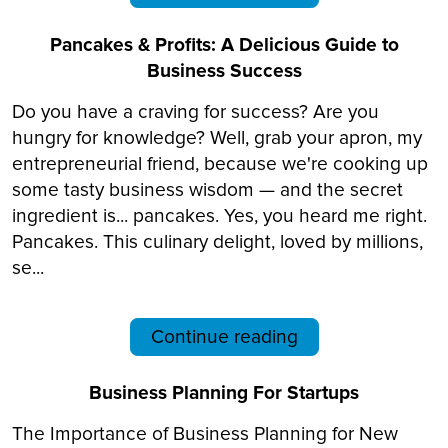
Pancakes & Profits: A Delicious Guide to
Business Success
Do you have a craving for success? Are you
hungry for knowledge? Well, grab your apron, my
entrepreneurial friend, because we're cooking up
some tasty business wisdom — and the secret
ingredient is... pancakes. Yes, you heard me right.
Pancakes. This culinary delight, loved by millions,
se...
Continue reading
Business Planning For Startups
The Importance of Business Planning for New