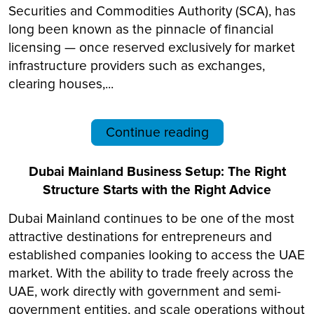
Securities and Commodities Authority (SCA), has
long been known as the pinnacle of financial
licensing — once reserved exclusively for market
infrastructure providers such as exchanges,
clearing houses,...
Continue reading
Dubai Mainland Business Setup: The Right
Structure Starts with the Right Advice
Dubai Mainland continues to be one of the most
attractive destinations for entrepreneurs and
established companies looking to access the UAE
market. With the ability to trade freely across the
UAE, work directly with government and semi-
government entities, and scale operations without