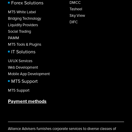
Forex Solutions
DMCC
Tasheel
MT5 White Label
Sky View
Bridging Technology
DIFC
Liquidity Providers
Social Trading
PAMM
MT5 Tools & Plugins
IT Solutions
UI/UX Services
Web Development
Mobile App Development
MT5 Support
MT5 Support
Payment methods
Alliance Advisers furnishes corporate services to diverse classes of