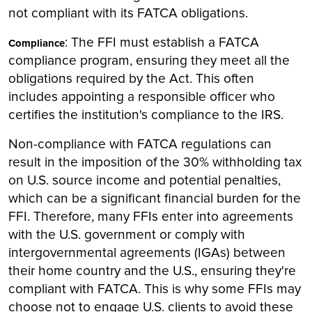
not compliant with its FATCA obligations.
: The FFI must establish a FATCA
Compliance
compliance program, ensuring they meet all the
obligations required by the Act. This often
includes appointing a responsible officer who
certifies the institution's compliance to the IRS.
Non-compliance with FATCA regulations can
result in the imposition of the 30% withholding tax
on U.S. source income and potential penalties,
which can be a significant financial burden for the
FFI. Therefore, many FFIs enter into agreements
with the U.S. government or comply with
intergovernmental agreements (IGAs) between
their home country and the U.S., ensuring they're
compliant with FATCA. This is why some FFIs may
choose not to engage U.S. clients to avoid these