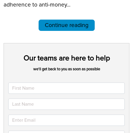
adherence to anti-money...
Continue reading
Our teams are here to help
we'll get back to you as soon as possible