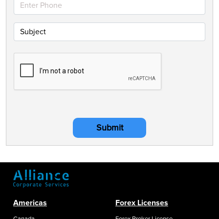
Submit
Americas
Forex Licenses
Canada
Forex Broker License