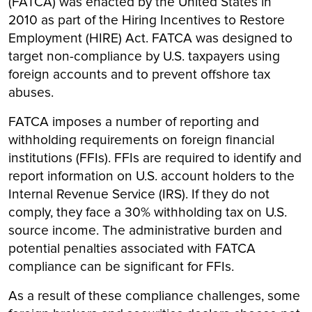
(FATCA) was enacted by the United States in
2010 as part of the Hiring Incentives to Restore
Employment (HIRE) Act. FATCA was designed to
target non-compliance by U.S. taxpayers using
foreign accounts and to prevent offshore tax
abuses.
FATCA imposes a number of reporting and
withholding requirements on foreign financial
institutions (FFIs). FFIs are required to identify and
report information on U.S. account holders to the
Internal Revenue Service (IRS). If they do not
comply, they face a 30% withholding tax on U.S.
source income. The administrative burden and
potential penalties associated with FATCA
compliance can be significant for FFIs.
As a result of these compliance challenges, some