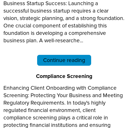
Business Startup Success: Launching a
successful business startup requires a clear
vision, strategic planning, and a strong foundation.
One crucial component of establishing this
foundation is developing a comprehensive
business plan. A well-researche...
Continue reading
Compliance Screening
Enhancing Client Onboarding with Compliance
Screening: Protecting Your Business and Meeting
Regulatory Requirements. In today's highly
regulated financial environment, client
compliance screening plays a critical role in
protecting financial institutions and ensuring