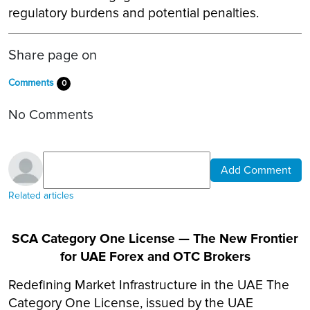
regulatory burdens and potential penalties.
Share page on
Comments
0
No Comments
Add Comment
Related articles
SCA Category One License — The New Frontier
for UAE Forex and OTC Brokers
Redefining Market Infrastructure in the UAE The
Category One License, issued by the UAE