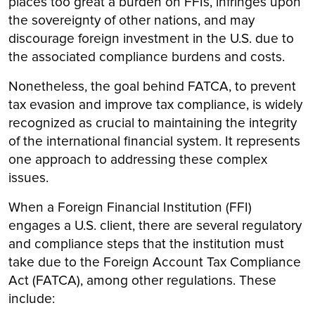
places too great a burden on FFIs, infringes upon
the sovereignty of other nations, and may
discourage foreign investment in the U.S. due to
the associated compliance burdens and costs.
Nonetheless, the goal behind FATCA, to prevent
tax evasion and improve tax compliance, is widely
recognized as crucial to maintaining the integrity
of the international financial system. It represents
one approach to addressing these complex
issues.
When a Foreign Financial Institution (FFI)
engages a U.S. client, there are several regulatory
and compliance steps that the institution must
take due to the Foreign Account Tax Compliance
Act (FATCA), among other regulations. These
include: