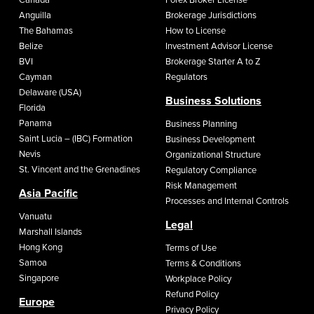
Anguilla
Brokerage Jurisdictions
The Bahamas
How to License
Belize
Investment Advisor License
BVI
Brokerage Starter A to Z
Cayman
Regulators
Delaware (USA)
Business Solutions
Florida
Panama
Business Planning
Saint Lucia – (IBC) Formation
Business Development
Nevis
Organizational Structure
St. Vincent and the Grenadines
Regulatory Compliance
Risk Management
Asia Pacific
Processes and Internal Controls
Vanuatu
Legal
Marshall Islands
Hong Kong
Terms of Use
Samoa
Terms & Conditions
Singapore
Workplace Policy
Refund Policy
Europe
Privacy Policy