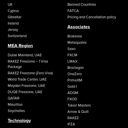
UK
Banned Countries
Cyprus
FATCA
Gibraltar
Pricing and Cancellation policy
Ireland
Associates
Jersey
Switzerland
Brokeree
Metaquotes
MEA Region
Saxo
Dubai Mainland, UAE
FXCM
RAKEZ Freezone – 1 Visa
LMAX
Package
Broctagon
RAKEZ Freezone (Zero Visa)
OneZero
World Trade Center, UAE
PrimeXM
Meydan Freezone, UAE
Gold-I
DUQE Freezone, UAE
ADGM
QATAR
FXOD
Mauritius
Token Masters
Seychelles
Arrow & Quill
RAKEZ
Technology
IFZA