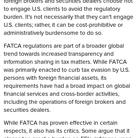
foreign brokers and securities dealers choose not
to engage U.S. clients to avoid the regulatory
burden. It's not necessarily that they can't engage
U.S. clients; rather, it can be cost-prohibitive or
administratively burdensome to do so.
FATCA regulations are part of a broader global
trend towards increased transparency and
information sharing in tax matters. While FATCA
was primarily enacted to curb tax evasion by U.S.
persons with foreign financial assets, its
requirements have had a broad impact on global
financial services and cross-border activities,
including the operations of foreign brokers and
securities dealers.
While FATCA has proven effective in certain
respects, it also has its critics. Some argue that it