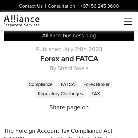
Contact Us
|
Consultation
|
+971 56 245 3600
Alliance business blog
Published July 24th 2023
Forex and FATCA
By Shadi Swais
Compliance
FATCA
Forex Broker
Regulatory Challanges
TAX
Share page on
The Foreign Account Tax Compliance Act