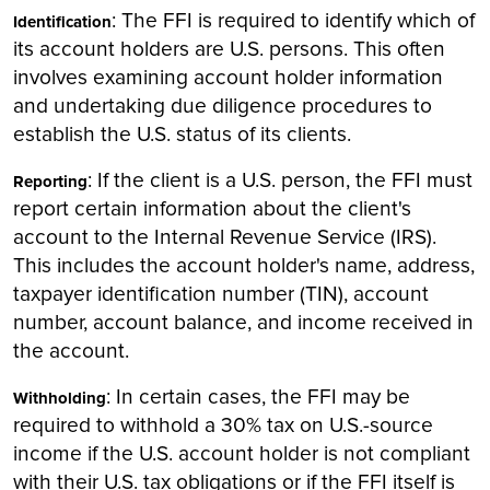
: The FFI is required to identify which of
Identification
its account holders are U.S. persons. This often
involves examining account holder information
and undertaking due diligence procedures to
establish the U.S. status of its clients.
: If the client is a U.S. person, the FFI must
Reporting
report certain information about the client's
account to the Internal Revenue Service (IRS).
This includes the account holder's name, address,
taxpayer identification number (TIN), account
number, account balance, and income received in
the account.
: In certain cases, the FFI may be
Withholding
required to withhold a 30% tax on U.S.-source
income if the U.S. account holder is not compliant
with their U.S. tax obligations or if the FFI itself is