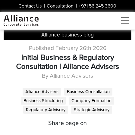
Contact Us
|
Consultation
|
+971 56 245 3600
Alliance business blog
Published February 26th 2026
Initial Business & Regulatory
Consultation | Alliance Advisers
By Alliance Advisers
Alliance Advisers
Business Consultation
Business Structuring
Company Formation
Regulatory Advisory
Strategic Advisory
Share page on