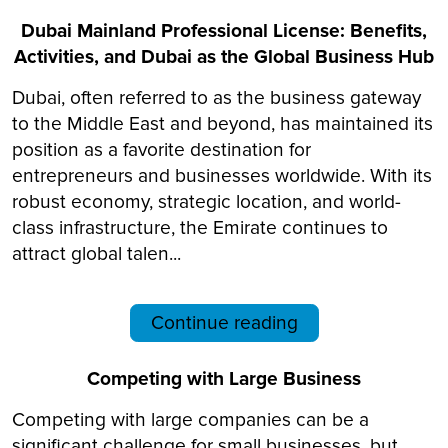
Dubai Mainland Professional License: Benefits,
Activities, and Dubai as the Global Business Hub
Dubai, often referred to as the business gateway
to the Middle East and beyond, has maintained its
position as a favorite destination for
entrepreneurs and businesses worldwide. With its
robust economy, strategic location, and world-
class infrastructure, the Emirate continues to
attract global talen...
Continue reading
Competing with Large Business
Competing with large companies can be a
significant challenge for small businesses, but