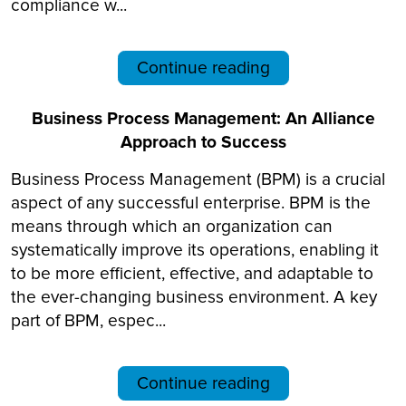
compliance w...
Continue reading
Business Process Management: An Alliance
Approach to Success
Business Process Management (BPM) is a crucial
aspect of any successful enterprise. BPM is the
means through which an organization can
systematically improve its operations, enabling it
to be more efficient, effective, and adaptable to
the ever-changing business environment. A key
part of BPM, espec...
Continue reading