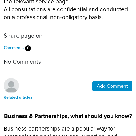
the relevant service page.
All consultations are confidential and conducted
on a professional, non-obligatory basis.
Share page on
Comments
0
No Comments
Add Comment
Related articles
Business & Partnerships, what should you know?
Business partnerships are a popular way for