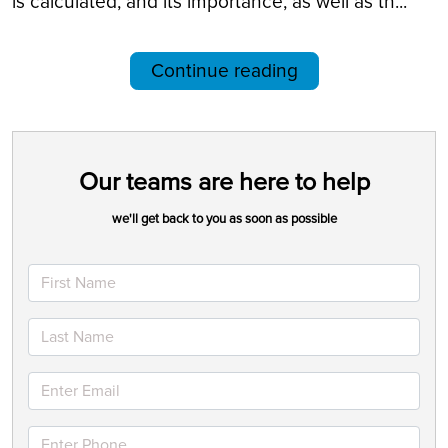
is calculated, and its importance, as well as th...
Continue reading
Our teams are here to help
we'll get back to you as soon as possible