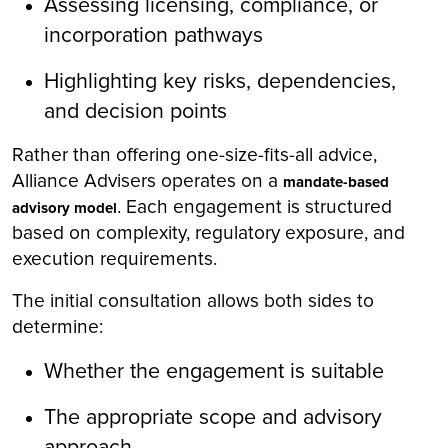
Assessing licensing, compliance, or
incorporation pathways
Highlighting key risks, dependencies,
and decision points
Rather than offering one-size-fits-all advice,
Alliance Advisers operates on a
mandate-based
. Each engagement is structured
advisory model
based on complexity, regulatory exposure, and
execution requirements.
The initial consultation allows both sides to
determine:
Whether the engagement is suitable
The appropriate scope and advisory
approach