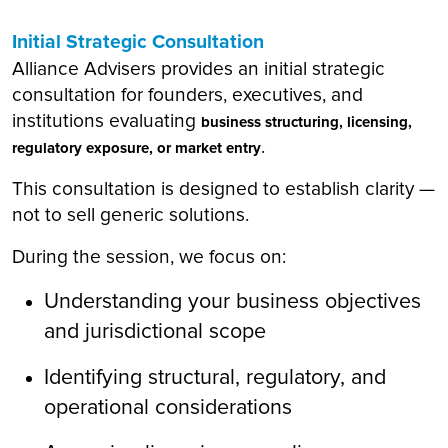
Initial Strategic Consultation
Alliance Advisers provides an initial strategic
consultation for founders, executives, and
institutions evaluating
business structuring, licensing,
.
regulatory exposure, or market entry
This consultation is designed to establish clarity —
not to sell generic solutions.
During the session, we focus on:
Understanding your business objectives
and jurisdictional scope
Identifying structural, regulatory, and
operational considerations