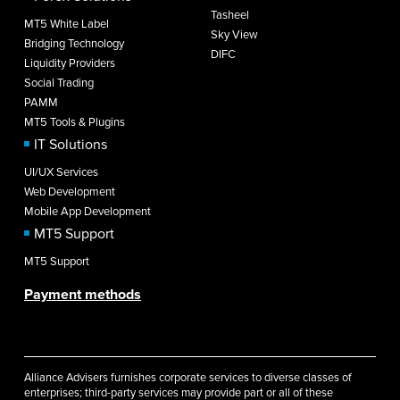
Tasheel
MT5 White Label
Sky View
Bridging Technology
DIFC
Liquidity Providers
Social Trading
PAMM
MT5 Tools & Plugins
IT Solutions
UI/UX Services
Web Development
Mobile App Development
MT5 Support
MT5 Support
Payment methods
Alliance Advisers furnishes corporate services to diverse classes of
enterprises; third-party services may provide part or all of these