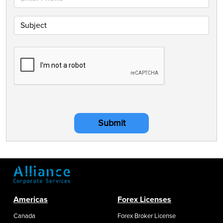
Submit
Americas
Forex Licenses
Canada
Forex Broker License