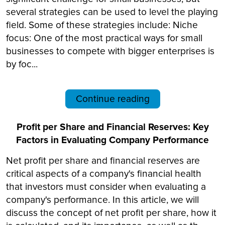
several strategies can be used to level the playing
field. Some of these strategies include: Niche
focus: One of the most practical ways for small
businesses to compete with bigger enterprises is
by foc...
Continue reading
Profit per Share and Financial Reserves: Key
Factors in Evaluating Company Performance
Net profit per share and financial reserves are
critical aspects of a company's financial health
that investors must consider when evaluating a
company's performance. In this article, we will
discuss the concept of net profit per share, how it