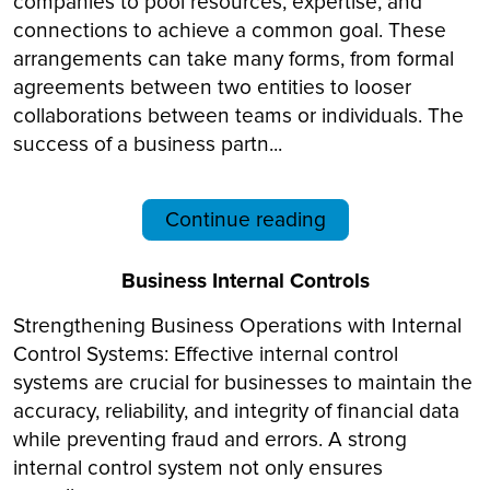
companies to pool resources, expertise, and
connections to achieve a common goal. These
arrangements can take many forms, from formal
agreements between two entities to looser
collaborations between teams or individuals. The
success of a business partn...
Continue reading
Business Internal Controls
Strengthening Business Operations with Internal
Control Systems: Effective internal control
systems are crucial for businesses to maintain the
accuracy, reliability, and integrity of financial data
while preventing fraud and errors. A strong
internal control system not only ensures