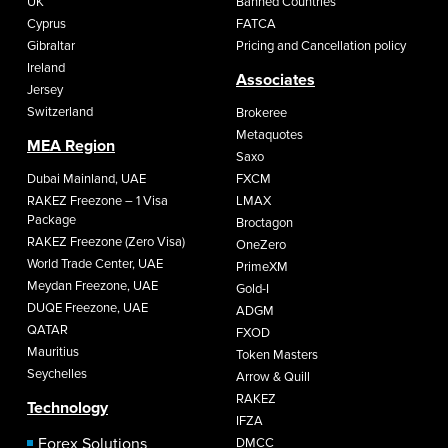
UK
Banned Countries
Cyprus
FATCA
Gibraltar
Pricing and Cancellation policy
Ireland
Associates
Jersey
Switzerland
Brokeree
Metaquotes
MEA Region
Saxo
Dubai Mainland, UAE
FXCM
RAKEZ Freezone – 1 Visa
LMAX
Package
Broctagon
RAKEZ Freezone (Zero Visa)
OneZero
World Trade Center, UAE
PrimeXM
Meydan Freezone, UAE
Gold-I
DUQE Freezone, UAE
ADGM
QATAR
FXOD
Mauritius
Token Masters
Seychelles
Arrow & Quill
RAKEZ
Technology
IFZA
Forex Solutions
DMCC