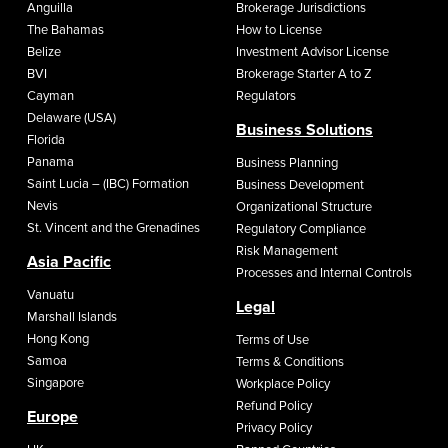
Anguilla
Brokerage Jurisdictions
The Bahamas
How to License
Belize
Investment Advisor License
BVI
Brokerage Starter A to Z
Cayman
Regulators
Delaware (USA)
Business Solutions
Florida
Panama
Business Planning
Saint Lucia – (IBC) Formation
Business Development
Nevis
Organizational Structure
St. Vincent and the Grenadines
Regulatory Compliance
Risk Management
Asia Pacific
Processes and Internal Controls
Vanuatu
Legal
Marshall Islands
Hong Kong
Terms of Use
Samoa
Terms & Conditions
Singapore
Workplace Policy
Refund Policy
Europe
Privacy Policy