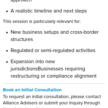
A realistic timeline and next steps
This session is particularly relevant for:
New business setups and cross-border
structures
Regulated or semi-regulated activities
Expansion into new
jurisdictionsBusinesses requiring
restructuring or compliance alignment
Book an Initial Consultation
To request an initial consultation, please contact
Alliance Advisers or submit your inquiry through