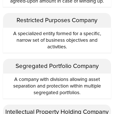
agreed-upon amount in case of winding up.
Restricted Purposes Company
A specialized entity formed for a specific,
narrow set of business objectives and
activities.
Segregated Portfolio Company
A company with divisions allowing asset
separation and protection within multiple
segregated portfolios.
Intellectual Property Holding Company