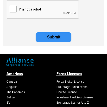
Submit
Americas
Forex Licenses
Canada
Forex Broker License
Anguilla
Brokerage Jurisdictions
The Bahamas
How to License
Belize
Investment Advisor License
BVI
Brokerage Starter A to Z