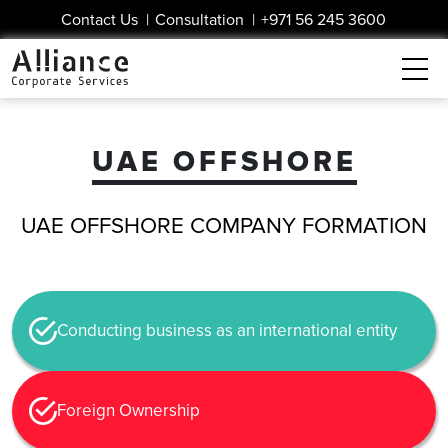
Contact Us
|
Consultation
|
+971 56 245 3600
UAE OFFSHORE
UAE OFFSHORE COMPANY FORMATION
Conducting business as an international entity
Foreign Ownership