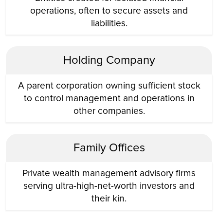
operations, often to secure assets and
liabilities.
Holding Company
A parent corporation owning sufficient stock
to control management and operations in
other companies.
Family Offices
Private wealth management advisory firms
serving ultra-high-net-worth investors and
their kin.