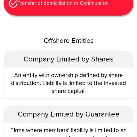
Transfer of domiciliation or Continuation
Offshore Entities
Company Limited by Shares
An entity with ownership defined by share
distribution. Liability is limited to the invested
share capital.
Company Limited by Guarantee
Firms where members' liability is limited to an