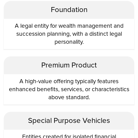
Foundation
A legal entity for wealth management and
succession planning, with a distinct legal
personality.
Premium Product
A high-value offering typically features
enhanced benefits, services, or characteristics
above standard.
Special Purpose Vehicles
Entities created for isolated financial