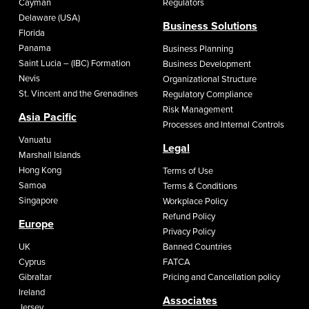
Cayman
Regulators
Delaware (USA)
Business Solutions
Florida
Panama
Business Planning
Saint Lucia – (IBC) Formation
Business Development
Nevis
Organizational Structure
St. Vincent and the Grenadines
Regulatory Compliance
Risk Management
Asia Pacific
Processes and Internal Controls
Vanuatu
Legal
Marshall Islands
Hong Kong
Terms of Use
Samoa
Terms & Conditions
Singapore
Workplace Policy
Refund Policy
Europe
Privacy Policy
UK
Banned Countries
Cyprus
FATCA
Gibraltar
Pricing and Cancellation policy
Ireland
Associates
Jersey