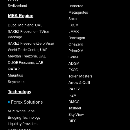
Switzerland
Brokeree
Metaquotes
MEA Region
Saxo
Dubai Mainland, UAE
FXCM
RAKEZ Freezone – 1 Visa
LMAX
Package
Broctagon
RAKEZ Freezone (Zero Visa)
OneZero
World Trade Center, UAE
PrimeXM
Meydan Freezone, UAE
Gold-I
DUQE Freezone, UAE
ADGM
QATAR
FXOD
Mauritius
Token Masters
Seychelles
Arrow & Quill
RAKEZ
Technology
IFZA
Forex Solutions
DMCC
Tasheel
MT5 White Label
Sky View
Bridging Technology
DIFC
Liquidity Providers