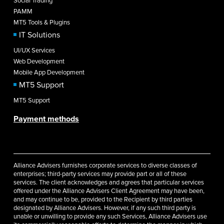
Social Trading
PAMM
MT5 Tools & Plugins
IT Solutions
UI/UX Services
Web Development
Mobile App Development
MT5 Support
MT5 Support
Payment methods
Alliance Advisers furnishes corporate services to diverse classes of
enterprises; third-party services may provide part or all of these
services. The client acknowledges and agrees that particular services
offered under the Alliance Advisers Client Agreement may have been,
and may continue to be, provided to the Recipient by third parties
designated by Alliance Advisers. However, if any such third party is
unable or unwilling to provide any such Services, Alliance Advisers use