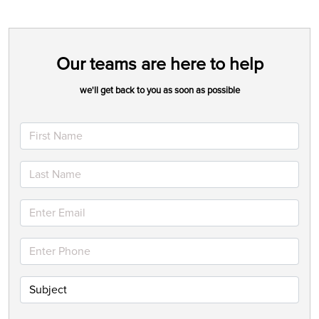
Our teams are here to help
we'll get back to you as soon as possible