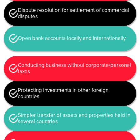
Dispute resolution for settlement of commercial
disputes
Open bank accounts locally and internationally
Conducting business without corporate/personal
taxes
Protecting investments in other foreign
countries
Simpler transfer of assets and properties held in
several countries