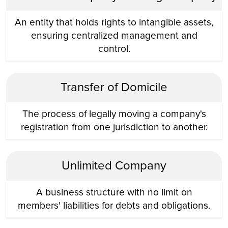
An entity that holds rights to intangible assets,
ensuring centralized management and
control.
Transfer of Domicile
The process of legally moving a company's
registration from one jurisdiction to another.
Unlimited Company
A business structure with no limit on
members' liabilities for debts and obligations.