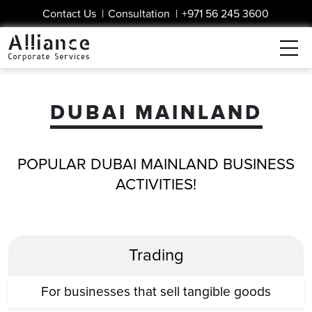
Contact Us
|
Consultation
|
+971 56 245 3600
DUBAI MAINLAND
POPULAR DUBAI MAINLAND BUSINESS
ACTIVITIES!
Trading
For businesses that sell tangible goods