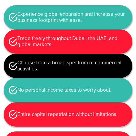
Experience global expansion and increase your
business footprint with ease.
Trade freely throughout Dubai, the UAE, and
global markets.
Choose from a broad spectrum of commercial
activities.
No personal income taxes to worry about.
Entire capital repatriation without limitations.