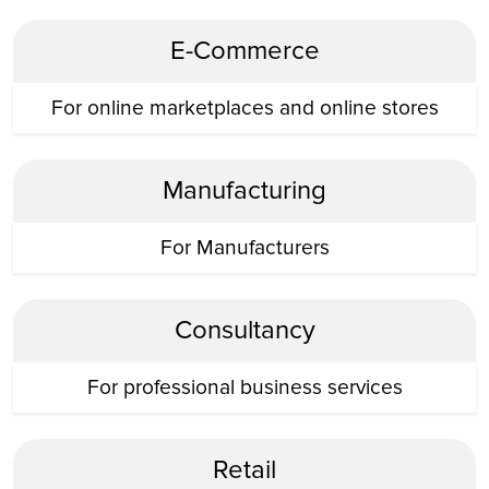
E-Commerce
For online marketplaces and online stores
Manufacturing
For Manufacturers
Consultancy
For professional business services
Retail