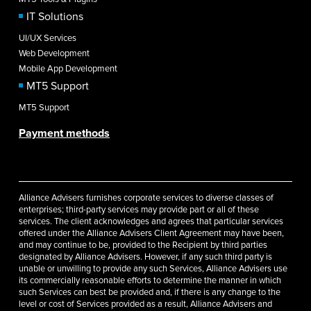
IT Solutions
UI/UX Services
Web Development
Mobile App Development
MT5 Support
MT5 Support
Payment methods
Alliance Advisers furnishes corporate services to diverse classes of
enterprises; third-party services may provide part or all of these
services. The client acknowledges and agrees that particular services
offered under the Alliance Advisers Client Agreement may have been,
and may continue to be, provided to the Recipient by third parties
designated by Alliance Advisers. However, if any such third party is
unable or unwilling to provide any such Services, Alliance Advisers use
its commercially reasonable efforts to determine the manner in which
such Services can best be provided and, if there is any change to the
level or cost of Services provided as a result, Alliance Advisers and