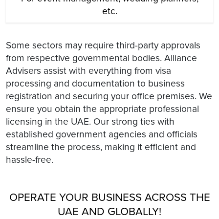
etc.
Some sectors may require third-party approvals
from respective governmental bodies. Alliance
Advisers assist with everything from visa
processing and documentation to business
registration and securing your office premises. We
ensure you obtain the appropriate professional
licensing in the UAE. Our strong ties with
established government agencies and officials
streamline the process, making it efficient and
hassle-free.
OPERATE YOUR BUSINESS ACROSS THE
UAE AND GLOBALLY!