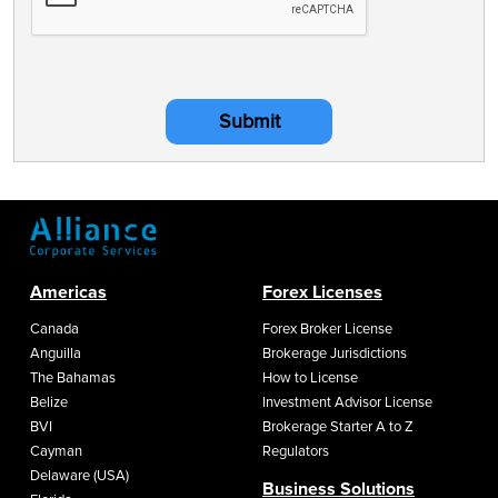
Submit
Americas
Forex Licenses
Canada
Forex Broker License
Anguilla
Brokerage Jurisdictions
The Bahamas
How to License
Belize
Investment Advisor License
BVI
Brokerage Starter A to Z
Cayman
Regulators
Delaware (USA)
Business Solutions