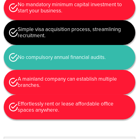
No mandatory minimum capital investment to
start your business.
Simple visa acquisition process, streamlining
recruitment.
No compulsory annual financial audits.
A mainland company can establish multiple
branches.
Effortlessly rent or lease affordable office
spaces anywhere.