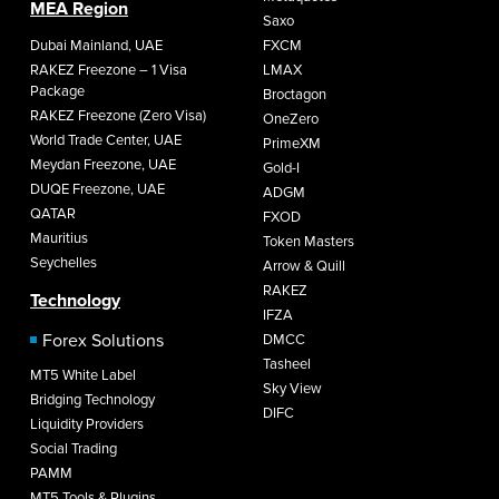
MEA Region
Saxo
Dubai Mainland, UAE
FXCM
RAKEZ Freezone – 1 Visa
LMAX
Package
Broctagon
RAKEZ Freezone (Zero Visa)
OneZero
World Trade Center, UAE
PrimeXM
Meydan Freezone, UAE
Gold-I
DUQE Freezone, UAE
ADGM
QATAR
FXOD
Mauritius
Token Masters
Seychelles
Arrow & Quill
RAKEZ
Technology
IFZA
Forex Solutions
DMCC
Tasheel
MT5 White Label
Sky View
Bridging Technology
DIFC
Liquidity Providers
Social Trading
PAMM
MT5 Tools & Plugins