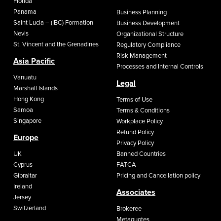
Florida
Panama
Business Planning
Saint Lucia – (IBC) Formation
Business Development
Nevis
Organizational Structure
St. Vincent and the Grenadines
Regulatory Compliance
Risk Management
Asia Pacific
Processes and Internal Controls
Vanuatu
Legal
Marshall Islands
Hong Kong
Terms of Use
Samoa
Terms & Conditions
Singapore
Workplace Policy
Refund Policy
Europe
Privacy Policy
UK
Banned Countries
Cyprus
FATCA
Gibraltar
Pricing and Cancellation policy
Ireland
Associates
Jersey
Switzerland
Brokeree
Metaquotes