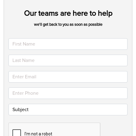
Our teams are here to help
we'll get back to you as soon as possible