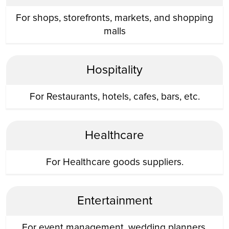
For shops, storefronts, markets, and shopping
malls
Hospitality
For Restaurants, hotels, cafes, bars, etc.
Healthcare
For Healthcare goods suppliers.
Entertainment
For event management, wedding planners,