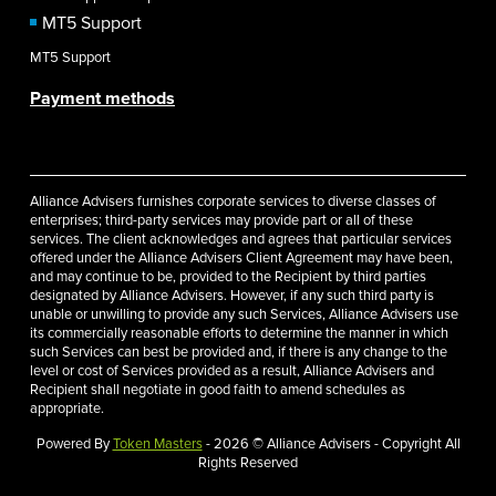
MT5 Support
MT5 Support
Payment methods
Alliance Advisers furnishes corporate services to diverse classes of
enterprises; third-party services may provide part or all of these
services. The client acknowledges and agrees that particular services
offered under the Alliance Advisers Client Agreement may have been,
and may continue to be, provided to the Recipient by third parties
designated by Alliance Advisers. However, if any such third party is
unable or unwilling to provide any such Services, Alliance Advisers use
its commercially reasonable efforts to determine the manner in which
such Services can best be provided and, if there is any change to the
level or cost of Services provided as a result, Alliance Advisers and
Recipient shall negotiate in good faith to amend schedules as
appropriate.
Powered By
Token Masters
- 2026 © Alliance Advisers - Copyright All
Rights Reserved