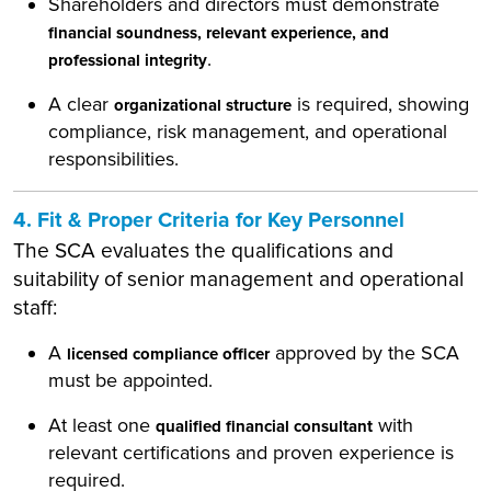
Shareholders and directors must demonstrate
financial soundness, relevant experience, and
.
professional integrity
A clear
is required, showing
organizational structure
compliance, risk management, and operational
responsibilities.
4. Fit & Proper Criteria for Key Personnel
The SCA evaluates the qualifications and
suitability of senior management and operational
staff:
A
approved by the SCA
licensed compliance officer
must be appointed.
At least one
with
qualified financial consultant
relevant certifications and proven experience is
required.