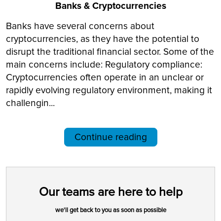
Banks & Cryptocurrencies
Banks have several concerns about
cryptocurrencies, as they have the potential to
disrupt the traditional financial sector. Some of the
main concerns include: Regulatory compliance:
Cryptocurrencies often operate in an unclear or
rapidly evolving regulatory environment, making it
challengin...
Continue reading
Our teams are here to help
we'll get back to you as soon as possible