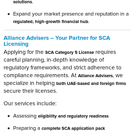
.
solutions
Expand your market presence and reputation in a
.
regulated, high-growth financial hub
Alliance Advisers – Your Partner for SCA
Licensing
Applying for the
requires
SCA Category 5 License
careful planning, in-depth knowledge of
regulatory frameworks, and strict adherence to
compliance requirements. At
, we
Alliance Advisers
specialize in helping
both UAE-based and foreign firms
secure their licenses.
Our services include:
Assessing
eligibility and regulatory readiness
Preparing a
complete SCA application pack