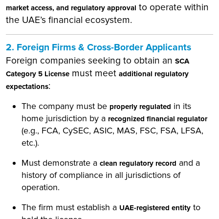
to operate within
market access, and regulatory approval
the UAE’s financial ecosystem.
2. Foreign Firms & Cross-Border Applicants
Foreign companies seeking to obtain an
SCA
must meet
Category 5 License
additional regulatory
:
expectations
The company must be
in its
properly regulated
home jurisdiction by a
recognized financial regulator
(e.g., FCA, CySEC, ASIC, MAS, FSC, FSA, LFSA,
etc.).
Must demonstrate a
and a
clean regulatory record
history of compliance in all jurisdictions of
operation.
The firm must establish a
to
UAE-registered entity