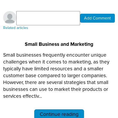
Add Comment
Related articles
Small Business and Marketing
Small businesses frequently encounter unique
challenges when it comes to marketing, as they
typically have limited resources and a smaller
customer base compared to larger companies.
However, there are several strategies that small
businesses can use to market their products or
services effectiv...
Continue reading