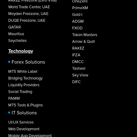
RAKEZ Freezone (Zero Visa)
OneZero
World Trade Center, UAE
PrimeXM
Meydan Freezone, UAE
Gold-I
DUQE Freezone, UAE
ADGM
QATAR
FXOD
Mauritius
Token Masters
Seychelles
Arrow & Quill
RAKEZ
Technology
IFZA
Forex Solutions
DMCC
Tasheel
MT5 White Label
Sky View
Bridging Technology
DIFC
Liquidity Providers
Social Trading
PAMM
MT5 Tools & Plugins
IT Solutions
UI/UX Services
Web Development
Mobile App Development