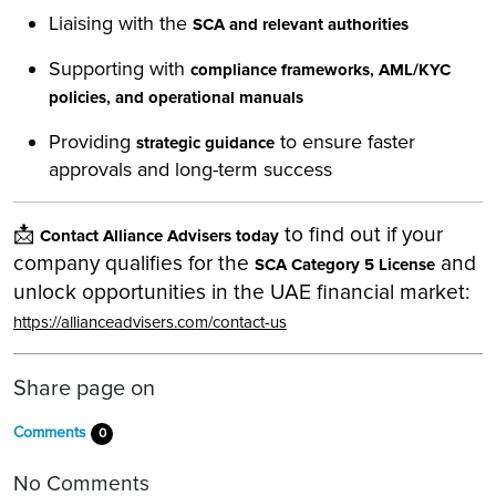
Liaising with the
SCA and relevant authorities
Supporting with
compliance frameworks, AML/KYC
policies, and operational manuals
Providing
to ensure faster
strategic guidance
approvals and long-term success
📩
to find out if your
Contact Alliance Advisers today
company qualifies for the
and
SCA Category 5 License
unlock opportunities in the UAE financial market:
https://allianceadvisers.com/contact-us
Share page on
Comments
0
No Comments