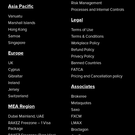
Risk Management
Asia Pacific
Processes and Internal Controls
Vanuatu
Legal
Marshall Islands
Hong Kong
Terms of Use
Samoa
Terms & Conditions
Singapore
Workplace Policy
Refund Policy
Europe
Privacy Policy
UK
Banned Countries
Cyprus
FATCA
Gibraltar
Pricing and Cancellation policy
Ireland
Associates
Jersey
Switzerland
Brokeree
Metaquotes
MEA Region
Saxo
Dubai Mainland, UAE
FXCM
RAKEZ Freezone – 1 Visa
LMAX
Package
Broctagon