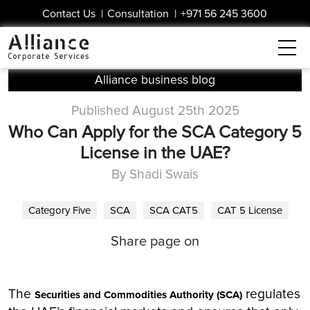
Contact Us
|
Consultation
|
+971 56 245 3600
Alliance business blog
Published August 25th 2025
Who Can Apply for the SCA Category 5
License in the UAE?
By Shadi Swais
Category Five
SCA
SCA CAT5
CAT 5 License
Share page on
The
regulates
Securities and Commodities Authority (SCA)