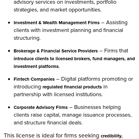
advisory services on investments, portfolio
strategies, and market opportunities.
– Assisting
Investment & Wealth Management Firms
clients with investment planning and financial
structuring.
– Firms that
Brokerage & Financial Service Providers
introduce clients to licensed brokers, fund managers, and
.
investment platforms
– Digital platforms promoting or
Fintech Companies
introducing
in
regulated financial products
partnership with licensed institutions.
– Businesses helping
Corporate Advisory Firms
clients raise capital, manage issuance processes,
and structure financial deals.
This license is ideal for firms seeking
credibility,