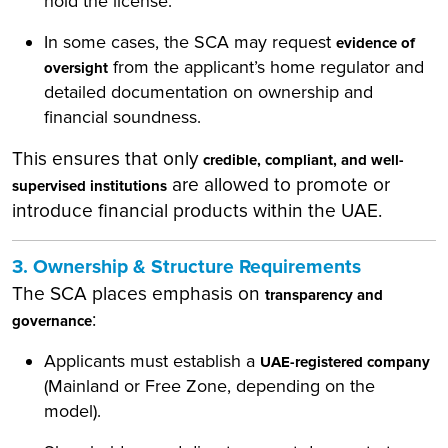
hold the license.
In some cases, the SCA may request
evidence of
from the applicant’s home regulator and
oversight
detailed documentation on ownership and
financial soundness.
This ensures that only
credible, compliant, and well-
are allowed to promote or
supervised institutions
introduce financial products within the UAE.
3. Ownership & Structure Requirements
The SCA places emphasis on
transparency and
:
governance
Applicants must establish a
UAE-registered company
(Mainland or Free Zone, depending on the
model).