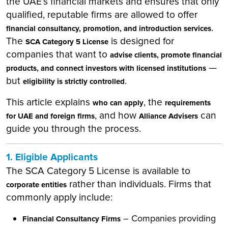
the UAE’s financial markets and ensures that only
qualified, reputable firms are allowed to offer
.
financial consultancy, promotion, and introduction services
The
is designed for
SCA Category 5 License
companies that want to
advise clients, promote financial
—
products, and connect investors with licensed institutions
but
.
eligibility is strictly controlled
This article explains
, the
who can apply
requirements
, and how
can
for UAE and foreign firms
Alliance Advisers
guide you through the process.
1. Eligible Applicants
The SCA Category 5 License is available to
rather than individuals. Firms that
corporate entities
commonly apply include:
– Companies providing
Financial Consultancy Firms