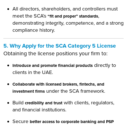
All directors, shareholders, and controllers must
meet the SCA’s
,
“fit and proper” standards
demonstrating integrity, competence, and a strong
compliance history.
5. Why Apply for the SCA Category 5 License
Obtaining the license positions your firm to:
directly to
Introduce and promote financial products
clients in the UAE.
Collaborate with licensed brokers, fintechs, and
under the SCA framework.
investment firms
Build
with clients, regulators,
credibility and trust
and financial institutions.
Secure
better access to corporate banking and PSP