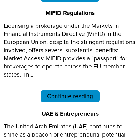
MiFID Regulations
Licensing a brokerage under the Markets in
Financial Instruments Directive (MiFID) in the
European Union, despite the stringent regulations
involved, offers several substantial benefits:
Market Access: MiFID provides a "passport" for
brokerages to operate across the EU member
states. Th...
Continue reading
UAE & Entrepreneurs
The United Arab Emirates (UAE) continues to
shine as a beacon of entrepreneurial potential