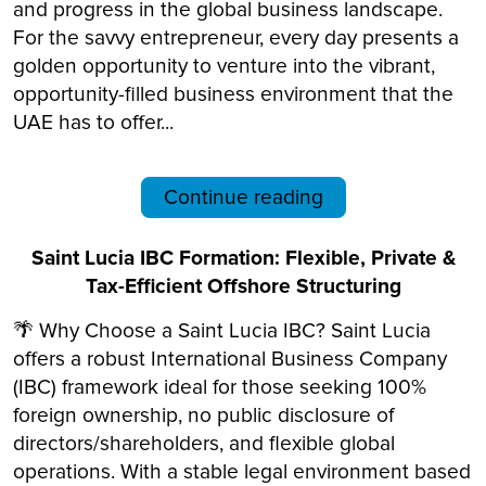
and progress in the global business landscape.
For the savvy entrepreneur, every day presents a
golden opportunity to venture into the vibrant,
opportunity-filled business environment that the
UAE has to offer...
Continue reading
Saint Lucia IBC Formation: Flexible, Private &
Tax-Efficient Offshore Structuring
🌴 Why Choose a Saint Lucia IBC? Saint Lucia
offers a robust International Business Company
(IBC) framework ideal for those seeking 100%
foreign ownership, no public disclosure of
directors/shareholders, and flexible global
operations. With a stable legal environment based