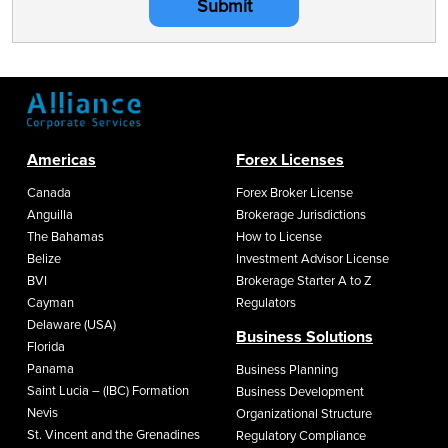
Submit
Americas
Forex Licenses
Canada
Forex Broker License
Anguilla
Brokerage Jurisdictions
The Bahamas
How to License
Belize
Investment Advisor License
BVI
Brokerage Starter A to Z
Cayman
Regulators
Delaware (USA)
Business Solutions
Florida
Panama
Business Planning
Saint Lucia – (IBC) Formation
Business Development
Nevis
Organizational Structure
St. Vincent and the Grenadines
Regulatory Compliance