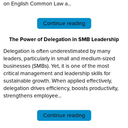
on English Common Law a...
Continue reading
The Power of Delegation in SMB Leadership
Delegation is often underestimated by many
leaders, particularly in small and medium-sized
businesses (SMBs). Yet, it is one of the most
critical management and leadership skills for
sustainable growth. When applied effectively,
delegation drives efficiency, boosts productivity,
strengthens employee...
Continue reading