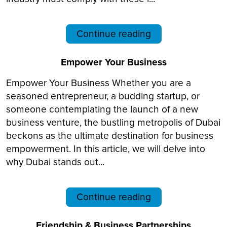
Continue reading
Empower Your Business
Empower Your Business Whether you are a
seasoned entrepreneur, a budding startup, or
someone contemplating the launch of a new
business venture, the bustling metropolis of Dubai
beckons as the ultimate destination for business
empowerment. In this article, we will delve into
why Dubai stands out...
Continue reading
Friendship & Business Partnerships