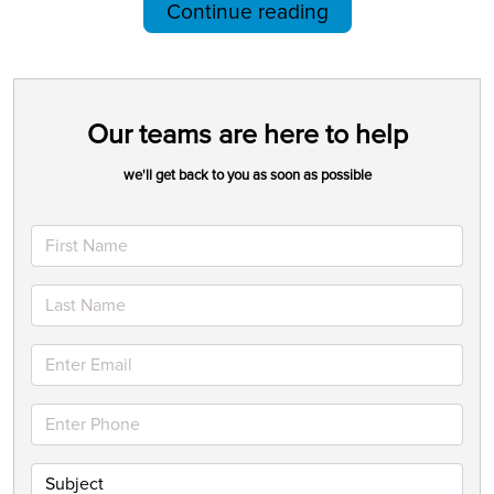
Continue reading
Our teams are here to help
we'll get back to you as soon as possible