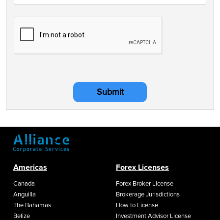
Submit
Americas
Forex Licenses
Canada
Forex Broker License
Anguilla
Brokerage Jurisdictions
The Bahamas
How to License
Belize
Investment Advisor License