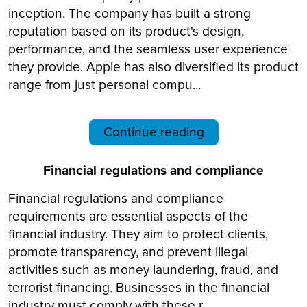
inception. The company has built a strong
reputation based on its product's design,
performance, and the seamless user experience
they provide. Apple has also diversified its product
range from just personal compu...
Continue reading
Financial regulations and compliance
Financial regulations and compliance
requirements are essential aspects of the
financial industry. They aim to protect clients,
promote transparency, and prevent illegal
activities such as money laundering, fraud, and
terrorist financing. Businesses in the financial
industry must comply with these r...