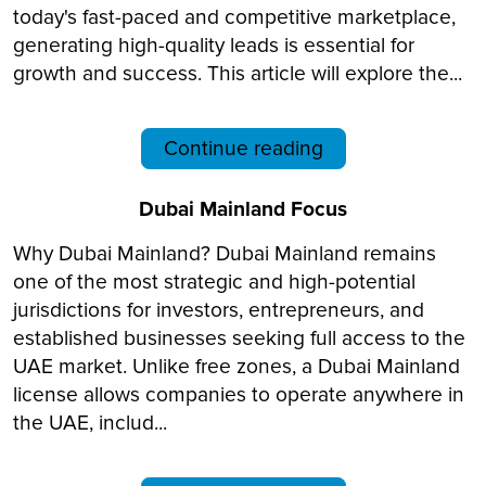
today's fast-paced and competitive marketplace,
generating high-quality leads is essential for
growth and success. This article will explore the...
Continue reading
Dubai Mainland Focus
Why Dubai Mainland? Dubai Mainland remains
one of the most strategic and high-potential
jurisdictions for investors, entrepreneurs, and
established businesses seeking full access to the
UAE market. Unlike free zones, a Dubai Mainland
license allows companies to operate anywhere in
the UAE, includ...