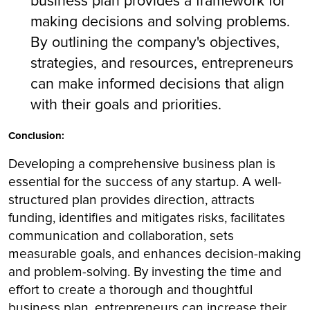
business plan provides a framework for
making decisions and solving problems.
By outlining the company's objectives,
strategies, and resources, entrepreneurs
can make informed decisions that align
with their goals and priorities.
Conclusion:
Developing a comprehensive business plan is
essential for the success of any startup. A well-
structured plan provides direction, attracts
funding, identifies and mitigates risks, facilitates
communication and collaboration, sets
measurable goals, and enhances decision-making
and problem-solving. By investing the time and
effort to create a thorough and thoughtful
business plan, entrepreneurs can increase their