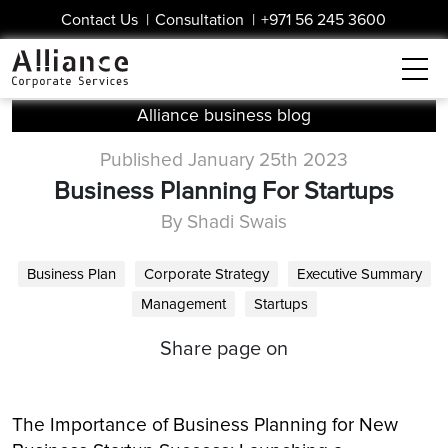
Contact Us
|
Consultation
|
+971 56 245 3600
Alliance business blog
Published January 25th 2023
Business Planning For Startups
By Shadi Swais
Business Plan
Corporate Strategy
Executive Summary
Management
Startups
Share page on
The Importance of Business Planning for New