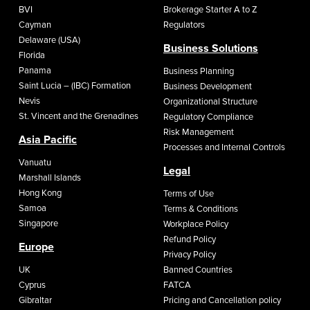
BVI
Brokerage Starter A to Z
Cayman
Regulators
Delaware (USA)
Business Solutions
Florida
Panama
Business Planning
Saint Lucia – (IBC) Formation
Business Development
Nevis
Organizational Structure
St. Vincent and the Grenadines
Regulatory Compliance
Risk Management
Asia Pacific
Processes and Internal Controls
Vanuatu
Legal
Marshall Islands
Hong Kong
Terms of Use
Samoa
Terms & Conditions
Singapore
Workplace Policy
Refund Policy
Europe
Privacy Policy
UK
Banned Countries
Cyprus
FATCA
Gibraltar
Pricing and Cancellation policy