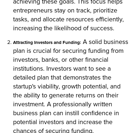
achieving these goals. This focus helps
entrepreneurs stay on track, prioritize
tasks, and allocate resources efficiently,
increasing the likelihood of success.
A solid business
Attracting Investors and Funding:
plan is crucial for securing funding from
investors, banks, or other financial
institutions. Investors want to see a
detailed plan that demonstrates the
startup's viability, growth potential, and
the ability to generate returns on their
investment. A professionally written
business plan can instill confidence in
potential investors and increase the
chances of securing funding.