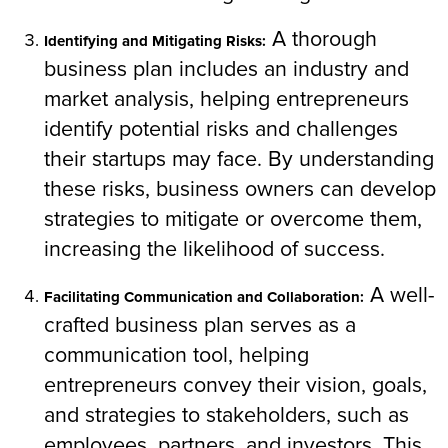
A thorough
Identifying and Mitigating Risks:
business plan includes an industry and
market analysis, helping entrepreneurs
identify potential risks and challenges
their startups may face. By understanding
these risks, business owners can develop
strategies to mitigate or overcome them,
increasing the likelihood of success.
A well-
Facilitating Communication and Collaboration:
crafted business plan serves as a
communication tool, helping
entrepreneurs convey their vision, goals,
and strategies to stakeholders, such as
employees, partners, and investors. This