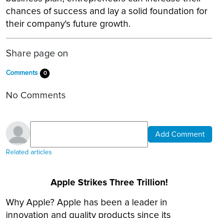
chances of success and lay a solid foundation for
their company's future growth.
Share page on
Comments
0
No Comments
Add Comment
Related articles
Apple Strikes Three Trillion!
Why Apple? Apple has been a leader in
innovation and quality products since its