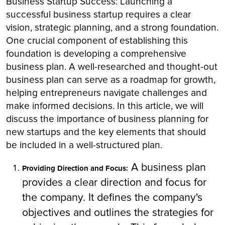
Business Startup Success: Launching a
successful business startup requires a clear
vision, strategic planning, and a strong foundation.
One crucial component of establishing this
foundation is developing a comprehensive
business plan. A well-researched and thought-out
business plan can serve as a roadmap for growth,
helping entrepreneurs navigate challenges and
make informed decisions. In this article, we will
discuss the importance of business planning for
new startups and the key elements that should
be included in a well-structured plan.
A business plan
Providing Direction and Focus:
provides a clear direction and focus for
the company. It defines the company's
objectives and outlines the strategies for