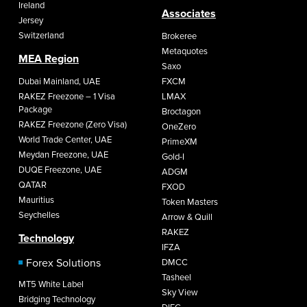
Ireland
Associates
Jersey
Switzerland
Brokeree
Metaquotes
MEA Region
Saxo
Dubai Mainland, UAE
FXCM
RAKEZ Freezone – 1 Visa
LMAX
Package
Broctagon
RAKEZ Freezone (Zero Visa)
OneZero
World Trade Center, UAE
PrimeXM
Meydan Freezone, UAE
Gold-I
DUQE Freezone, UAE
ADGM
QATAR
FXOD
Mauritius
Token Masters
Seychelles
Arrow & Quill
RAKEZ
Technology
IFZA
Forex Solutions
DMCC
Tasheel
MT5 White Label
Sky View
Bridging Technology