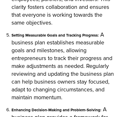
clarity fosters collaboration and ensures
that everyone is working towards the
same objectives.
A
Setting Measurable Goals and Tracking Progress:
business plan establishes measurable
goals and milestones, allowing
entrepreneurs to track their progress and
make adjustments as needed. Regularly
reviewing and updating the business plan
can help business owners stay focused,
adapt to changing circumstances, and
maintain momentum.
A
Enhancing Decision-Making and Problem-Solving: