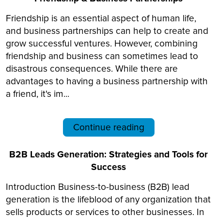
Friendship is an essential aspect of human life,
and business partnerships can help to create and
grow successful ventures. However, combining
friendship and business can sometimes lead to
disastrous consequences. While there are
advantages to having a business partnership with
a friend, it's im...
Continue reading
B2B Leads Generation: Strategies and Tools for
Success
Introduction Business-to-business (B2B) lead
generation is the lifeblood of any organization that
sells products or services to other businesses. In