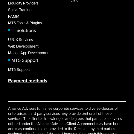
DIFC
Liquidity Providers
Social Trading
PAMM
MT5 Tools & Plugins
IT Solutions
UI/UX Services
Web Development
Mobile App Development
MT5 Support
MT5 Support
Payment methods
Alliance Advisers furnishes corporate services to diverse classes of
enterprises; third-party services may provide part or all of these
services. The client acknowledges and agrees that particular services
offered under the Alliance Advisers Client Agreement may have been,
and may continue to be, provided to the Recipient by third parties
designated by Alliance Advisers. However, if any such third party is