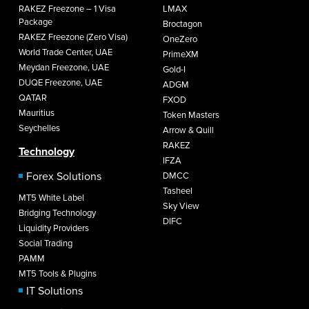
RAKEZ Freezone – 1 Visa
LMAX
Package
Broctagon
RAKEZ Freezone (Zero Visa)
OneZero
World Trade Center, UAE
PrimeXM
Meydan Freezone, UAE
Gold-I
DUQE Freezone, UAE
ADGM
QATAR
FXOD
Mauritius
Token Masters
Seychelles
Arrow & Quill
RAKEZ
Technology
IFZA
Forex Solutions
DMCC
Tasheel
MT5 White Label
Sky View
Bridging Technology
DIFC
Liquidity Providers
Social Trading
PAMM
MT5 Tools & Plugins
IT Solutions