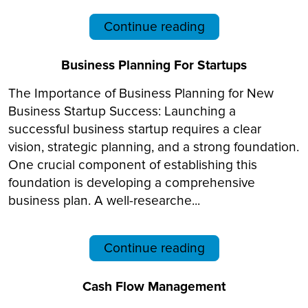
Continue reading
Business Planning For Startups
The Importance of Business Planning for New
Business Startup Success: Launching a
successful business startup requires a clear
vision, strategic planning, and a strong foundation.
One crucial component of establishing this
foundation is developing a comprehensive
business plan. A well-researche...
Continue reading
Cash Flow Management