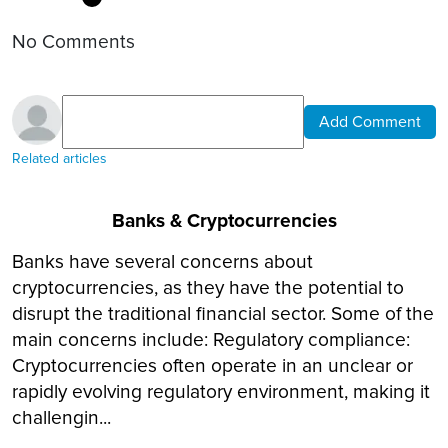
No Comments
Add Comment
Related articles
Banks & Cryptocurrencies
Banks have several concerns about
cryptocurrencies, as they have the potential to
disrupt the traditional financial sector. Some of the
main concerns include: Regulatory compliance:
Cryptocurrencies often operate in an unclear or
rapidly evolving regulatory environment, making it
challengin...