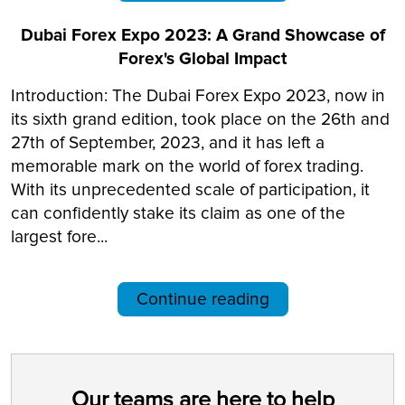
Dubai Forex Expo 2023: A Grand Showcase of
Forex's Global Impact
Introduction: The Dubai Forex Expo 2023, now in
its sixth grand edition, took place on the 26th and
27th of September, 2023, and it has left a
memorable mark on the world of forex trading.
With its unprecedented scale of participation, it
can confidently stake its claim as one of the
largest fore...
Continue reading
Our teams are here to help