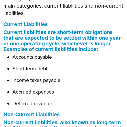
main categories: current liabilities and non-current
liabilities.
Current Liabilities
Current liabilities are short-term obligations
that are expected to be settled within one year
or one operating cycle, whichever is longer.
Examples of current liabilities include:
Accounts payable
Short-term debt
Income taxes payable
Accrued expenses
Deferred revenue
Non-Current Liabilities
Non-current liabilities, also known as long-term