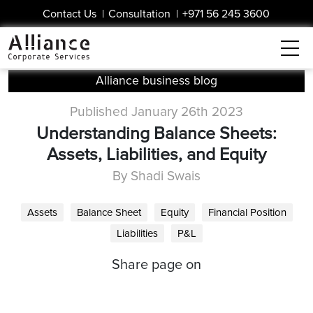
Contact Us
|
Consultation
|
+971 56 245 3600
Alliance business blog
Published January 26th 2023
Understanding Balance Sheets:
Assets, Liabilities, and Equity
By Shadi Swais
Assets
Balance Sheet
Equity
Financial Position
Liabilities
P&L
Share page on