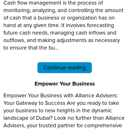
Cash flow management is the process of
monitoring, analyzing, and controlling the amount
of cash that a business or organization has on
hand at any given time. It involves forecasting
future cash needs, managing cash inflows and
outflows, and making adjustments as necessary
to ensure that the bu...
Continue reading
Empower Your Business
Empower Your Business with Alliance Advisers:
Your Gateway to Success Are you ready to take
your business to new heights in the dynamic
landscape of Dubai? Look no further than Alliance
Advisers, your trusted partner for comprehensive