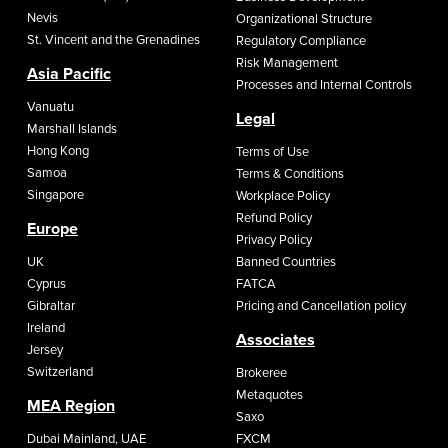
Nevis
Organizational Structure
St. Vincent and the Grenadines
Regulatory Compliance
Risk Management
Asia Pacific
Processes and Internal Controls
Vanuatu
Legal
Marshall Islands
Hong Kong
Terms of Use
Samoa
Terms & Conditions
Singapore
Workplace Policy
Refund Policy
Europe
Privacy Policy
UK
Banned Countries
Cyprus
FATCA
Gibraltar
Pricing and Cancellation policy
Ireland
Associates
Jersey
Switzerland
Brokeree
Metaquotes
MEA Region
Saxo
Dubai Mainland, UAE
FXCM