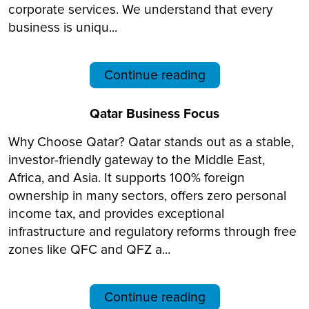
corporate services. We understand that every
business is uniqu...
Continue reading
Qatar Business Focus
Why Choose Qatar? Qatar stands out as a stable,
investor-friendly gateway to the Middle East,
Africa, and Asia. It supports 100% foreign
ownership in many sectors, offers zero personal
income tax, and provides exceptional
infrastructure and regulatory reforms through free
zones like QFC and QFZ a...
Continue reading