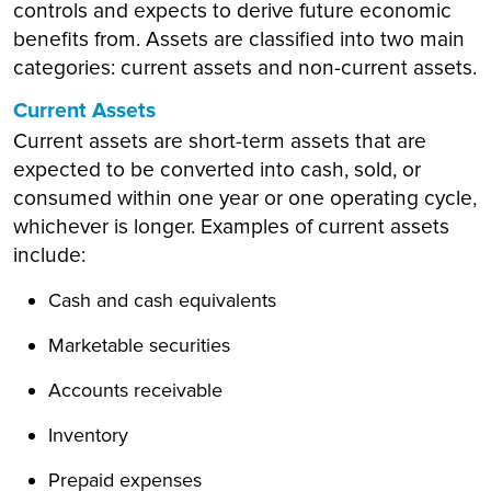
controls and expects to derive future economic
benefits from. Assets are classified into two main
categories: current assets and non-current assets.
Current Assets
Current assets are short-term assets that are
expected to be converted into cash, sold, or
consumed within one year or one operating cycle,
whichever is longer. Examples of current assets
include:
Cash and cash equivalents
Marketable securities
Accounts receivable
Inventory
Prepaid expenses