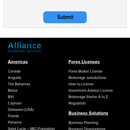
Submit
Americas
Forex Licenses
Canada
Forex Broker License
Anguilla
Brokerage Jurisdictions
The Bahamas
How to License
Belize
Investment Advisor License
BVI
Brokerage Starter A to Z
Cayman
Regulators
Delaware (USA)
Business Solutions
Florida
Panama
Business Planning
Saint Lucia – (IBC) Formation
Business Development