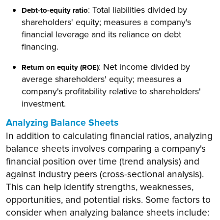
: Total liabilities divided by
Debt-to-equity ratio
shareholders' equity; measures a company's
financial leverage and its reliance on debt
financing.
: Net income divided by
Return on equity (ROE)
average shareholders' equity; measures a
company's profitability relative to shareholders'
investment.
Analyzing Balance Sheets
In addition to calculating financial ratios, analyzing
balance sheets involves comparing a company's
financial position over time (trend analysis) and
against industry peers (cross-sectional analysis).
This can help identify strengths, weaknesses,
opportunities, and potential risks. Some factors to
consider when analyzing balance sheets include: