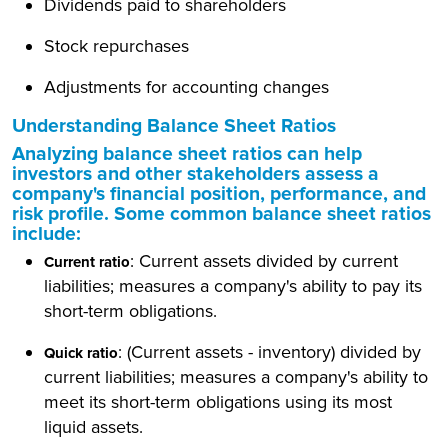
Dividends paid to shareholders
Stock repurchases
Adjustments for accounting changes
Understanding Balance Sheet Ratios
Analyzing balance sheet ratios can help
investors and other stakeholders assess a
company's financial position, performance, and
risk profile. Some common balance sheet ratios
include:
: Current assets divided by current
Current ratio
liabilities; measures a company's ability to pay its
short-term obligations.
: (Current assets - inventory) divided by
Quick ratio
current liabilities; measures a company's ability to
meet its short-term obligations using its most
liquid assets.