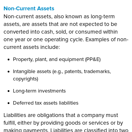
Non-Current Assets
Non-current assets, also known as long-term
assets, are assets that are not expected to be
converted into cash, sold, or consumed within
one year or one operating cycle. Examples of non-
current assets include:
Property, plant, and equipment (PP&E)
Intangible assets (e.g., patents, trademarks,
copyrights)
Long-term investments
Deferred tax assets liabilities
Liabilities are obligations that a company must
fulfill, either by providing goods or services or by
making payments. Liabilities are classified into two