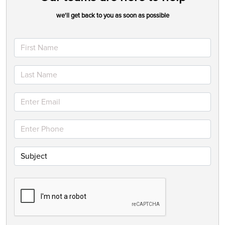
we'll get back to you as soon as possible