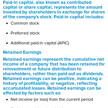
Paid-in capital, also known as contributed
capital or share capital, represents the amount
invested by shareholders in exchange for shares
of the company's stock. Paid-in capital includes:
Common stock
Preferred stock
Additional paid-in capital (APIC)
Retained Earnings
Retained earnings represent the cumulative net
income of a company that has been retained for
reinvestment or future distribution to
shareholders, rather than paid out as dividends.
Retained earnings can be positive, indicating a
history of profitability, or negative, reflecting
accumulated losses. Retained earnings can be
affected by factors such as:
Net income (or loss) from the current period