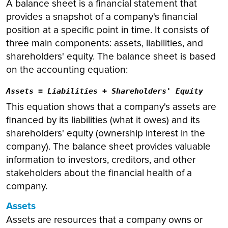
A balance sheet is a financial statement that
provides a snapshot of a company's financial
position at a specific point in time. It consists of
three main components: assets, liabilities, and
shareholders' equity. The balance sheet is based
on the accounting equation:
Assets = Liabilities + Shareholders' Equity
This equation shows that a company's assets are
financed by its liabilities (what it owes) and its
shareholders' equity (ownership interest in the
company). The balance sheet provides valuable
information to investors, creditors, and other
stakeholders about the financial health of a
company.
Assets
Assets are resources that a company owns or