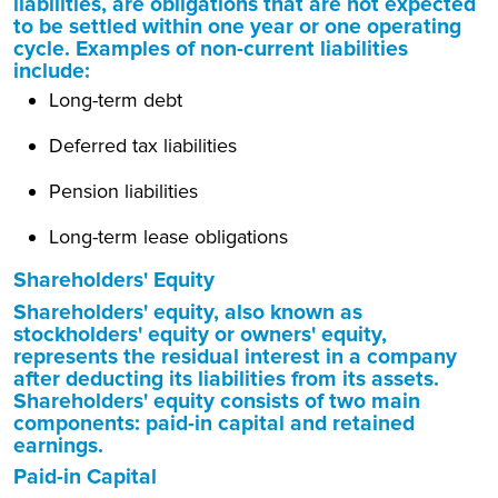
liabilities, are obligations that are not expected
to be settled within one year or one operating
cycle. Examples of non-current liabilities
include:
Long-term debt
Deferred tax liabilities
Pension liabilities
Long-term lease obligations
Shareholders' Equity
Shareholders' equity, also known as
stockholders' equity or owners' equity,
represents the residual interest in a company
after deducting its liabilities from its assets.
Shareholders' equity consists of two main
components: paid-in capital and retained
earnings.
Paid-in Capital