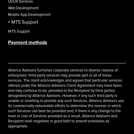
UI/UX Services
Web Development
Mobile App Development
MT5 Support
MT5 Support
Payment methods
Alliance Advisers furnishes corporate services to diverse classes of
enterprises; third-party services may provide part or all of these
services. The client acknowledges and agrees that particular services
offered under the Alliance Advisers Client Agreement may have been,
and may continue to be, provided to the Recipient by third parties
designated by Alliance Advisers. However, if any such third party is
unable or unwilling to provide any such Services, Alliance Advisers use
its commercially reasonable efforts to determine the manner in which
such Services can best be provided and, if there is any change to the
level or cost of Services provided as a result, Alliance Advisers and
Recipient shall negotiate in good faith to amend schedules as
appropriate.