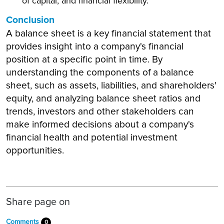
of capital, and financial flexibility.
Conclusion
A balance sheet is a key financial statement that
provides insight into a company's financial
position at a specific point in time. By
understanding the components of a balance
sheet, such as assets, liabilities, and shareholders'
equity, and analyzing balance sheet ratios and
trends, investors and other stakeholders can
make informed decisions about a company's
financial health and potential investment
opportunities.
Share page on
Comments
0