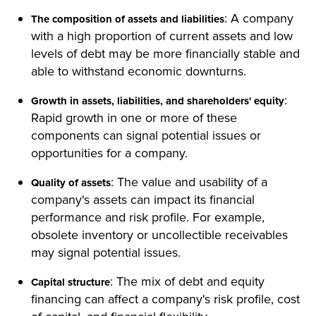
: A company
The composition of assets and liabilities
with a high proportion of current assets and low
levels of debt may be more financially stable and
able to withstand economic downturns.
:
Growth in assets, liabilities, and shareholders' equity
Rapid growth in one or more of these
components can signal potential issues or
opportunities for a company.
: The value and usability of a
Quality of assets
company's assets can impact its financial
performance and risk profile. For example,
obsolete inventory or uncollectible receivables
may signal potential issues.
: The mix of debt and equity
Capital structure
financing can affect a company's risk profile, cost