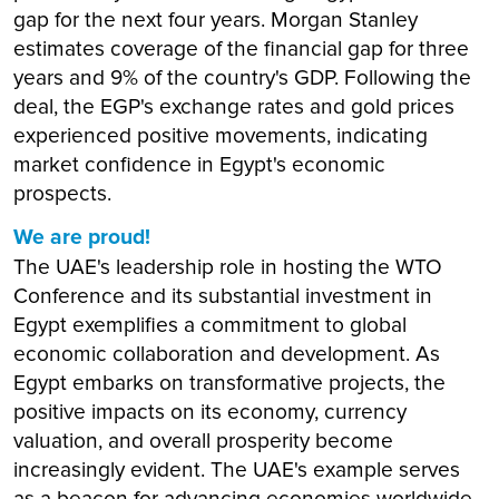
gap for the next four years. Morgan Stanley
estimates coverage of the financial gap for three
years and 9% of the country's GDP. Following the
deal, the EGP's exchange rates and gold prices
experienced positive movements, indicating
market confidence in Egypt's economic
prospects.
We are proud!
The UAE's leadership role in hosting the WTO
Conference and its substantial investment in
Egypt exemplifies a commitment to global
economic collaboration and development. As
Egypt embarks on transformative projects, the
positive impacts on its economy, currency
valuation, and overall prosperity become
increasingly evident. The UAE's example serves