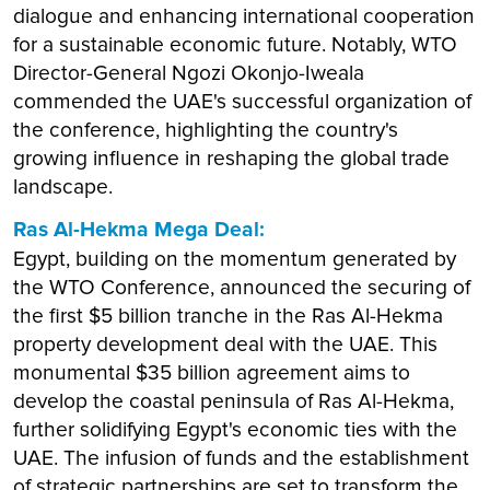
dialogue and enhancing international cooperation
for a sustainable economic future. Notably, WTO
Director-General Ngozi Okonjo-Iweala
commended the UAE's successful organization of
the conference, highlighting the country's
growing influence in reshaping the global trade
landscape.
Ras Al-Hekma Mega Deal:
Egypt, building on the momentum generated by
the WTO Conference, announced the securing of
the first $5 billion tranche in the Ras Al-Hekma
property development deal with the UAE. This
monumental $35 billion agreement aims to
develop the coastal peninsula of Ras Al-Hekma,
further solidifying Egypt's economic ties with the
UAE. The infusion of funds and the establishment
of strategic partnerships are set to transform the