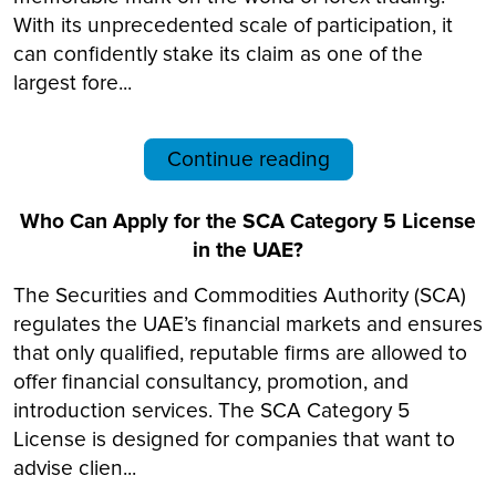
With its unprecedented scale of participation, it
can confidently stake its claim as one of the
largest fore...
Continue reading
Who Can Apply for the SCA Category 5 License
in the UAE?
The Securities and Commodities Authority (SCA)
regulates the UAE’s financial markets and ensures
that only qualified, reputable firms are allowed to
offer financial consultancy, promotion, and
introduction services. The SCA Category 5
License is designed for companies that want to
advise clien...