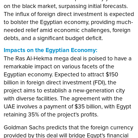
on the black market, surpassing initial forecasts.
The influx of foreign direct investment is expected
to bolster the Egyptian economy, providing much-
needed relief amid economic challenges, foreign
debts, and a significant budget deficit.
Impacts on the Egyptian Economy:
The Ras Al-Hekma mega deal is poised to have a
remarkable impact on various facets of the
Egyptian economy. Expected to attract $150
billion in foreign direct investment (FDI), the
project aims to establish a new-generation city
with diverse facilities. The agreement with the
UAE involves a payment of $35 billion, with Egypt
retaining 35% of the project's profits.
Goldman Sachs predicts that the foreign currency
provided by this deal will bridge Egypt's financial