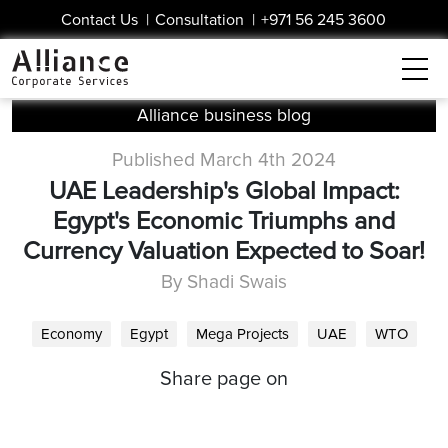
Contact Us
|
Consultation
|
+971 56 245 3600
Alliance business blog
Published March 4th 2024
UAE Leadership's Global Impact:
Egypt's Economic Triumphs and
Currency Valuation Expected to Soar!
By Shadi Swais
Economy
Egypt
Mega Projects
UAE
WTO
Share page on