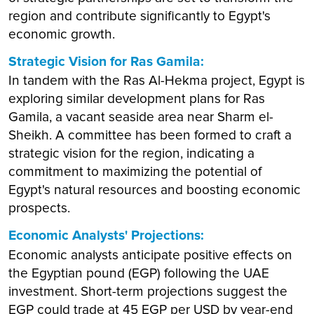
region and contribute significantly to Egypt's
economic growth.
Strategic Vision for Ras Gamila:
In tandem with the Ras Al-Hekma project, Egypt is
exploring similar development plans for Ras
Gamila, a vacant seaside area near Sharm el-
Sheikh. A committee has been formed to craft a
strategic vision for the region, indicating a
commitment to maximizing the potential of
Egypt's natural resources and boosting economic
prospects.
Economic Analysts' Projections:
Economic analysts anticipate positive effects on
the Egyptian pound (EGP) following the UAE
investment. Short-term projections suggest the
EGP could trade at 45 EGP per USD by year-end