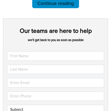
Continue reading
Our teams are here to help
we'll get back to you as soon as possible