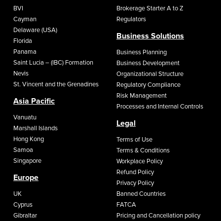
BVI
Brokerage Starter A to Z
Cayman
Regulators
Delaware (USA)
Business Solutions
Florida
Panama
Business Planning
Saint Lucia – (IBC) Formation
Business Development
Nevis
Organizational Structure
St. Vincent and the Grenadines
Regulatory Compliance
Risk Management
Asia Pacific
Processes and Internal Controls
Vanuatu
Legal
Marshall Islands
Hong Kong
Terms of Use
Samoa
Terms & Conditions
Singapore
Workplace Policy
Refund Policy
Europe
Privacy Policy
UK
Banned Countries
Cyprus
FATCA
Gibraltar
Pricing and Cancellation policy