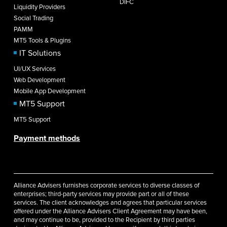
DIFC
Liquidity Providers
Social Trading
PAMM
MT5 Tools & Plugins
IT Solutions
UI/UX Services
Web Development
Mobile App Development
MT5 Support
MT5 Support
Payment methods
Alliance Advisers furnishes corporate services to diverse classes of
enterprises; third-party services may provide part or all of these
services. The client acknowledges and agrees that particular services
offered under the Alliance Advisers Client Agreement may have been,
and may continue to be, provided to the Recipient by third parties