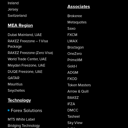
Ireland
Associates
Jersey
Switzerland
Brokeree
Metaquotes
MEA Region
Saxo
Dubai Mainland, UAE
FXCM
RAKEZ Freezone – 1 Visa
LMAX
Package
Broctagon
RAKEZ Freezone (Zero Visa)
OneZero
World Trade Center, UAE
PrimeXM
Meydan Freezone, UAE
Gold-I
DUQE Freezone, UAE
ADGM
QATAR
FXOD
Mauritius
Token Masters
Seychelles
Arrow & Quill
RAKEZ
Technology
IFZA
Forex Solutions
DMCC
Tasheel
MT5 White Label
Sky View
Bridging Technology