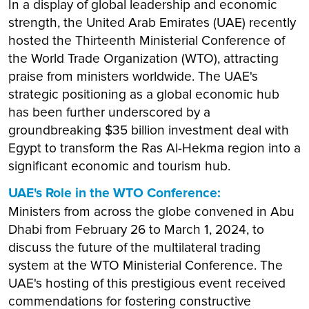
In a display of global leadership and economic
strength, the United Arab Emirates (UAE) recently
hosted the Thirteenth Ministerial Conference of
the World Trade Organization (WTO), attracting
praise from ministers worldwide. The UAE's
strategic positioning as a global economic hub
has been further underscored by a
groundbreaking $35 billion investment deal with
Egypt to transform the Ras Al-Hekma region into a
significant economic and tourism hub.
UAE's Role in the WTO Conference:
Ministers from across the globe convened in Abu
Dhabi from February 26 to March 1, 2024, to
discuss the future of the multilateral trading
system at the WTO Ministerial Conference. The
UAE's hosting of this prestigious event received
commendations for fostering constructive