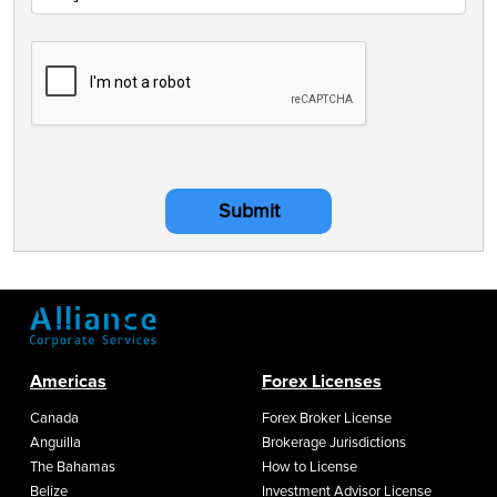
Submit
Americas
Forex Licenses
Canada
Forex Broker License
Anguilla
Brokerage Jurisdictions
The Bahamas
How to License
Belize
Investment Advisor License