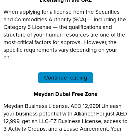
Licensing in the UAE
When applying for a license from the Securities
and Commodities Authority (SCA) — including the
Category 5 License — the qualifications and
structure of your human resources are one of the
most critical factors for approval. However, the
specific requirements vary depending on your
ch...
Continue reading
Meydan Dubai Free Zone
Meydan Business License. AED 12,999! Unleash
your business potential with Alliance! For just AED
12,999, get an LLC-FZ Business License, access to
3 Activity Groups, and a Lease Agreement. Your