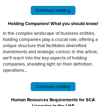
Continue reading
Holding Companies! What you should know!
In the complex landscape of business entities,
holding companies play a crucial role, offering a
unique structure that facilitates diversified
investments and strategic control. In this article,
we'll reach into the key aspects of holding
companies, shedding light on their definition,
operations...
Continue reading
Human Resources Requirements for SCA