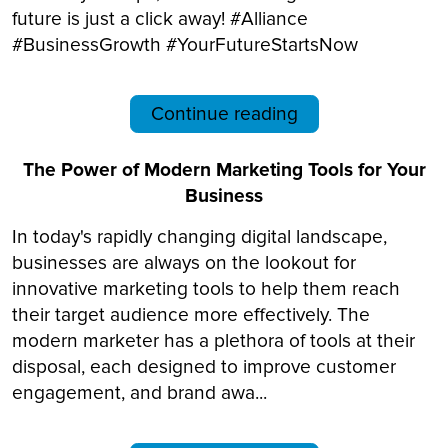
future is just a click away! #Alliance
#BusinessGrowth #YourFutureStartsNow
Continue reading
The Power of Modern Marketing Tools for Your
Business
In today's rapidly changing digital landscape,
businesses are always on the lookout for
innovative marketing tools to help them reach
their target audience more effectively. The
modern marketer has a plethora of tools at their
disposal, each designed to improve customer
engagement, and brand awa...