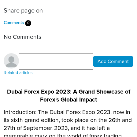
Share page on
Comments
0
No Comments
Add Comment
Related articles
Dubai Forex Expo 2023: A Grand Showcase of
Forex's Global Impact
Introduction: The Dubai Forex Expo 2023, now in
its sixth grand edition, took place on the 26th and
27th of September, 2023, and it has left a
memorable mark on the world of forex trading.