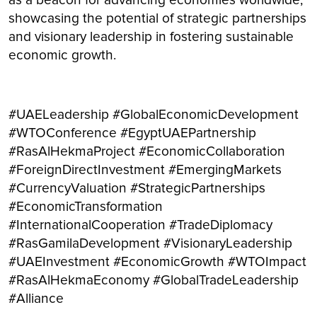
as a beacon for advancing economies worldwide,
showcasing the potential of strategic partnerships
and visionary leadership in fostering sustainable
economic growth.
#UAELeadership #GlobalEconomicDevelopment
#WTOConference #EgyptUAEPartnership
#RasAlHekmaProject #EconomicCollaboration
#ForeignDirectInvestment #EmergingMarkets
#CurrencyValuation #StrategicPartnerships
#EconomicTransformation
#InternationalCooperation #TradeDiplomacy
#RasGamilaDevelopment #VisionaryLeadership
#UAEInvestment #EconomicGrowth #WTOImpact
#RasAlHekmaEconomy #GlobalTradeLeadership
#Alliance