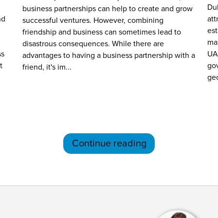
Dub
business partnerships can help to create and grow
nd
att
successful ventures. However, combining
es
friendship and business can sometimes lead to
mar
disastrous consequences. While there are
ss
UA
advantages to having a business partnership with a
t
gov
friend, it's im...
geo
Continue reading