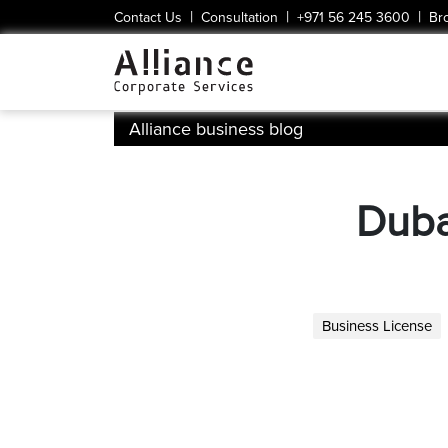
|
|
|
Contact Us
Consultation
+971 56 245 3600
Br
Alliance business blog
Duba
Business License