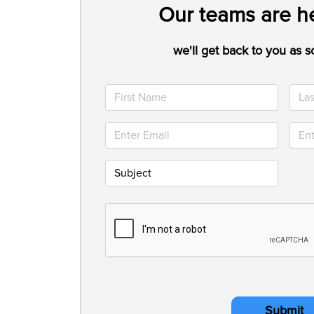
Our teams are he
we'll get back to you as s
Submit