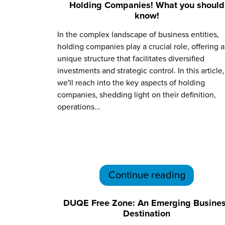
Holding Companies! What you should
know!
In the complex landscape of business entities,
holding companies play a crucial role, offering a
unique structure that facilitates diversified
investments and strategic control. In this article,
we'll reach into the key aspects of holding
companies, shedding light on their definition,
operations...
Continue reading
DUQE Free Zone: An Emerging Busine
Destination