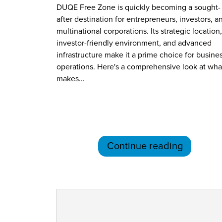
DUQE Free Zone is quickly becoming a sought-
after destination for entrepreneurs, investors, a
multinational corporations. Its strategic location,
investor-friendly environment, and advanced
infrastructure make it a prime choice for busine
operations. Here's a comprehensive look at wha
makes...
Continue reading