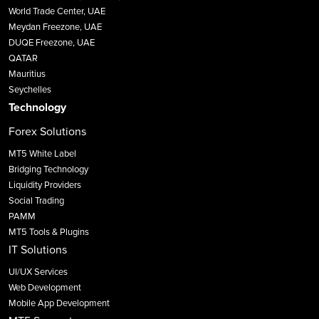
World Trade Center, UAE
Meydan Freezone, UAE
DUQE Freezone, UAE
QATAR
Mauritius
Seychelles
Technology
Forex Solutions
MT5 White Label
Bridging Technology
Liquidity Providers
Social Trading
PAMM
MT5 Tools & Plugins
IT Solutions
UI/UX Services
Web Development
Mobile App Development