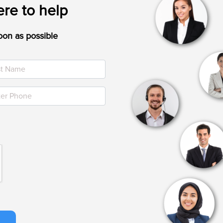
re to help
oon as possible