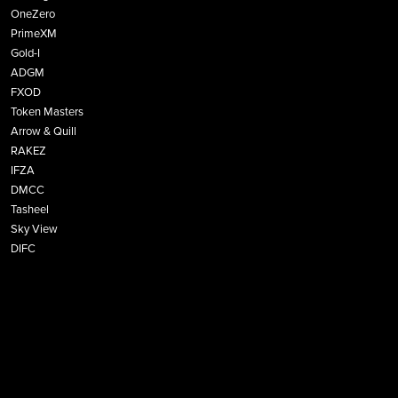
OneZero
PrimeXM
Gold-I
ADGM
FXOD
Token Masters
Arrow & Quill
RAKEZ
IFZA
DMCC
Tasheel
Sky View
DIFC