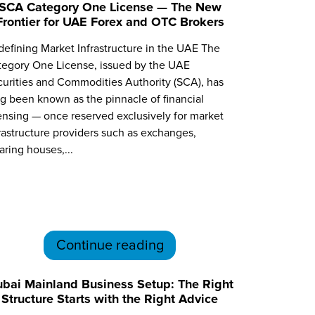
SCA Category One License — The New
Frontier for UAE Forex and OTC Brokers
efining Market Infrastructure in the UAE The
tegory One License, issued by the UAE
urities and Commodities Authority (SCA), has
g been known as the pinnacle of financial
ensing — once reserved exclusively for market
rastructure providers such as exchanges,
aring houses,...
Continue reading
bai Mainland Business Setup: The Right
Structure Starts with the Right Advice