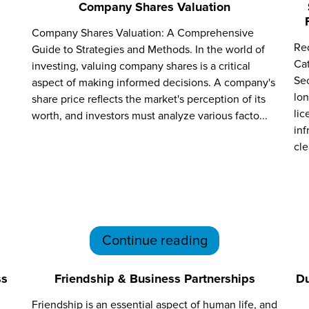
Company Shares Valuation
Company Shares Valuation: A Comprehensive
Red
Guide to Strategies and Methods. In the world of
Ca
investing, valuing company shares is a critical
Sec
aspect of making informed decisions. A company's
lon
share price reflects the market's perception of its
lic
worth, and investors must analyze various facto...
inf
cle
Continue reading
ss
Friendship & Business Partnerships
Du
Friendship is an essential aspect of human life, and