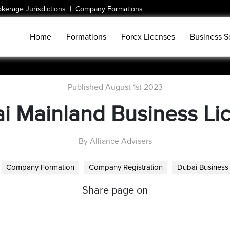
|
okerage Jurisdictions
Company Formations
Home
Formations
Forex Licenses
Business S
Published August 1st 2023
i Mainland Business Li
By Alliance Advisers
Company Formation
Company Registration
Dubai Business
Share page on