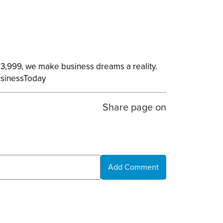
 13,999, we make business dreams a reality.
usinessToday
Share page on
Add Comment