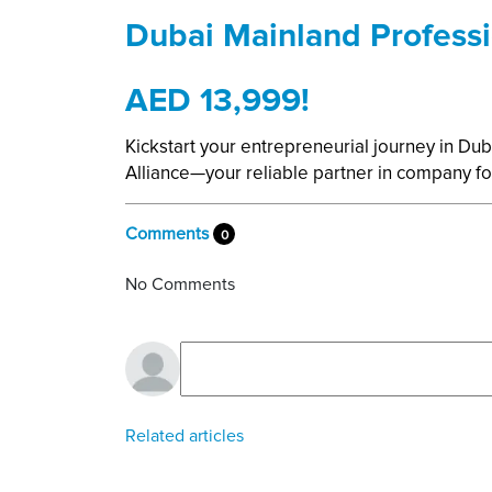
Dubai Mainland Professi
AED 13,999!
Kickstart your entrepreneurial journey in Dub
Alliance—your reliable partner in company
Comments
0
No Comments
Related articles