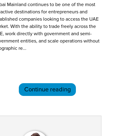
ai Mainland continues to be one of the most
ractive destinations for entrepreneurs and
tablished companies looking to access the UAE
ket. With the ability to trade freely across the
E, work directly with government and semi-
ernment entities, and scale operations without
graphic re...
Continue reading