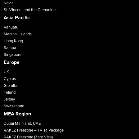
Nevis
St. Vincent and the Grenadines
Asia Pacific
Vanuatu
Marshall Islands
Hong Kong
Samoa
Singapore
Europe
UK
Cyprus
Gibraltar
Ireland
Jersey
Switzerland
MEA Region
Dubai Mainland, UAE
RAKEZ Freezone – 1 Visa Package
RAKEZ Freezone (Zero Visa)