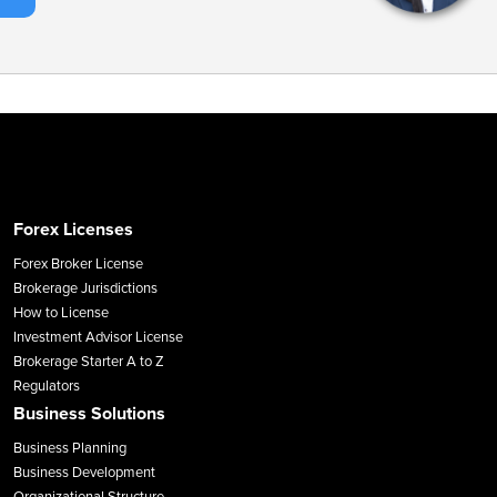
Forex Licenses
Forex Broker License
Brokerage Jurisdictions
How to License
Investment Advisor License
Brokerage Starter A to Z
Regulators
Business Solutions
Business Planning
Business Development
Organizational Structure