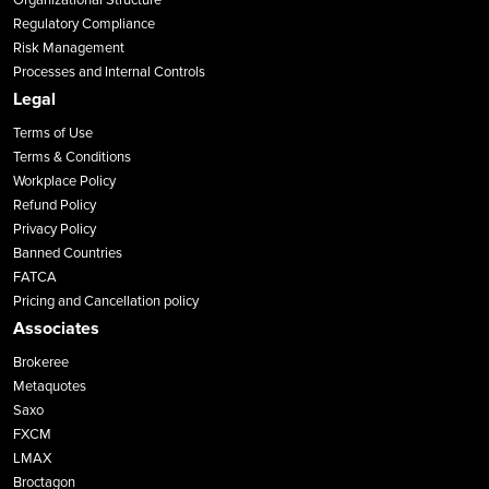
Regulatory Compliance
Risk Management
Processes and Internal Controls
Legal
Terms of Use
Terms & Conditions
Workplace Policy
Refund Policy
Privacy Policy
Banned Countries
FATCA
Pricing and Cancellation policy
Associates
Brokeree
Metaquotes
Saxo
FXCM
LMAX
Broctagon