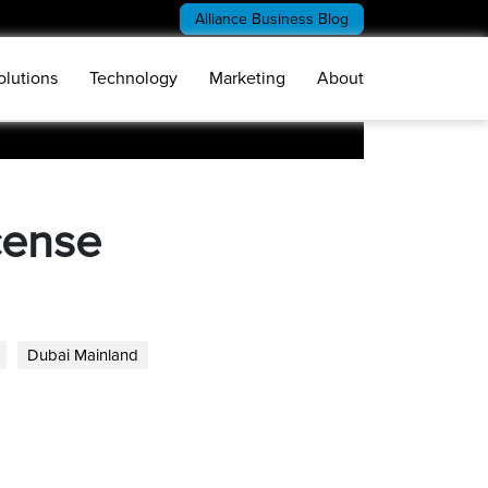
Alliance Business Blog
olutions
Technology
Marketing
About
cense
Dubai Mainland