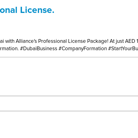
onal License.
ai with Alliance's Professional License Package! At just AED
 formation. #DubaiBusiness #CompanyFormation #StartYourB