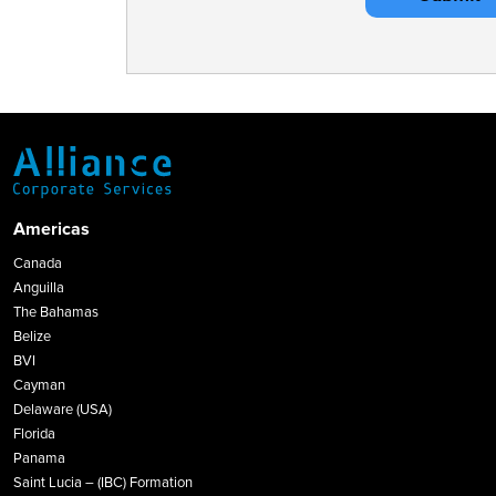
Americas
Canada
Anguilla
The Bahamas
Belize
BVI
Cayman
Delaware (USA)
Florida
Panama
Saint Lucia – (IBC) Formation