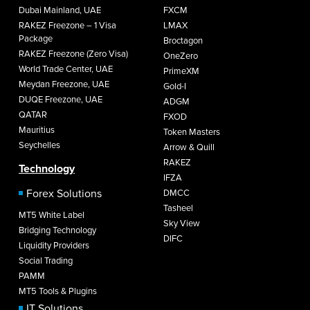
Dubai Mainland, UAE
FXCM
RAKEZ Freezone – 1 Visa
LMAX
Package
Broctagon
RAKEZ Freezone (Zero Visa)
OneZero
World Trade Center, UAE
PrimeXM
Meydan Freezone, UAE
Gold-I
DUQE Freezone, UAE
ADGM
QATAR
FXOD
Mauritius
Token Masters
Seychelles
Arrow & Quill
RAKEZ
Technology
IFZA
Forex Solutions
DMCC
Tasheel
MT5 White Label
Sky View
Bridging Technology
DIFC
Liquidity Providers
Social Trading
PAMM
MT5 Tools & Plugins
IT Solutions