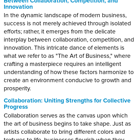
Between Collaboration, Competition, and
Innovation
In the dynamic landscape of modern business,
success is not merely achieved through isolated
efforts; rather, it emerges from the delicate
interplay between collaboration, competition, and
innovation. This intricate dance of elements is
what we refer to as "The Art of Business," where
crafting a masterpiece requires an intelligent
understanding of how these factors harmonize to
create an environment conducive to growth and
prosperity.
Collaboration: Uniting Strengths for Collective
Progress
Collaboration serves as the canvas upon which
the art of business begins to take shape. Just as
artists collaborate to bring different colors and
textures to life, businesses flourish when they