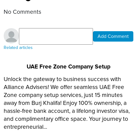
No Comments
Add Comment
Related articles
UAE Free Zone Company Setup
Unlock the gateway to business success with
Alliance Advisers! We offer seamless UAE Free
Zone company setup services, just 15 minutes
away from Burj Khalifa! Enjoy 100% ownership, a
hassle-free bank account, a lifelong investor visa,
and complimentary office space. Your journey to
entrepreneurial...