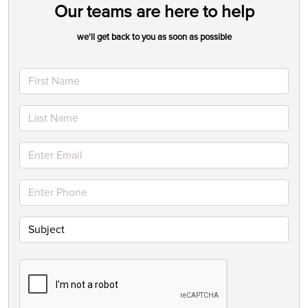
Our teams are here to help
we'll get back to you as soon as possible