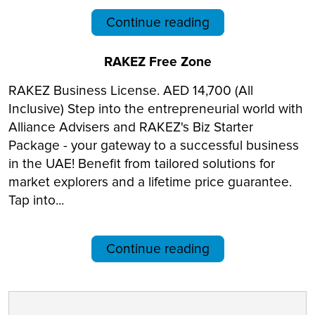
Continue reading
RAKEZ Free Zone
RAKEZ Business License. AED 14,700 (All
Inclusive) Step into the entrepreneurial world with
Alliance Advisers and RAKEZ's Biz Starter
Package - your gateway to a successful business
in the UAE! Benefit from tailored solutions for
market explorers and a lifetime price guarantee.
Tap into...
Continue reading