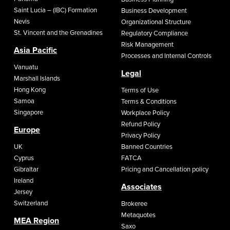
Saint Lucia – (IBC) Formation
Business Development
Nevis
Organizational Structure
St. Vincent and the Grenadines
Regulatory Compliance
Risk Management
Asia Pacific
Processes and Internal Controls
Vanuatu
Legal
Marshall Islands
Hong Kong
Terms of Use
Samoa
Terms & Conditions
Singapore
Workplace Policy
Refund Policy
Europe
Privacy Policy
UK
Banned Countries
Cyprus
FATCA
Gibraltar
Pricing and Cancellation policy
Ireland
Associates
Jersey
Switzerland
Brokeree
Metaquotes
MEA Region
Saxo