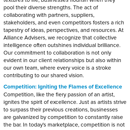
pool their diverse strengths. The act of
collaborating with partners, suppliers,
stakeholders, and even competitors fosters a rich
tapestry of ideas, perspectives, and resources. At
Alliance Advisers, we recognize that collective
intelligence often outshines individual brilliance.
Our commitment to collaboration is not only
evident in our client relationships but also within
our own team, where every voice is a stroke
contributing to our shared vision.
Competition: Igniting the Flames of Excellence
Competition, like the fiery passion of an artist,
ignites the spirit of excellence. Just as artists strive
to surpass their previous creations, businesses
are galvanized by competition to constantly raise
the bar. In today's marketplace, competition is not