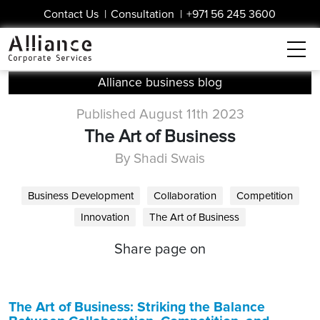
Contact Us
|
Consultation
|
+971 56 245 3600
Alliance business blog
Published August 11th 2023
The Art of Business
By Shadi Swais
Business Development
Collaboration
Competition
Innovation
The Art of Business
Share page on
The Art of Business: Striking the Balance