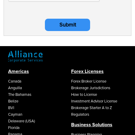
Submit
Americas
Forex Licenses
Canada
Forex Broker License
Anguilla
Brokerage Jurisdictions
The Bahamas
How to License
Belize
Investment Advisor License
BVI
Brokerage Starter A to Z
Cayman
Regulators
Delaware (USA)
Business Solutions
Florida
Panama
Business Planning