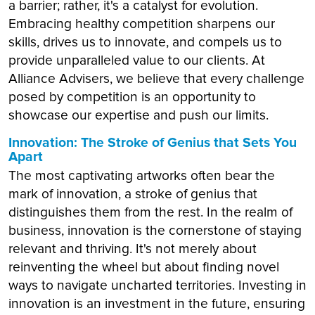
a barrier; rather, it's a catalyst for evolution.
Embracing healthy competition sharpens our
skills, drives us to innovate, and compels us to
provide unparalleled value to our clients. At
Alliance Advisers, we believe that every challenge
posed by competition is an opportunity to
showcase our expertise and push our limits.
Innovation: The Stroke of Genius that Sets You
Apart
The most captivating artworks often bear the
mark of innovation, a stroke of genius that
distinguishes them from the rest. In the realm of
business, innovation is the cornerstone of staying
relevant and thriving. It's not merely about
reinventing the wheel but about finding novel
ways to navigate uncharted territories. Investing in
innovation is an investment in the future, ensuring