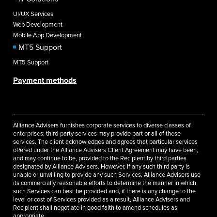
UI/UX Services
Web Development
Mobile App Development
MT5 Support
MT5 Support
Payment methods
Alliance Advisers furnishes corporate services to diverse classes of
enterprises; third-party services may provide part or all of these
services. The client acknowledges and agrees that particular services
offered under the Alliance Advisers Client Agreement may have been,
and may continue to be, provided to the Recipient by third parties
designated by Alliance Advisers. However, if any such third party is
unable or unwilling to provide any such Services, Alliance Advisers use
its commercially reasonable efforts to determine the manner in which
such Services can best be provided and, if there is any change to the
level or cost of Services provided as a result, Alliance Advisers and
Recipient shall negotiate in good faith to amend schedules as
appropriate.