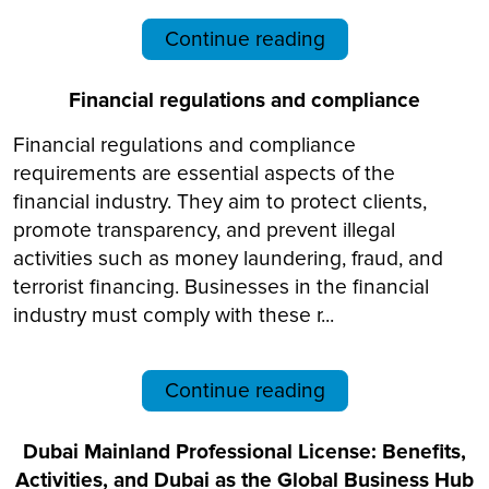
Continue reading
Financial regulations and compliance
Financial regulations and compliance
requirements are essential aspects of the
financial industry. They aim to protect clients,
promote transparency, and prevent illegal
activities such as money laundering, fraud, and
terrorist financing. Businesses in the financial
industry must comply with these r...
Continue reading
Dubai Mainland Professional License: Benefits,
Activities, and Dubai as the Global Business Hub