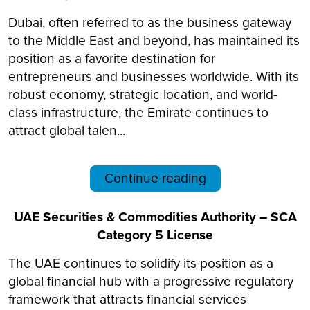
Dubai, often referred to as the business gateway
to the Middle East and beyond, has maintained its
position as a favorite destination for
entrepreneurs and businesses worldwide. With its
robust economy, strategic location, and world-
class infrastructure, the Emirate continues to
attract global talen...
Continue reading
UAE Securities & Commodities Authority – SCA
Category 5 License
The UAE continues to solidify its position as a
global financial hub with a progressive regulatory
framework that attracts financial services