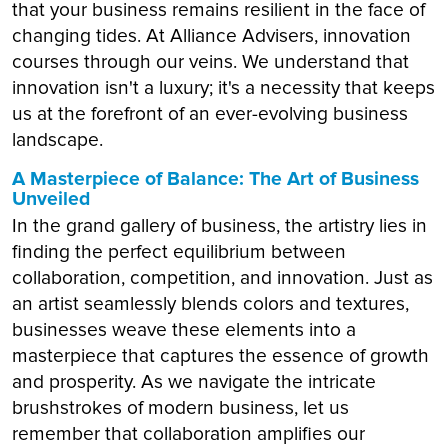
that your business remains resilient in the face of
changing tides. At Alliance Advisers, innovation
courses through our veins. We understand that
innovation isn't a luxury; it's a necessity that keeps
us at the forefront of an ever-evolving business
landscape.
A Masterpiece of Balance: The Art of Business
Unveiled
In the grand gallery of business, the artistry lies in
finding the perfect equilibrium between
collaboration, competition, and innovation. Just as
an artist seamlessly blends colors and textures,
businesses weave these elements into a
masterpiece that captures the essence of growth
and prosperity. As we navigate the intricate
brushstrokes of modern business, let us
remember that collaboration amplifies our