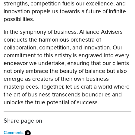
strengths, competition fuels our excellence, and
innovation propels us towards a future of infinite
possibilities.
In the symphony of business, Alliance Advisers
conducts the harmonious orchestra of
collaboration, competition, and innovation. Our
commitment to this artistry is engraved into every
endeavor we undertake, ensuring that our clients
not only embrace the beauty of balance but also
emerge as creators of their own business
masterpieces. Together, let us craft a world where
the art of business transcends boundaries and
unlocks the true potential of success.
Share page on
Comments
0