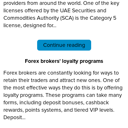
providers from around the world. One of the key
licenses offered by the UAE Securities and
Commodities Authority (SCA) is the Category 5
license, designed for...
Continue reading
Forex brokers' loyalty programs
Forex brokers are constantly looking for ways to
retain their traders and attract new ones. One of
the most effective ways they do this is by offering
loyalty programs. These programs can take many
forms, including deposit bonuses, cashback
rewards, points systems, and tiered VIP levels.
Deposit...