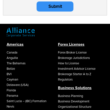
Submit
Americas
Forex Licenses
Canada
Forex Broker License
Anguilla
Brokerage Jurisdictions
The Bahamas
How to License
Belize
Investment Advisor License
BVI
Brokerage Starter A to Z
Cayman
Regulators
Delaware (USA)
Business Solutions
Florida
Panama
Business Planning
Saint Lucia – (IBC) Formation
Business Development
Nevis
Organizational Structure