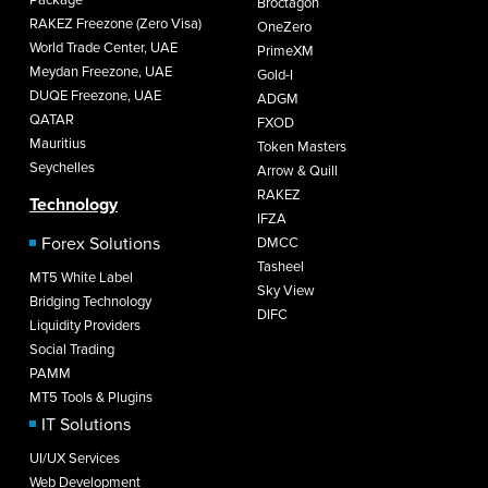
Broctagon
RAKEZ Freezone (Zero Visa)
OneZero
World Trade Center, UAE
PrimeXM
Meydan Freezone, UAE
Gold-I
DUQE Freezone, UAE
ADGM
QATAR
FXOD
Mauritius
Token Masters
Seychelles
Arrow & Quill
RAKEZ
Technology
IFZA
Forex Solutions
DMCC
Tasheel
MT5 White Label
Sky View
Bridging Technology
DIFC
Liquidity Providers
Social Trading
PAMM
MT5 Tools & Plugins
IT Solutions
UI/UX Services
Web Development