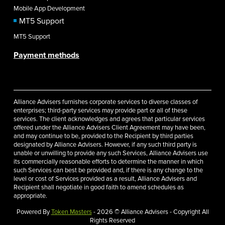
Mobile App Development
MT5 Support
MT5 Support
Payment methods
Alliance Advisers furnishes corporate services to diverse classes of
enterprises; third-party services may provide part or all of these
services. The client acknowledges and agrees that particular services
offered under the Alliance Advisers Client Agreement may have been,
and may continue to be, provided to the Recipient by third parties
designated by Alliance Advisers. However, if any such third party is
unable or unwilling to provide any such Services, Alliance Advisers use
its commercially reasonable efforts to determine the manner in which
such Services can best be provided and, if there is any change to the
level or cost of Services provided as a result, Alliance Advisers and
Recipient shall negotiate in good faith to amend schedules as
appropriate.
Powered By
Token Masters
- 2026 © Alliance Advisers - Copyright All
Rights Reserved