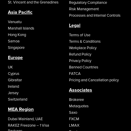
St. Vincent and the Grenadines
Regulatory Compliance
Risk Management
Asia Pacific
Processes and Internal Controls
Vanuatu
Legal
Marshall Islands
Hong Kong
Terms of Use
Samoa
Terms & Conditions
Singapore
Workplace Policy
Refund Policy
Europe
Privacy Policy
UK
Banned Countries
Cyprus
FATCA
Gibraltar
Pricing and Cancellation policy
Ireland
Associates
Jersey
Switzerland
Brokeree
Metaquotes
MEA Region
Saxo
Dubai Mainland, UAE
FXCM
RAKEZ Freezone – 1 Visa
LMAX
Package