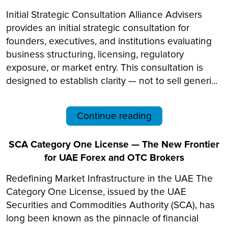
Initial Strategic Consultation Alliance Advisers
provides an initial strategic consultation for
founders, executives, and institutions evaluating
business structuring, licensing, regulatory
exposure, or market entry. This consultation is
designed to establish clarity — not to sell generi...
Continue reading
SCA Category One License — The New Frontier
for UAE Forex and OTC Brokers
Redefining Market Infrastructure in the UAE The
Category One License, issued by the UAE
Securities and Commodities Authority (SCA), has
long been known as the pinnacle of financial