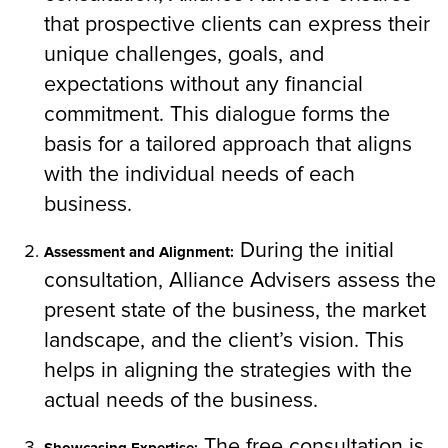
that prospective clients can express their
unique challenges, goals, and
expectations without any financial
commitment. This dialogue forms the
basis for a tailored approach that aligns
with the individual needs of each
business.
During the initial
Assessment and Alignment:
consultation, Alliance Advisers assess the
present state of the business, the market
landscape, and the client’s vision. This
helps in aligning the strategies with the
actual needs of the business.
The free consultation is
Showcasing Expertise: