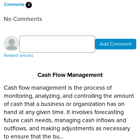
Comments
0
No Comments
Add Comment
Related articles
Cash Flow Management
Cash flow management is the process of
monitoring, analyzing, and controlling the amount
of cash that a business or organization has on
hand at any given time. It involves forecasting
future cash needs, managing cash inflows and
outflows, and making adjustments as necessary
to ensure that the bu...