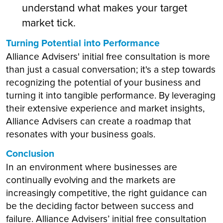
understand what makes your target
market tick.
Turning Potential into Performance
Alliance Advisers' initial free consultation is more
than just a casual conversation; it's a step towards
recognizing the potential of your business and
turning it into tangible performance. By leveraging
their extensive experience and market insights,
Alliance Advisers can create a roadmap that
resonates with your business goals.
Conclusion
In an environment where businesses are
continually evolving and the markets are
increasingly competitive, the right guidance can
be the deciding factor between success and
failure. Alliance Advisers’ initial free consultation