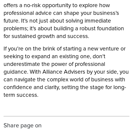
offers a no-risk opportunity to explore how
professional advice can shape your business’s
future. It's not just about solving immediate
problems; it's about building a robust foundation
for sustained growth and success.
If you're on the brink of starting a new venture or
seeking to expand an existing one, don't
underestimate the power of professional
guidance. With Alliance Advisers by your side, you
can navigate the complex world of business with
confidence and clarity, setting the stage for long-
term success.
Share page on