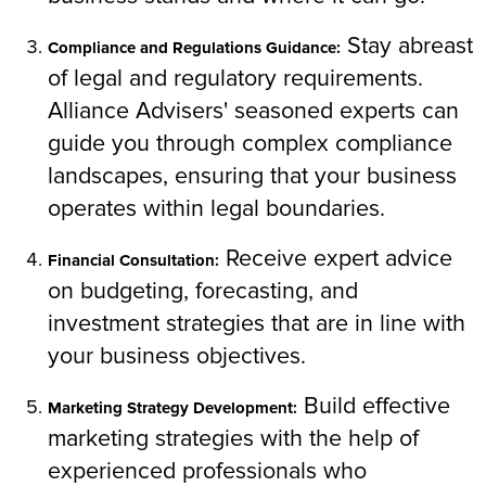
Stay abreast
Compliance and Regulations Guidance:
of legal and regulatory requirements.
Alliance Advisers' seasoned experts can
guide you through complex compliance
landscapes, ensuring that your business
operates within legal boundaries.
Receive expert advice
Financial Consultation:
on budgeting, forecasting, and
investment strategies that are in line with
your business objectives.
Build effective
Marketing Strategy Development:
marketing strategies with the help of
experienced professionals who