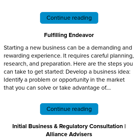
Continue reading
Fulfilling Endeavor
Starting a new business can be a demanding and
rewarding experience. It requires careful planning,
research, and preparation. Here are the steps you
can take to get started: Develop a business idea:
Identify a problem or opportunity in the market
that you can solve or take advantage of....
Continue reading
Initial Business & Regulatory Consultation |
Alliance Advisers