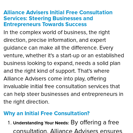
Alliance Advisers Initial Free Consultation
Services: Steering Businesses and
Entrepreneurs Towards Success
In the complex world of business, the right
direction, precise information, and expert
guidance can make all the difference. Every
venture, whether it's a start-up or an established
business looking to expand, needs a solid plan
and the right kind of support. That's where
Alliance Advisers come into play, offering
invaluable initial free consultation services that
can help steer businesses and entrepreneurs in
the right direction.
Why an Initial Free Consultation?
By offering a free
Understanding Your Needs:
consultation, Alliance Advisers ensures