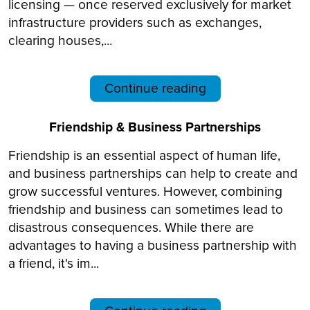
licensing — once reserved exclusively for market
infrastructure providers such as exchanges,
clearing houses,...
Continue reading
Friendship & Business Partnerships
Friendship is an essential aspect of human life,
and business partnerships can help to create and
grow successful ventures. However, combining
friendship and business can sometimes lead to
disastrous consequences. While there are
advantages to having a business partnership with
a friend, it's im...