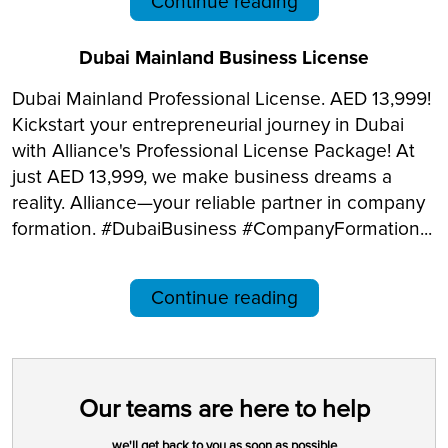
Continue reading
Dubai Mainland Business License
Dubai Mainland Professional License. AED 13,999!
Kickstart your entrepreneurial journey in Dubai
with Alliance's Professional License Package! At
just AED 13,999, we make business dreams a
reality. Alliance—your reliable partner in company
formation. #DubaiBusiness #CompanyFormation...
Continue reading
Our teams are here to help
we'll get back to you as soon as possible