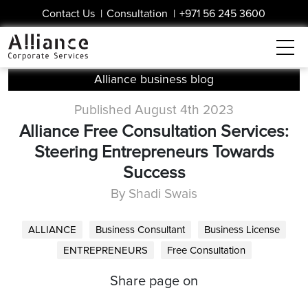
Contact Us
|
Consultation
|
+971 56 245 3600
Alliance business blog
Published August 4th 2023
Alliance Free Consultation Services:
Steering Entrepreneurs Towards
Success
By Shadi Swais
ALLIANCE
Business Consultant
Business License
ENTREPRENEURS
Free Consultation
Share page on