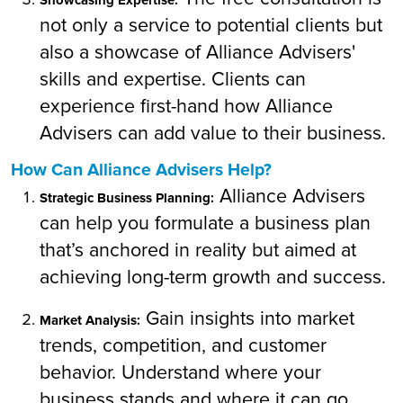
not only a service to potential clients but
also a showcase of Alliance Advisers'
skills and expertise. Clients can
experience first-hand how Alliance
Advisers can add value to their business.
How Can Alliance Advisers Help?
Alliance Advisers
Strategic Business Planning:
can help you formulate a business plan
that’s anchored in reality but aimed at
achieving long-term growth and success.
Gain insights into market
Market Analysis:
trends, competition, and customer
behavior. Understand where your
business stands and where it can go.