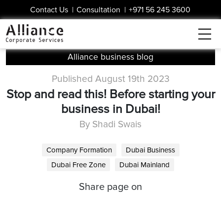
Contact Us
|
Consultation
|
+971 56 245 3600
Alliance business blog
Published August 19th 2023
Stop and read this! Before starting your
business in Dubai!
By Shadi Swais
Company Formation
Dubai Business
Dubai Free Zone
Dubai Mainland
Share page on