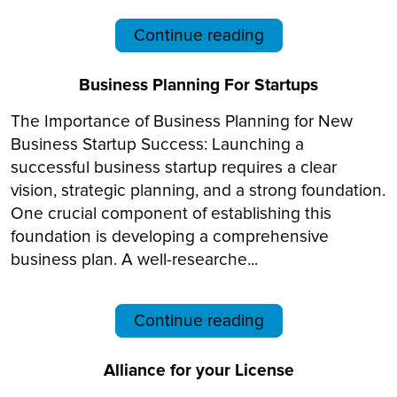
Continue reading
Business Planning For Startups
The Importance of Business Planning for New
Business Startup Success: Launching a
successful business startup requires a clear
vision, strategic planning, and a strong foundation.
One crucial component of establishing this
foundation is developing a comprehensive
business plan. A well-researche...
Continue reading
Alliance for your License