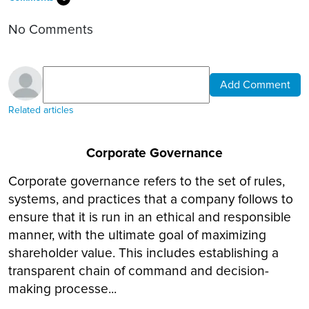
No Comments
Add Comment
Related articles
Corporate Governance
Corporate governance refers to the set of rules,
systems, and practices that a company follows to
ensure that it is run in an ethical and responsible
manner, with the ultimate goal of maximizing
shareholder value. This includes establishing a
transparent chain of command and decision-
making processe...