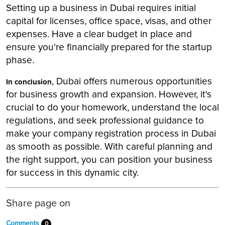
Setting up a business in Dubai requires initial
capital for licenses, office space, visas, and other
expenses. Have a clear budget in place and
ensure you're financially prepared for the startup
phase.
, Dubai offers numerous opportunities
In conclusion
for business growth and expansion. However, it's
crucial to do your homework, understand the local
regulations, and seek professional guidance to
make your company registration process in Dubai
as smooth as possible. With careful planning and
the right support, you can position your business
for success in this dynamic city.
Share page on
Comments
0