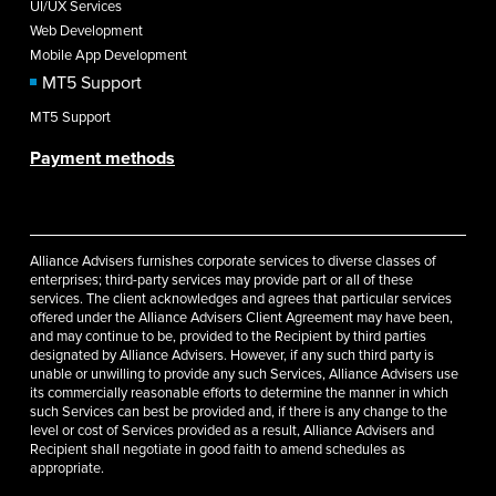
UI/UX Services
Web Development
Mobile App Development
MT5 Support
MT5 Support
Payment methods
Alliance Advisers furnishes corporate services to diverse classes of
enterprises; third-party services may provide part or all of these
services. The client acknowledges and agrees that particular services
offered under the Alliance Advisers Client Agreement may have been,
and may continue to be, provided to the Recipient by third parties
designated by Alliance Advisers. However, if any such third party is
unable or unwilling to provide any such Services, Alliance Advisers use
its commercially reasonable efforts to determine the manner in which
such Services can best be provided and, if there is any change to the
level or cost of Services provided as a result, Alliance Advisers and
Recipient shall negotiate in good faith to amend schedules as
appropriate.