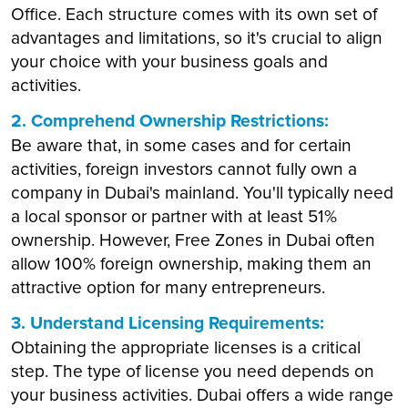
Office. Each structure comes with its own set of
advantages and limitations, so it's crucial to align
your choice with your business goals and
activities.
2. Comprehend Ownership Restrictions:
Be aware that, in some cases and for certain
activities, foreign investors cannot fully own a
company in Dubai's mainland. You'll typically need
a local sponsor or partner with at least 51%
ownership. However, Free Zones in Dubai often
allow 100% foreign ownership, making them an
attractive option for many entrepreneurs.
3. Understand Licensing Requirements:
Obtaining the appropriate licenses is a critical
step. The type of license you need depends on
your business activities. Dubai offers a wide range