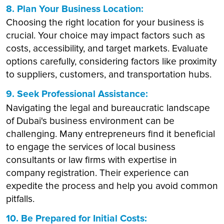
8. Plan Your Business Location:
Choosing the right location for your business is
crucial. Your choice may impact factors such as
costs, accessibility, and target markets. Evaluate
options carefully, considering factors like proximity
to suppliers, customers, and transportation hubs.
9. Seek Professional Assistance:
Navigating the legal and bureaucratic landscape
of Dubai's business environment can be
challenging. Many entrepreneurs find it beneficial
to engage the services of local business
consultants or law firms with expertise in
company registration. Their experience can
expedite the process and help you avoid common
pitfalls.
10. Be Prepared for Initial Costs: