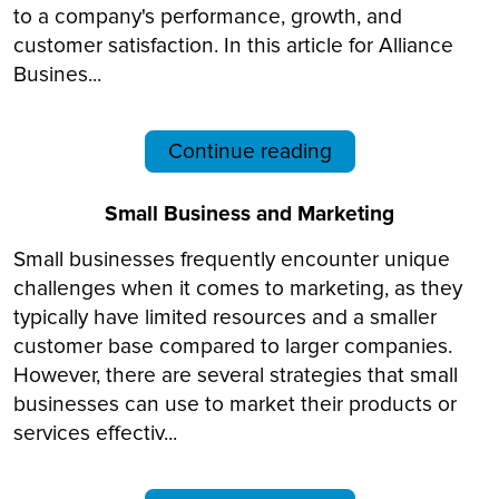
to a company's performance, growth, and
customer satisfaction. In this article for Alliance
Busines...
Continue reading
Small Business and Marketing
Small businesses frequently encounter unique
challenges when it comes to marketing, as they
typically have limited resources and a smaller
customer base compared to larger companies.
However, there are several strategies that small
businesses can use to market their products or
services effectiv...