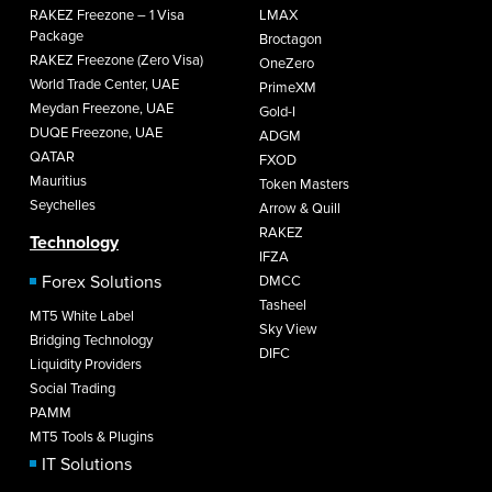
RAKEZ Freezone – 1 Visa
LMAX
Package
Broctagon
RAKEZ Freezone (Zero Visa)
OneZero
World Trade Center, UAE
PrimeXM
Meydan Freezone, UAE
Gold-I
DUQE Freezone, UAE
ADGM
QATAR
FXOD
Mauritius
Token Masters
Seychelles
Arrow & Quill
RAKEZ
Technology
IFZA
Forex Solutions
DMCC
Tasheel
MT5 White Label
Sky View
Bridging Technology
DIFC
Liquidity Providers
Social Trading
PAMM
MT5 Tools & Plugins
IT Solutions