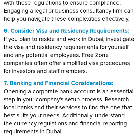
with these regulations to ensure compliance.
Engaging a legal or business consultancy firm can
help you navigate these complexities effectively.
6. Consider Visa and Residency Requirements:
If you plan to reside and work in Dubai, investigate
the visa and residency requirements for yourself
and any potential employees. Free Zone
companies often offer simplified visa procedures
for investors and staff members.
7. Banking and Financial Considerations:
Opening a corporate bank account is an essential
step in your company's setup process. Research
local banks and their services to find the one that
best suits your needs. Additionally, understand
the currency regulations and financial reporting
requirements in Dubai.