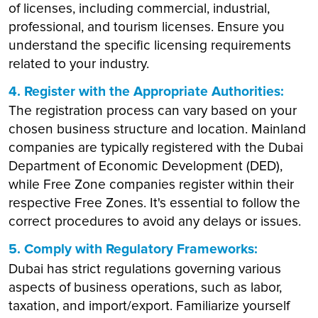
of licenses, including commercial, industrial,
professional, and tourism licenses. Ensure you
understand the specific licensing requirements
related to your industry.
4. Register with the Appropriate Authorities:
The registration process can vary based on your
chosen business structure and location. Mainland
companies are typically registered with the Dubai
Department of Economic Development (DED),
while Free Zone companies register within their
respective Free Zones. It's essential to follow the
correct procedures to avoid any delays or issues.
5. Comply with Regulatory Frameworks:
Dubai has strict regulations governing various
aspects of business operations, such as labor,
taxation, and import/export. Familiarize yourself