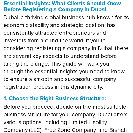
Essential Insights: What Clients Should Know
Before Registering a Company in Dubai
Dubai, a thriving global business hub known for its
economic stability and strategic location, has
consistently attracted entrepreneurs and
investors from around the world. If you're
considering registering a company in Dubai, there
are several key aspects to understand before
taking the plunge. This guide will walk you
through the essential insights you need to know
to ensure a smooth and successful company
registration process in this dynamic city.
1. Choose the Right Business Structure:
Before you proceed, decide on the most suitable
business structure for your company. Dubai offers
various options, including Limited Liability
Company (LLC), Free Zone Company, and Branch