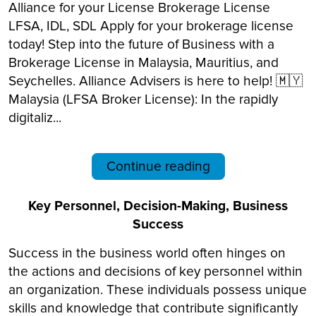
Alliance for your License Brokerage License
LFSA, IDL, SDL Apply for your brokerage license
today! Step into the future of Business with a
Brokerage License in Malaysia, Mauritius, and
Seychelles. Alliance Advisers is here to help! 🇲🇾
Malaysia (LFSA Broker License): In the rapidly
digitaliz...
Continue reading
Key Personnel, Decision-Making, Business
Success
Success in the business world often hinges on
the actions and decisions of key personnel within
an organization. These individuals possess unique
skills and knowledge that contribute significantly