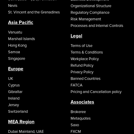
Nevis
Organizational Structure
St. Vincent and the Grenadines
Regulatory Compliance
Risk Management
Asia Pacific
Processes and Internal Controls
Vanuatu
Legal
Marshall Islands
Hong Kong
Terms of Use
Samoa
Terms & Conditions
Singapore
Workplace Policy
Refund Policy
Europe
Privacy Policy
UK
Banned Countries
Cyprus
FATCA
Gibraltar
Pricing and Cancellation policy
Ireland
Associates
Jersey
Switzerland
Brokeree
Metaquotes
MEA Region
Saxo
Dubai Mainland, UAE
FXCM