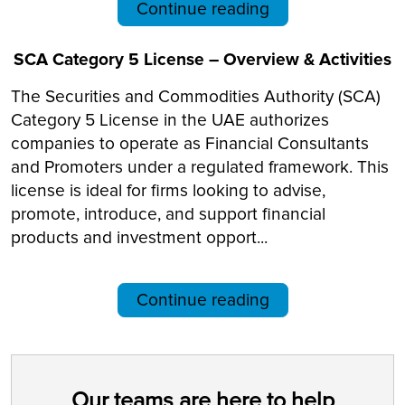
Continue reading
SCA Category 5 License – Overview & Activities
The Securities and Commodities Authority (SCA)
Category 5 License in the UAE authorizes
companies to operate as Financial Consultants
and Promoters under a regulated framework. This
license is ideal for firms looking to advise,
promote, introduce, and support financial
products and investment opport...
Continue reading
Our teams are here to help