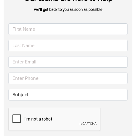
we'll get back to you as soon as possible