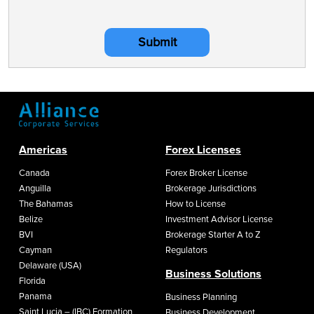
Submit
Americas
Forex Licenses
Canada
Forex Broker License
Anguilla
Brokerage Jurisdictions
The Bahamas
How to License
Belize
Investment Advisor License
BVI
Brokerage Starter A to Z
Cayman
Regulators
Delaware (USA)
Business Solutions
Florida
Panama
Business Planning
Saint Lucia – (IBC) Formation
Business Development