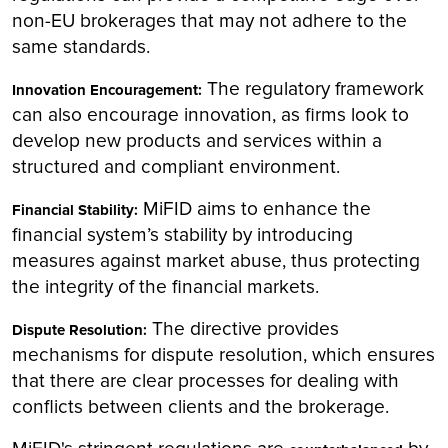
non-EU brokerages that may not adhere to the
same standards.
The regulatory framework
Innovation Encouragement:
can also encourage innovation, as firms look to
develop new products and services within a
structured and compliant environment.
MiFID aims to enhance the
Financial Stability:
financial system’s stability by introducing
measures against market abuse, thus protecting
the integrity of the financial markets.
The directive provides
Dispute Resolution:
mechanisms for dispute resolution, which ensures
that there are clear processes for dealing with
conflicts between clients and the brokerage.