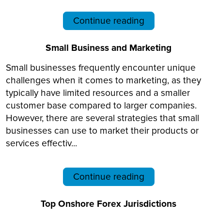
Continue reading
Small Business and Marketing
Small businesses frequently encounter unique
challenges when it comes to marketing, as they
typically have limited resources and a smaller
customer base compared to larger companies.
However, there are several strategies that small
businesses can use to market their products or
services effectiv...
Continue reading
Top Onshore Forex Jurisdictions