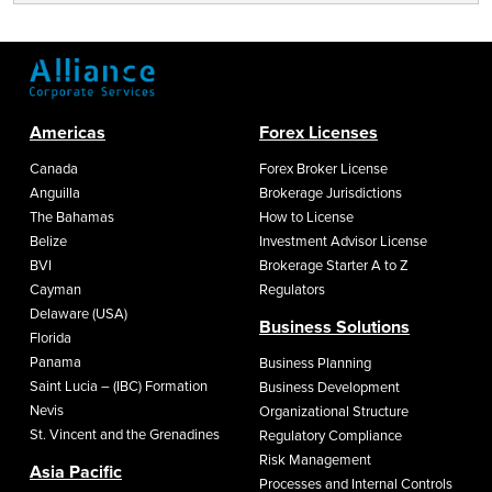
Americas
Forex Licenses
Canada
Forex Broker License
Anguilla
Brokerage Jurisdictions
The Bahamas
How to License
Belize
Investment Advisor License
BVI
Brokerage Starter A to Z
Cayman
Regulators
Delaware (USA)
Business Solutions
Florida
Panama
Business Planning
Saint Lucia – (IBC) Formation
Business Development
Nevis
Organizational Structure
St. Vincent and the Grenadines
Regulatory Compliance
Risk Management
Asia Pacific
Processes and Internal Controls