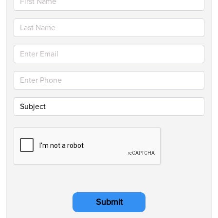
Submit