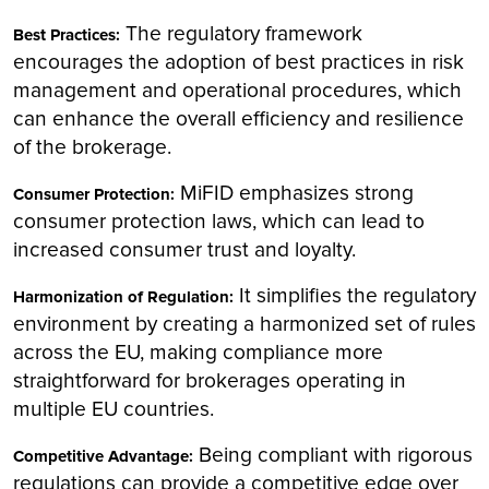
The regulatory framework
Best Practices:
encourages the adoption of best practices in risk
management and operational procedures, which
can enhance the overall efficiency and resilience
of the brokerage.
MiFID emphasizes strong
Consumer Protection:
consumer protection laws, which can lead to
increased consumer trust and loyalty.
It simplifies the regulatory
Harmonization of Regulation:
environment by creating a harmonized set of rules
across the EU, making compliance more
straightforward for brokerages operating in
multiple EU countries.
Being compliant with rigorous
Competitive Advantage:
regulations can provide a competitive edge over