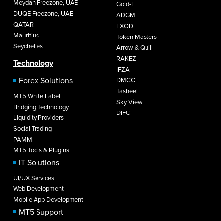
Meydan Freezone, UAE
Gold-I
DUQE Freezone, UAE
ADGM
QATAR
FXOD
Mauritius
Token Masters
Seychelles
Arrow & Quill
RAKEZ
Technology
IFZA
Forex Solutions
DMCC
Tasheel
MT5 White Label
Sky View
Bridging Technology
DIFC
Liquidity Providers
Social Trading
PAMM
MT5 Tools & Plugins
IT Solutions
UI/UX Services
Web Development
Mobile App Development
MT5 Support