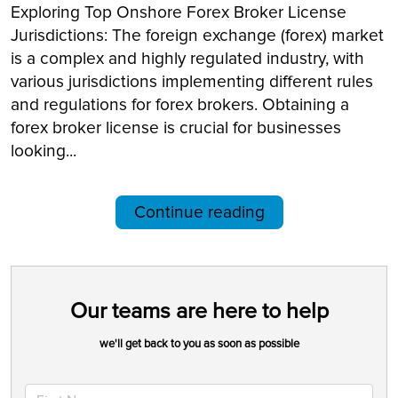
Exploring Top Onshore Forex Broker License
Jurisdictions: The foreign exchange (forex) market
is a complex and highly regulated industry, with
various jurisdictions implementing different rules
and regulations for forex brokers. Obtaining a
forex broker license is crucial for businesses
looking...
Continue reading
Our teams are here to help
we'll get back to you as soon as possible