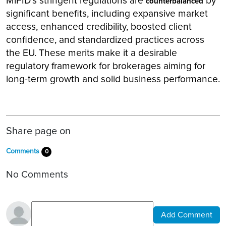
MiFID's stringent regulations are
by
counterbalanced
significant benefits, including expansive market
access, enhanced credibility, boosted client
confidence, and standardized practices across
the EU. These merits make it a desirable
regulatory framework for brokerages aiming for
long-term growth and solid business performance.
Share page on
Comments
0
No Comments
Add Comment