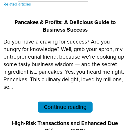
Related articles
Pancakes & Profits: A Delicious Guide to
Business Success
Do you have a craving for success? Are you
hungry for knowledge? Well, grab your apron, my
entrepreneurial friend, because we're cooking up
some tasty business wisdom — and the secret
ingredient is... pancakes. Yes, you heard me right.
Pancakes. This culinary delight, loved by millions,
se...
Continue reading
High-Risk Transactions and Enhanced Due