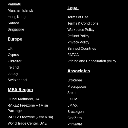
Vanuatu
Legal
Marshall Islands
Hong Kong
Terms of Use
Samoa
Terms & Conditions
Singapore
Workplace Policy
Refund Policy
Europe
Privacy Policy
UK
Banned Countries
Cyprus
FATCA
Gibraltar
Pricing and Cancellation policy
Ireland
Associates
Jersey
Switzerland
Brokeree
Metaquotes
MEA Region
Saxo
Dubai Mainland, UAE
FXCM
RAKEZ Freezone – 1 Visa
LMAX
Package
Broctagon
RAKEZ Freezone (Zero Visa)
OneZero
World Trade Center, UAE
PrimeXM