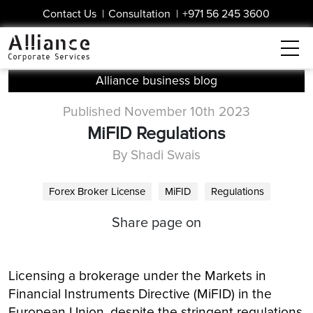
Contact Us
|
Consultation
|
+971 56 245 3600
Alliance business blog
Published November 10th 2023
MiFID Regulations
By Shadi Swais
Forex Broker License
MiFID
Regulations
Share page on
Licensing a brokerage under the Markets in
Financial Instruments Directive (MiFID) in the
European Union, despite the stringent regulations