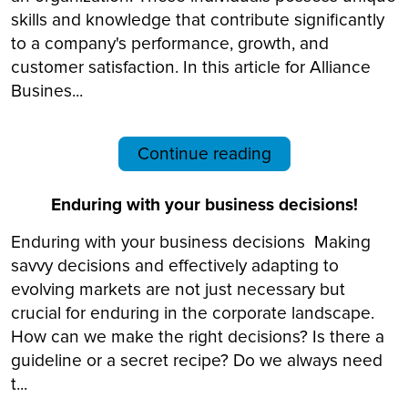
skills and knowledge that contribute significantly
to a company's performance, growth, and
customer satisfaction. In this article for Alliance
Busines...
Continue reading
Enduring with your business decisions!
Enduring with your business decisions Making
savvy decisions and effectively adapting to
evolving markets are not just necessary but
crucial for enduring in the corporate landscape.
How can we make the right decisions? Is there a
guideline or a secret recipe? Do we always need
t...