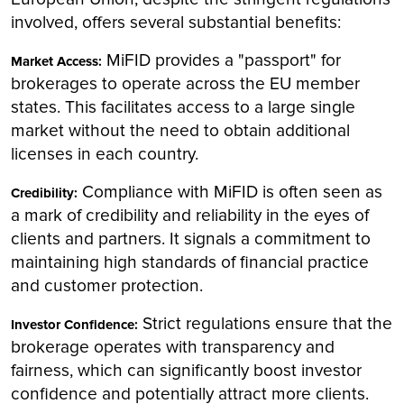
involved, offers several substantial benefits:
MiFID provides a "passport" for
Market Access:
brokerages to operate across the EU member
states. This facilitates access to a large single
market without the need to obtain additional
licenses in each country.
Compliance with MiFID is often seen as
Credibility:
a mark of credibility and reliability in the eyes of
clients and partners. It signals a commitment to
maintaining high standards of financial practice
and customer protection.
Strict regulations ensure that the
Investor Confidence:
brokerage operates with transparency and
fairness, which can significantly boost investor
confidence and potentially attract more clients.