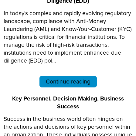
Diligence (EDD)
In today's complex and rapidly evolving regulatory
landscape, compliance with Anti-Money
Laundering (AML) and Know-Your-Customer (KYC)
regulations is critical for financial institutions. To
manage the risk of high-risk transactions,
institutions need to implement enhanced due
diligence (EDD) pol...
Continue reading
Key Personnel, Decision-Making, Business
Success
Success in the business world often hinges on
the actions and decisions of key personnel within
an organization. These individuals possess unique