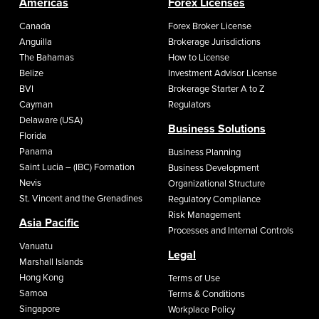
Americas
Forex Licenses
Canada
Forex Broker License
Anguilla
Brokerage Jurisdictions
The Bahamas
How to License
Belize
Investment Advisor License
BVI
Brokerage Starter A to Z
Cayman
Regulators
Delaware (USA)
Business Solutions
Florida
Panama
Business Planning
Saint Lucia – (IBC) Formation
Business Development
Nevis
Organizational Structure
St. Vincent and the Grenadines
Regulatory Compliance
Risk Management
Asia Pacific
Processes and Internal Controls
Vanuatu
Legal
Marshall Islands
Hong Kong
Terms of Use
Samoa
Terms & Conditions
Singapore
Workplace Policy