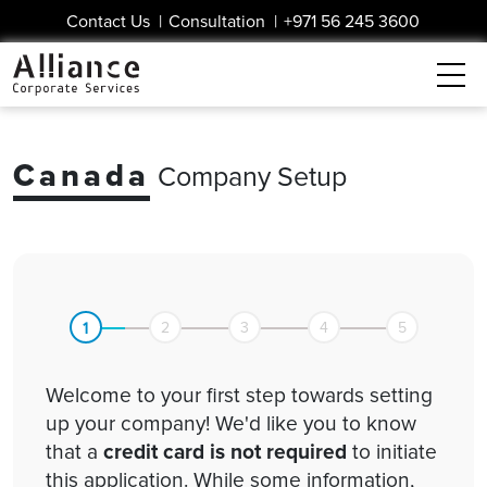
Contact Us
|
Consultation
|
+971 56 245 3600
Canada
Company Setup
1
2
3
4
5
Welcome to your first step towards setting
up your company! We'd like you to know
that a
credit card is not required
to initiate
this application. While some information,