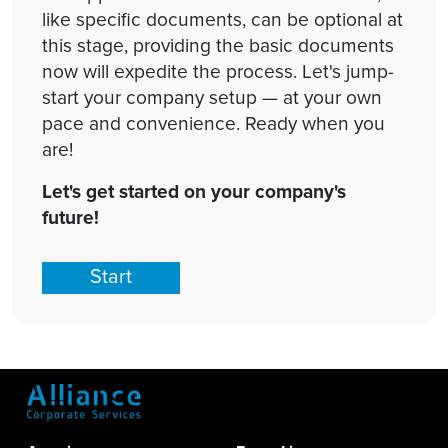
like specific documents, can be optional at
this stage, providing the basic documents
now will expedite the process. Let's jump-
start your company setup — at your own
pace and convenience. Ready when you
are!
Let's get started on your company's
future!
Start