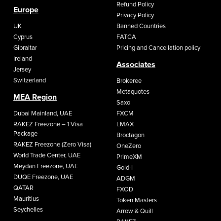
Refund Policy
Europe
Privacy Policy
UK
Banned Countries
Cyprus
FATCA
Gibraltar
Pricing and Cancellation policy
Ireland
Associates
Jersey
Switzerland
Brokeree
Metaquotes
MEA Region
Saxo
Dubai Mainland, UAE
FXCM
RAKEZ Freezone – 1 Visa
LMAX
Package
Broctagon
RAKEZ Freezone (Zero Visa)
OneZero
World Trade Center, UAE
PrimeXM
Meydan Freezone, UAE
Gold-I
DUQE Freezone, UAE
ADGM
QATAR
FXOD
Mauritius
Token Masters
Seychelles
Arrow & Quill