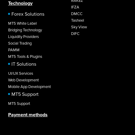
RAKEZ
Technology
IFZA
Forex Solutions
DMCC
Tasheel
MT5 White Label
Sky View
Bridging Technology
DIFC
Liquidity Providers
Social Trading
PAMM
MT5 Tools & Plugins
IT Solutions
UI/UX Services
Web Development
Mobile App Development
MT5 Support
MT5 Support
Payment methods