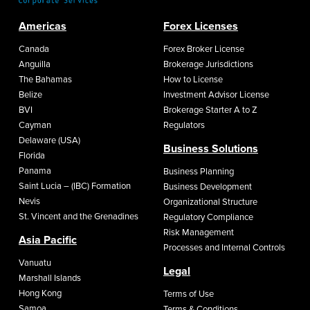
Americas
Forex Licenses
Canada
Forex Broker License
Anguilla
Brokerage Jurisdictions
The Bahamas
How to License
Belize
Investment Advisor License
BVI
Brokerage Starter A to Z
Cayman
Regulators
Delaware (USA)
Business Solutions
Florida
Panama
Business Planning
Saint Lucia – (IBC) Formation
Business Development
Nevis
Organizational Structure
St. Vincent and the Grenadines
Regulatory Compliance
Risk Management
Asia Pacific
Processes and Internal Controls
Vanuatu
Legal
Marshall Islands
Hong Kong
Terms of Use
Samoa
Terms & Conditions