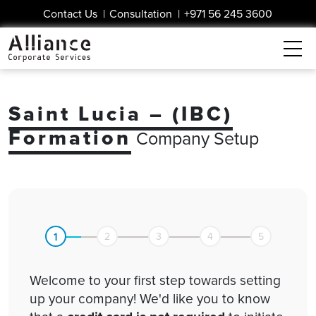
Contact Us
|
Consultation
|
+971 56 245 3600
Saint Lucia – (IBC)
Formation
Company Setup
1
2
3
4
5
Welcome to your first step towards setting
up your company! We'd like you to know