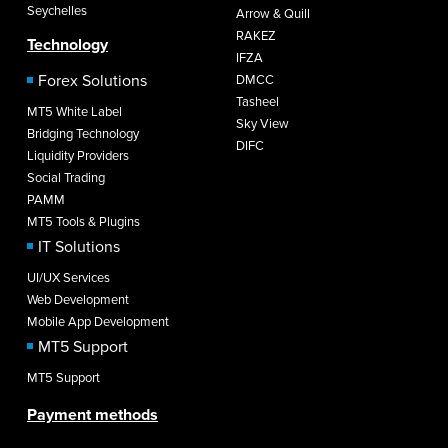
Seychelles
Arrow & Quill
RAKEZ
Technology
IFZA
Forex Solutions
DMCC
Tasheel
MT5 White Label
Sky View
Bridging Technology
DIFC
Liquidity Providers
Social Trading
PAMM
MT5 Tools & Plugins
IT Solutions
UI/UX Services
Web Development
Mobile App Development
MT5 Support
MT5 Support
Payment methods