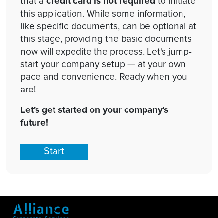
that a
credit card is not required
to initiate
this application. While some information,
like specific documents, can be optional at
this stage, providing the basic documents
now will expedite the process. Let's jump-
start your company setup — at your own
pace and convenience. Ready when you
are!
Let's get started on your company's
future!
Start