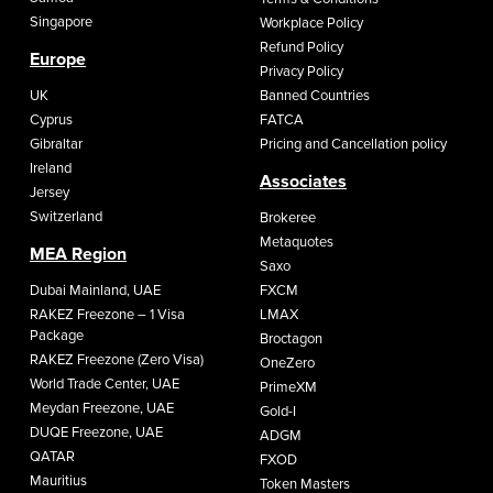
Singapore
Workplace Policy
Refund Policy
Europe
Privacy Policy
UK
Banned Countries
Cyprus
FATCA
Gibraltar
Pricing and Cancellation policy
Ireland
Associates
Jersey
Switzerland
Brokeree
Metaquotes
MEA Region
Saxo
Dubai Mainland, UAE
FXCM
RAKEZ Freezone – 1 Visa
LMAX
Package
Broctagon
RAKEZ Freezone (Zero Visa)
OneZero
World Trade Center, UAE
PrimeXM
Meydan Freezone, UAE
Gold-I
DUQE Freezone, UAE
ADGM
QATAR
FXOD
Mauritius
Token Masters