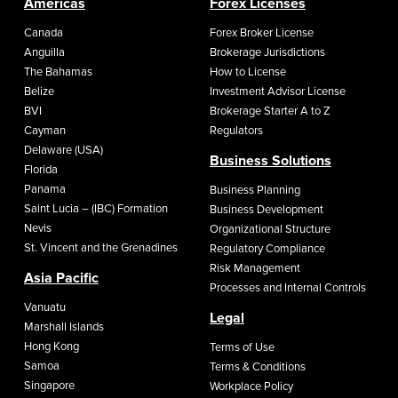
Americas
Forex Licenses
Canada
Forex Broker License
Anguilla
Brokerage Jurisdictions
The Bahamas
How to License
Belize
Investment Advisor License
BVI
Brokerage Starter A to Z
Cayman
Regulators
Delaware (USA)
Business Solutions
Florida
Panama
Business Planning
Saint Lucia – (IBC) Formation
Business Development
Nevis
Organizational Structure
St. Vincent and the Grenadines
Regulatory Compliance
Risk Management
Asia Pacific
Processes and Internal Controls
Vanuatu
Legal
Marshall Islands
Hong Kong
Terms of Use
Samoa
Terms & Conditions
Singapore
Workplace Policy