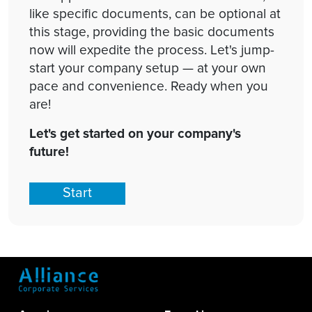
like specific documents, can be optional at
this stage, providing the basic documents
now will expedite the process. Let's jump-
start your company setup — at your own
pace and convenience. Ready when you
are!
Let's get started on your company's
future!
Start