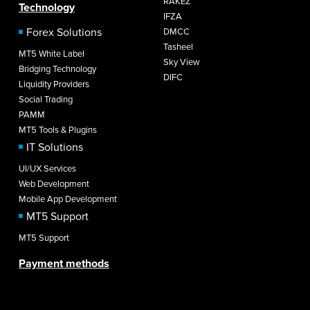
RAKEZ
Technology
IFZA
Forex Solutions
DMCC
Tasheel
MT5 White Label
Sky View
Bridging Technology
DIFC
Liquidity Providers
Social Trading
PAMM
MT5 Tools & Plugins
IT Solutions
UI/UX Services
Web Development
Mobile App Development
MT5 Support
MT5 Support
Payment methods