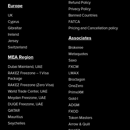
Refund Policy
Europe
Privacy Policy
UK
Banned Countries
Cyprus
FATCA
Gibraltar
Pricing and Cancellation policy
Ireland
Associates
Jersey
Switzerland
Brokeree
Metaquotes
MEA Region
Saxo
Dubai Mainland, UAE
FXCM
RAKEZ Freezone – 1 Visa
LMAX
Package
Broctagon
RAKEZ Freezone (Zero Visa)
OneZero
World Trade Center, UAE
PrimeXM
Meydan Freezone, UAE
Gold-I
DUQE Freezone, UAE
ADGM
QATAR
FXOD
Mauritius
Token Masters
Seychelles
Arrow & Quill