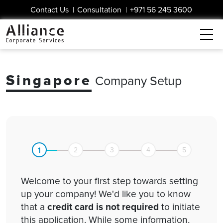
Contact Us
|
Consultation
|
+971 56 245 3600
Singapore
Company Setup
1
2
3
4
5
Welcome to your first step towards setting
up your company! We'd like you to know
that a
credit card is not required
to initiate
this application. While some information,