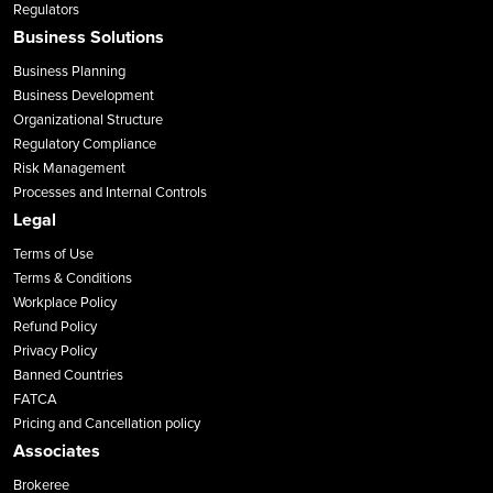
Regulators
Business Solutions
Business Planning
Business Development
Organizational Structure
Regulatory Compliance
Risk Management
Processes and Internal Controls
Legal
Terms of Use
Terms & Conditions
Workplace Policy
Refund Policy
Privacy Policy
Banned Countries
FATCA
Pricing and Cancellation policy
Associates
Brokeree