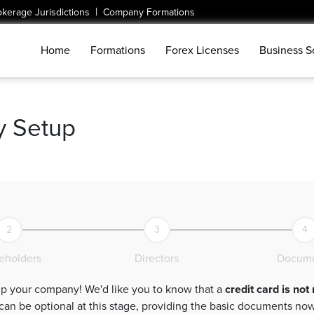
|
okerage Jurisdictions
Company Formations
Home
Formations
Forex Licenses
Business S
 Setup
2
3
4
eholders
Directors
Docume
Welcome to your first step towards setting up your company! We'd like you to know that a
credit card is not
sic documents now will expedite the process. Let's jump-start