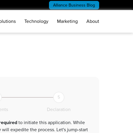
Alliance Business Blog
olutions
Technology
Marketing
About
5
nts
Declaration
 required
to initiate this application. While