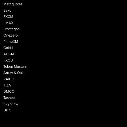
Metaquotes
Saxo
FXCM
LMAX
Broctagon
OneZero
PrimeXM
Gold-I
ADGM
FXOD
Token Masters
Arrow & Quill
RAKEZ
IFZA
DMCC
Tasheel
Sky View
DIFC