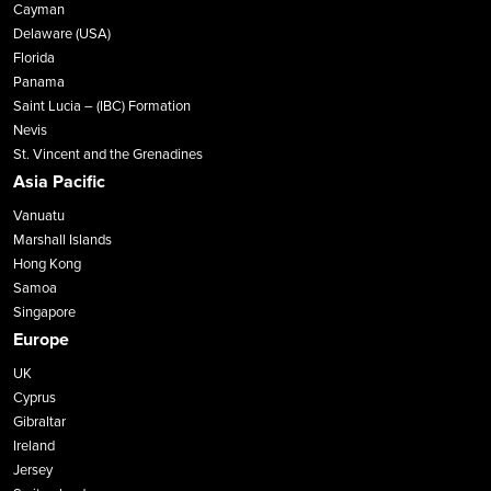
Cayman
Delaware (USA)
Florida
Panama
Saint Lucia – (IBC) Formation
Nevis
St. Vincent and the Grenadines
Asia Pacific
Vanuatu
Marshall Islands
Hong Kong
Samoa
Singapore
Europe
UK
Cyprus
Gibraltar
Ireland
Jersey