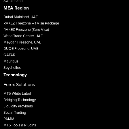
Switzerland
MEA Region
Dubai Mainland, UAE
RAKEZ Freezone – 1 Visa Package
RAKEZ Freezone (Zero Visa)
World Trade Center, UAE
Meydan Freezone, UAE
DUQE Freezone, UAE
QATAR
Mauritius
Seychelles
Technology
Forex Solutions
MT5 White Label
Bridging Technology
Liquidity Providers
Social Trading
PAMM
MT5 Tools & Plugins