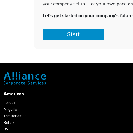
Let's get started on your company's future
Start
Americas
Canada
Anguilla
The Bahamas
Belize
BVI