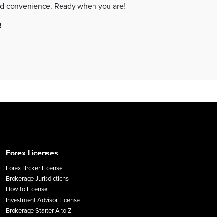
your company setup — at your own pace and convenience. Ready when you are!
!
Forex Licenses
Forex Broker License
Brokerage Jurisdictions
How to License
Investment Advisor License
Brokerage Starter A to Z