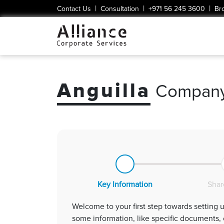
|
|
|
Contact Us
Consultation
+971 56 245 3600
Br
Anguilla
Company
Key Information
Shar
some information, like specific documents, can be optional at this stage, providing the ba