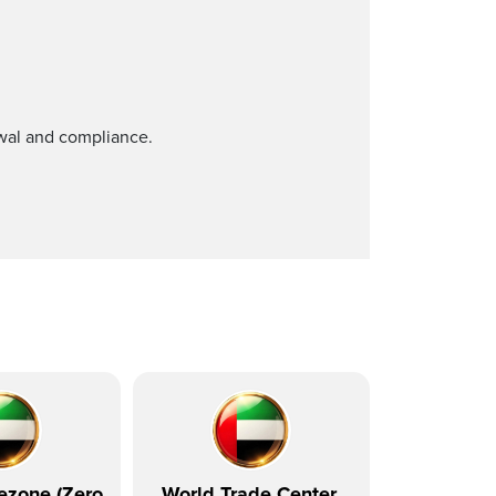
ewal and compliance.
ezone (Zero
World Trade Center,