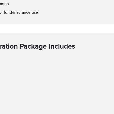
ommon
or fund/insurance use
ation Package Includes