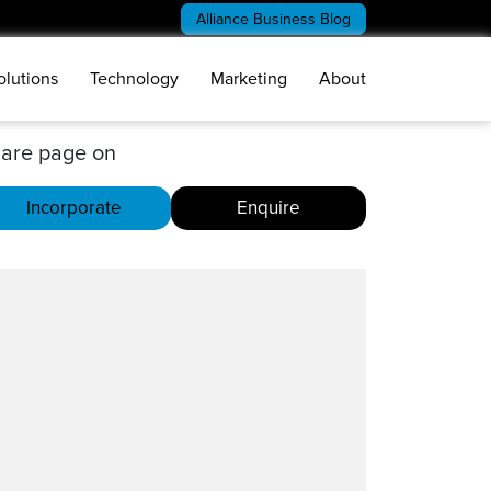
Alliance Business Blog
olutions
Technology
Marketing
About
are page on
Incorporate
Enquire