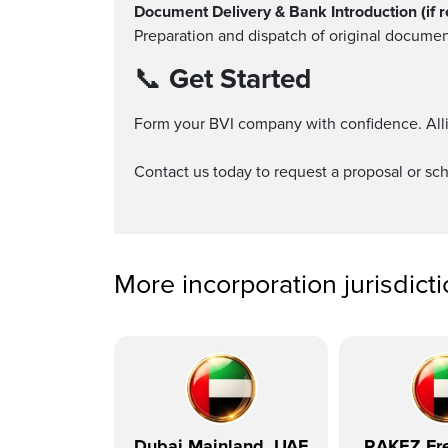
Document Delivery & Bank Introduction (if r
Preparation and dispatch of original documen
📞
Get Started
Form your BVI company with confidence. Alli
Contact us today to request a proposal or sch
More incorporation jurisdict
Dubai Mainland, UAE
RAKEZ Fre