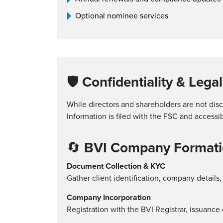
Optional nominee services
🛡
Confidentiality & Legal
While directors and shareholders are not dis
Information is filed with the FSC and accessi
🔄
BVI Company Formati
Document Collection & KYC
Gather client identification, company details
Company Incorporation
Registration with the BVI Registrar, issuanc