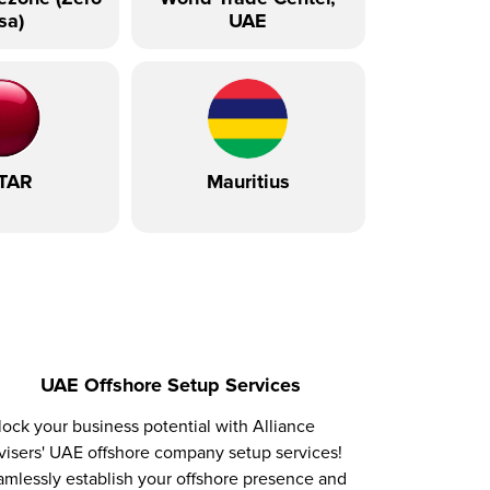
sa)
UAE
TAR
Mauritius
UAE Offshore Setup Services
ock your business potential with Alliance
isers' UAE offshore company setup services!
mlessly establish your offshore presence and