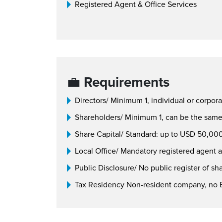
Registered Agent & Office Services
💼
Requirements
Directors/ Minimum 1, individual or corpora
Shareholders/ Minimum 1, can be the same 
Share Capital/ Standard: up to USD 50,000
Local Office/ Mandatory registered agent a
Public Disclosure/ No public register of sh
Tax Residency Non-resident company, no B