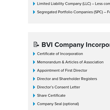
Limited Liability Company (LLC) – Less c
Segregated Portfolio Companies (SPC) – F
📝
BVI Company Incorpor
Certificate of Incorporation
Memorandum & Articles of Association
Appointment of First Director
Director and Shareholder Registers
Director’s Consent Letter
Share Certificate
Company Seal (optional)