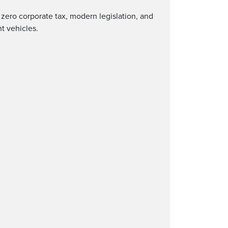
h zero corporate tax, modern legislation, and
nt vehicles.