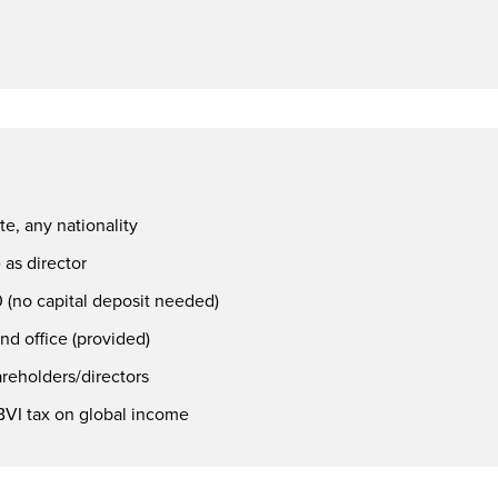
te, any nationality
as director
 (no capital deposit needed)
nd office (provided)
areholders/directors
VI tax on global income