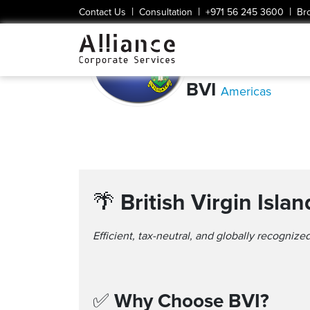
|
|
|
Contact Us
Consultation
+971 56 245 3600
Br
BVI
Americas
🌴
British Virgin Isl
Efficient, tax-neutral, and globally recognized
✅
Why Choose BVI?