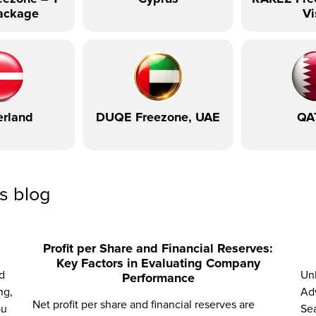
ackage
Vi
erland
DUQE Freezone, UAE
QA
ss blog
Profit per Share and Financial Reserves:
Key Factors in Evaluating Company
d
Unl
Performance
ng,
Adv
Net profit per share and financial reserves are
ou
Sea