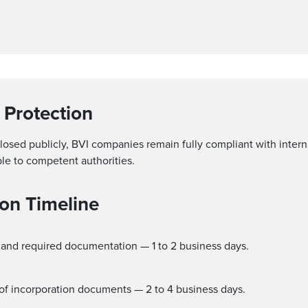
 Protection
closed publicly, BVI companies remain fully compliant with inte
ble to competent authorities.
on Timeline
, and required documentation — 1 to 2 business days.
e of incorporation documents — 2 to 4 business days.