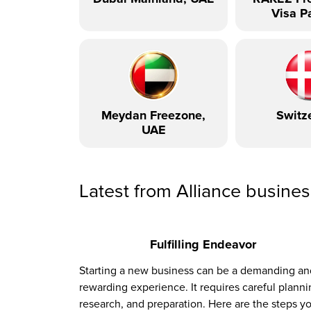
Visa P
Meydan Freezone,
Switz
UAE
Latest from Alliance busine
Fulfilling Endeavor
Starting a new business can be a demanding an
rewarding experience. It requires careful planni
research, and preparation. Here are the steps y