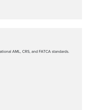
rnational AML, CRS, and FATCA standards.