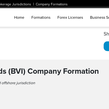
|
okerage Jurisdictions
Company Formations
Home
Formations
Forex Licenses
Business S
Sh
ands (BVI) Company Formation
 offshore jurisdiction