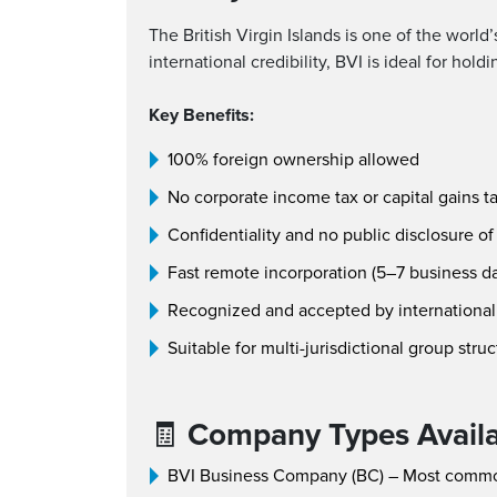
The British Virgin Islands is one of the world
international credibility, BVI is ideal for hol
Key Benefits:
100% foreign ownership allowed
No corporate income tax or capital gains t
Confidentiality and no public disclosure of
Fast remote incorporation (5–7 business d
Recognized and accepted by international 
Suitable for multi-jurisdictional group stru
🧾
Company Types Avail
BVI Business Company (BC) – Most comm