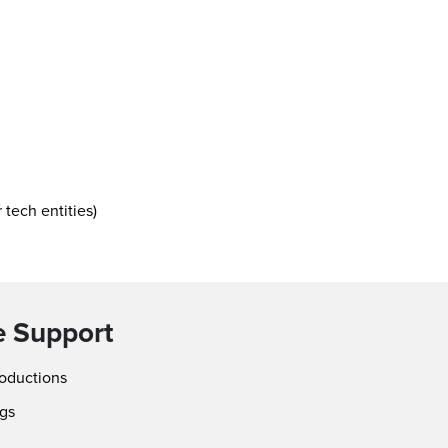
 tech entities)
e Support
roductions
ngs