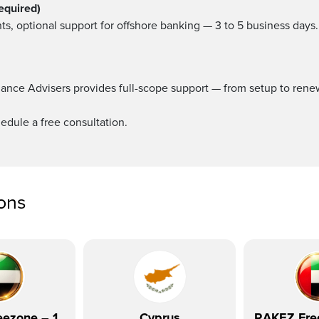
equired)
ts, optional support for offshore banking — 3 to 5 business days.
ance Advisers provides full-scope support — from setup to ren
edule a free consultation.
ions
ezone – 1
Cyprus
RAKEZ Fre