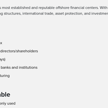
’s most established and reputable offshore financial centers. Wit
ding structures, international trade, asset protection, and investme
ax
 directors/shareholders
ays)
banks and institutions
cturing
able
only used