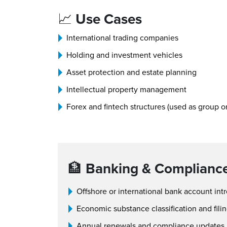
📈
Use Cases
International trading companies
Holding and investment vehicles
Asset protection and estate planning
Intellectual property management
Forex and fintech structures (used as group or
🏦
Banking & Complianc
Offshore or international bank account int
Economic substance classification and fili
Annual renewals and compliance updates