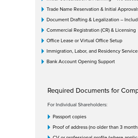
Trade Name Reservation & Initial Approval
Document Drafting & Legalization – Includ
Commercial Registration (CR) & Licensing
Office Lease or Virtual Office Setup
Immigration, Labor, and Residency Service
Bank Account Opening Support
Required Documents for Comp
For Individual Shareholders:
Passport copies
Proof of address (no older than 3 month
CV or professional profile (where applic