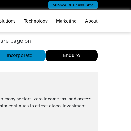
Alliance Business Blog
olutions
Technology
Marketing
About
are page on
Incorporate
Enquire
 in many sectors, zero income tax, and access
Qatar continues to attract global investment