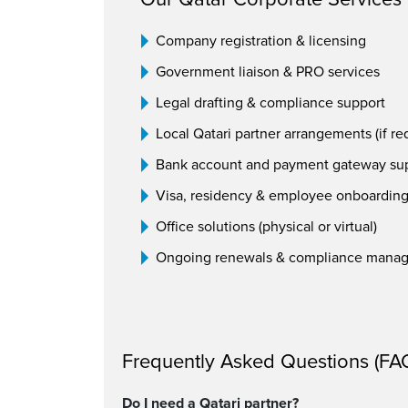
Company registration & licensing
Government liaison & PRO services
Legal drafting & compliance support
Local Qatari partner arrangements (if re
Bank account and payment gateway su
Visa, residency & employee onboardin
Office solutions (physical or virtual)
Ongoing renewals & compliance mana
Frequently Asked Questions (FA
Do I need a Qatari partner?