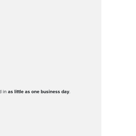
d in
as little as one business day
.