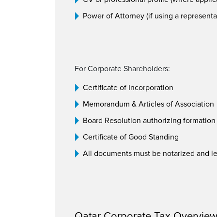
Power of Attorney (if using a representa
For Corporate Shareholders:
Certificate of Incorporation
Memorandum & Articles of Association
Board Resolution authorizing formation
Certificate of Good Standing
All documents must be notarized and leg
Qatar Corporate Tax Overvie