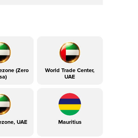
ezone (Zero
World Trade Center,
sa)
UAE
ezone, UAE
Mauritius