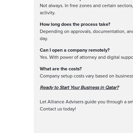
Not always. In free zones and certain sector
activity.
How long does the process take?
Depending on approvals, documentation, and 
day.
Can I open a company remotely?
Yes. With power of attorney and digital suppo
What are the costs?
Company setup costs vary based on business 
Ready to Start Your Business in Qatar?
Let Alliance Advisers guide you through a sm
Contact us today!