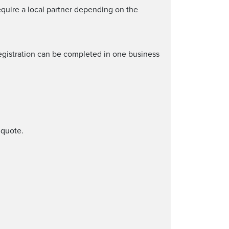
quire a local partner depending on the
egistration can be completed in one business
 quote.