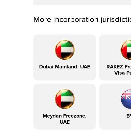
More incorporation jurisdict
Dubai Mainland, UAE
RAKEZ Fre
Visa P
Meydan Freezone,
B
UAE