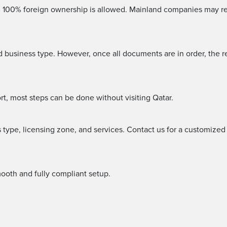
s, 100% foreign ownership is allowed. Mainland companies may re
business type. However, once all documents are in order, the r
rt, most steps can be done without visiting Qatar.
type, licensing zone, and services. Contact us for a customized
ooth and fully compliant setup.