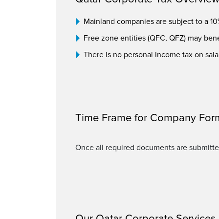
Mainland companies are subject to a 10%
Free zone entities (QFC, QFZ) may benef
There is no personal income tax on sala
Time Frame for Company For
Once all required documents are submitte
Our Qatar Corporate Services 