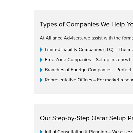
Types of Companies We Help Yo
At Alliance Advisers, we assist with the forma
Limited Liability Companies (LLC) – The m
Free Zone Companies – Set up in zones li
Branches of Foreign Companies – Perfect f
Representative Offices – For market resea
Our Step-by-Step Qatar Setup P
Initial Consultation & Planning – We asse