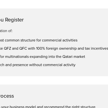
u Register
tion of:
ost common structure for commercial activities
ke QFZ and QFC with 100% foreign ownership and tax incentive
or multinationals expanding into the Qatari market
rch and presence without commercial activity
rocess
ss your business model and recommend the right structure