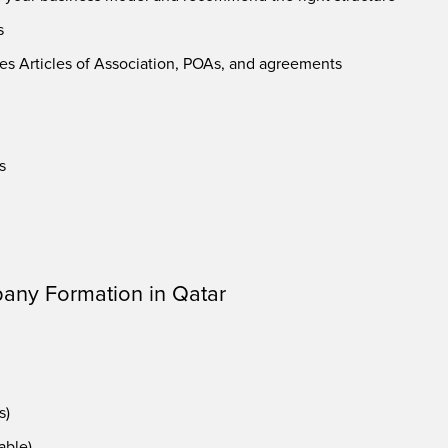
s
es Articles of Association, POAs, and agreements
s
any Formation in Qatar
s)
able)