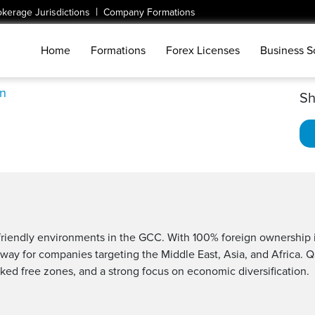
|
okerage Jurisdictions
Company Formations
Home
Formations
Forex Licenses
Business S
n
Sh
r-friendly environments in the GCC. With 100% foreign ownership
ateway for companies targeting the Middle East, Asia, and Africa. 
ked free zones, and a strong focus on economic diversification.