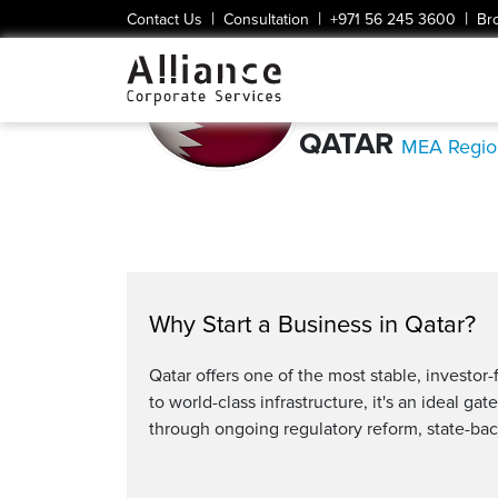
|
|
|
Contact Us
Consultation
+971 56 245 3600
Br
QATAR
MEA Regio
Why Start a Business in Qatar?
Qatar offers one of the most stable, investo
to world-class infrastructure, it's an ideal g
through ongoing regulatory reform, state-bac