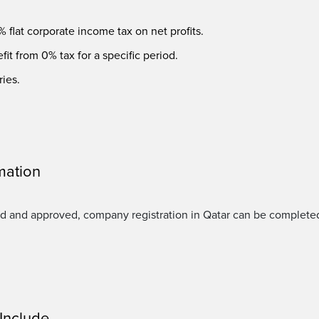
 flat corporate income tax on net profits.
it from 0% tax for a specific period.
ries.
mation
d and approved, company registration in Qatar can be complete
Include