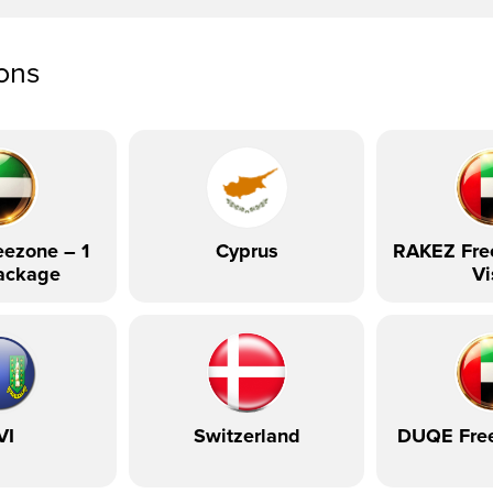
ions
ezone – 1
Cyprus
RAKEZ Fre
ackage
Vi
VI
Switzerland
DUQE Fre