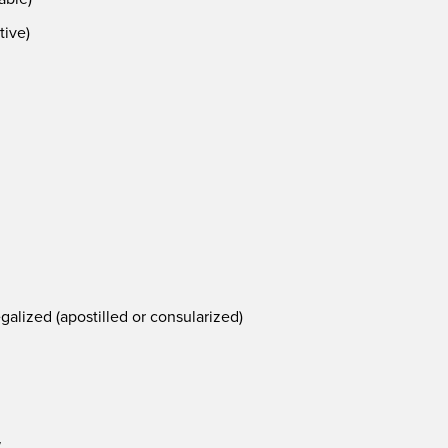
tive)
alized (apostilled or consularized)
w