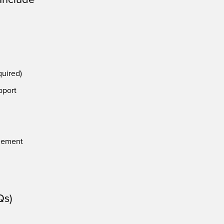
quired)
pport
g
gement
Qs)