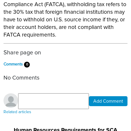
Compliance Act (FATCA), withholding tax refers to
the 30% tax that foreign financial institutions may
have to withhold on U.S. source income if they, or
their account holders, are not compliant with
FATCA requirements.
Share page on
Comments
0
No Comments
Add Comment
Related articles
Human Resources Requirements for SCA