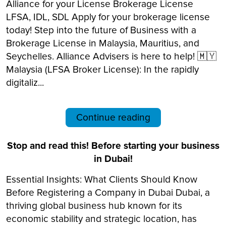
Alliance for your License Brokerage License
LFSA, IDL, SDL Apply for your brokerage license
today! Step into the future of Business with a
Brokerage License in Malaysia, Mauritius, and
Seychelles. Alliance Advisers is here to help! 🇲🇾
Malaysia (LFSA Broker License): In the rapidly
digitaliz...
Continue reading
Stop and read this! Before starting your business
in Dubai!
Essential Insights: What Clients Should Know
Before Registering a Company in Dubai Dubai, a
thriving global business hub known for its
economic stability and strategic location, has