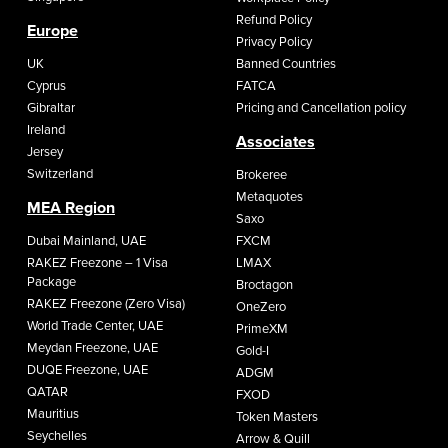
Refund Policy
Europe
Privacy Policy
UK
Banned Countries
Cyprus
FATCA
Gibraltar
Pricing and Cancellation policy
Ireland
Associates
Jersey
Switzerland
Brokeree
Metaquotes
MEA Region
Saxo
Dubai Mainland, UAE
FXCM
RAKEZ Freezone – 1 Visa
LMAX
Package
Broctagon
RAKEZ Freezone (Zero Visa)
OneZero
World Trade Center, UAE
PrimeXM
Meydan Freezone, UAE
Gold-I
DUQE Freezone, UAE
ADGM
QATAR
FXOD
Mauritius
Token Masters
Seychelles
Arrow & Quill