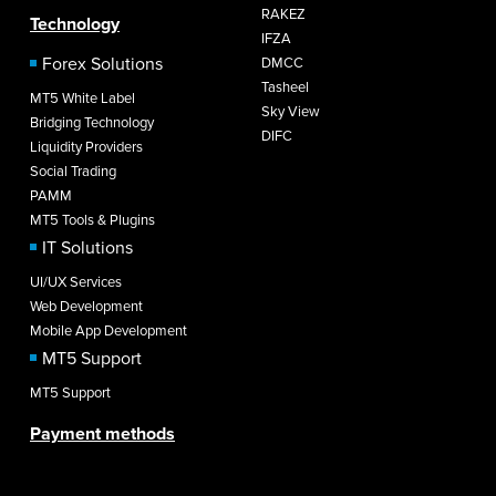
RAKEZ
Technology
IFZA
Forex Solutions
DMCC
Tasheel
MT5 White Label
Sky View
Bridging Technology
DIFC
Liquidity Providers
Social Trading
PAMM
MT5 Tools & Plugins
IT Solutions
UI/UX Services
Web Development
Mobile App Development
MT5 Support
MT5 Support
Payment methods