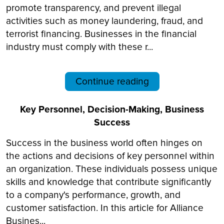
promote transparency, and prevent illegal
activities such as money laundering, fraud, and
terrorist financing. Businesses in the financial
industry must comply with these r...
Continue reading
Key Personnel, Decision-Making, Business
Success
Success in the business world often hinges on
the actions and decisions of key personnel within
an organization. These individuals possess unique
skills and knowledge that contribute significantly
to a company's performance, growth, and
customer satisfaction. In this article for Alliance
Busines...