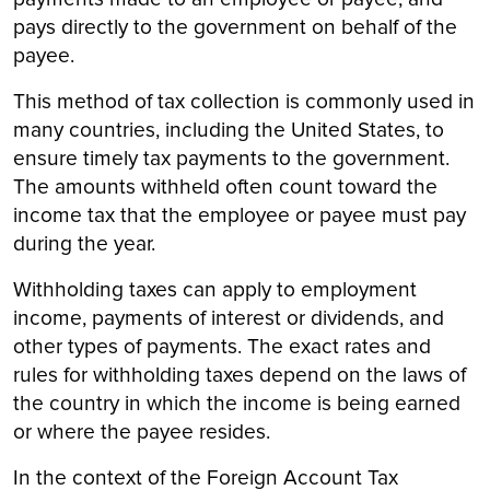
pays directly to the government on behalf of the
payee.
This method of tax collection is commonly used in
many countries, including the United States, to
ensure timely tax payments to the government.
The amounts withheld often count toward the
income tax that the employee or payee must pay
during the year.
Withholding taxes can apply to employment
income, payments of interest or dividends, and
other types of payments. The exact rates and
rules for withholding taxes depend on the laws of
the country in which the income is being earned
or where the payee resides.
In the context of the Foreign Account Tax