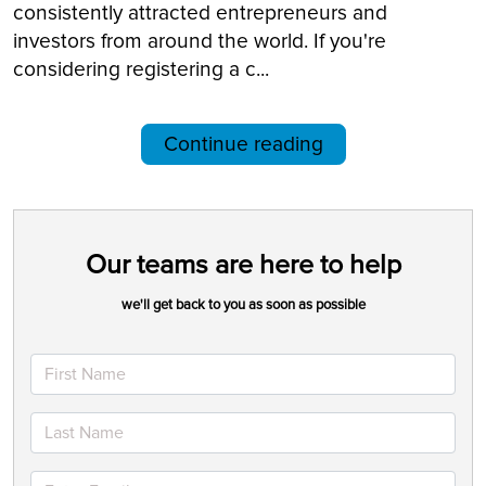
consistently attracted entrepreneurs and
investors from around the world. If you're
considering registering a c...
Continue reading
Our teams are here to help
we'll get back to you as soon as possible