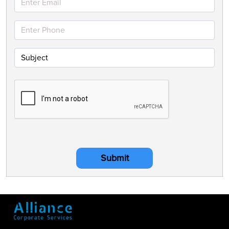
Submit