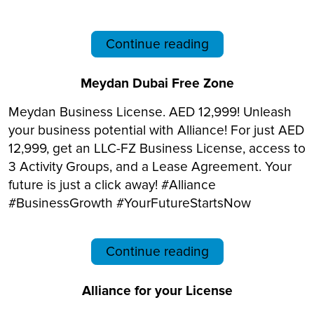
Continue reading
Meydan Dubai Free Zone
Meydan Business License. AED 12,999! Unleash
your business potential with Alliance! For just AED
12,999, get an LLC-FZ Business License, access to
3 Activity Groups, and a Lease Agreement. Your
future is just a click away! #Alliance
#BusinessGrowth #YourFutureStartsNow
Continue reading
Alliance for your License