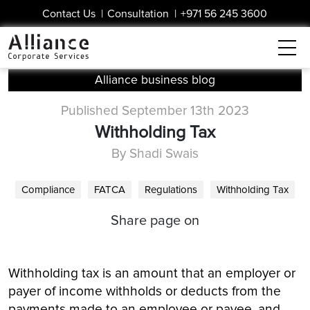
Contact Us
|
Consultation
|
+971 56 245 3600
Alliance business blog
Published September 13th 2023
Withholding Tax
By Shadi Swais
Compliance
FATCA
Regulations
Withholding Tax
Share page on
Withholding tax is an amount that an employer or
payer of income withholds or deducts from the
payments made to an employee or payee, and