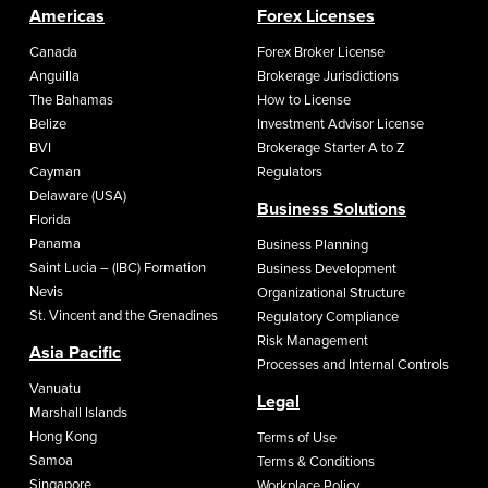
Americas
Forex Licenses
Canada
Forex Broker License
Anguilla
Brokerage Jurisdictions
The Bahamas
How to License
Belize
Investment Advisor License
BVI
Brokerage Starter A to Z
Cayman
Regulators
Delaware (USA)
Business Solutions
Florida
Panama
Business Planning
Saint Lucia – (IBC) Formation
Business Development
Nevis
Organizational Structure
St. Vincent and the Grenadines
Regulatory Compliance
Risk Management
Asia Pacific
Processes and Internal Controls
Vanuatu
Legal
Marshall Islands
Hong Kong
Terms of Use
Samoa
Terms & Conditions
Singapore
Workplace Policy