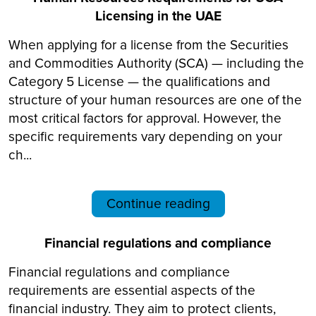
Licensing in the UAE
When applying for a license from the Securities
and Commodities Authority (SCA) — including the
Category 5 License — the qualifications and
structure of your human resources are one of the
most critical factors for approval. However, the
specific requirements vary depending on your
ch...
Continue reading
Financial regulations and compliance
Financial regulations and compliance
requirements are essential aspects of the
financial industry. They aim to protect clients,