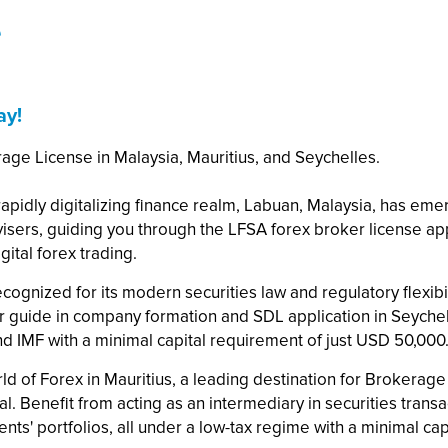
e
ay!
rage License in Malaysia, Mauritius, and Seychelles.
e rapidly digitalizing finance realm, Labuan, Malaysia, has em
dvisers, guiding you through the LFSA forex broker license a
gital forex trading.
ecognized for its modern securities law and regulatory flexibili
ur guide in company formation and SDL application in Seychel
and IMF with a minimal capital requirement of just USD 50,000
ld of Forex in Mauritius, a leading destination for Brokera
. Benefit from acting as an intermediary in securities transact
nts' portfolios, all under a low-tax regime with a minimal ca