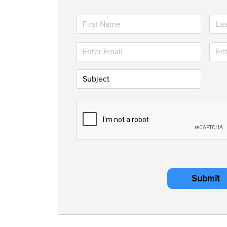
Submit