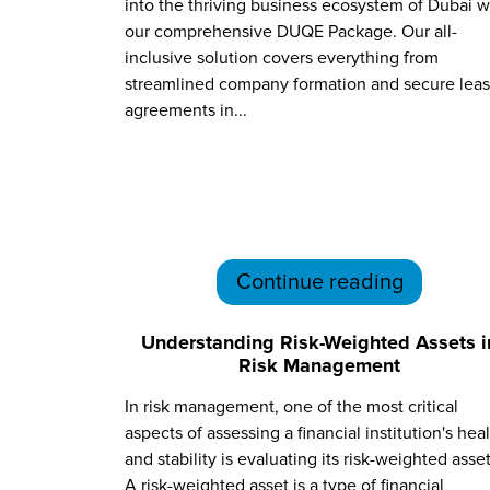
into the thriving business ecosystem of Dubai w
our comprehensive DUQE Package. Our all-
inclusive solution covers everything from
streamlined company formation and secure lea
agreements in...
Continue reading
Understanding Risk-Weighted Assets i
Risk Management
In risk management, one of the most critical
aspects of assessing a financial institution's hea
and stability is evaluating its risk-weighted asset
A risk-weighted asset is a type of financial