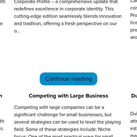
Cat
ith
Corporate Profile – a comprehensive update that
com
redefines excellence in corporate identity. This
Pro
cutting-edge edition seamlessly blends innovation
lic
se
and tradition, offering a fresh perspective on our
pro
o...
and
Continue reading
n
Competing with Large Business
Du
Competing with large companies can be a
Dub
significant challenge for small businesses, but
lth
att
several strategies can be used to level the playing
s.
es
field. Some of these strategies include: Niche
mar
focus: One of the most practical ways for small