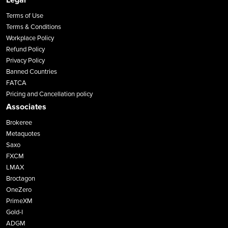
Terms of Use
Terms & Conditions
Workplace Policy
Refund Policy
Privacy Policy
Banned Countries
FATCA
Pricing and Cancellation policy
Associates
Brokeree
Metaquotes
Saxo
FXCM
LMAX
Broctagon
OneZero
PrimeXM
Gold-I
ADGM