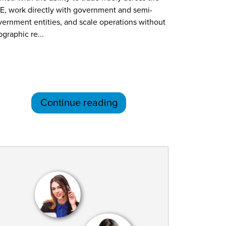
E, work directly with government and semi-
ernment entities, and scale operations without
graphic re...
Continue reading