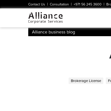
|
|
|
Contact Us
Consultation
+971 56 245 3600
Br
Alliance business blog
Brokerage License
F