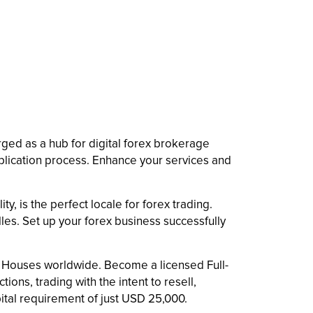
erged as a hub for digital forex brokerage
pplication process. Enhance your services and
ty, is the perfect locale for forex trading.
les. Set up your forex business successfully
.
ge Houses worldwide. Become a licensed Full-
ions, trading with the intent to resell,
pital requirement of just USD 25,000.