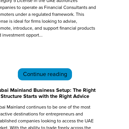
egory 5 License in the UAE authorizes
panies to operate as Financial Consultants and
moters under a regulated framework. This
ense is ideal for firms looking to advise,
mote, introduce, and support financial products
 investment opport...
Continue reading
bai Mainland Business Setup: The Right
Structure Starts with the Right Advice
ai Mainland continues to be one of the most
ractive destinations for entrepreneurs and
tablished companies looking to access the UAE
ket. With the ability to trade freely across the