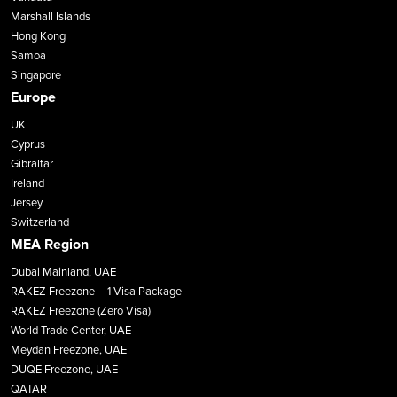
Marshall Islands
Hong Kong
Samoa
Singapore
Europe
UK
Cyprus
Gibraltar
Ireland
Jersey
Switzerland
MEA Region
Dubai Mainland, UAE
RAKEZ Freezone – 1 Visa Package
RAKEZ Freezone (Zero Visa)
World Trade Center, UAE
Meydan Freezone, UAE
DUQE Freezone, UAE
QATAR