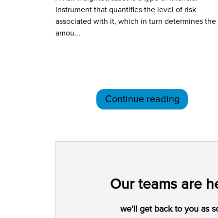
instrument that quantifies the level of risk
associated with it, which in turn determines the
amou...
Continue reading
Our teams are he
we'll get back to you as s