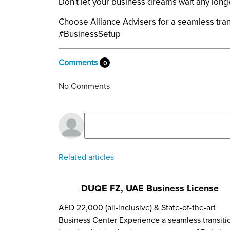
Don't let your business dreams wait any long
Choose Alliance Advisers for a seamless tran
#BusinessSetup
Comments
0
No Comments
Related articles
DUQE FZ, UAE Business License
AED 22,000 (all-inclusive) & State-of-the-art
Business Center Experience a seamless transiti