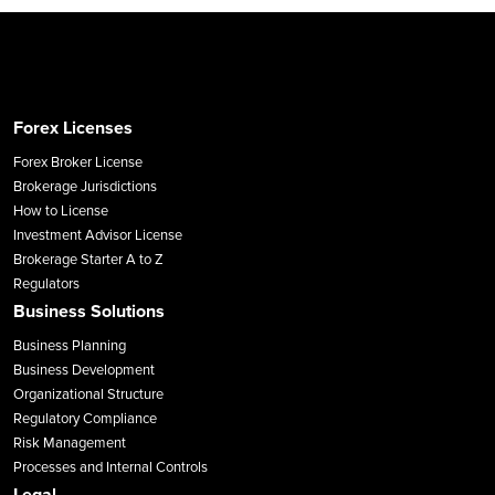
Forex Licenses
Forex Broker License
Brokerage Jurisdictions
How to License
Investment Advisor License
Brokerage Starter A to Z
Regulators
Business Solutions
Business Planning
Business Development
Organizational Structure
Regulatory Compliance
Risk Management
Processes and Internal Controls
Legal