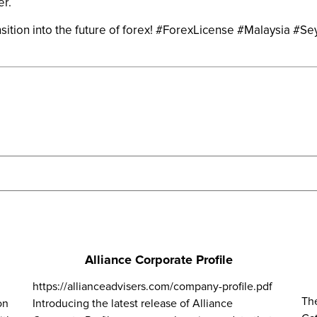
er.
sition into the future of forex! #ForexLicense #Malaysia #Se
Alliance Corporate Profile
https://allianceadvisers.com/company-profile.pdf
Th
on
Introducing the latest release of Alliance