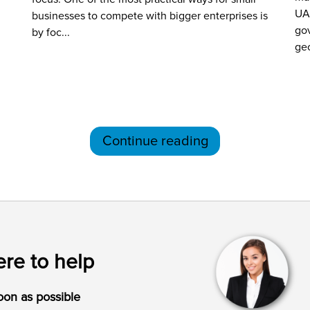
UA
businesses to compete with bigger enterprises is
gov
by foc...
geo
Continue reading
re to help
oon as possible