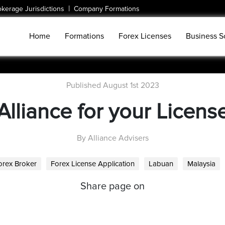
|
okerage Jurisdictions
Company Formations
Home
Formations
Forex Licenses
Business S
Published August 1st 2023
Alliance for your Licens
By Alliance Advisers
orex Broker
Forex License Application
Labuan
Malaysia
Share page on