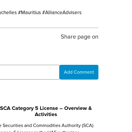
ychelles #Mauritius #AllianceAdvisers
Share page on
Add Comment
SCA Category 5 License – Overview &
Activities
e Securities and Commodities Authority (SCA)