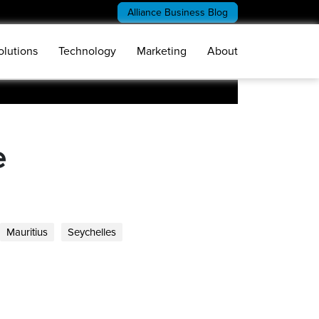
Alliance Business Blog
olutions
Technology
Marketing
About
e
Mauritius
Seychelles