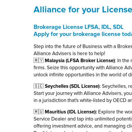
Alliance for your Licens
Brokerage License LFSA, IDL, SDL
Apply for your brokerage license tod
Step into the future of Business with a Broke
Alliance Advisers is here to help!
🇲🇾
Malaysia (LFSA Broker License)
: In th
firms. Seize this opportunity with Alliance A
unlock infinite opportunities in the world of di
🇸🇨
Seychelles (SDL License)
: Seychelles, r
Start your journey with Alliance Advisers, yo
in a jurisdiction that's white-listed by OECD 
🇲🇺
Mauritius (IDL License):
Explore the wor
Service Dealer and tap into unlimited potential
offering investment advice, and managing clie