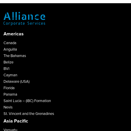
Americas
Canada
Anguilla
The Bahamas
Belize
BVI
Cayman
Delaware (USA)
Florida
Panama
Saint Lucia – (IBC) Formation
Nevis
St. Vincent and the Grenadines
Asia Pacific
Vanuatu