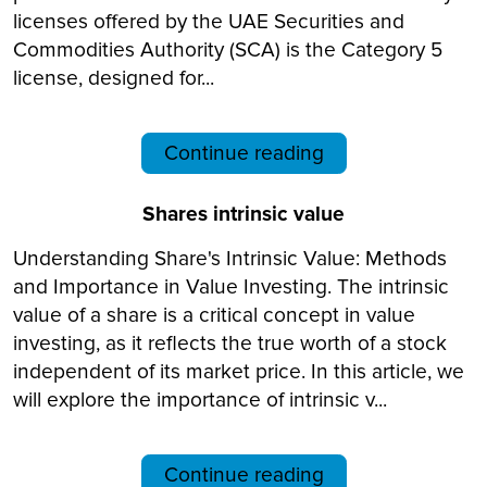
licenses offered by the UAE Securities and
Commodities Authority (SCA) is the Category 5
license, designed for...
Continue reading
Shares intrinsic value
Understanding Share's Intrinsic Value: Methods
and Importance in Value Investing. The intrinsic
value of a share is a critical concept in value
investing, as it reflects the true worth of a stock
independent of its market price. In this article, we
will explore the importance of intrinsic v...
Continue reading