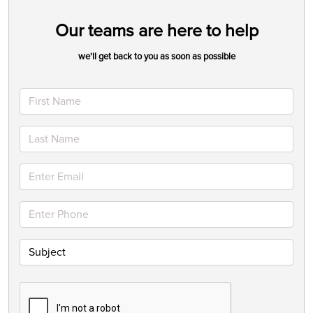
Our teams are here to help
we'll get back to you as soon as possible