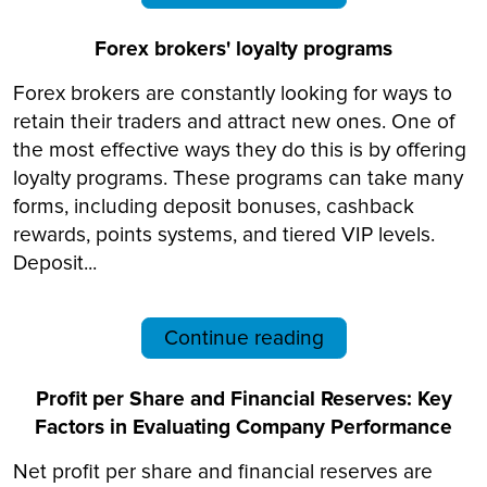
Forex brokers' loyalty programs
Forex brokers are constantly looking for ways to
retain their traders and attract new ones. One of
the most effective ways they do this is by offering
loyalty programs. These programs can take many
forms, including deposit bonuses, cashback
rewards, points systems, and tiered VIP levels.
Deposit...
Continue reading
Profit per Share and Financial Reserves: Key
Factors in Evaluating Company Performance
Net profit per share and financial reserves are