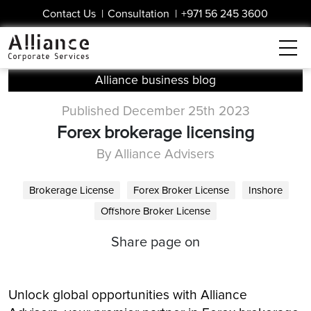
Contact Us
|
Consultation
|
+971 56 245 3600
Alliance business blog
Published December 25th 2023
Forex brokerage licensing
By Alliance Advisers
Brokerage License
Forex Broker License
Inshore
Offshore Broker License
Share page on
Unlock global opportunities with Alliance