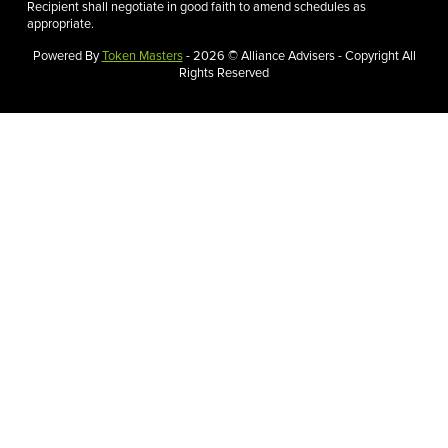
Recipient shall negotiate in good faith to amend schedules as
appropriate.
Powered By
Token Masters
- 2026 © Alliance Advisers - Copyright All
Rights Reserved