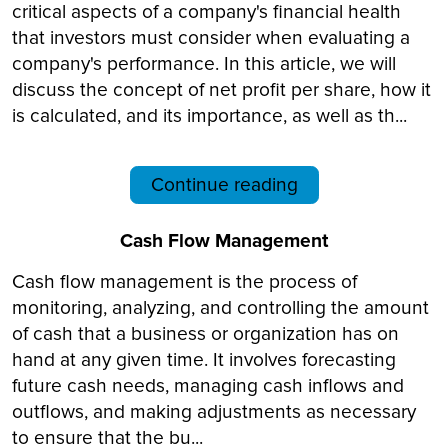
critical aspects of a company's financial health
that investors must consider when evaluating a
company's performance. In this article, we will
discuss the concept of net profit per share, how it
is calculated, and its importance, as well as th...
Continue reading
Cash Flow Management
Cash flow management is the process of
monitoring, analyzing, and controlling the amount
of cash that a business or organization has on
hand at any given time. It involves forecasting
future cash needs, managing cash inflows and
outflows, and making adjustments as necessary
to ensure that the bu...