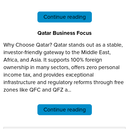
Continue reading
Qatar Business Focus
Why Choose Qatar? Qatar stands out as a stable,
investor-friendly gateway to the Middle East,
Africa, and Asia. It supports 100% foreign
ownership in many sectors, offers zero personal
income tax, and provides exceptional
infrastructure and regulatory reforms through free
zones like QFC and QFZ a...
Continue reading