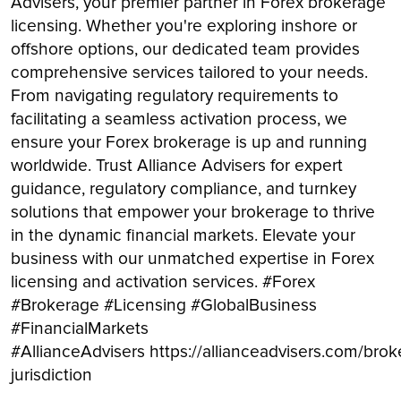
Advisers, your premier partner in Forex brokerage
licensing. Whether you're exploring inshore or
offshore options, our dedicated team provides
comprehensive services tailored to your needs.
From navigating regulatory requirements to
facilitating a seamless activation process, we
ensure your Forex brokerage is up and running
worldwide. Trust Alliance Advisers for expert
guidance, regulatory compliance, and turnkey
solutions that empower your brokerage to thrive
in the dynamic financial markets. Elevate your
business with our unmatched expertise in Forex
licensing and activation services. #Forex
#Brokerage #Licensing #GlobalBusiness
#FinancialMarkets
#AllianceAdvisers https://allianceadvisers.com/brok
jurisdiction