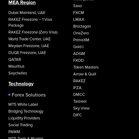
MEA Region
Saxo
Dubai Mainland, UAE
FXCM
RAKEZ Freezone – 1 Visa
LMAX
Package
Broctagon
RAKEZ Freezone (Zero Visa)
OneZero
World Trade Center, UAE
PrimeXM
Meydan Freezone, UAE
Gold-I
DUQE Freezone, UAE
ADGM
QATAR
FXOD
Mauritius
Token Masters
Seychelles
Arrow & Quill
RAKEZ
Technology
IFZA
Forex Solutions
DMCC
Tasheel
MT5 White Label
Sky View
Bridging Technology
DIFC
Liquidity Providers
Social Trading
PAMM
MT5 Tools & Plugins