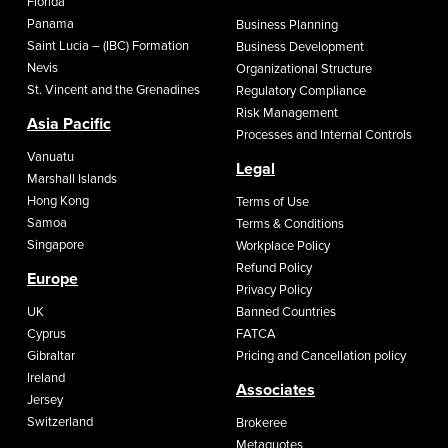
Florida
Panama
Business Planning
Saint Lucia – (IBC) Formation
Business Development
Nevis
Organizational Structure
St. Vincent and the Grenadines
Regulatory Compliance
Risk Management
Asia Pacific
Processes and Internal Controls
Vanuatu
Legal
Marshall Islands
Hong Kong
Terms of Use
Samoa
Terms & Conditions
Singapore
Workplace Policy
Refund Policy
Europe
Privacy Policy
UK
Banned Countries
Cyprus
FATCA
Gibraltar
Pricing and Cancellation policy
Ireland
Associates
Jersey
Switzerland
Brokeree
Metaquotes