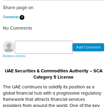
Share page on
Comments
0
No Comments
Add Comment
Related articles
UAE Securities & Commodities Authority – SCA
Category 5 License
The UAE continues to solidify its position as a
global financial hub with a progressive regulatory
framework that attracts financial services
providers from around the world. One of the key