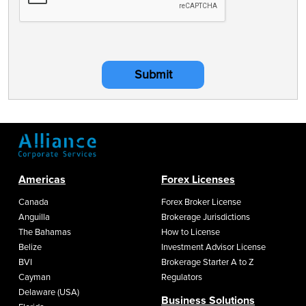
Submit
Americas
Forex Licenses
Canada
Forex Broker License
Anguilla
Brokerage Jurisdictions
The Bahamas
How to License
Belize
Investment Advisor License
BVI
Brokerage Starter A to Z
Cayman
Regulators
Delaware (USA)
Business Solutions