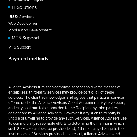
IT Solutions
UI/UX Services
Web Development
Mobile App Development
MT5 Support
MT5 Support
Payment methods
Alliance Advisers furnishes corporate services to diverse classes of
enterprises; third-party services may provide part or all of these
services. The client acknowledges and agrees that particular services
offered under the Alliance Advisers Client Agreement may have been,
and may continue to be, provided to the Recipient by third parties
designated by Alliance Advisers. However, if any such third party is
unable or unwilling to provide any such Services, Alliance Advisers use
its commercially reasonable efforts to determine the manner in which
such Services can best be provided and, if there is any change to the
level or cost of Services provided as a result, Alliance Advisers and