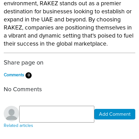
environment, RAKEZ stands out as a premier
destination for businesses looking to establish or
expand in the UAE and beyond. By choosing
RAKEZ, companies are positioning themselves in
a vibrant and dynamic setting that's poised to fuel
their success in the global marketplace.
Share page on
Comments
0
No Comments
Add Comment
Related articles