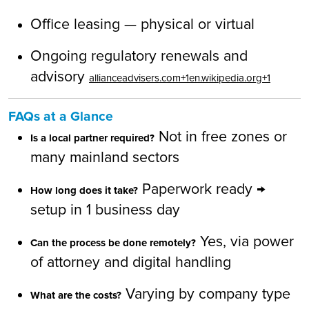
Office leasing — physical or virtual
Ongoing regulatory renewals and
advisory
allianceadvisers.com+1en.wikipedia.org+1
FAQs at a Glance
Not in free zones or
Is a local partner required?
many mainland sectors
Paperwork ready →
How long does it take?
setup in 1 business day
Yes, via power
Can the process be done remotely?
of attorney and digital handling
Varying by company type
What are the costs?