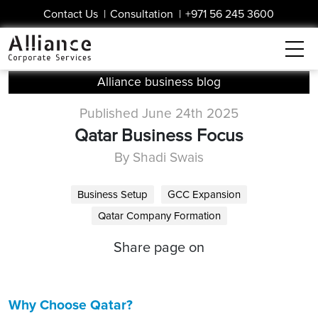
Contact Us
|
Consultation
|
+971 56 245 3600
Alliance business blog
Published June 24th 2025
Qatar Business Focus
By Shadi Swais
Business Setup
GCC Expansion
Qatar Company Formation
Share page on
Why Choose Qatar?