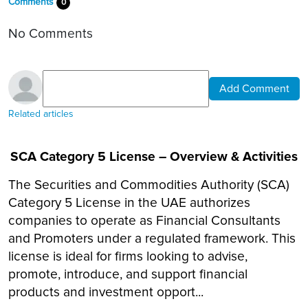
Comments
0
No Comments
Add Comment
Related articles
SCA Category 5 License – Overview & Activities
The Securities and Commodities Authority (SCA)
Category 5 License in the UAE authorizes
companies to operate as Financial Consultants
and Promoters under a regulated framework. This
license is ideal for firms looking to advise,
promote, introduce, and support financial
products and investment opport...