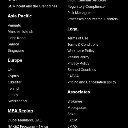
Organizational Structure
St. Vincent and the Grenadines
Regulatory Compliance
Risk Management
Asia Pacific
Processes and Internal Controls
Vanuatu
Legal
Marshall Islands
Hong Kong
Terms of Use
Samoa
Terms & Conditions
Singapore
Workplace Policy
Refund Policy
Europe
Privacy Policy
UK
Banned Countries
Cyprus
FATCA
Gibraltar
Pricing and Cancellation policy
Ireland
Associates
Jersey
Switzerland
Brokeree
Metaquotes
MEA Region
Saxo
Dubai Mainland, UAE
FXCM
RAKEZ Freezone – 1 Visa
LMAX