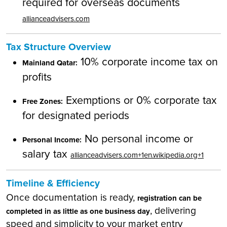
required for overseas documents
allianceadvisers.com
Tax Structure Overview
10% corporate income tax on
Mainland Qatar:
profits
Exemptions or 0% corporate tax
Free Zones:
for designated periods
No personal income or
Personal Income:
salary tax
allianceadvisers.com+1en.wikipedia.org+1
Timeline & Efficiency
Once documentation is ready,
registration can be
, delivering
completed in as little as one business day
speed and simplicity to your market entry