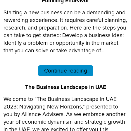
Fulfilling Endeavor
Starting a new business can be a demanding and
rewarding experience. It requires careful planning,
research, and preparation. Here are the steps you
can take to get started: Develop a business idea:
Identify a problem or opportunity in the market
that you can solve or take advantage of....
Continue reading
The Business Landscape in UAE
Welcome to "The Business Landscape in UAE
2023: Navigating New Horizons," presented to
you by Alliance Advisers. As we embrace another
year of economic dynamism and strategic growth
in the UAE, we are excited to offer you this