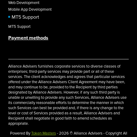
Web Development
Mobile App Development
MT5 Support
MT5 Support
Payment methods
Alliance Advisers furnishes corporate services to diverse classes of
enterprises; third-party services may provide part or all of these
services. The client acknowledges and agrees that particular services
offered under the Alliance Advisers Client Agreement may have been,
and may continue to be, provided to the Recipient by third parties
designated by Alliance Advisers. However, if any such third party is
unable or unwilling to provide any such Services, Alliance Advisers use
its commercially reasonable efforts to determine the manner in which
such Services can best be provided and, if there is any change to the
level or cost of Services provided as a result, Alliance Advisers and
Recipient shall negotiate in good faith to amend schedules as
appropriate.
Powered By
Token Masters
- 2026 © Alliance Advisers - Copyright All