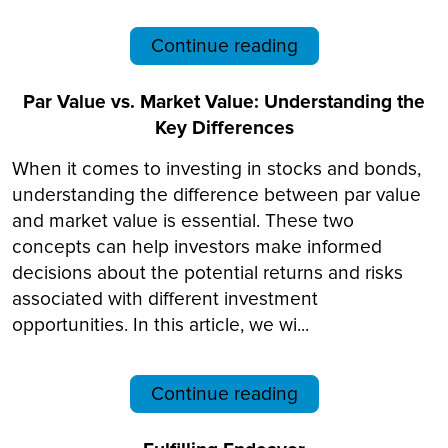
Continue reading
Par Value vs. Market Value: Understanding the
Key Differences
When it comes to investing in stocks and bonds,
understanding the difference between par value
and market value is essential. These two
concepts can help investors make informed
decisions about the potential returns and risks
associated with different investment
opportunities. In this article, we wi...
Continue reading