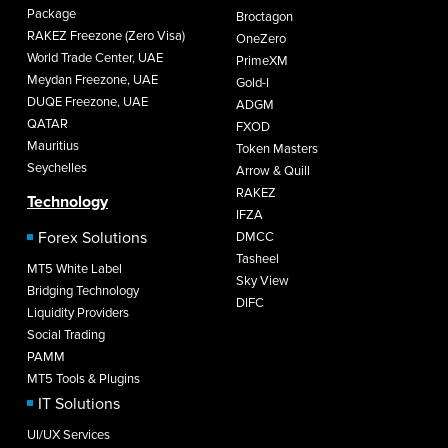
Package
Broctagon
RAKEZ Freezone (Zero Visa)
OneZero
World Trade Center, UAE
PrimeXM
Meydan Freezone, UAE
Gold-I
DUQE Freezone, UAE
ADGM
QATAR
FXOD
Mauritius
Token Masters
Seychelles
Arrow & Quill
RAKEZ
Technology
IFZA
Forex Solutions
DMCC
Tasheel
MT5 White Label
Sky View
Bridging Technology
DIFC
Liquidity Providers
Social Trading
PAMM
MT5 Tools & Plugins
IT Solutions
UI/UX Services