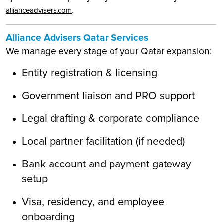
.
allianceadvisers.com
Alliance Advisers Qatar Services
We manage every stage of your Qatar expansion:
Entity registration & licensing
Government liaison and PRO support
Legal drafting & corporate compliance
Local partner facilitation (if needed)
Bank account and payment gateway
setup
Visa, residency, and employee
onboarding