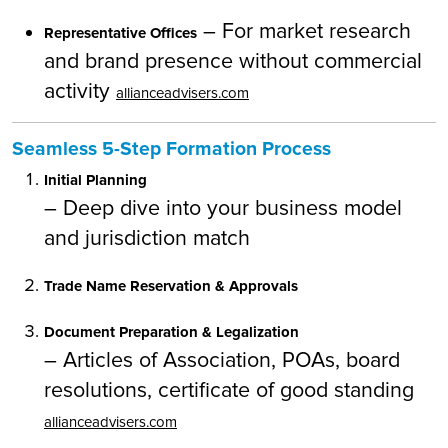
– For market research
Representative Offices
and brand presence without commercial
activity
allianceadvisers.com
Seamless 5-Step Formation Process
Initial Planning
– Deep dive into your business model
and jurisdiction match
Trade Name Reservation & Approvals
Document Preparation & Legalization
– Articles of Association, POAs, board
resolutions, certificate of good standing
allianceadvisers.com