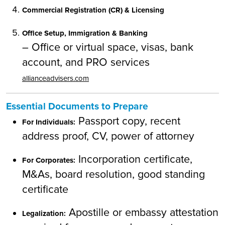
Commercial Registration (CR) & Licensing
Office Setup, Immigration & Banking
– Office or virtual space, visas, bank
account, and PRO services
allianceadvisers.com
Essential Documents to Prepare
Passport copy, recent
For Individuals:
address proof, CV, power of attorney
Incorporation certificate,
For Corporates:
M&As, board resolution, good standing
certificate
Apostille or embassy attestation
Legalization: