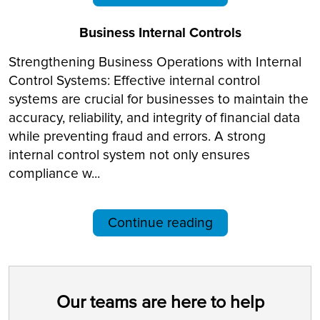
Business Internal Controls
Strengthening Business Operations with Internal
Control Systems: Effective internal control
systems are crucial for businesses to maintain the
accuracy, reliability, and integrity of financial data
while preventing fraud and errors. A strong
internal control system not only ensures
compliance w...
Continue reading
Our teams are here to help