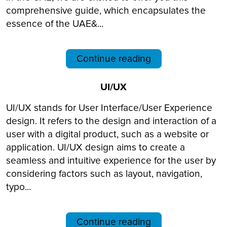
comprehensive guide, which encapsulates the
essence of the UAE&...
Continue reading
UI/UX
UI/UX stands for User Interface/User Experience
design. It refers to the design and interaction of a
user with a digital product, such as a website or
application. UI/UX design aims to create a
seamless and intuitive experience for the user by
considering factors such as layout, navigation,
typo...
Continue reading