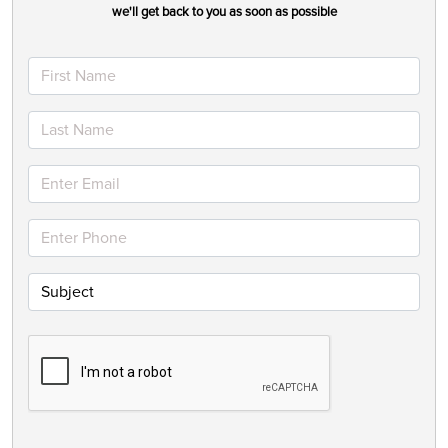
we'll get back to you as soon as possible