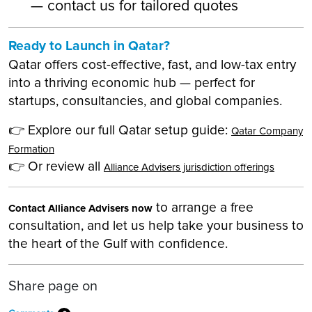
— contact us for tailored quotes
Ready to Launch in Qatar?
Qatar offers cost-effective, fast, and low-tax entry
into a thriving economic hub — perfect for
startups, consultancies, and global companies.
👉 Explore our full Qatar setup guide:
Qatar Company
Formation
👉 Or review all
Alliance Advisers jurisdiction offerings
to arrange a free
Contact Alliance Advisers now
consultation, and let us help take your business to
the heart of the Gulf with confidence.
Share page on