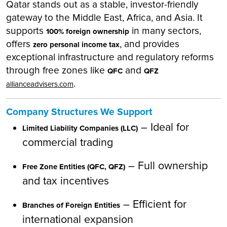
Qatar stands out as a stable, investor-friendly
gateway to the Middle East, Africa, and Asia. It
supports
in many sectors,
100% foreign ownership
offers
, and provides
zero personal income tax
exceptional infrastructure and regulatory reforms
through free zones like
and
QFC
QFZ
.
allianceadvisers.com
Company Structures We Support
– Ideal for
Limited Liability Companies (LLC)
commercial trading
– Full ownership
Free Zone Entities (QFC, QFZ)
and tax incentives
– Efficient for
Branches of Foreign Entities
international expansion