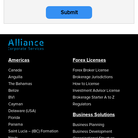
Submit
Americas
Forex Licenses
Canada
Forex Broker License
Anguilla
Brokerage Jurisdictions
The Bahamas
How to License
Belize
Investment Advisor License
BVI
Brokerage Starter A to Z
Cayman
Regulators
Delaware (USA)
Business Solutions
Florida
Panama
Business Planning
Saint Lucia – (IBC) Formation
Business Development
Nevis