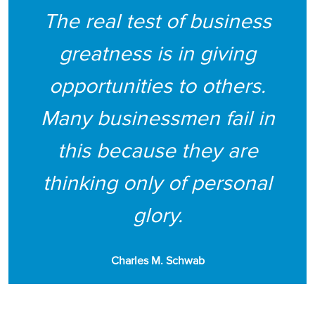
The real test of business
greatness is in giving
opportunities to others.
Many businessmen fail in
this because they are
thinking only of personal
glory.
Charles M. Schwab