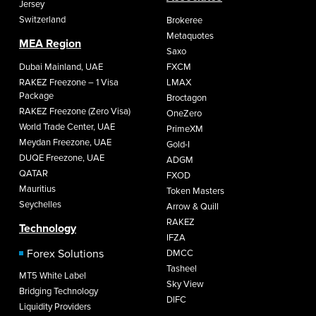
Jersey
Switzerland
Brokeree
Metaquotes
MEA Region
Saxo
Dubai Mainland, UAE
FXCM
RAKEZ Freezone – 1 Visa
LMAX
Package
Broctagon
RAKEZ Freezone (Zero Visa)
OneZero
World Trade Center, UAE
PrimeXM
Meydan Freezone, UAE
Gold-I
DUQE Freezone, UAE
ADGM
QATAR
FXOD
Mauritius
Token Masters
Seychelles
Arrow & Quill
RAKEZ
Technology
IFZA
Forex Solutions
DMCC
Tasheel
MT5 White Label
Sky View
Bridging Technology
DIFC
Liquidity Providers