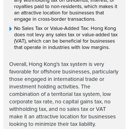
any withholding tax on dividends, interest, or
royalties paid to non-residents, which makes it
an attractive location for businesses that
engage in cross-border transactions.
No Sales Tax or Value-Added Tax: Hong Kong
does not levy any sales tax or value-added tax
(VAT), which can be beneficial for businesses
that operate in industries with low margins.
Overall, Hong Kong's tax system is very
favorable for offshore businesses, particularly
those engaged in international trade or
investment holding activities. The
combination of a territorial tax system, low
corporate tax rate, no capital gains tax, no
withholding tax, and no sales tax or VAT
make it an attractive location for businesses
looking to minimize their tax liability.