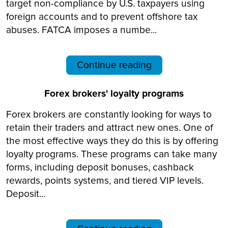
target non-compliance by U.S. taxpayers using
foreign accounts and to prevent offshore tax
abuses. FATCA imposes a numbe...
Continue reading
Forex brokers' loyalty programs
Forex brokers are constantly looking for ways to
retain their traders and attract new ones. One of
the most effective ways they do this is by offering
loyalty programs. These programs can take many
forms, including deposit bonuses, cashback
rewards, points systems, and tiered VIP levels.
Deposit...