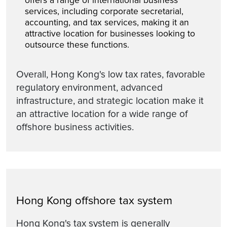
offers a range of international business
services, including corporate secretarial,
accounting, and tax services, making it an
attractive location for businesses looking to
outsource these functions.
Overall, Hong Kong's low tax rates, favorable
regulatory environment, advanced
infrastructure, and strategic location make it
an attractive location for a wide range of
offshore business activities.
Hong Kong offshore tax system
Hong Kong's tax system is generally