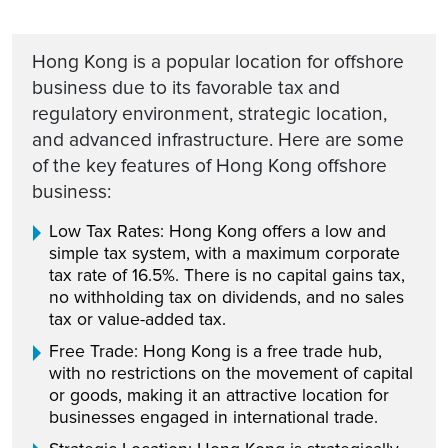
Hong Kong is a popular location for offshore
business due to its favorable tax and
regulatory environment, strategic location,
and advanced infrastructure. Here are some
of the key features of Hong Kong offshore
business:
Low Tax Rates: Hong Kong offers a low and
simple tax system, with a maximum corporate
tax rate of 16.5%. There is no capital gains tax,
no withholding tax on dividends, and no sales
tax or value-added tax.
Free Trade: Hong Kong is a free trade hub,
with no restrictions on the movement of capital
or goods, making it an attractive location for
businesses engaged in international trade.