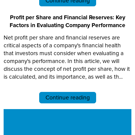
Continue reading
Profit per Share and Financial Reserves: Key
Factors in Evaluating Company Performance
Net profit per share and financial reserves are
critical aspects of a company's financial health
that investors must consider when evaluating a
company's performance. In this article, we will
discuss the concept of net profit per share, how it
is calculated, and its importance, as well as th...
Continue reading