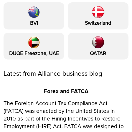
BVI
Switzerland
DUQE Freezone, UAE
QATAR
Latest from Alliance business blog
Forex and FATCA
The Foreign Account Tax Compliance Act
(FATCA) was enacted by the United States in
2010 as part of the Hiring Incentives to Restore
Employment (HIRE) Act. FATCA was designed to