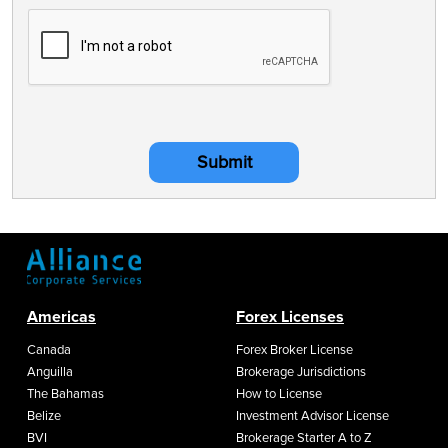
Submit
Americas
Forex Licenses
Canada
Forex Broker License
Anguilla
Brokerage Jurisdictions
The Bahamas
How to License
Belize
Investment Advisor License
BVI
Brokerage Starter A to Z