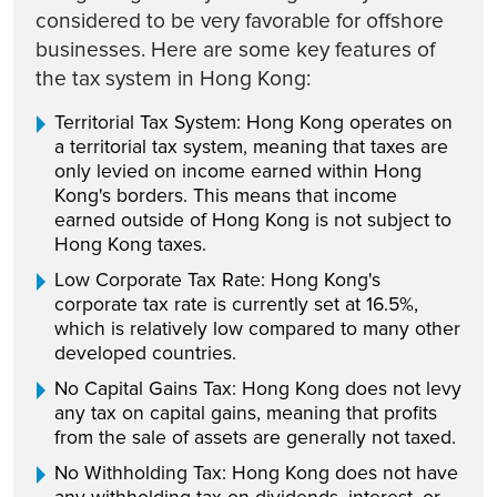
considered to be very favorable for offshore
businesses. Here are some key features of
the tax system in Hong Kong:
Territorial Tax System: Hong Kong operates on
a territorial tax system, meaning that taxes are
only levied on income earned within Hong
Kong's borders. This means that income
earned outside of Hong Kong is not subject to
Hong Kong taxes.
Low Corporate Tax Rate: Hong Kong's
corporate tax rate is currently set at 16.5%,
which is relatively low compared to many other
developed countries.
No Capital Gains Tax: Hong Kong does not levy
any tax on capital gains, meaning that profits
from the sale of assets are generally not taxed.
No Withholding Tax: Hong Kong does not have