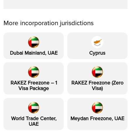
More incorporation jurisdictions
Dubai Mainland, UAE
Cyprus
RAKEZ Freezone – 1
RAKEZ Freezone (Zero
Visa Package
Visa)
World Trade Center,
Meydan Freezone, UAE
UAE