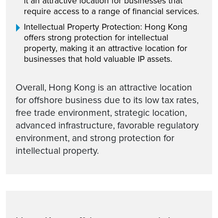
it an attractive location for businesses that
require access to a range of financial services.
Intellectual Property Protection: Hong Kong
offers strong protection for intellectual
property, making it an attractive location for
businesses that hold valuable IP assets.
Overall, Hong Kong is an attractive location
for offshore business due to its low tax rates,
free trade environment, strategic location,
advanced infrastructure, favorable regulatory
environment, and strong protection for
intellectual property.