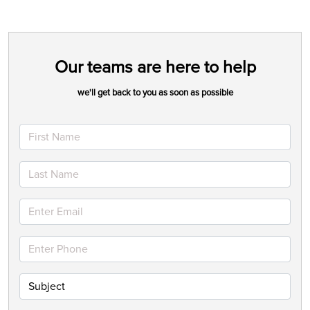
Our teams are here to help
we'll get back to you as soon as possible