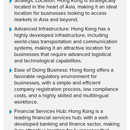
Strategic Location: Hong Kong is strategically
located in the heart of Asia, making it an ideal
location for businesses looking to access
markets in Asia and beyond.
Advanced Infrastructure: Hong Kong has a
highly developed infrastructure, including
world-class transportation and communication
systems, making it an attractive location for
businesses that require advanced logistical
and technological capabilities.
Ease of Doing Business: Hong Kong offers a
favorable regulatory environment for
businesses, with a simple and efficient
company registration process, low compliance
costs, and a highly skilled and multilingual
workforce.
Financial Services Hub: Hong Kong is a
leading financial services hub, with a well-
developed banking and finance sector, making