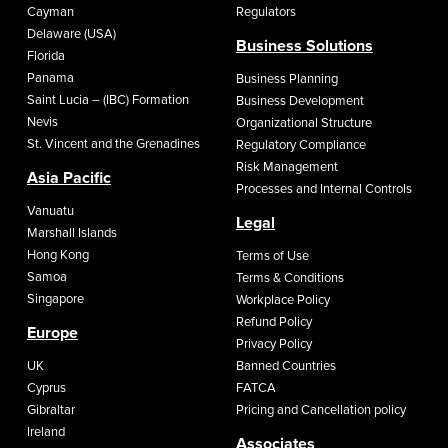
Cayman
Regulators
Delaware (USA)
Business Solutions
Florida
Panama
Business Planning
Saint Lucia – (IBC) Formation
Business Development
Nevis
Organizational Structure
St. Vincent and the Grenadines
Regulatory Compliance
Risk Management
Asia Pacific
Processes and Internal Controls
Vanuatu
Legal
Marshall Islands
Hong Kong
Terms of Use
Samoa
Terms & Conditions
Singapore
Workplace Policy
Refund Policy
Europe
Privacy Policy
UK
Banned Countries
Cyprus
FATCA
Gibraltar
Pricing and Cancellation policy
Ireland
Associates