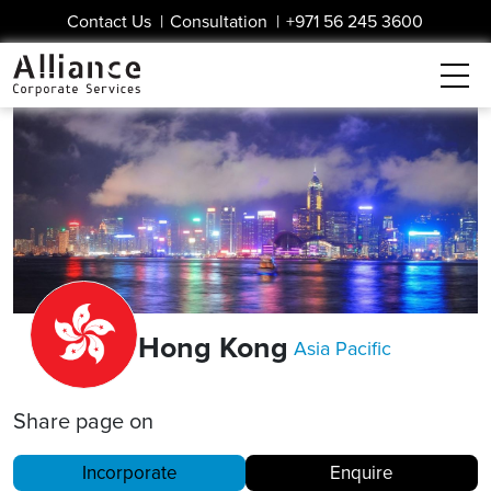
Contact Us
|
Consultation
|
+971 56 245 3600
Hong Kong
Asia Pacific
Share page on
Incorporate
Enquire