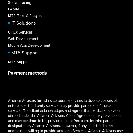
Social Trading
PAMM
MT5 Tools & Plugins
IT Solutions
UI/UX Services
Web Development
Mobile App Development
MT5 Support
MT5 Support
Payment methods
Alliance Advisers furnishes corporate services to diverse classes of
enterprises; third-party services may provide part or all of these
services. The client acknowledges and agrees that particular services
offered under the Alliance Advisers Client Agreement may have been,
and may continue to be, provided to the Recipient by third parties
designated by Alliance Advisers. However, if any such third party is
unable or unwilling to provide any such Services, Alliance Advisers use