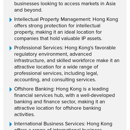
businesses looking to access markets in Asia
and beyond.
Intellectual Property Management: Hong Kong
offers strong protection for intellectual
property, making it an ideal location for
companies that hold valuable IP assets.
Professional Services: Hong Kong's favorable
regulatory environment, advanced
infrastructure, and skilled workforce make it an
attractive location for a wide range of
professional services, including legal,
accounting, and consulting services.
Offshore Banking: Hong Kong is a leading
financial services hub, with a well-developed
banking and finance sector, making it an
attractive location for offshore banking
activities.
International Business Services: Hong Kong