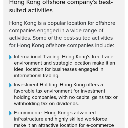
Hong Kong offshore company’s best-
suited activities
Hong Kong is a popular location for offshore
companies engaged in a wide range of
activities. Some of the best-suited activities
for Hong Kong offshore companies include:
International Trading: Hong Kong's free trade
environment and strategic location make it an
ideal location for businesses engaged in
international trading.
Investment Holding: Hong Kong offers a
favorable tax environment for investment
holding companies, with no capital gains tax or
withholding tax on dividends.
E-commerce: Hong Kong's advanced
infrastructure and highly skilled workforce
make it an attractive location for e-commerce