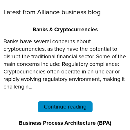
Latest from Alliance business blog
Banks & Cryptocurrencies
Banks have several concerns about
cryptocurrencies, as they have the potential to
disrupt the traditional financial sector. Some of the
main concerns include: Regulatory compliance:
Cryptocurrencies often operate in an unclear or
rapidly evolving regulatory environment, making it
challengin...
Continue reading
Business Process Architecture (BPA)