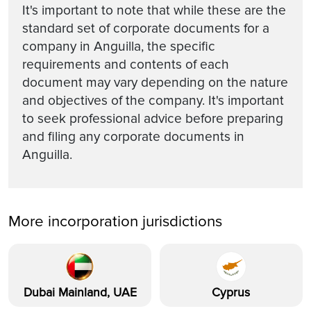
It's important to note that while these are the
standard set of corporate documents for a
company in Anguilla, the specific
requirements and contents of each
document may vary depending on the nature
and objectives of the company. It's important
to seek professional advice before preparing
and filing any corporate documents in
Anguilla.
More incorporation jurisdictions
Dubai Mainland, UAE
Cyprus