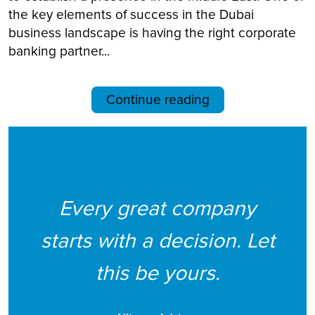
the key elements of success in the Dubai
business landscape is having the right corporate
banking partner...
Continue reading
Every great company
starts with a decision. Let
this be yours.