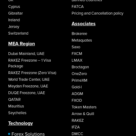
Cyprus
FATCA
Gibraltar
Pricing and Cancellation policy
Ireland
Associates
Jersey
Switzerland
Brokeree
Metaquotes
MEA Region
Saxo
Dubai Mainland, UAE
FXCM
RAKEZ Freezone – 1 Visa
LMAX
Package
Broctagon
RAKEZ Freezone (Zero Visa)
OneZero
World Trade Center, UAE
PrimeXM
Meydan Freezone, UAE
Gold-I
DUQE Freezone, UAE
ADGM
QATAR
FXOD
Mauritius
Token Masters
Seychelles
Arrow & Quill
RAKEZ
Technology
IFZA
Forex Solutions
DMCC