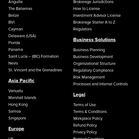
Anguilla
Brokerage Jurisdictions
The Bahamas
How to License
Belize
Investment Advisor License
BVI
Brokerage Starter A to Z
Cayman
Regulators
Delaware (USA)
Business Solutions
Florida
Panama
Business Planning
Saint Lucia – (IBC) Formation
Business Development
Nevis
Organizational Structure
St. Vincent and the Grenadines
Regulatory Compliance
Risk Management
Asia Pacific
Processes and Internal Controls
Vanuatu
Legal
Marshall Islands
Hong Kong
Terms of Use
Samoa
Terms & Conditions
Singapore
Workplace Policy
Refund Policy
Europe
Privacy Policy
UK
Banned Countries