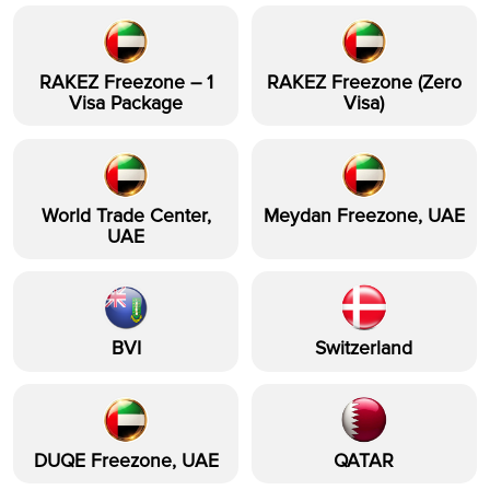
RAKEZ Freezone – 1
RAKEZ Freezone (Zero
Visa Package
Visa)
World Trade Center,
Meydan Freezone, UAE
UAE
BVI
Switzerland
DUQE Freezone, UAE
QATAR