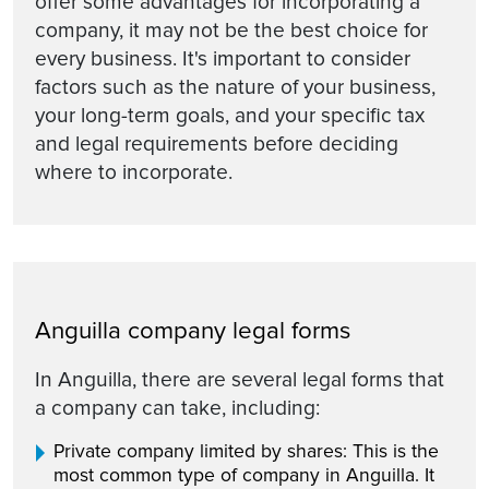
offer some advantages for incorporating a
company, it may not be the best choice for
every business. It's important to consider
factors such as the nature of your business,
your long-term goals, and your specific tax
and legal requirements before deciding
where to incorporate.
Anguilla company legal forms
In Anguilla, there are several legal forms that
a company can take, including:
Private company limited by shares: This is the
most common type of company in Anguilla. It