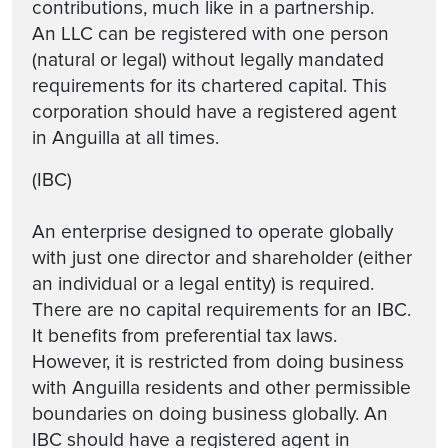
contributions, much like in a partnership.
An LLC can be registered with one person
(natural or legal) without legally mandated
requirements for its chartered capital. This
corporation should have a registered agent
in Anguilla at all times.
(IBC)
An enterprise designed to operate globally
with just one director and shareholder (either
an individual or a legal entity) is required.
There are no capital requirements for an IBC.
It benefits from preferential tax laws.
However, it is restricted from doing business
with Anguilla residents and other permissible
boundaries on doing business globally. An
IBC should have a registered agent in