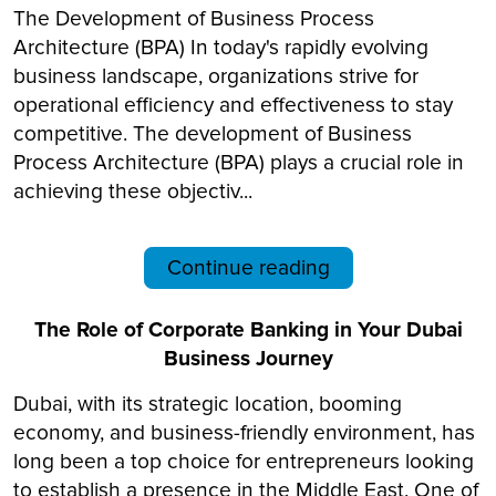
The Development of Business Process
Architecture (BPA) In today's rapidly evolving
business landscape, organizations strive for
operational efficiency and effectiveness to stay
competitive. The development of Business
Process Architecture (BPA) plays a crucial role in
achieving these objectiv...
Continue reading
The Role of Corporate Banking in Your Dubai
Business Journey
Dubai, with its strategic location, booming
economy, and business-friendly environment, has
long been a top choice for entrepreneurs looking
to establish a presence in the Middle East. One of