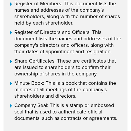
Register of Members: This document lists the
names and addresses of the company's
shareholders, along with the number of shares
held by each shareholder.
Register of Directors and Officers: This
document lists the names and addresses of the
company's directors and officers, along with
their dates of appointment and resignation.
Share Certificates: These are certificates that
are issued to shareholders to confirm their
ownership of shares in the company.
Minute Book: This is a book that contains the
minutes of all meetings of the company's
shareholders and directors.
Company Seal: This is a stamp or embossed
seal that is used to authenticate official
documents, such as contracts or agreements.