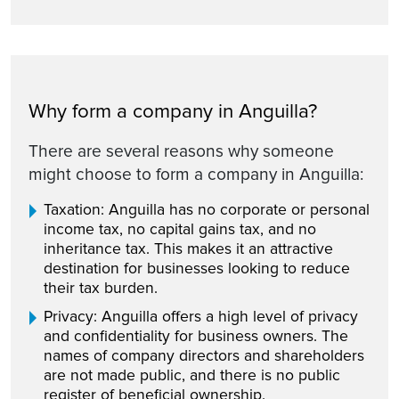
Why form a company in Anguilla?
There are several reasons why someone
might choose to form a company in Anguilla:
Taxation: Anguilla has no corporate or personal
income tax, no capital gains tax, and no
inheritance tax. This makes it an attractive
destination for businesses looking to reduce
their tax burden.
Privacy: Anguilla offers a high level of privacy
and confidentiality for business owners. The
names of company directors and shareholders
are not made public, and there is no public
register of beneficial ownership.