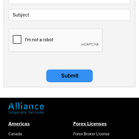
Submit
Americas
Forex Licenses
Canada
Forex Broker License