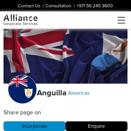
Contact Us
|
Consultation
|
+971 56 245 3600
Anguilla
Americas
Share page on
Incorporate
Enquire