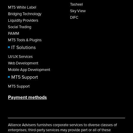
Tasheel
MT5 White Label
Sky View
Bridging Technology
DIFC
Liquidity Providers
Social Trading
PAMM
MT5 Tools & Plugins
IT Solutions
UI/UX Services
Web Development
Mobile App Development
MT5 Support
MT5 Support
Payment methods
Alliance Advisers furnishes corporate services to diverse classes of
enterprises; third-party services may provide part or all of these