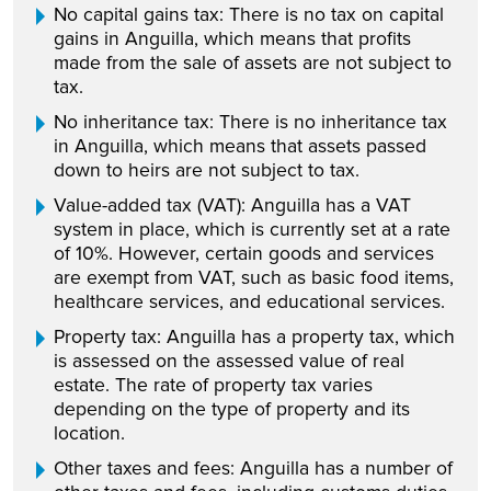
No capital gains tax: There is no tax on capital
gains in Anguilla, which means that profits
made from the sale of assets are not subject to
tax.
No inheritance tax: There is no inheritance tax
in Anguilla, which means that assets passed
down to heirs are not subject to tax.
Value-added tax (VAT): Anguilla has a VAT
system in place, which is currently set at a rate
of 10%. However, certain goods and services
are exempt from VAT, such as basic food items,
healthcare services, and educational services.
Property tax: Anguilla has a property tax, which
is assessed on the assessed value of real
estate. The rate of property tax varies
depending on the type of property and its
location.
Other taxes and fees: Anguilla has a number of