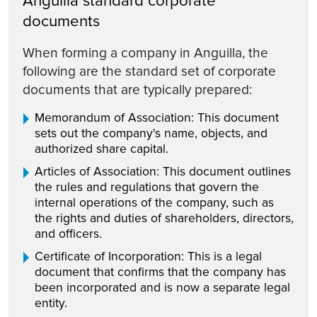
Anguilla standard corporate
documents
When forming a company in Anguilla, the
following are the standard set of corporate
documents that are typically prepared:
Memorandum of Association: This document
sets out the company's name, objects, and
authorized share capital.
Articles of Association: This document outlines
the rules and regulations that govern the
internal operations of the company, such as
the rights and duties of shareholders, directors,
and officers.
Certificate of Incorporation: This is a legal
document that confirms that the company has
been incorporated and is now a separate legal
entity.