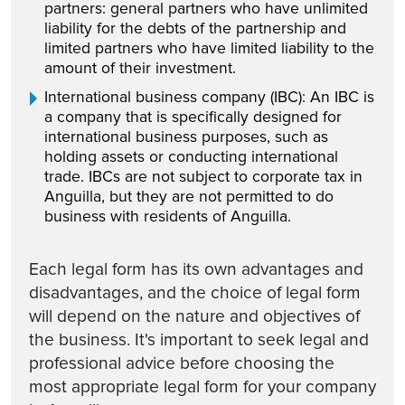
partners: general partners who have unlimited
liability for the debts of the partnership and
limited partners who have limited liability to the
amount of their investment.
International business company (IBC): An IBC is
a company that is specifically designed for
international business purposes, such as
holding assets or conducting international
trade. IBCs are not subject to corporate tax in
Anguilla, but they are not permitted to do
business with residents of Anguilla.
Each legal form has its own advantages and
disadvantages, and the choice of legal form
will depend on the nature and objectives of
the business. It's important to seek legal and
professional advice before choosing the
most appropriate legal form for your company