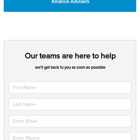
Alliance Advisers
Our teams are here to help
we'll get back to you as soon as possible