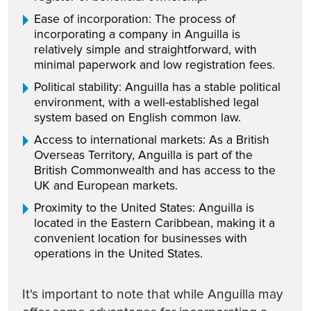
Ease of incorporation: The process of
incorporating a company in Anguilla is
relatively simple and straightforward, with
minimal paperwork and low registration fees.
Political stability: Anguilla has a stable political
environment, with a well-established legal
system based on English common law.
Access to international markets: As a British
Overseas Territory, Anguilla is part of the
British Commonwealth and has access to the
UK and European markets.
Proximity to the United States: Anguilla is
located in the Eastern Caribbean, making it a
convenient location for businesses with
operations in the United States.
It's important to note that while Anguilla may