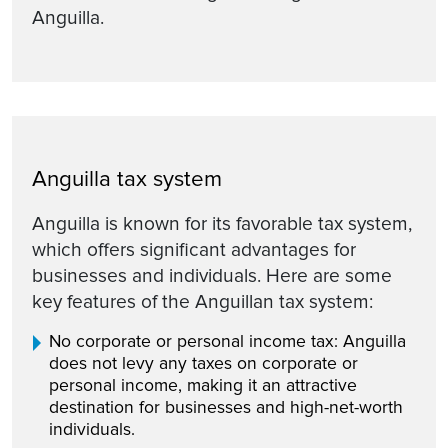
Anguilla.
Anguilla tax system
Anguilla is known for its favorable tax system,
which offers significant advantages for
businesses and individuals. Here are some
key features of the Anguillan tax system:
No corporate or personal income tax: Anguilla
does not levy any taxes on corporate or
personal income, making it an attractive
destination for businesses and high-net-worth
individuals.