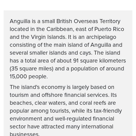
Anguilla is a small British Overseas Territory
located in the Caribbean, east of Puerto Rico
and the Virgin Islands. It is an archipelago
consisting of the main island of Anguilla and
several smaller islands and cays. The island
has a total area of about 91 square kilometers
(35 square miles) and a population of around
15,000 people.
The island's economy is largely based on
tourism and offshore financial services. Its
beaches, clear waters, and coral reefs are
popular among tourists, while its tax-friendly
environment and well-regulated financial
sector have attracted many international
businesses.