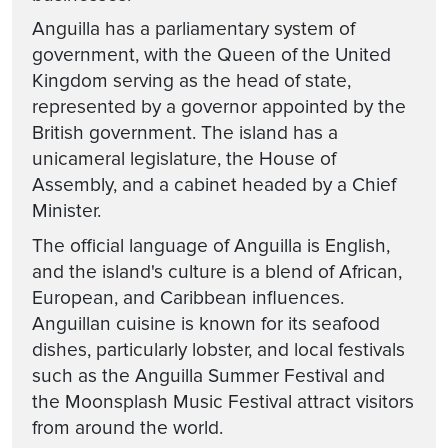
Anguilla has a parliamentary system of
government, with the Queen of the United
Kingdom serving as the head of state,
represented by a governor appointed by the
British government. The island has a
unicameral legislature, the House of
Assembly, and a cabinet headed by a Chief
Minister.
The official language of Anguilla is English,
and the island's culture is a blend of African,
European, and Caribbean influences.
Anguillan cuisine is known for its seafood
dishes, particularly lobster, and local festivals
such as the Anguilla Summer Festival and
the Moonsplash Music Festival attract visitors
from around the world.