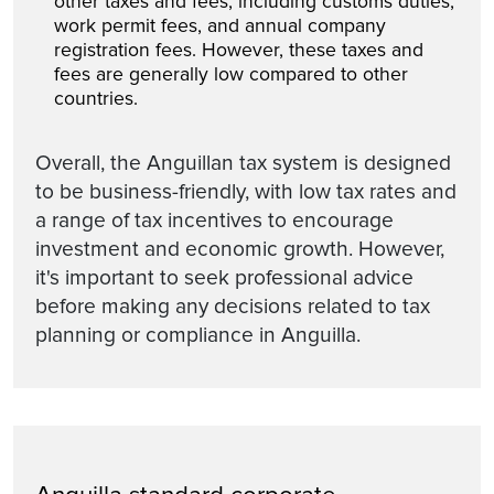
other taxes and fees, including customs duties,
work permit fees, and annual company
registration fees. However, these taxes and
fees are generally low compared to other
countries.
Overall, the Anguillan tax system is designed
to be business-friendly, with low tax rates and
a range of tax incentives to encourage
investment and economic growth. However,
it's important to seek professional advice
before making any decisions related to tax
planning or compliance in Anguilla.