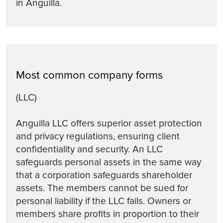
in Anguilla.
Most common company forms
(LLC)
Anguilla LLC offers superior asset protection
and privacy regulations, ensuring client
confidentiality and security. An LLC
safeguards personal assets in the same way
that a corporation safeguards shareholder
assets. The members cannot be sued for
personal liability if the LLC fails. Owners or
members share profits in proportion to their