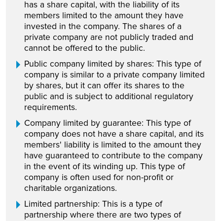
has a share capital, with the liability of its
members limited to the amount they have
invested in the company. The shares of a
private company are not publicly traded and
cannot be offered to the public.
Public company limited by shares: This type of
company is similar to a private company limited
by shares, but it can offer its shares to the
public and is subject to additional regulatory
requirements.
Company limited by guarantee: This type of
company does not have a share capital, and its
members' liability is limited to the amount they
have guaranteed to contribute to the company
in the event of its winding up. This type of
company is often used for non-profit or
charitable organizations.
Limited partnership: This is a type of
partnership where there are two types of