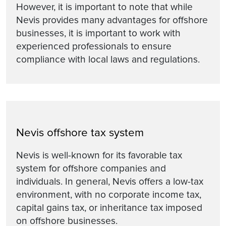
However, it is important to note that while
Nevis provides many advantages for offshore
businesses, it is important to work with
experienced professionals to ensure
compliance with local laws and regulations.
Nevis offshore tax system
Nevis is well-known for its favorable tax
system for offshore companies and
individuals. In general, Nevis offers a low-tax
environment, with no corporate income tax,
capital gains tax, or inheritance tax imposed
on offshore businesses.