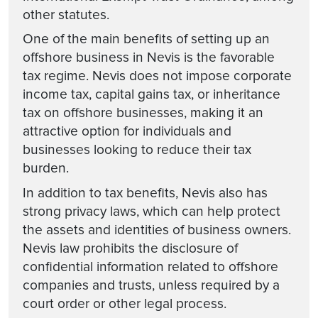
other statutes.
One of the main benefits of setting up an
offshore business in Nevis is the favorable
tax regime. Nevis does not impose corporate
income tax, capital gains tax, or inheritance
tax on offshore businesses, making it an
attractive option for individuals and
businesses looking to reduce their tax
burden.
In addition to tax benefits, Nevis also has
strong privacy laws, which can help protect
the assets and identities of business owners.
Nevis law prohibits the disclosure of
confidential information related to offshore
companies and trusts, unless required by a
court order or other legal process.