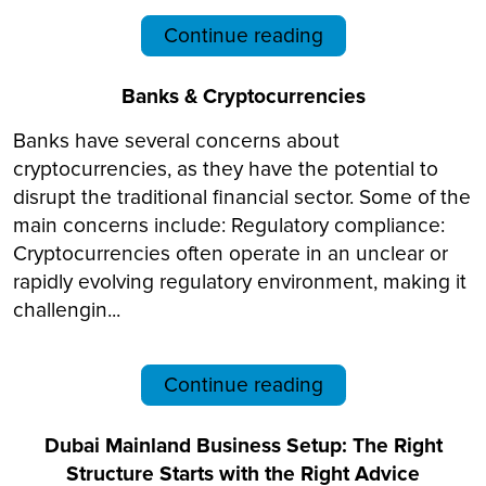
Continue reading
Banks & Cryptocurrencies
Banks have several concerns about
cryptocurrencies, as they have the potential to
disrupt the traditional financial sector. Some of the
main concerns include: Regulatory compliance:
Cryptocurrencies often operate in an unclear or
rapidly evolving regulatory environment, making it
challengin...
Continue reading
Dubai Mainland Business Setup: The Right
Structure Starts with the Right Advice