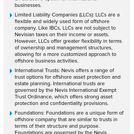
businesses.
Limited Liability Companies (LLCs): LLCs are a
flexible and widely used form of offshore
company. Like IBCs, LLCs are not subject to
Nevisian taxes on their income or assets.
However, LLCs offer greater flexibility in terms
of ownership and management structures,
allowing for a more customized approach to
offshore business activities.
International Trusts: Nevis offers a range of
trust options for offshore asset protection and
estate planning. International trusts are
governed by the Nevis International Exempt
Trust Ordinance, which offers strong asset
protection and confidentiality provisions.
Foundations: Foundations are a unique form of
offshore company that are similar to trusts in
terms of their structure and purpose.
Foundations are governed by the Nevis