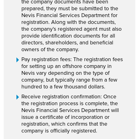
the company documents have been
prepared, they must be submitted to the
Nevis Financial Services Department for
registration. Along with the documents,
the company's registered agent must also
provide identification documents for all
directors, shareholders, and beneficial
owners of the company.
Pay registration fees: The registration fees
for setting up an offshore company in
Nevis vary depending on the type of
company, but typically range from a few
hundred to a few thousand dollars.
Receive registration confirmation: Once
the registration process is complete, the
Nevis Financial Services Department will
issue a certificate of incorporation or
registration, which confirms that the
company is officially registered.