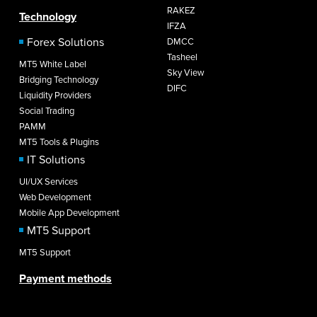
RAKEZ
Technology
IFZA
Forex Solutions
DMCC
Tasheel
MT5 White Label
Sky View
Bridging Technology
DIFC
Liquidity Providers
Social Trading
PAMM
MT5 Tools & Plugins
IT Solutions
UI/UX Services
Web Development
Mobile App Development
MT5 Support
MT5 Support
Payment methods