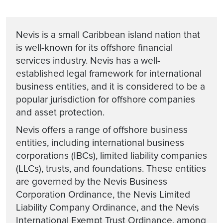
Nevis is a small Caribbean island nation that
is well-known for its offshore financial
services industry. Nevis has a well-
established legal framework for international
business entities, and it is considered to be a
popular jurisdiction for offshore companies
and asset protection.
Nevis offers a range of offshore business
entities, including international business
corporations (IBCs), limited liability companies
(LLCs), trusts, and foundations. These entities
are governed by the Nevis Business
Corporation Ordinance, the Nevis Limited
Liability Company Ordinance, and the Nevis
International Exempt Trust Ordinance, among