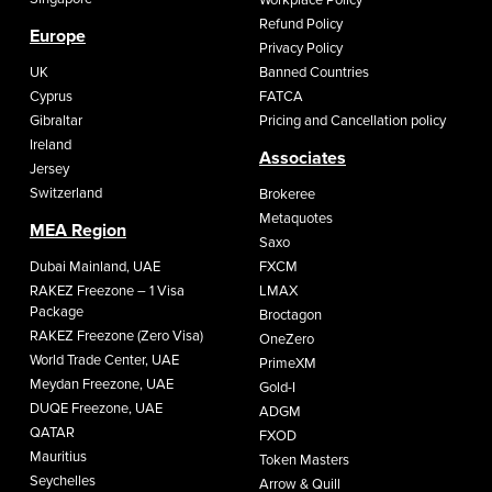
Workplace Policy
Refund Policy
Europe
Privacy Policy
UK
Banned Countries
Cyprus
FATCA
Gibraltar
Pricing and Cancellation policy
Ireland
Associates
Jersey
Switzerland
Brokeree
Metaquotes
MEA Region
Saxo
Dubai Mainland, UAE
FXCM
RAKEZ Freezone – 1 Visa
LMAX
Package
Broctagon
RAKEZ Freezone (Zero Visa)
OneZero
World Trade Center, UAE
PrimeXM
Meydan Freezone, UAE
Gold-I
DUQE Freezone, UAE
ADGM
QATAR
FXOD
Mauritius
Token Masters
Seychelles
Arrow & Quill