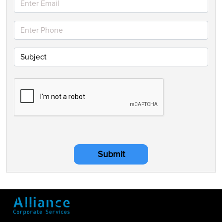
Submit