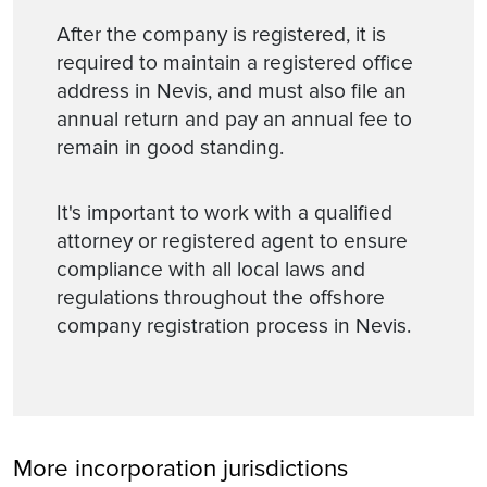
After the company is registered, it is
required to maintain a registered office
address in Nevis, and must also file an
annual return and pay an annual fee to
remain in good standing.
It's important to work with a qualified
attorney or registered agent to ensure
compliance with all local laws and
regulations throughout the offshore
company registration process in Nevis.
More incorporation jurisdictions