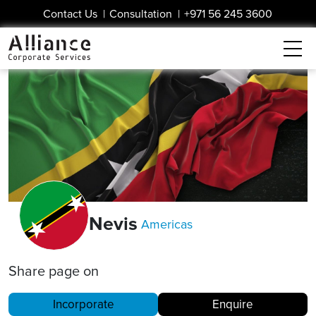
Contact Us
|
Consultation
|
+971 56 245 3600
Nevis
Americas
Share page on
Incorporate
Enquire