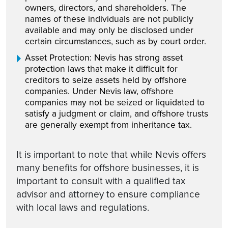
owners, directors, and shareholders. The
names of these individuals are not publicly
available and may only be disclosed under
certain circumstances, such as by court order.
Asset Protection: Nevis has strong asset
protection laws that make it difficult for
creditors to seize assets held by offshore
companies. Under Nevis law, offshore
companies may not be seized or liquidated to
satisfy a judgment or claim, and offshore trusts
are generally exempt from inheritance tax.
It is important to note that while Nevis offers
many benefits for offshore businesses, it is
important to consult with a qualified tax
advisor and attorney to ensure compliance
with local laws and regulations.