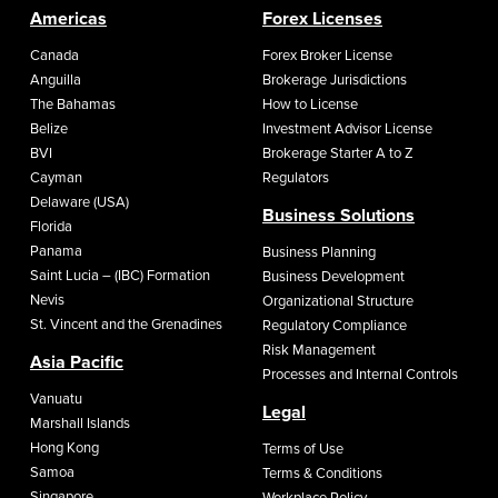
Americas
Forex Licenses
Canada
Forex Broker License
Anguilla
Brokerage Jurisdictions
The Bahamas
How to License
Belize
Investment Advisor License
BVI
Brokerage Starter A to Z
Cayman
Regulators
Delaware (USA)
Business Solutions
Florida
Panama
Business Planning
Saint Lucia – (IBC) Formation
Business Development
Nevis
Organizational Structure
St. Vincent and the Grenadines
Regulatory Compliance
Risk Management
Asia Pacific
Processes and Internal Controls
Vanuatu
Legal
Marshall Islands
Hong Kong
Terms of Use
Samoa
Terms & Conditions
Singapore