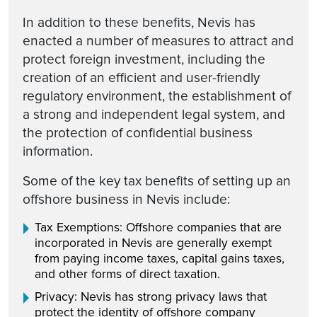
In addition to these benefits, Nevis has
enacted a number of measures to attract and
protect foreign investment, including the
creation of an efficient and user-friendly
regulatory environment, the establishment of
a strong and independent legal system, and
the protection of confidential business
information.
Some of the key tax benefits of setting up an
offshore business in Nevis include:
Tax Exemptions: Offshore companies that are
incorporated in Nevis are generally exempt
from paying income taxes, capital gains taxes,
and other forms of direct taxation.
Privacy: Nevis has strong privacy laws that
protect the identity of offshore company