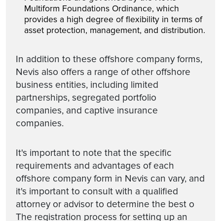
Multiform Foundations Ordinance, which
provides a high degree of flexibility in terms of
asset protection, management, and distribution.
In addition to these offshore company forms,
Nevis also offers a range of other offshore
business entities, including limited
partnerships, segregated portfolio
companies, and captive insurance
companies.
It's important to note that the specific
requirements and advantages of each
offshore company form in Nevis can vary, and
it's important to consult with a qualified
attorney or advisor to determine the best o
The registration process for setting up an