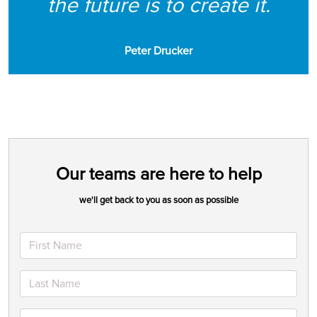
the future is to create it.
Peter Drucker
Our teams are here to help
we'll get back to you as soon as possible