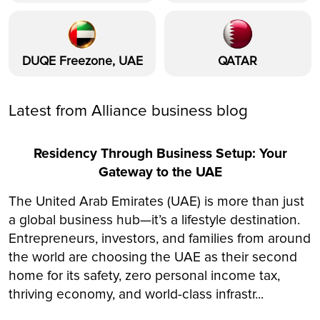
DUQE Freezone, UAE
QATAR
Latest from Alliance business blog
Residency Through Business Setup: Your
Gateway to the UAE
The United Arab Emirates (UAE) is more than just
a global business hub—it’s a lifestyle destination.
Entrepreneurs, investors, and families from around
the world are choosing the UAE as their second
home for its safety, zero personal income tax,
thriving economy, and world-class infrastr...