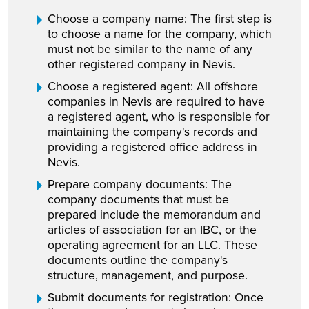
Choose a company name: The first step is
to choose a name for the company, which
must not be similar to the name of any
other registered company in Nevis.
Choose a registered agent: All offshore
companies in Nevis are required to have
a registered agent, who is responsible for
maintaining the company's records and
providing a registered office address in
Nevis.
Prepare company documents: The
company documents that must be
prepared include the memorandum and
articles of association for an IBC, or the
operating agreement for an LLC. These
documents outline the company's
structure, management, and purpose.
Submit documents for registration: Once