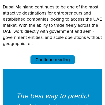
Dubai Mainland continues to be one of the most
attractive destinations for entrepreneurs and
established companies looking to access the UAE
market. With the ability to trade freely across the
UAE, work directly with government and semi-
government entities, and scale operations without
geographic re...
Continue reading
The best way to predict