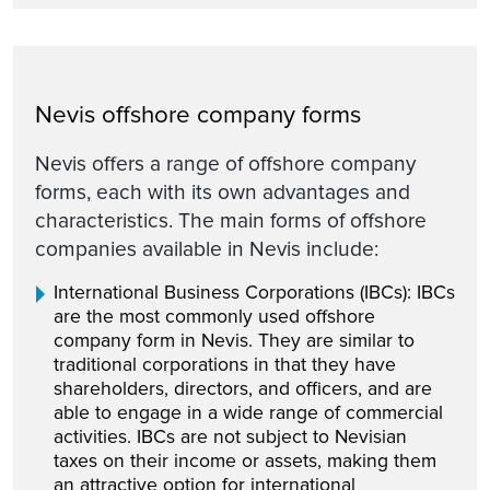
Nevis offshore company forms
Nevis offers a range of offshore company
forms, each with its own advantages and
characteristics. The main forms of offshore
companies available in Nevis include:
International Business Corporations (IBCs): IBCs
are the most commonly used offshore
company form in Nevis. They are similar to
traditional corporations in that they have
shareholders, directors, and officers, and are
able to engage in a wide range of commercial
activities. IBCs are not subject to Nevisian
taxes on their income or assets, making them
an attractive option for international