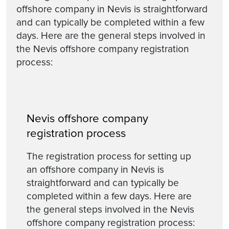
offshore company in Nevis is straightforward
and can typically be completed within a few
days. Here are the general steps involved in
the Nevis offshore company registration
process:
Nevis offshore company
registration process
The registration process for setting up
an offshore company in Nevis is
straightforward and can typically be
completed within a few days. Here are
the general steps involved in the Nevis
offshore company registration process: