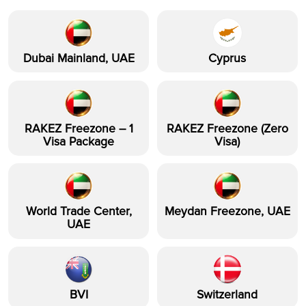
Dubai Mainland, UAE
Cyprus
RAKEZ Freezone – 1
RAKEZ Freezone (Zero
Visa Package
Visa)
World Trade Center,
Meydan Freezone, UAE
UAE
BVI
Switzerland