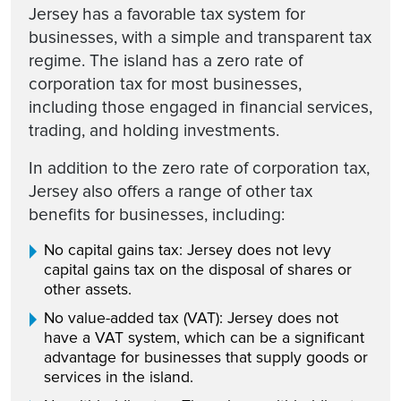
Jersey has a favorable tax system for
businesses, with a simple and transparent tax
regime. The island has a zero rate of
corporation tax for most businesses,
including those engaged in financial services,
trading, and holding investments.
In addition to the zero rate of corporation tax,
Jersey also offers a range of other tax
benefits for businesses, including:
No capital gains tax: Jersey does not levy
capital gains tax on the disposal of shares or
other assets.
No value-added tax (VAT): Jersey does not
have a VAT system, which can be a significant
advantage for businesses that supply goods or
services in the island.