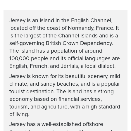
Jersey is an island in the English Channel,
located off the coast of Normandy, France. It
is the largest of the Channel Islands and is a
self-governing British Crown Dependency.
The island has a population of around
100,000 people and its official languages are
English, French, and Jèrriais, a local dialect.
Jersey is known for its beautiful scenery, mild
climate, and sandy beaches, and is a popular
tourist destination. The island has a strong
economy based on financial services,
tourism, and agriculture, with a high standard
of living.
Jersey has a well-established offshore