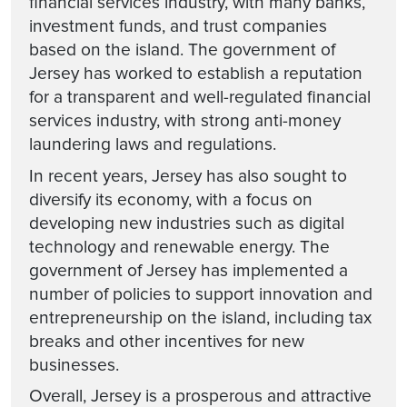
financial services industry, with many banks,
investment funds, and trust companies
based on the island. The government of
Jersey has worked to establish a reputation
for a transparent and well-regulated financial
services industry, with strong anti-money
laundering laws and regulations.
In recent years, Jersey has also sought to
diversify its economy, with a focus on
developing new industries such as digital
technology and renewable energy. The
government of Jersey has implemented a
number of policies to support innovation and
entrepreneurship on the island, including tax
breaks and other incentives for new
businesses.
Overall, Jersey is a prosperous and attractive