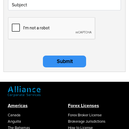
Submit
Americas
Forex Licenses
Canada
Forex Broker License
Anguilla
Brokerage Jurisdictions
The Bahamas
How to License