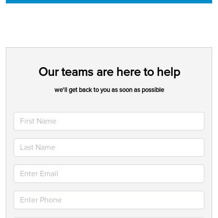
Our teams are here to help
we'll get back to you as soon as possible