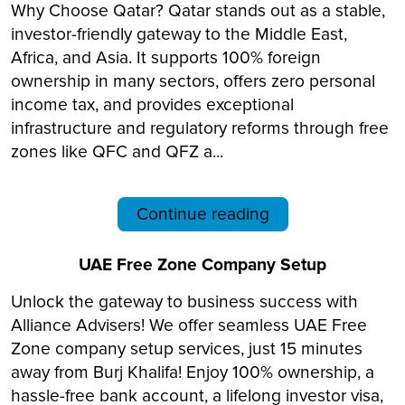
Why Choose Qatar? Qatar stands out as a stable,
investor-friendly gateway to the Middle East,
Africa, and Asia. It supports 100% foreign
ownership in many sectors, offers zero personal
income tax, and provides exceptional
infrastructure and regulatory reforms through free
zones like QFC and QFZ a...
Continue reading
UAE Free Zone Company Setup
Unlock the gateway to business success with
Alliance Advisers! We offer seamless UAE Free
Zone company setup services, just 15 minutes
away from Burj Khalifa! Enjoy 100% ownership, a
hassle-free bank account, a lifelong investor visa,