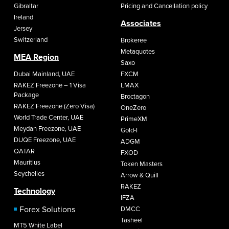
Gibraltar
Pricing and Cancellation policy
Ireland
Associates
Jersey
Switzerland
Brokeree
Metaquotes
MEA Region
Saxo
Dubai Mainland, UAE
FXCM
RAKEZ Freezone – 1 Visa
LMAX
Package
Broctagon
RAKEZ Freezone (Zero Visa)
OneZero
World Trade Center, UAE
PrimeXM
Meydan Freezone, UAE
Gold-I
DUQE Freezone, UAE
ADGM
QATAR
FXOD
Mauritius
Token Masters
Seychelles
Arrow & Quill
RAKEZ
Technology
IFZA
Forex Solutions
DMCC
Tasheel
MT5 White Label