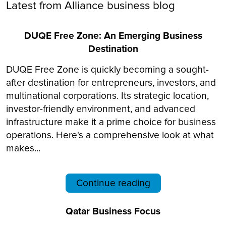
Latest from Alliance business blog
DUQE Free Zone: An Emerging Business
Destination
DUQE Free Zone is quickly becoming a sought-
after destination for entrepreneurs, investors, and
multinational corporations. Its strategic location,
investor-friendly environment, and advanced
infrastructure make it a prime choice for business
operations. Here's a comprehensive look at what
makes...
Continue reading
Qatar Business Focus