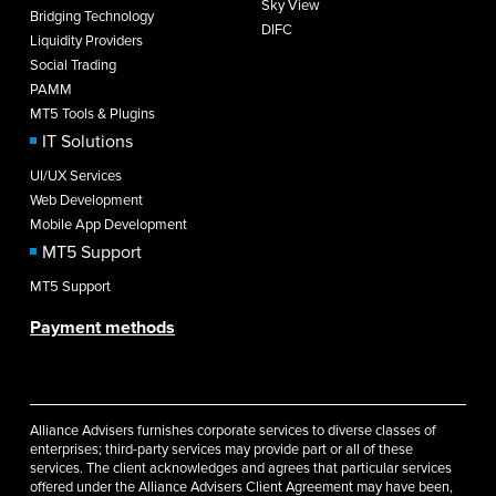
Sky View
Bridging Technology
DIFC
Liquidity Providers
Social Trading
PAMM
MT5 Tools & Plugins
IT Solutions
UI/UX Services
Web Development
Mobile App Development
MT5 Support
MT5 Support
Payment methods
Alliance Advisers furnishes corporate services to diverse classes of
enterprises; third-party services may provide part or all of these
services. The client acknowledges and agrees that particular services
offered under the Alliance Advisers Client Agreement may have been,