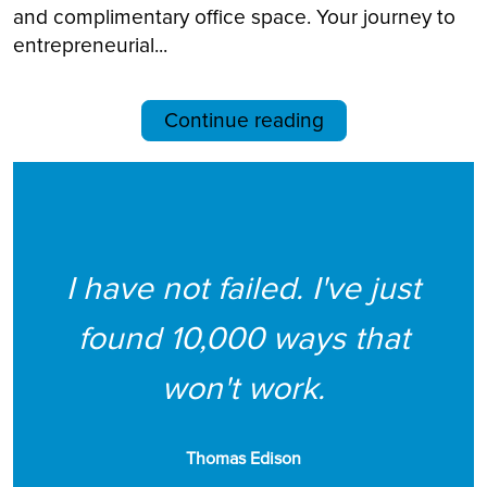
and complimentary office space. Your journey to
entrepreneurial...
Continue reading
I have not failed. I've just
found 10,000 ways that
won't work.
Thomas Edison