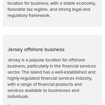
location for business, with a stable economy,
favorable tax regime, and strong legal and
regulatory framework.
Jersey offshore business
Jersey is a popular location for offshore
business, particularly in the financial services
sector. The island has a well-established and
highly-regulated financial services industry,
with a range of financial products and
services available to businesses and
individuals.