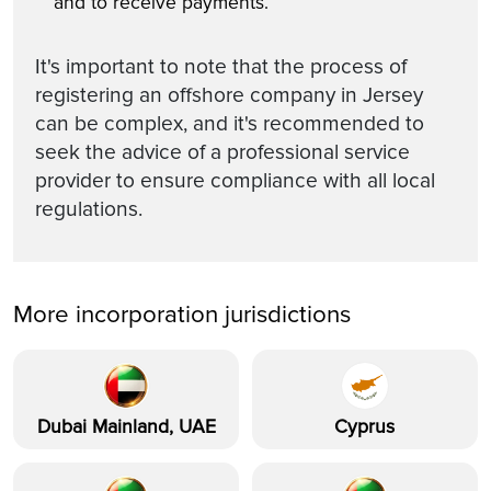
and to receive payments.
It's important to note that the process of
registering an offshore company in Jersey
can be complex, and it's recommended to
seek the advice of a professional service
provider to ensure compliance with all local
regulations.
More incorporation jurisdictions
Dubai Mainland, UAE
Cyprus