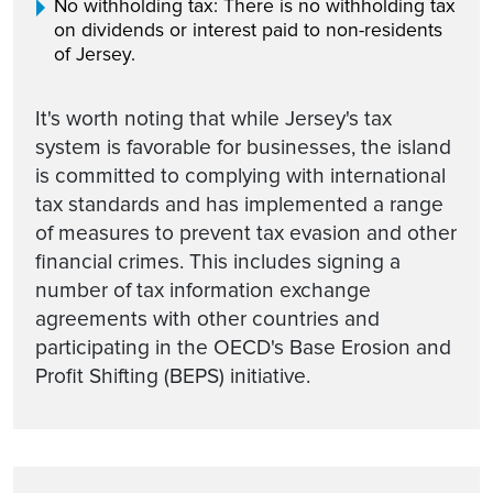
No withholding tax: There is no withholding tax
on dividends or interest paid to non-residents
of Jersey.
It's worth noting that while Jersey's tax
system is favorable for businesses, the island
is committed to complying with international
tax standards and has implemented a range
of measures to prevent tax evasion and other
financial crimes. This includes signing a
number of tax information exchange
agreements with other countries and
participating in the OECD's Base Erosion and
Profit Shifting (BEPS) initiative.