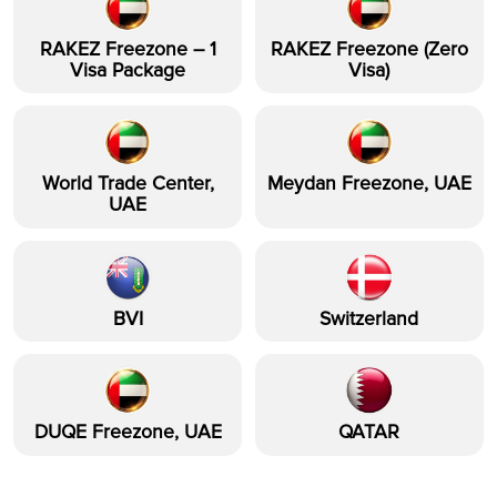
RAKEZ Freezone – 1
RAKEZ Freezone (Zero
Visa Package
Visa)
World Trade Center,
Meydan Freezone, UAE
UAE
BVI
Switzerland
DUQE Freezone, UAE
QATAR