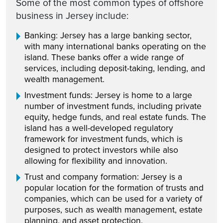
Some of the most common types of offshore
business in Jersey include:
Banking: Jersey has a large banking sector,
with many international banks operating on the
island. These banks offer a wide range of
services, including deposit-taking, lending, and
wealth management.
Investment funds: Jersey is home to a large
number of investment funds, including private
equity, hedge funds, and real estate funds. The
island has a well-developed regulatory
framework for investment funds, which is
designed to protect investors while also
allowing for flexibility and innovation.
Trust and company formation: Jersey is a
popular location for the formation of trusts and
companies, which can be used for a variety of
purposes, such as wealth management, estate
planning, and asset protection.