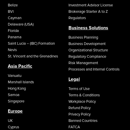
Belize
Investment Advisor License
BVI
Brokerage Starter A to Z
Cayman
Regulators
Delaware (USA)
Business Solutions
Florida
Panama
Business Planning
Saint Lucia – (IBC) Formation
Business Development
Nevis
Organizational Structure
St. Vincent and the Grenadines
Regulatory Compliance
Risk Management
Asia Pacific
Processes and Internal Controls
Vanuatu
Legal
Marshall Islands
Hong Kong
Terms of Use
Samoa
Terms & Conditions
Singapore
Workplace Policy
Refund Policy
Europe
Privacy Policy
UK
Banned Countries
Cyprus
FATCA