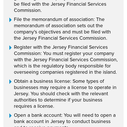
be filed with the Jersey Financial Services
Commission.
File the memorandum of association: The
memorandum of association sets out the
company's objectives and must be filed with
the Jersey Financial Services Commission.
Register with the Jersey Financial Services
Commission: You must register your company
with the Jersey Financial Services Commission,
which is the regulatory body responsible for
overseeing companies registered in the island.
Obtain a business license: Some types of
businesses may require a license to operate in
Jersey. You should check with the relevant
authorities to determine if your business
requires a license.
Open a bank account: You will need to open a
bank account in Jersey to conduct business