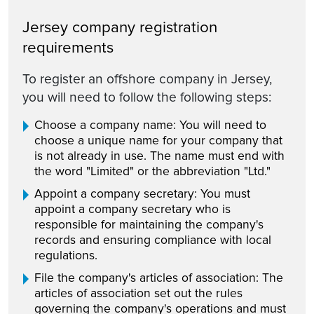
Jersey company registration
requirements
To register an offshore company in Jersey,
you will need to follow the following steps:
Choose a company name: You will need to
choose a unique name for your company that
is not already in use. The name must end with
the word "Limited" or the abbreviation "Ltd."
Appoint a company secretary: You must
appoint a company secretary who is
responsible for maintaining the company's
records and ensuring compliance with local
regulations.
File the company's articles of association: The
articles of association set out the rules
governing the company's operations and must