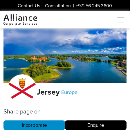
Contact Us
|
Consultation
|
+971 56 245 3600
Jersey
Europe
Share page on
Incorporate
Enquire