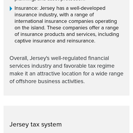
Insurance: Jersey has a well-developed
insurance industry, with a range of
international insurance companies operating
on the island. These companies offer a range
of insurance products and services, including
captive insurance and reinsurance.
Overall, Jersey's well-regulated financial
services industry and favorable tax regime
make it an attractive location for a wide range
of offshore business activities.
Jersey tax system